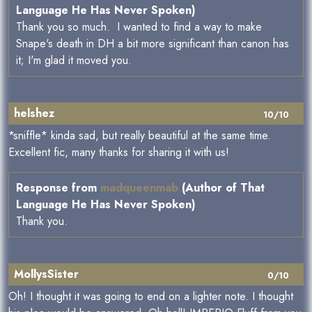
Language He Has Never Spoken)
Thank you so much. I wanted to find a way to make
Snape's death in DH a bit more significant than canon has
it; I'm glad it moved you.
helshez
10/10
*sniffle* kinda sad, but really beautiful at the same time.
Excellent fic, many thanks for sharing it with us!
Response from
madqueenmab
(Author of That
Language He Has Never Spoken)
Thank you.
MollysSister
0/10
Oh! I thought it was going to end on a lighter note. I thought