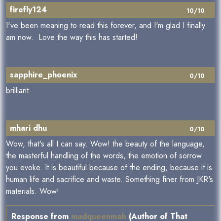
firefly124
10/10
I've been meaning to read this forever, and I'm glad I finally
am now. Love the way this has started!
sapphire_phoenix
0/10
brilliant.
mhari dhu
0/10
Wow, that's all I can say. Wow! the beauty of the language,
the masterful handling of the words, the emotion of sorrow
you evoke. It is beautiful because of the ending, because it is
human life and sacrifice and waste. Something finer from JKR's
materials. Wow!
Response from
madqueenmab
(Author of That