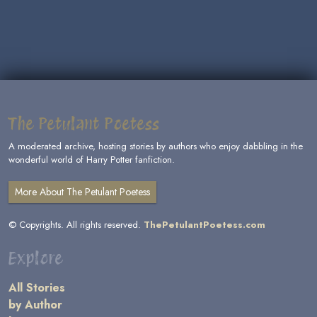
The Petulant Poetess
A moderated archive, hosting stories by authors who enjoy dabbling in the
wonderful world of Harry Potter fanfiction.
More About The Petulant Poetess
© Copyrights. All rights reserved.
ThePetulantPoetess.com
Explore
All Stories
by Author