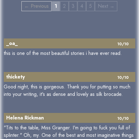
← Previous
1
2
3
4
5
Next →
_oa_
10/10
this is one of the most beautiful stories i have ever read.
thickety
10/10
Good night, this is gorgeous. Thank you for putting so much
into your writing, it's as dense and lovely as silk brocade.
Helena Rickman
10/10
"Tits to the table, Miss Granger. I'm going to fuck you full of
splinter." Oh, my. One of the best and most imaginative things