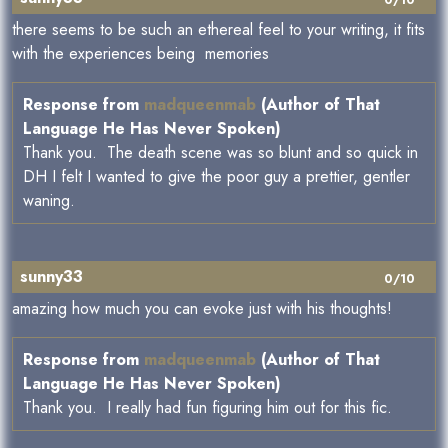
0/10
there seems to be such an ethereal feel to your writing, it fits
with the experiences being memories
Response from
madqueenmab
(Author of That
Language He Has Never Spoken)
Thank you. The death scene was so blunt and so quick in
DH I felt I wanted to give the poor guy a prettier, gentler
waning.
sunny33
0/10
amazing how much you can evoke just with his thoughts!
Response from
madqueenmab
(Author of That
Language He Has Never Spoken)
Thank you. I really had fun figuring him out for this fic.