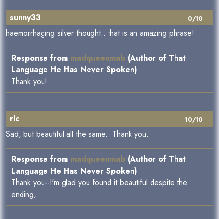
sunny33
0/10
haemorrhaging silver thought.. that is an amazing phrase!
Response from
madqueenmab
(Author of That
Language He Has Never Spoken)
Thank you!
rlc
10/10
Sad, but beautiful all the same. Thank you.
Response from
madqueenmab
(Author of That
Language He Has Never Spoken)
Thank you--I'm glad you found it beautiful despite the
ending,