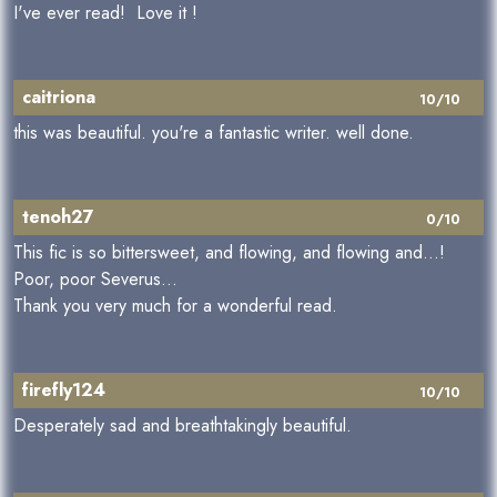
I've ever read! Love it !
caitriona
10/10
this was beautiful. you're a fantastic writer. well done.
tenoh27
0/10
This fic is so bittersweet, and flowing, and flowing and...!
Poor, poor Severus...
Thank you very much for a wonderful read.
firefly124
10/10
Desperately sad and breathtakingly beautiful.