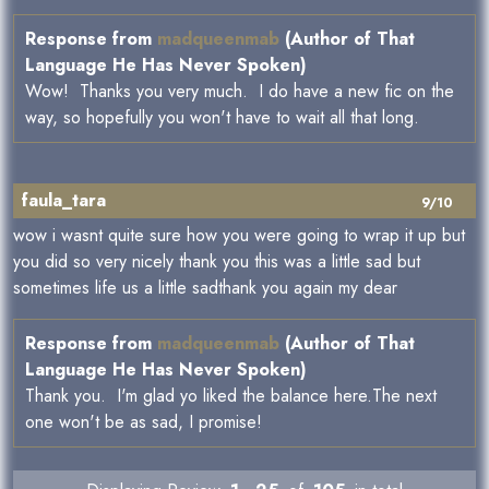
Response from
madqueenmab
(Author of That
Language He Has Never Spoken)
Wow! Thanks you very much. I do have a new fic on the
way, so hopefully you won't have to wait all that long.
faula_tara
9/10
wow i wasnt quite sure how you were going to wrap it up but
you did so very nicely thank you this was a little sad but
sometimes life us a little sadthank you again my dear
Response from
madqueenmab
(Author of That
Language He Has Never Spoken)
Thank you. I'm glad yo liked the balance here.The next
one won't be as sad, I promise!