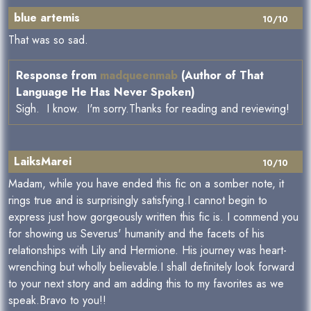
blue artemis
10/10
That was so sad.
Response from
madqueenmab
(Author of That
Language He Has Never Spoken)
Sigh. I know. I'm sorry.Thanks for reading and reviewing!
LaiksMarei
10/10
Madam, while you have ended this fic on a somber note, it
rings true and is surprisingly satisfying.I cannot begin to
express just how gorgeously written this fic is. I commend you
for showing us Severus' humanity and the facets of his
relationships with Lily and Hermione. His journey was heart-
wrenching but wholly believable.I shall definitely look forward
to your next story and am adding this to my favorites as we
speak.Bravo to you!!