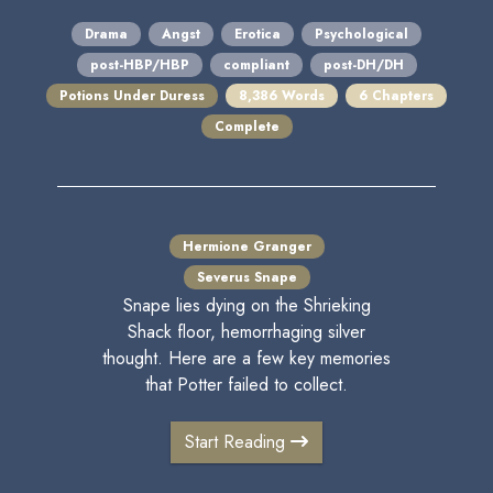
Drama
Angst
Erotica
Psychological
post-HBP/HBP
compliant
post-DH/DH
Potions Under Duress
8,386 Words
6 Chapters
Complete
Hermione Granger
Severus Snape
Snape lies dying on the Shrieking
Shack floor, hemorrhaging silver
thought. Here are a few key memories
that Potter failed to collect.
Start Reading