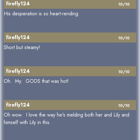
firefly124
10/10
His desperation is so heart-rending.
firefly124
10/10
Short but steamy!
firefly124
10/10
Oh. My. GODS that was hot!
firefly124
10/10
Oh wow. I love the way he's melding both her and Lily and
himself with Lily in this.