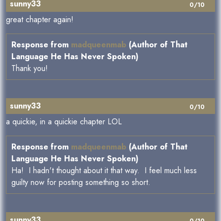
sunny33
0/10
great chapter again!
Response from
madqueenmab
(Author of That
Language He Has Never Spoken)
Thank you!
sunny33
0/10
a quickie, in a quickie chapter LOL
Response from
madqueenmab
(Author of That
Language He Has Never Spoken)
Ha! I hadn't thought about it that way. I feel much less
guilty now for posting something so short.
sunny33