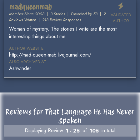
madqueenmab
Member Since 2008
|
3 Stories
|
Favorited by 58
|
2
VALIDATED
Reviews Written
|
218 Review Responses
AUTHOR
Woman of mystery. The stories I write are the most
interesting things about me.
AUTHOR WEBSITE
http://mad-queen-mab.livejournal.com/
ALSO ARCHIVED AT
Ashwinder
Reviews for That Language He Has Never
Spoken
Displaying Review
1 - 25
of
105
in total