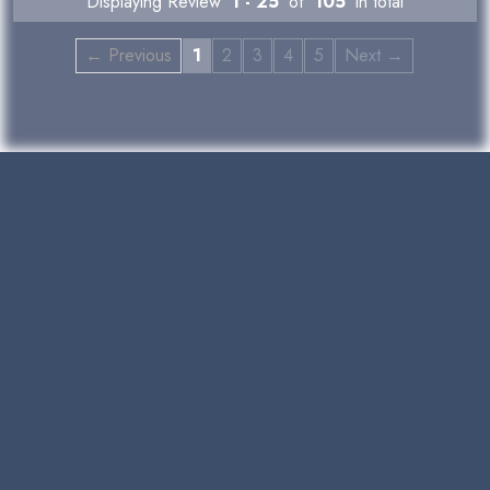
Displaying Review
1 - 25
of
105
in total
← Previous
1
2
3
4
5
Next →