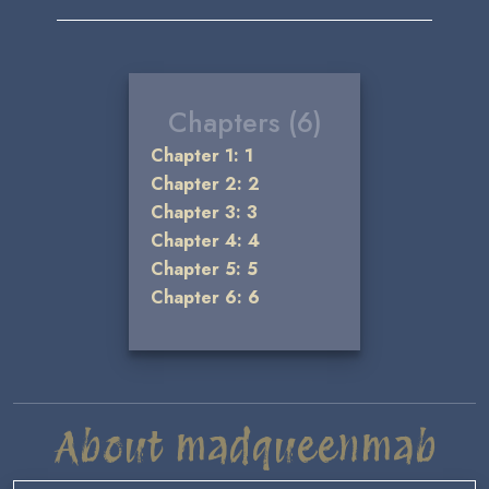
Chapters (6)
Chapter 1: 1
Chapter 2: 2
Chapter 3: 3
Chapter 4: 4
Chapter 5: 5
Chapter 6: 6
About madqueenmab