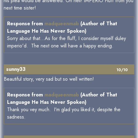
his plea would be answered. Oh hell! IMPERIO Fluff from you
next time sister!
Response from
madqueenmab
(Author of That
Language He Has Never Spoken)
Sorry about that...As for the fluff, I consider myself duley
imperio'd. The next one will have a happy ending.
sunny33
10/10
Beautiful story, very sad but so well written!
Response from
madqueenmab
(Author of That
Language He Has Never Spoken)
Thank you vey much. I'm glad you liked it, despite the
sadness.