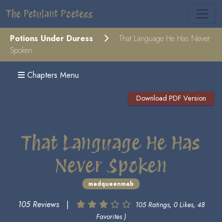
The Petulant Poetess
Potions Under Duress
That Language He Has Never
Spoken
Chapters Menu
Download PDF Version
That Language He Has
Never Spoken
madqueenmab
105 Reviews
|
105 Ratings, 0 Likes, 48
Favorites )