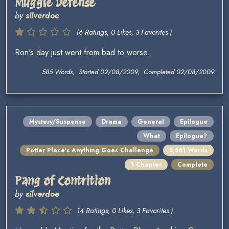
Muggle Defense
by
silverdoe
16 Ratings, 0 Likes, 3 Favorites )
Ron's day just went from bad to worse.
585 Words, Started 02/08/2009, Completed 02/08/2009
Mystery/Suspense
Drama
General
Epilogue
What
Epilogue?
Potter Place's Anything Goes Challenge
2,561 Words
1 Chapter
Complete
Pang of Contrition
by
silverdoe
14 Ratings, 0 Likes, 3 Favorites )