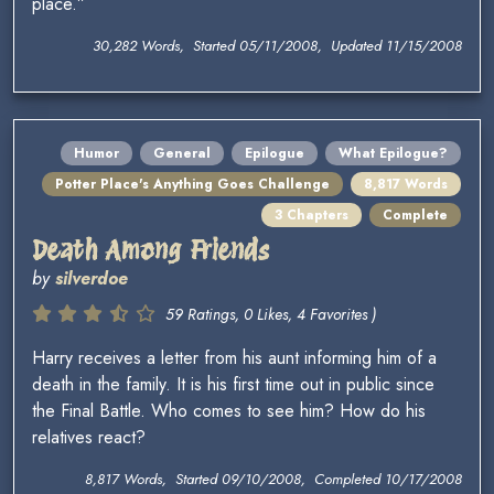
place.”
30,282 Words, Started 05/11/2008, Updated 11/15/2008
Humor
General
Epilogue
What Epilogue?
Potter Place's Anything Goes Challenge
8,817 Words
3 Chapters
Complete
Death Among Friends
by
silverdoe
59 Ratings, 0 Likes, 4 Favorites )
Harry receives a letter from his aunt informing him of a
death in the family. It is his first time out in public since
the Final Battle. Who comes to see him? How do his
relatives react?
8,817 Words, Started 09/10/2008, Completed 10/17/2008