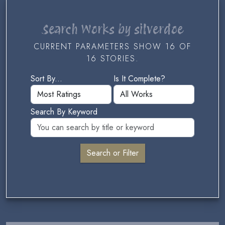
Search Works by silverdoe
CURRENT PARAMETERS SHOW 16 OF
16 STORIES.
Sort By...
Is It Complete?
Search By Keyword