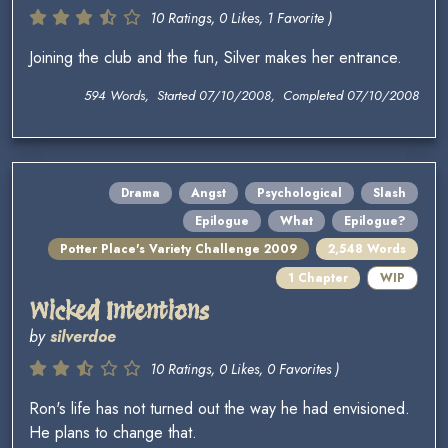
10 Ratings, 0 Likes, 1 Favorite )
Joining the club and the fun, Silver makes her entrance.
594 Words, Started 07/10/2008, Completed 07/10/2008
Drama
Angst
Psychological
Slash
Epilogue
What
Epilogue?
Potter Place's Variety Challenge 2009
2,548 Words
1 Chapter
WIP
Wicked Intentions
by
silverdoe
10 Ratings, 0 Likes, 0 Favorites )
Ron's life has not turned out the way he had envisioned.
He plans to change that.