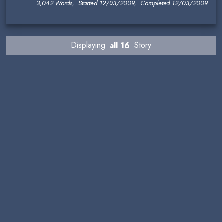
3,042 Words, Started 12/03/2009, Completed 12/03/2009
Displaying
all 16
Story