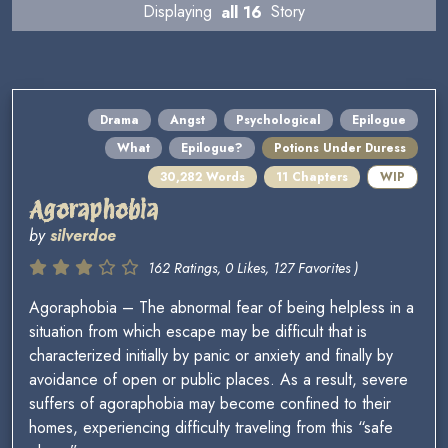
Displaying
all 16
Story
Drama
Angst
Psychological
Epilogue
What
Epilogue?
Potions Under Duress
30,282 Words
11 Chapters
WIP
Agoraphobia
by
silverdoe
162 Ratings, 0 Likes, 127 Favorites )
Agoraphobia – The abnormal fear of being helpless in a
situation from which escape may be difficult that is
characterized initially by panic or anxiety and finally by
avoidance of open or public places. As a result, severe
suffers of agoraphobia may become confined to their
homes, experiencing difficulty traveling from this “safe