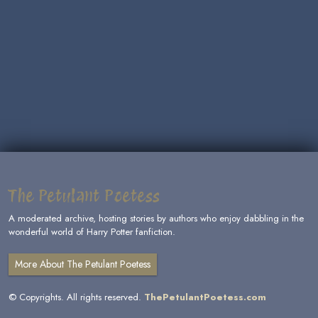
The Petulant Poetess
A moderated archive, hosting stories by authors who enjoy dabbling in the
wonderful world of Harry Potter fanfiction.
More About The Petulant Poetess
© Copyrights. All rights reserved.
ThePetulantPoetess.com