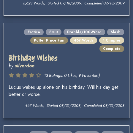
6,623 Words, Started 07/18/2009, Completed 07/18/2009
Erotica
Smut
Drabble/100-Word
Slash
Potter Place Fun
467 Words
1 Chapter
Complete
Birthday Wishes
by
silverdoe
13 Ratings, 0 Likes, 9 Favorites )
Lucius wakes up alone on his birthday. Will his day get
better or worse.
467 Words, Started 08/31/2008, Completed 08/31/2008