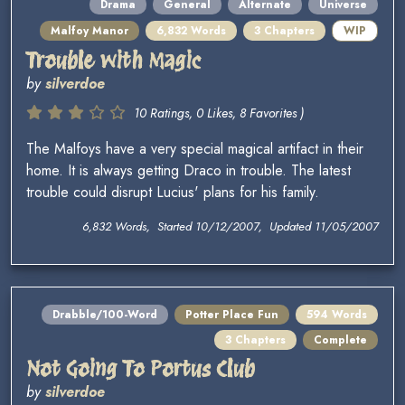
Drama
General
Alternate
Universe
Malfoy Manor
6,832 Words
3 Chapters
WIP
Trouble with Magic
by
silverdoe
10 Ratings, 0 Likes, 8 Favorites )
The Malfoys have a very special magical artifact in their
home. It is always getting Draco in trouble. The latest
trouble could disrupt Lucius' plans for his family.
6,832 Words, Started 10/12/2007, Updated 11/05/2007
Drabble/100-Word
Potter Place Fun
594 Words
3 Chapters
Complete
Not Going To Portus Club
by
silverdoe