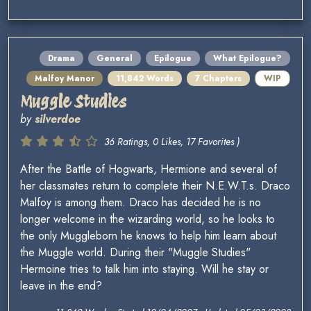
Drama
General
Epilogue
What Epilogue?
Malfoy Manor
11,842 Words
7 Chapters
WIP
Muggle Studies
by
silverdoe
36 Ratings, 0 Likes, 17 Favorites )
After the Battle of Hogwarts, Hermione and several of
her classmates return to complete their N.E.W.T.s. Draco
Malfoy is among them. Draco has decided he is no
longer welcome in the wizarding world, so he looks to
the only Muggleborn he knows to help him learn about
the Muggle world. During their "Muggle Studies"
Hermoine tries to talk him into staying. Will he stay or
leave in the end?