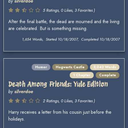
by
silverdoe
5 Ratings, 0 Likes, 3 Favorites )
After the final battle, the dead are mourned and the living
are celebrated. But is something missing.
1,654 Words, Started 10/18/2007, Completed 10/18/2007
Humor
Hogwarts Castle
3,042 Words
1 Chapter
Complete
Death Among Friends: Yule Edition
by
silverdoe
2 Ratings, 0 Likes, 3 Favorites )
Harry receives a letter from his cousin just before the
holidays.