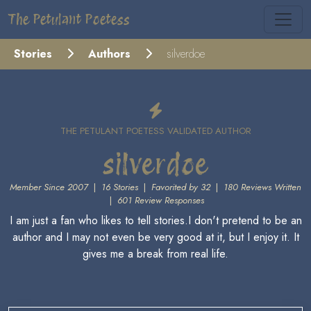
The Petulant Poetess
Stories
Authors
silverdoe
THE PETULANT POETESS VALIDATED AUTHOR
silverdoe
Member Since 2007
|
16 Stories
|
Favorited by 32
|
180 Reviews Written
|
601 Review Responses
I am just a fan who likes to tell stories.I don't pretend to be an
author and I may not even be very good at it, but I enjoy it. It
gives me a break from real life.