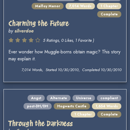
Malfoy Manor
7,014 Words
1 Chapter
Complete
Charming the Future
by
silverdoe
5 Ratings, 0 Likes, 1 Favorite )
Ever wonder how Muggle-borns obtain magic? This story
may explain it.
7,014 Words, Started 10/30/2010, Completed 10/30/2010
Angst
Alternate
Universe
compliant
post-DH/DH
Hogwarts Castle
1,654 Words
1 Chapter
Complete
Through the Darkness