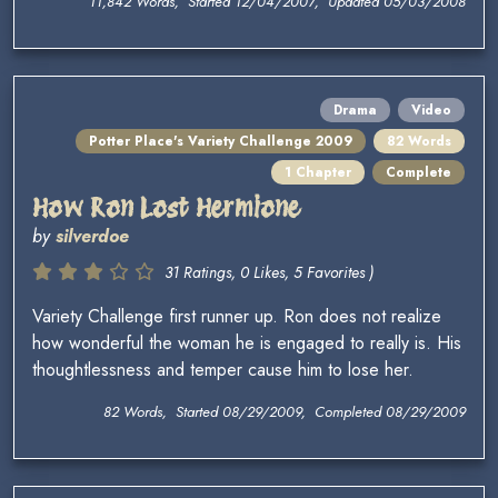
11,842 Words, Started 12/04/2007, Updated 05/03/2008
Drama
Video
Potter Place's Variety Challenge 2009
82 Words
1 Chapter
Complete
How Ron Lost Hermione
by
silverdoe
31 Ratings, 0 Likes, 5 Favorites )
Variety Challenge first runner up. Ron does not realize
how wonderful the woman he is engaged to really is. His
thoughtlessness and temper cause him to lose her.
82 Words, Started 08/29/2009, Completed 08/29/2009