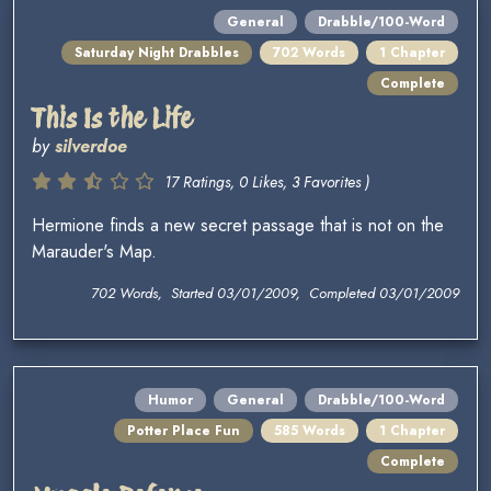
General
Drabble/100-Word
Saturday Night Drabbles
702 Words
1 Chapter
Complete
This Is the Life
by
silverdoe
17 Ratings, 0 Likes, 3 Favorites )
Hermione finds a new secret passage that is not on the
Marauder's Map.
702 Words, Started 03/01/2009, Completed 03/01/2009
Humor
General
Drabble/100-Word
Potter Place Fun
585 Words
1 Chapter
Complete