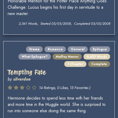
Honorable Mention for the Potter Place Anything Goes
Challenge. Lucius begins his first day in servitude to a
new master.
2,561 Words, Started 05/05/2008, Completed 05/05/2008
Drama
Romance
General
Epilogue
What Epilogue?
Malfoy Manor
6,623 Words
1 Chapter
Complete
Tempting Fate
by
silverdoe
14 Ratings, 0 Likes, 15 Favorites )
Hermione decides to spend less time with her friends
and more time in the Muggle world. She is surprised to
run into someone else doing the same thing.