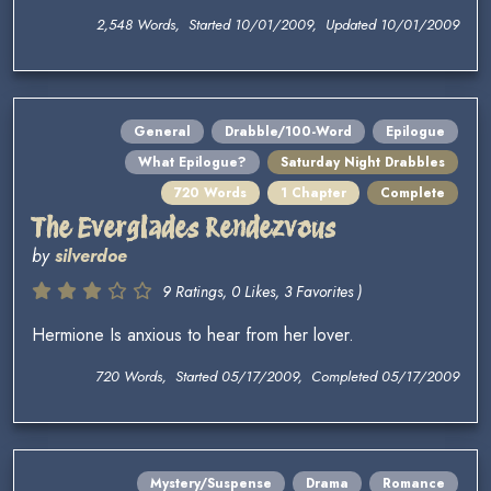
2,548 Words, Started 10/01/2009, Updated 10/01/2009
General
Drabble/100-Word
Epilogue
What Epilogue?
Saturday Night Drabbles
720 Words
1 Chapter
Complete
The Everglades Rendezvous
by
silverdoe
9 Ratings, 0 Likes, 3 Favorites )
Hermione Is anxious to hear from her lover.
720 Words, Started 05/17/2009, Completed 05/17/2009
Mystery/Suspense
Drama
Romance