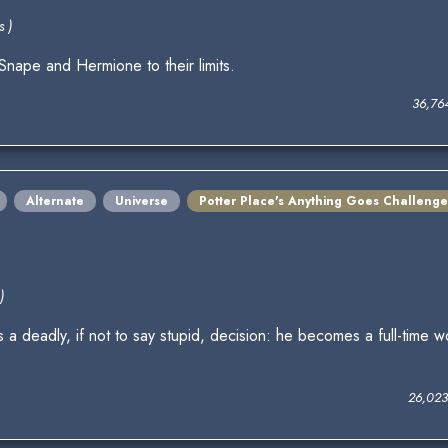
s )
nape and Hermione to their limits.
36,76
Alternate
Universe
Potter Place's Anything Goes Challenge
)
deadly, if not to say stupid, decision: he becomes a full-time wo
26,023