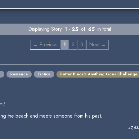
Displaying Story
1 - 25
of
65
in total
← Previous
1
2
3
Next →
a
Romance
Erotica
Potter Place's Anything Goes Challenge
s )
along the beach and meets someone from his past.
47,63