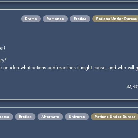
Drama
Romance
Erotica
Potions Under Duress
s )
ary*
no idea what actions and reactions it might cause, and who will g
48,60
rama
Erotica
Alternate
Universe
Potions Under Duress