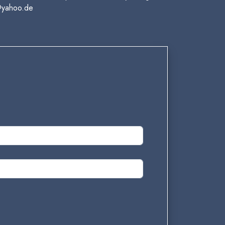
@yahoo.de