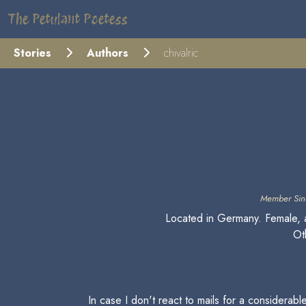
The Petulant Poetess
Stories
Authors
chivalric
Member Sin
Located in Germany. Female, a
Oth
In case I don't react to mails for a considerab