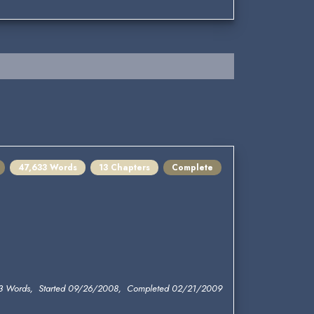
47,633 Words
13 Chapters
Complete
3 Words, Started 09/26/2008, Completed 02/21/2009