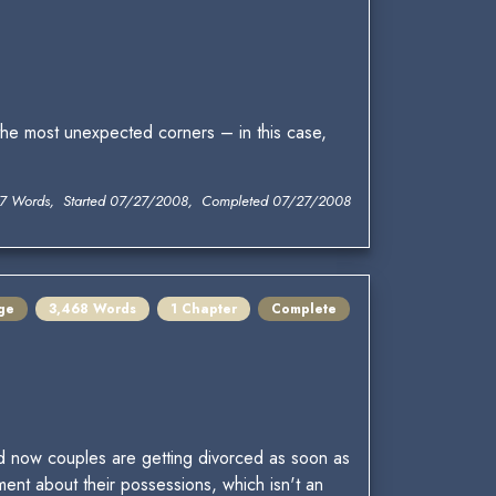
he most unexpected corners – in this case,
7 Words, Started 07/27/2008, Completed 07/27/2008
ge
3,468 Words
1 Chapter
Complete
d now couples are getting divorced as soon as
nt about their possessions, which isn't an