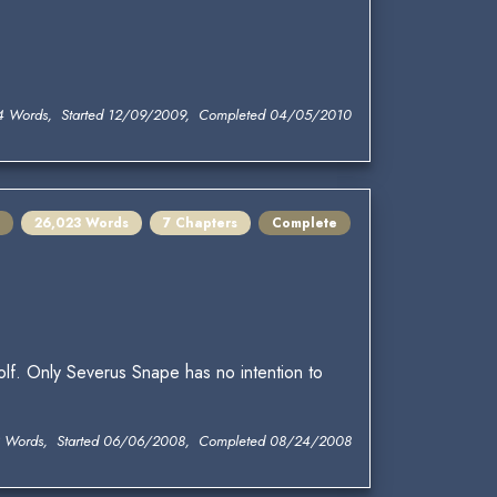
4 Words, Started 12/09/2009, Completed 04/05/2010
26,023 Words
7 Chapters
Complete
lf. Only Severus Snape has no intention to
 Words, Started 06/06/2008, Completed 08/24/2008