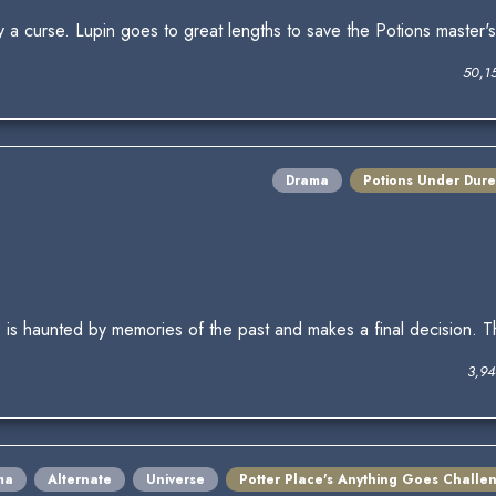
by a curse. Lupin goes to great lengths to save the Potions master's 
50,1
Drama
Potions Under Dure
d, is haunted by memories of the past and makes a final decision. T
3,94
ma
Alternate
Universe
Potter Place's Anything Goes Challe