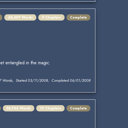
48,607 Words
9 Chapters
Complete
et entangled in the magic.
7 Words, Started 03/11/2008, Completed 06/01/2008
36,764 Words
10 Chapters
Complete