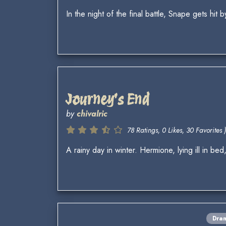
In the night of the final battle, Snape gets hit 
Journey's End
by
chivalric
78 Ratings, 0 Likes, 30 Favorites )
A rainy day in winter. Hermione, lying ill in be
Dra