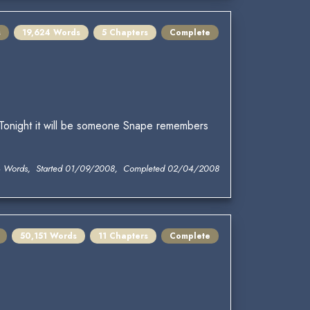
s
19,624 Words
5 Chapters
Complete
t. Tonight it will be someone Snape remembers
4 Words, Started 01/09/2008, Completed 02/04/2008
50,151 Words
11 Chapters
Complete