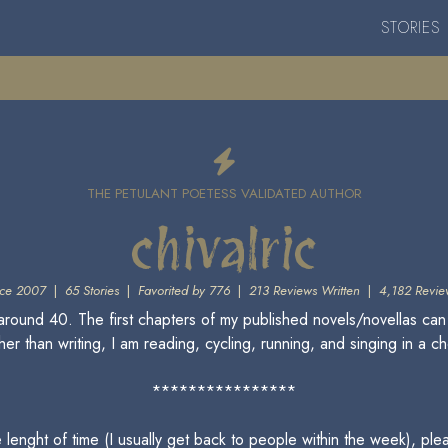
STORIES
THE PETULANT POETESS VALIDATED AUTHOR
chivalric
ce 2007
|
65 Stories
|
Favorited by 776
|
213 Reviews Written
|
4,182 Revie
round 40. The first chapters of my published novels/novellas can
er than writing, I am reading, cycling, running, and singing in a ch
****************
le lenght of time (I usually get back to people within the week), 