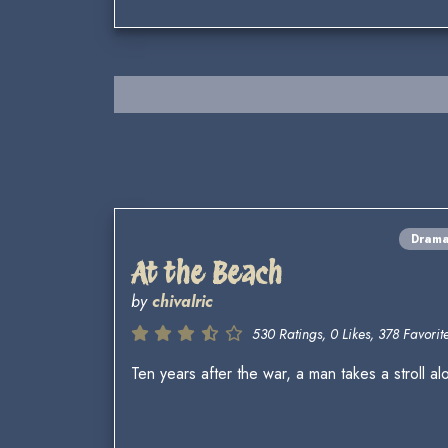
Dram
At the Beach
by
chivalric
530 Ratings, 0 Likes, 378 Favorite
Ten years after the war, a man takes a stroll 