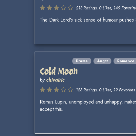
213 Ratings, 0 Likes, 149 Favorite
The Dark Lord's sick sense of humour pushes S
Drama
Angst
Romance
Cold Moon
by
chivalric
128 Ratings, 0 Likes, 19 Favorites 
Remus Lupin, unemployed and unhappy, makes a 
accept this.