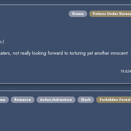
Drama
Potions Under Dures
s )
aters, not really looking forward to torturing yet another innocen
19,62
ama
Romance
Action/Adventure
Slash
Forbidden Forest