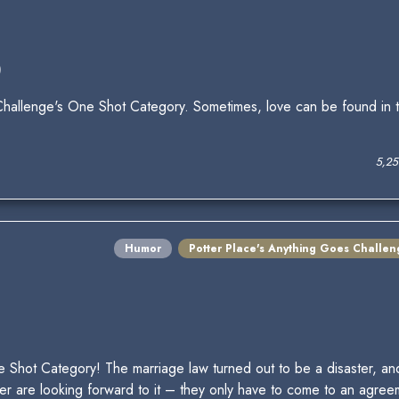
)
allenge's One Shot Category. Sometimes, love can be found in t
5,25
Humor
Potter Place's Anything Goes Challen
 Shot Category! The marriage law turned out to be a disaster, an
are looking forward to it – they only have to come to an agreeme