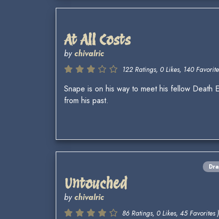
At All Costs
by
chivalric
122 Ratings, 0 Likes, 140 Favorite
Snape is on his way to meet his fellow Death E
from his past.
Dr
Untouched
by
chivalric
86 Ratings, 0 Likes, 45 Favorites )