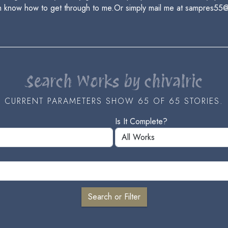
h know how to get through to me.Or simply mail me at sampres55
Search Works by chivalric
CURRENT PARAMETERS SHOW 65 OF 65 STORIES.
Is It Complete?