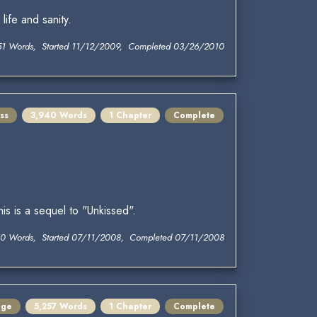
life and sanity.
51 Words, Started 11/12/2009, Completed 03/26/2010
ss
3,940 Words
1 Chapter
Complete
his is a sequel to "Unkissed".
0 Words, Started 07/11/2008, Completed 07/11/2008
nge
5,257 Words
1 Chapter
Complete