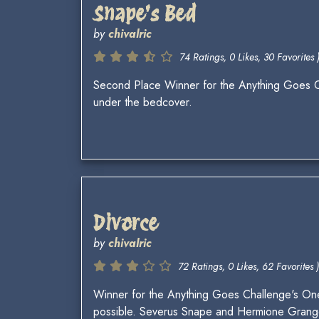
Snape's Bed
by
chivalric
74 Ratings, 0 Likes, 30 Favorites 
Second Place Winner for the Anything Goes Ch
under the bedcover.
Divorce
by
chivalric
72 Ratings, 0 Likes, 62 Favorites )
Winner for the Anything Goes Challenge's One
possible. Severus Snape and Hermione Granger 