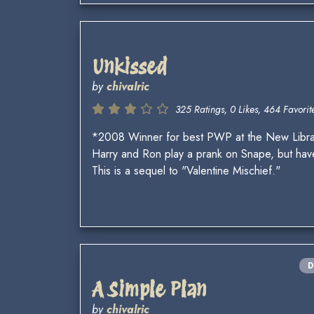
Unkissed
by
chivalric
325 Ratings, 0 Likes, 464 Favorite
*2008 Winner for best PWP at the New Libr
Harry and Ron play a prank on Snape, but have 
This is a sequel to "Valentine Mischief."
D
A Simple Plan
by
chivalric