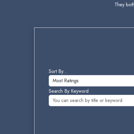
They bot
Sort By...
Search By Keyword