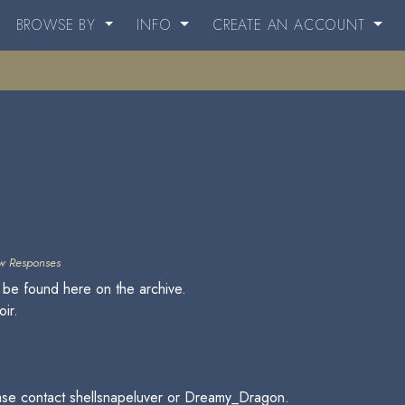
BROWSE BY
INFO
CREATE AN ACCOUNT
w Responses
 be found here on the archive.
oir.
please contact shellsnapeluver or Dreamy_Dragon.