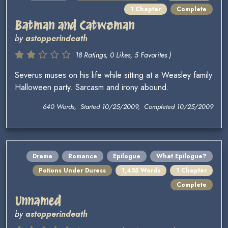
1 Chapter
Complete
Batman and Catwoman
by
astopperindeath
18 Ratings, 0 Likes, 5 Favorites )
Severus muses on his life while sitting at a Weasley family
Halloween party. Sarcasm and irony abound.
640 Words, Started 10/25/2009, Completed 10/25/2009
Drama
Romance
Epilogue
What Epilogue?
Potions Under Duress
1,435 Words
1 Chapter
Complete
Unnamed
by
astopperindeath