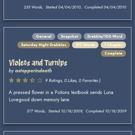
235 Words, Started 04/04/2010, Completed 04/04/2010
General
Snapshot
Drabble/100-Word
Saturday Night Drabbles
377 Words
1 Chapter
Complete
Violets and Turnips
by
astopperindeath
9 Ratings, 0 Likes, 0 Favorites )
A pressed flower in a Potions textbook sends Luna
Lovegood down memory lane.
377 Words, Started 10/18/2009, Completed 10/18/2009