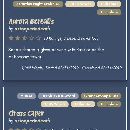
Saturday Night Drabbles
1,089 Words
1 Chapter
Complete
Aurora Borealis
by
astopperindeath
10 Ratings, 0 Likes, 2 Favorites )
Snape shares a glass of wine with Sinistra on the
Astronomy tower.
1,089 Words, Started 02/14/2010, Completed 02/14/2010
Humor
Drabble/100-Word
GrangerSnape100
1,135 Words
1 Chapter
Complete
Circus Caper
by
astopperindeath