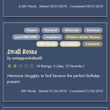
3,380 Words, Started 09/01/2010, Completed 09/01/2010
Humor
General
Alternate
Universe
post-HBP/HBP
compliant
Potions Under Duress
558 Words
1 Chapter
Complete
Small Boxes
by
astopperindeath
14 Ratings, 0 Likes, 15 Favorites )
Hermione struggles to find Severus the perfect birthday
present.
558 Words, Started 01/24/2010, Completed 01/24/2010