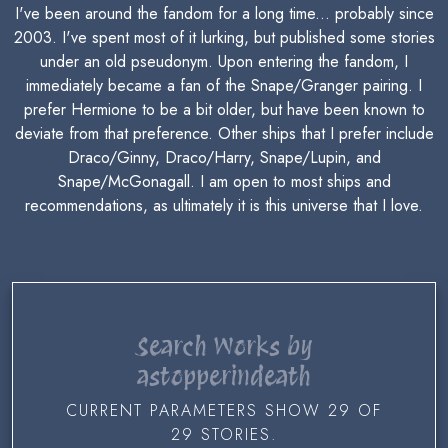
I've been around the fandom for a long time... probably since
2003. I've spent most of it lurking, but published some stories
under an old pseudonym. Upon entering the fandom, I
immediately became a fan of the Snape/Granger pairing. I
prefer Hermione to be a bit older, but have been known to
deviate from that preference. Other ships that I prefer include
Draco/Ginny, Draco/Harry, Snape/Lupin, and
Snape/McGonagall. I am open to most ships and
recommendations, as ultimately it is this universe that I love.
Search Works by
astopperindeath
CURRENT PARAMETERS SHOW 29 OF
29 STORIES.