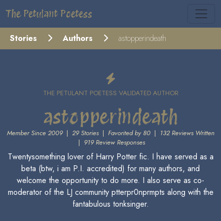
The Petulant Poetess
Stories
Authors
astopperindeath
THE PETULANT POETESS VALIDATED AUTHOR
astopperindeath
Member Since 2009
|
29 Stories
|
Favorited by 80
|
132 Reviews Written
|
919 Review Responses
Twentysomething lover of Harry Potter fic. I have served as a
beta (btw, i am P.I. accredited) for many authors, and
welcome the opportunity to do more. I also serve as co-
moderator of the LJ community ptterpr0nprmpts along with the
fantabulous tonksinger.