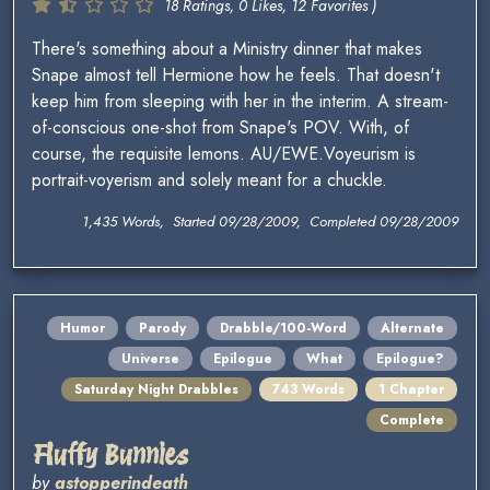
18 Ratings, 0 Likes, 12 Favorites )
There's something about a Ministry dinner that makes
Snape almost tell Hermione how he feels. That doesn't
keep him from sleeping with her in the interim. A stream-
of-conscious one-shot from Snape's POV. With, of
course, the requisite lemons. AU/EWE.Voyeurism is
portrait-voyerism and solely meant for a chuckle.
1,435 Words, Started 09/28/2009, Completed 09/28/2009
Humor
Parody
Drabble/100-Word
Alternate
Universe
Epilogue
What
Epilogue?
Saturday Night Drabbles
743 Words
1 Chapter
Complete
Fluffy Bunnies
by
astopperindeath