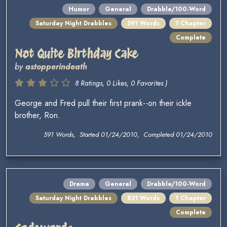
Humor
General
Drabble/100-Word
Saturday Night Drabbles
591 Words
1 Chapter
Complete
Not Quite Birthday Cake
by
astopperindeath
8 Ratings, 0 Likes, 0 Favorites )
George and Fred pull their first prank--on their ickle
brother, Ron.
591 Words, Started 01/24/2010, Completed 01/24/2010
Drama
General
Drabble/100-Word
Saturday Night Drabbles
821 Words
1 Chapter
Complete