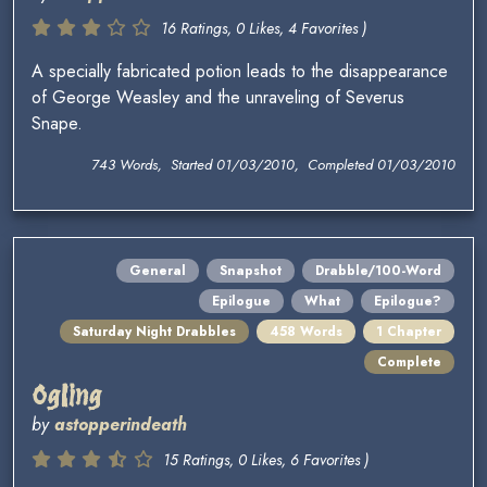
16 Ratings, 0 Likes, 4 Favorites )
A specially fabricated potion leads to the disappearance
of George Weasley and the unraveling of Severus
Snape.
743 Words, Started 01/03/2010, Completed 01/03/2010
General
Snapshot
Drabble/100-Word
Epilogue
What
Epilogue?
Saturday Night Drabbles
458 Words
1 Chapter
Complete
Ogling
by
astopperindeath
15 Ratings, 0 Likes, 6 Favorites )