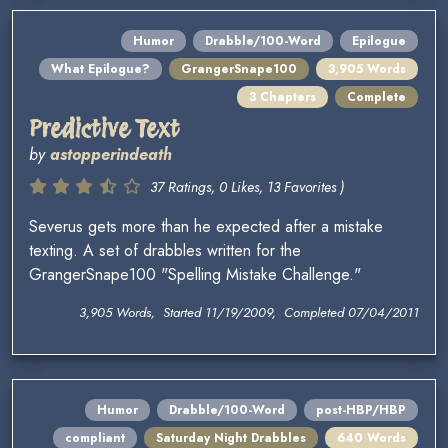
Humor
Drabble/100-Word
Epilogue
What Epilogue?
GrangerSnape100
3,905 Words
3 Chapters
Complete
Predictive Text
by
astopperindeath
37 Ratings, 0 Likes, 13 Favorites )
Severus gets more than he expected after a mistake
texting. A set of drabbles written for the
GrangerSnape100 "Spelling Mistake Challenge."
3,905 Words, Started 11/19/2009, Completed 07/04/2011
Humor
Drabble/100-Word
post-HBP/HBP
compliant
Saturday Night Drabbles
640 Words