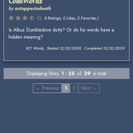
Codewords
by
astopperindeath
8 Ratings, 0 Likes, 2 Favorites )
Is Albus Dumbledore dotty? Or do his words have a
hidden meaning?
821 Words, Started 12/20/2009, Completed 12/20/2009
Displaying Story
1 - 25
of
29
in total
← Previous
1
2
Next →