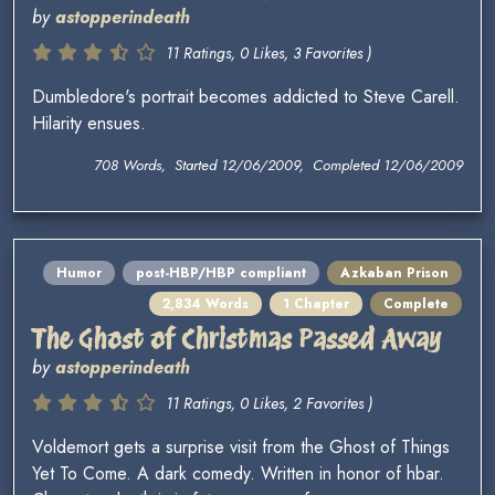
by
astopperindeath
11 Ratings, 0 Likes, 3 Favorites )
Dumbledore's portrait becomes addicted to Steve Carell.
Hilarity ensues.
708 Words, Started 12/06/2009, Completed 12/06/2009
Humor
post-HBP/HBP compliant
Azkaban Prison
2,834 Words
1 Chapter
Complete
The Ghost of Christmas Passed Away
by
astopperindeath
11 Ratings, 0 Likes, 2 Favorites )
Voldemort gets a surprise visit from the Ghost of Things
Yet To Come. A dark comedy. Written in honor of hbar.