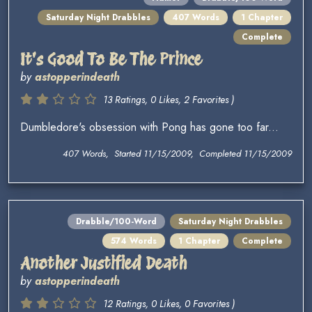
Saturday Night Drabbles
407 Words
1 Chapter
Complete
It's Good To Be The Prince
by
astopperindeath
13 Ratings, 0 Likes, 2 Favorites )
Dumbledore's obsession with Pong has gone too far...
407 Words, Started 11/15/2009, Completed 11/15/2009
Drabble/100-Word
Saturday Night Drabbles
574 Words
1 Chapter
Complete
Another Justified Death
by
astopperindeath
12 Ratings, 0 Likes, 0 Favorites )