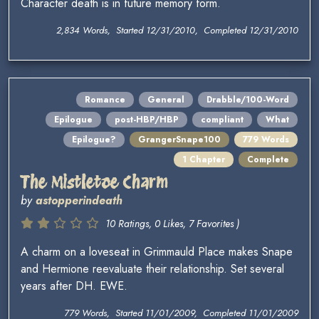
Character death is in future memory form.
2,834 Words, Started 12/31/2010, Completed 12/31/2010
Romance
General
Drabble/100-Word
Epilogue
post-HBP/HBP
compliant
What
Epilogue?
GrangerSnape100
779 Words
1 Chapter
Complete
The Mistletoe Charm
by
astopperindeath
10 Ratings, 0 Likes, 7 Favorites )
A charm on a loveseat in Grimmauld Place makes Snape
and Hermione reevaluate their relationship. Set several
years after DH. EWE.
779 Words, Started 11/01/2009, Completed 11/01/2009