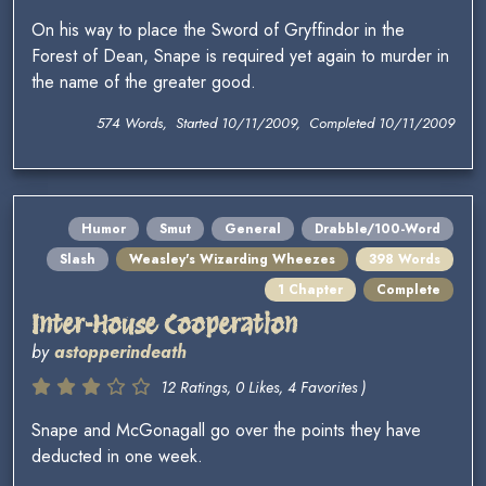
On his way to place the Sword of Gryffindor in the
Forest of Dean, Snape is required yet again to murder in
the name of the greater good.
574 Words, Started 10/11/2009, Completed 10/11/2009
Humor
Smut
General
Drabble/100-Word
Slash
Weasley's Wizarding Wheezes
398 Words
1 Chapter
Complete
Inter-House Cooperation
by
astopperindeath
12 Ratings, 0 Likes, 4 Favorites )
Snape and McGonagall go over the points they have
deducted in one week.