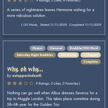
9 Ratings, 0 Likes, 4 Favorites )
A series of nightmares leaves Hermione wishing for a
more ridiculous solution.
1,135 Words, Started 11/11/2009, Completed 11/11/2009
Humor
General
Drabble/100-Word
Saturday Night Drabbles
235 Words
1 Chapter
Complete
Why, oh why...
by
astopperindeath
9 Ratings, 0 Likes, 0 Favorites )
Nothing can go well when Albus dresses Severus for a
trip to Muggle London. This takes place sometime during
5th-6th year for the Golden Trio.