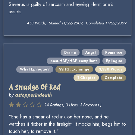
Severus is guilty of sarcasm and eyeing Hermione's
assets.
458 Words, Started 11/22/2009, Completed 11/22/2009
Drama
Angst
Romance
post-HBP/HBP compliant
Epilogue
What Epilogue?
SSHG_Exchange
3,380 Words
1 Chapter
Complete
A Smudge Of Red
by
astopperindeath
14 Ratings, 0 Likes, 3 Favorites )
"She has a smear of red ink on her nose, and he
watches it flicker in the firelight. It mocks him, begs him to
touch her, to remove it."