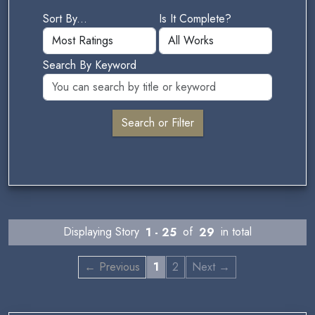
Sort By...
Is It Complete?
Search By Keyword
Displaying Story
1 - 25
of
29
in total
← Previous
1
2
Next →