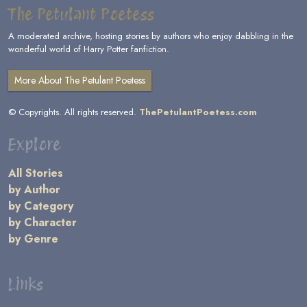
The Petulant Poetess
A moderated archive, hosting stories by authors who enjoy dabbling in the
wonderful world of Harry Potter fanfiction.
More About The Petulant Poetess
© Copyrights. All rights reserved.
ThePetulantPoetess.com
Explore
All Stories
by Author
by Category
by Character
by Genre
Links