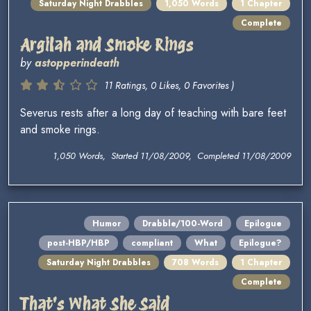
Saturday Night Drabbles
1,050 Words
1 Chapter
Complete
Argilah and Smoke Rings
by
astopperindeath
11 Ratings, 0 Likes, 0 Favorites )
Severus rests after a long day of teaching with bare feet
and smoke rings.
1,050 Words, Started 11/08/2009, Completed 11/08/2009
Humor
Drabble/100-Word
Epilogue
post-HBP/HBP
compliant
What
Epilogue?
Saturday Night Drabbles
708 Words
1 Chapter
Complete
That's What She Said