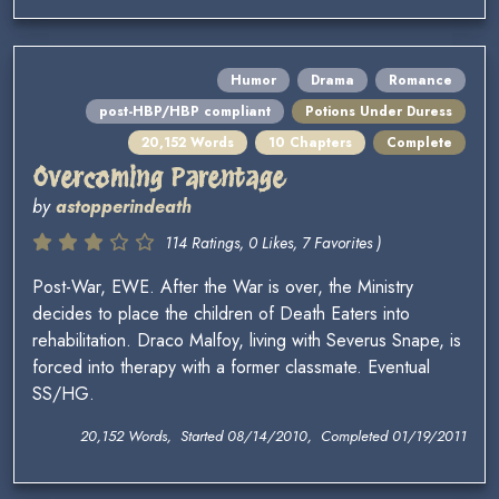
Humor
Drama
Romance
post-HBP/HBP compliant
Potions Under Duress
20,152 Words
10 Chapters
Complete
Overcoming Parentage
by
astopperindeath
114 Ratings, 0 Likes, 7 Favorites )
Post-War, EWE. After the War is over, the Ministry
decides to place the children of Death Eaters into
rehabilitation. Draco Malfoy, living with Severus Snape, is
forced into therapy with a former classmate. Eventual
SS/HG.
20,152 Words, Started 08/14/2010, Completed 01/19/2011