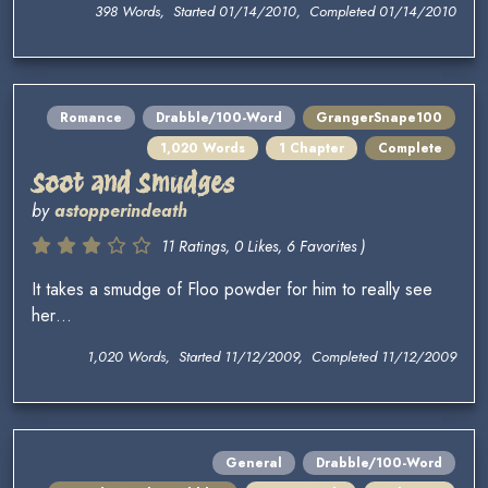
398 Words, Started 01/14/2010, Completed 01/14/2010
Romance
Drabble/100-Word
GrangerSnape100
1,020 Words
1 Chapter
Complete
Soot and Smudges
by
astopperindeath
11 Ratings, 0 Likes, 6 Favorites )
It takes a smudge of Floo powder for him to really see
her…
1,020 Words, Started 11/12/2009, Completed 11/12/2009
General
Drabble/100-Word