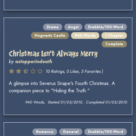
Drama
Angst
Drabble/100-Word
Hogwarts Castle
940 Words
1 Chapter
Complete
Christmas Isn't Always Merry
by
astopperindeath
10 Ratings, 0 Likes, 5 Favorites )
A glimpse into Severus Snape's Fourth Christmas. A
companion piece to "Hiding the Truth."
940 Words, Started 01/03/2010, Completed 01/03/2010
Romance
General
Drabble/100-Word