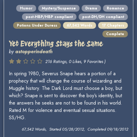
Humor
Mystery/Suspense
Drama
Romance
post-HBP/HBP compliant
post-DH/DH compliant
Potions Under Duress
67,542 Words
17 Chapters
Complete
Yet Everything Stays the Same
by
astopperindeath
216 Ratings, 0 Likes, 9 Favorites )
In spring 1980, Severus Snape hears a portion of a
prophecy that will change the course of wizarding and
Muggle history. The Dark Lord must choose a boy, but
which? Snape is sent to discover the boy’s identity, but
the answers he seeks are not to be found in his world.
Rated M for violence and eventual sexual situations.
SS/HG.
67,542 Words, Started 05/28/2012, Completed 09/18/2012