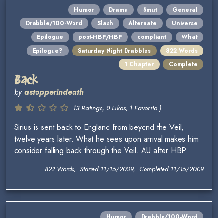
Humor
Drama
Smut
General
Drabble/100-Word
Slash
Alternate
Universe
Epilogue
post-HBP/HBP
compliant
What
Epilogue?
Saturday Night Drabbles
822 Words
1 Chapter
Complete
Back
by
astopperindeath
13 Ratings, 0 Likes, 1 Favorite )
Sirius is sent back to England from beyond the Veil,
twelve years later. What he sees upon arrival makes him
consider falling back through the Veil. AU after HBP.
822 Words, Started 11/15/2009, Completed 11/15/2009
Humor
Drabble/100-Word