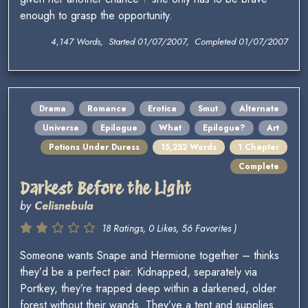
enough to grasp the opportunity.
4,147 Words, Started 01/07/2007, Completed 01/07/2007
Drama
Romance
Erotica
Smut
Alternate
Universe
Epilogue
What
Epilogue?
Art
Potions Under Duress
15,252 Words
1 Chapter
Complete
Darkest Before the Light
by
Celisnebula
18 Ratings, 0 Likes, 56 Favorites )
Someone wants Snape and Hermione together – thinks
they’d be a perfect pair. Kidnapped, separately via
Portkey, they’re trapped deep within a darkened, older
forest without their wands. They’ve a tent and supplies