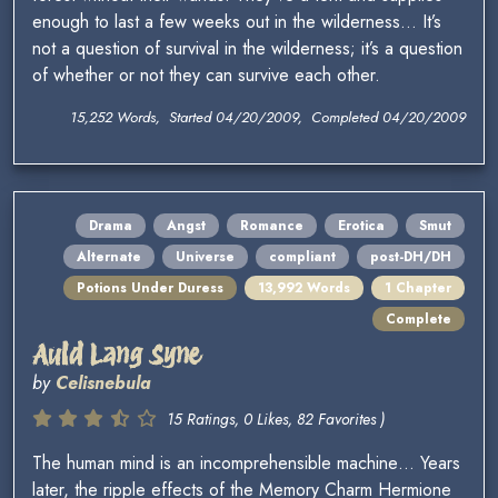
enough to last a few weeks out in the wilderness… It’s
not a question of survival in the wilderness; it’s a question
of whether or not they can survive each other.
15,252 Words, Started 04/20/2009, Completed 04/20/2009
Drama
Angst
Romance
Erotica
Smut
Alternate
Universe
compliant
post-DH/DH
Potions Under Duress
13,992 Words
1 Chapter
Complete
Auld Lang Syne
by
Celisnebula
15 Ratings, 0 Likes, 82 Favorites )
The human mind is an incomprehensible machine… Years
later, the ripple effects of the Memory Charm Hermione