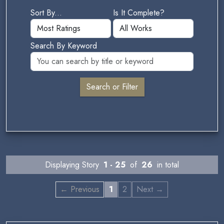
Sort By...
Is It Complete?
Search By Keyword
Displaying Story
1 - 25
of
26
in total
← Previous
1
2
Next →