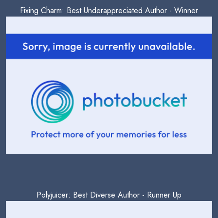
Fixing Charm: Best Underappreciated Author - Winner
Polyjuicer: Best Diverse Author - Runner Up