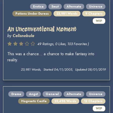
Erotica
Smut
Alternate
Universe
Potions Under Duress
23,981 Words
9 Chapters
WIP
An Unconventional Moment
by
Celisnebula
49 Ratings, 0 Likes, 103 Favorites )
This was a chance... a chance to make fantasy into
reality.
23,981 Words, Started 04/11/2005, Updated 08/01/2019
Drama
Angst
General
Alternate
Universe
Hogwarts Castle
23,496 Words
12 Chapters
WIP