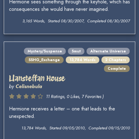
Hermione sees something through the keyhole, which has
consequences she would have never imagined.
3,165 Words, Started 08/30/2007, Completed 08/30/2007
Mystery/Suspense
Smut
Alternate Universe
SSHG_Exchange
13,784 Words
2 Chapters
Complete
Llansteffan House
by
Celisnebula
11 Ratings, 0 Likes, 7 Favorites )
Hermione receives a letter – one that leads to the
unexpected.
13,784 Words, Started 09/05/2010, Completed 09/15/2010