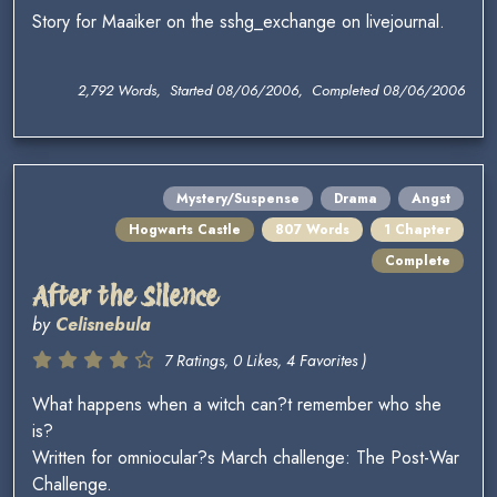
Story for Maaiker on the sshg_exchange on livejournal.
2,792 Words, Started 08/06/2006, Completed 08/06/2006
Mystery/Suspense
Drama
Angst
Hogwarts Castle
807 Words
1 Chapter
Complete
After the Silence
by
Celisnebula
7 Ratings, 0 Likes, 4 Favorites )
What happens when a witch can?t remember who she
is?
Written for omniocular?s March challenge: The Post-War
Challenge.