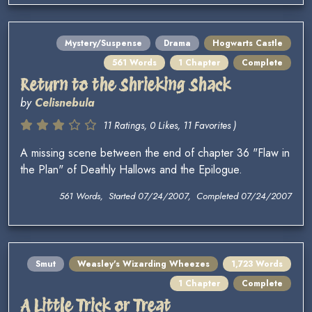
Mystery/Suspense
Drama
Hogwarts Castle
561 Words
1 Chapter
Complete
Return to the Shrieking Shack
by
Celisnebula
11 Ratings, 0 Likes, 11 Favorites )
A missing scene between the end of chapter 36 "Flaw in
the Plan" of Deathly Hallows and the Epilogue.
561 Words, Started 07/24/2007, Completed 07/24/2007
Smut
Weasley's Wizarding Wheezes
1,723 Words
1 Chapter
Complete
A Little Trick or Treat