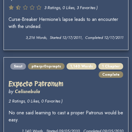
3 Ratings, 0 Likes, 3 Favorites )
Curse-Breaker Hermione’s lapse leads to an encounter
with the undead.
3,216 Words, Started 12/17/2011, Completed 12/17/2011
Smut
ptterpr0nprmpts
1,140 Words
1 Chapter
Complete
Expecto Patronum
by
Celisnebula
2 Ratings, 0 Likes, 0 Favorites )
No one said learning to cast a proper Patronus would be
easy.
1,140 Words, Started 09/05/2010, Completed 09/05/2010