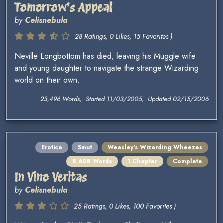
Tomorrow's Appeal
by
Celisnebula
28 Ratings, 0 Likes, 15 Favorites )
Neville Longbottom has died, leaving his Muggle wife
and young daughter to navigate the strange Wizarding
world on their own.
23,496 Words, Started 11/03/2005, Updated 02/15/2006
Erotica
Smut
Weasley's Wizarding Wheezes
8,608 Words
1 Chapter
Complete
In Vino Veritas
by
Celisnebula
25 Ratings, 0 Likes, 100 Favorites )