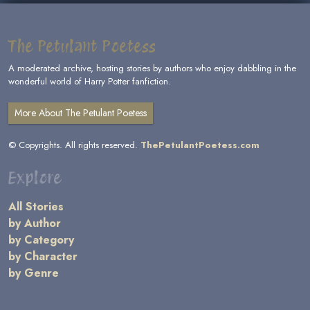
The Petulant Poetess
A moderated archive, hosting stories by authors who enjoy dabbling in the
wonderful world of Harry Potter fanfiction.
More About The Petulant Poetess
© Copyrights. All rights reserved.
ThePetulantPoetess.com
Explore
All Stories
by Author
by Category
by Character
by Genre