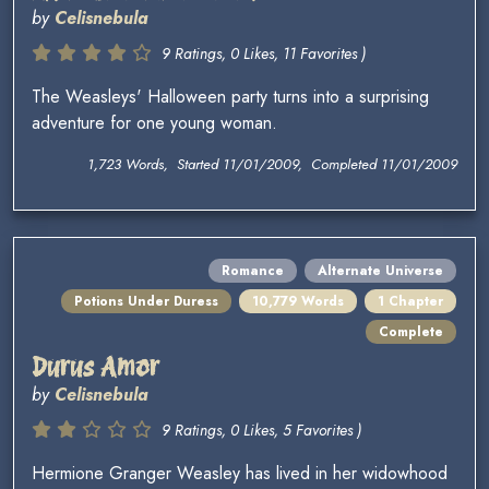
by
Celisnebula
9 Ratings, 0 Likes, 11 Favorites )
The Weasleys' Halloween party turns into a surprising
adventure for one young woman.
1,723 Words, Started 11/01/2009, Completed 11/01/2009
Romance
Alternate Universe
Potions Under Duress
10,779 Words
1 Chapter
Complete
Durus Amor
by
Celisnebula
9 Ratings, 0 Likes, 5 Favorites )
Hermione Granger Weasley has lived in her widowhood