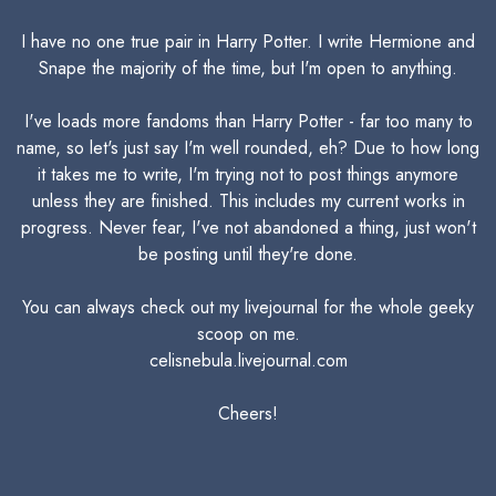
I have no one true pair in Harry Potter. I write Hermione and
Snape the majority of the time, but I'm open to anything.
I've loads more fandoms than Harry Potter - far too many to
name, so let's just say I'm well rounded, eh? Due to how long
it takes me to write, I'm trying not to post things anymore
unless they are finished. This includes my current works in
progress. Never fear, I've not abandoned a thing, just won't
be posting until they're done.
You can always check out my livejournal for the whole geeky
scoop on me.
celisnebula.livejournal.com
Cheers!