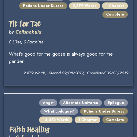
Potions Under Duress
2,879 Words
1 Chapter
Complete
Tit for Tat
by
Celisnebula
0 Likes, 0 Favorites
What's good for the goose is always good for the
gander.
2,879 Words, Started 09/08/2019, Completed 09/08/2019
Angst
Alternate Universe
Epilogue
What Epilogue?
Potions Under Duress
14,452 Words
1 Chapter
Complete
Faith Healing