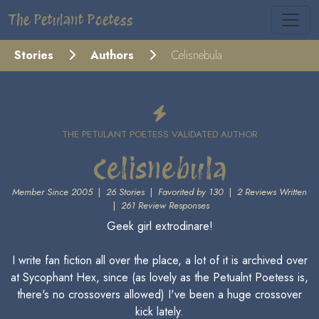
The Petulant Poetess
Stories
Authors
Celisnebula
THE PETULANT POETESS VALIDATED AUTHOR
Celisnebula
Member Since 2005
|
26 Stories
|
Favorited by 130
|
2 Reviews Written
|
261 Review Responses
Geek girl extrodinare!
I write fan fiction all over the place, a lot of it is archived over
at Sycophant Hex, since (as lovely as the Petualnt Poetess is,
there's no crossovers allowed) I've been a huge crossover
kick lately.