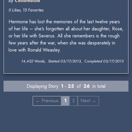
by
Celisnebula
0 Likes, 15 Favorites
Hermione has lost the memories of the last twelve years
of her life – she’s forgotten all about her daughter, Rose,
or her life with Severus. All she remembers is the rough
few years after the war, when she was desperately in
love with Ronald Weasley.
14,452 Words, Started 03/17/2013, Completed 03/17/2013
Displaying Story
1 - 25
of
26
in total
← Previous
1
2
Next →