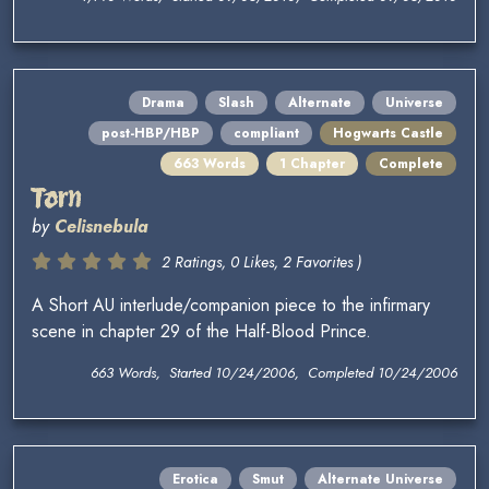
Drama
Slash
Alternate
Universe
post-HBP/HBP
compliant
Hogwarts Castle
663 Words
1 Chapter
Complete
Torn
by
Celisnebula
2 Ratings, 0 Likes, 2 Favorites )
A Short AU interlude/companion piece to the infirmary
scene in chapter 29 of the Half-Blood Prince.
663 Words, Started 10/24/2006, Completed 10/24/2006
Erotica
Smut
Alternate Universe