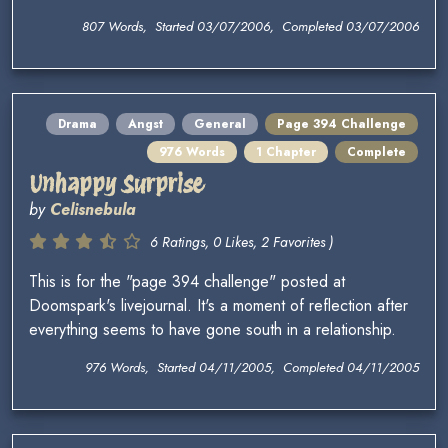
807 Words, Started 03/07/2006, Completed 03/07/2006
Drama
Angst
General
Page 394 Challenge
976 Words
1 Chapter
Complete
Unhappy Surprise
by
Celisnebula
6 Ratings, 0 Likes, 2 Favorites )
This is for the "page 394 challenge" posted at
Doomspark's livejournal. It's a moment of reflection after
everything seems to have gone south in a relationship.
976 Words, Started 04/11/2005, Completed 04/11/2005