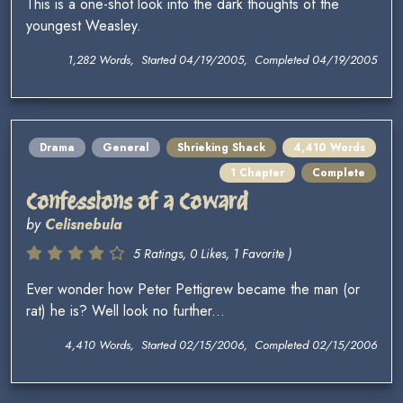
This is a one-shot look into the dark thoughts of the
youngest Weasley.
1,282 Words, Started 04/19/2005, Completed 04/19/2005
Drama
General
Shrieking Shack
4,410 Words
1 Chapter
Complete
Confessions of a Coward
by
Celisnebula
5 Ratings, 0 Likes, 1 Favorite )
Ever wonder how Peter Pettigrew became the man (or
rat) he is? Well look no further...
4,410 Words, Started 02/15/2006, Completed 02/15/2006