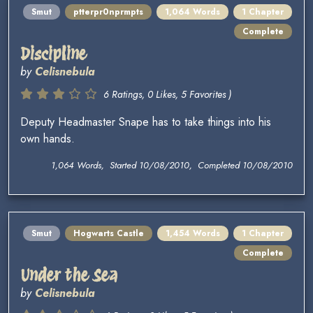
Smut
ptterpr0nprmpts
1,064 Words
1 Chapter
Complete
Discipline
by
Celisnebula
6 Ratings, 0 Likes, 5 Favorites )
Deputy Headmaster Snape has to take things into his
own hands.
1,064 Words, Started 10/08/2010, Completed 10/08/2010
Smut
Hogwarts Castle
1,454 Words
1 Chapter
Complete
Under the Sea
by
Celisnebula