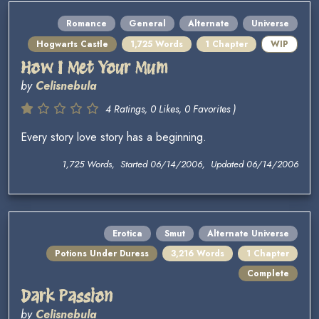
Romance
General
Alternate
Universe
Hogwarts Castle
1,725 Words
1 Chapter
WIP
How I Met Your Mum
by
Celisnebula
4 Ratings, 0 Likes, 0 Favorites )
Every story love story has a beginning.
1,725 Words, Started 06/14/2006, Updated 06/14/2006
Erotica
Smut
Alternate Universe
Potions Under Duress
3,216 Words
1 Chapter
Complete
Dark Passion
by
Celisnebula