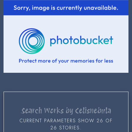
Search Works by Celisnebula
CURRENT PARAMETERS SHOW 26 OF
26 STORIES.