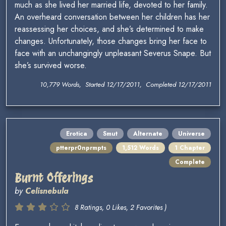
much as she lived her married life, devoted to her family.
An overheard conversation between her children has her
reassessing her choices, and she’s determined to make
changes. Unfortunately, those changes bring her face to
face with an unchangingly unpleasant Severus Snape. But
she’s survived worse.
10,779 Words, Started 12/17/2011, Completed 12/17/2011
Erotica
Smut
Alternate
Universe
ptterpr0nprmpts
1,512 Words
1 Chapter
Complete
Burnt Offerings
by
Celisnebula
8 Ratings, 0 Likes, 2 Favorites )