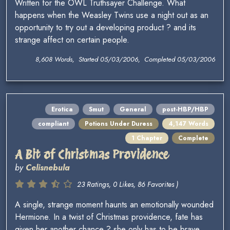
Written for the OWL Truthsayer Challenge. What
happens when the Weasley Twins use a night out as an
opportunity to try out a developing product ? and its
strange affect on certain people.
8,608 Words, Started 05/03/2006, Completed 05/03/2006
Erotica
Smut
General
post-HBP/HBP
compliant
Potions Under Duress
4,147 Words
1 Chapter
Complete
A Bit of Christmas Providence
by
Celisnebula
23 Ratings, 0 Likes, 86 Favorites )
A single, strange moment haunts an emotionally wounded
Hermione. In a twist of Christmas providence, fate has
given her another chance ? she only has to be brave