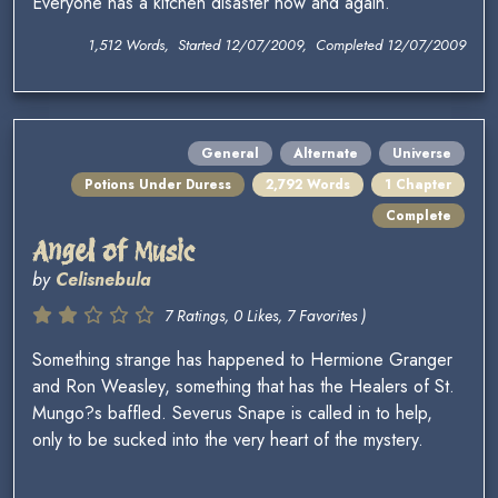
Everyone has a kitchen disaster now and again.
1,512 Words, Started 12/07/2009, Completed 12/07/2009
General
Alternate
Universe
Potions Under Duress
2,792 Words
1 Chapter
Complete
Angel of Music
by
Celisnebula
7 Ratings, 0 Likes, 7 Favorites )
Something strange has happened to Hermione Granger
and Ron Weasley, something that has the Healers of St.
Mungo?s baffled. Severus Snape is called in to help,
only to be sucked into the very heart of the mystery.