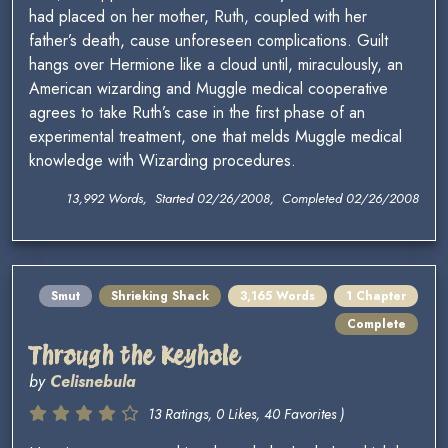
had placed on her mother, Ruth, coupled with her
father’s death, cause unforeseen complications. Guilt
hangs over Hermione like a cloud until, miraculously, an
American wizarding and Muggle medical cooperative
agrees to take Ruth’s case in the first phase of an
experimental treatment, one that melds Muggle medical
knowledge with Wizarding procedures.
13,992 Words, Started 02/26/2008, Completed 02/26/2008
Smut
Shrieking Shack
3,165 Words
1 Chapter
Complete
Through the Keyhole
by
Celisnebula
13 Ratings, 0 Likes, 40 Favorites )