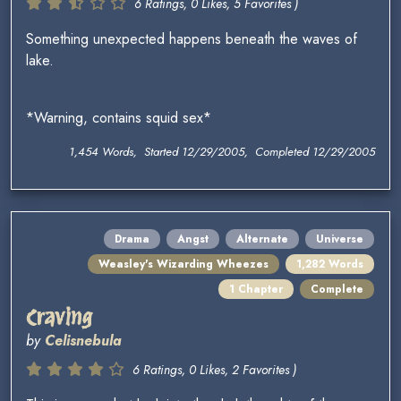
6 Ratings, 0 Likes, 5 Favorites )
Something unexpected happens beneath the waves of
lake.
*Warning, contains squid sex*
1,454 Words, Started 12/29/2005, Completed 12/29/2005
Drama
Angst
Alternate
Universe
Weasley's Wizarding Wheezes
1,282 Words
1 Chapter
Complete
Craving
by
Celisnebula
6 Ratings, 0 Likes, 2 Favorites )