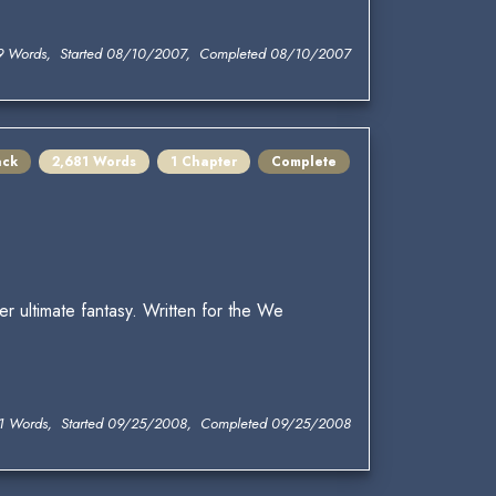
9 Words, Started 08/10/2007, Completed 08/10/2007
ack
2,681 Words
1 Chapter
Complete
er ultimate fantasy. Written for the We
1 Words, Started 09/25/2008, Completed 09/25/2008