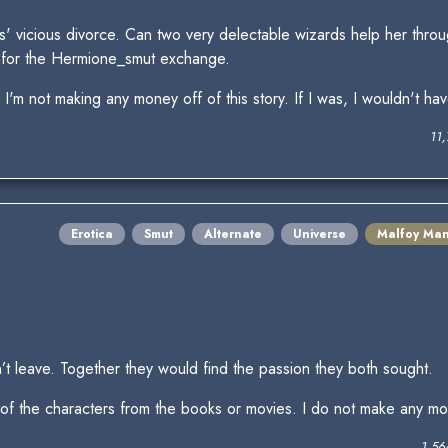
s' vicious divorce. Can two very delectable wizards help her throu
for the Hermione_smut exchange.
'm not making any money off of this story. If I was, I wouldn't ha
11
Erotica
Smut
Alternate
Universe
Malfoy Ma
t leave. Together they would find the passion they both sought.
 of the characters from the books or movies. I do not make any mone
1,56