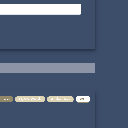
Duress
11,759 Words
4 Chapters
WIP