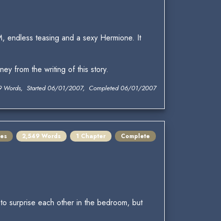
, endless teasing and a sexy Hermione. It
y from the writing of this story.
9 Words, Started 06/01/2007, Completed 06/01/2007
es
2,549 Words
1 Chapter
Complete
e to surprise each other in the bedroom, but