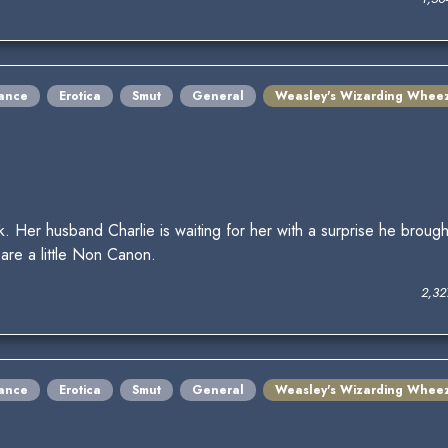
ance
Erotica
Smut
General
Weasley's Wizarding Whee
 Her husband Charlie is waiting for her with a surprise he broug
are a little Non Canon.
2,32
ance
Erotica
Smut
General
Weasley's Wizarding Whee