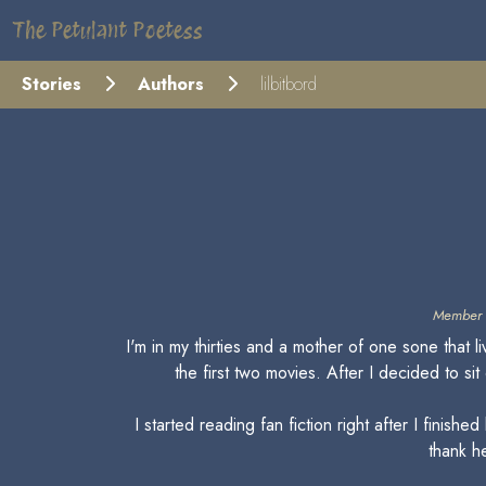
The Petulant Poetess
Stories
Authors
lilbitbord
Member 
I'm in my thirties and a mother of one sone that 
the first two movies. After I decided to s
I started reading fan fiction right after I fin
thank he