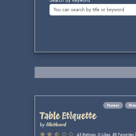
Search By Keyword
Humor
Dra
Table Etiquette
by
lilbitbord
43 Ratings, 0 Likes, 88 Favorites )