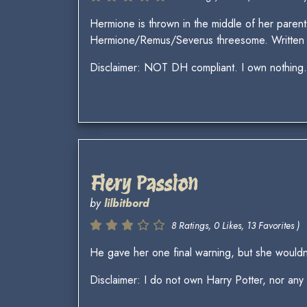
Hermione is thrown in the middle of her parent
Hermione/Remus/Severus threesome. Written 
Disclaimer: NOT DH compliant. I own nothing. I
Fiery Passion
by
lilbitbord
8 Ratings, 0 Likes, 13 Favorites )
He gave her one final warning, but she wouldn’
Disclaimer: I do not own Harry Potter, nor any