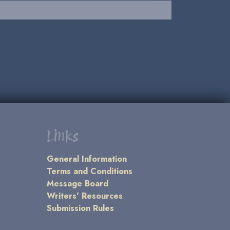
Links
General Information
Terms and Conditions
Message Board
Writers' Resources
Submission Rules