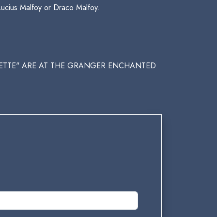
Lucius Malfoy or Draco Malfoy.
QUETTE" ARE AT THE GRANGER ENCHANTED