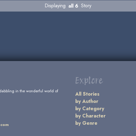
Displaying
all 6
Story
Explore
dabbling in the wonderful world of
All Stories
by Author
by Category
by Character
by Genre
.com