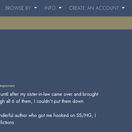
BROWSE BY
INFO
CREATE AN ACCOUNT
esponses
until after my sister-in-law came over and brought
gh all 6 of them, I couldn't put them down.
a wonderful author who got me hooked on SS/HG, I
fictions.