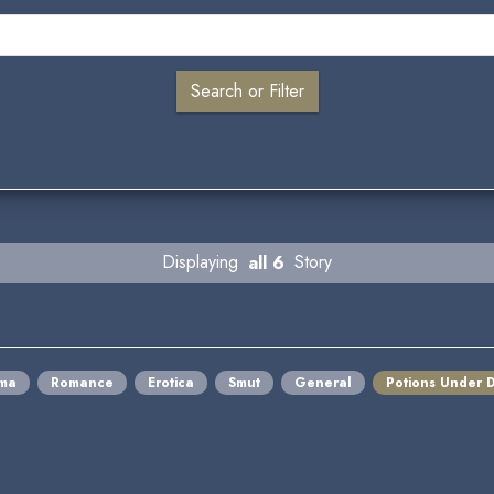
Displaying
all 6
Story
ma
Romance
Erotica
Smut
General
Potions Under 