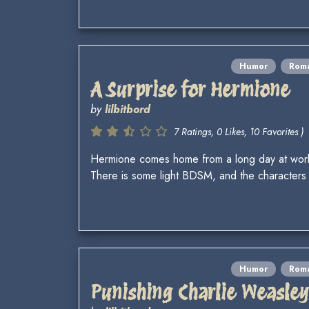
Humor
Rom
A Surprise for Hermione
by
lilbitbord
7 Ratings, 0 Likes, 10 Favorites )
Hermione comes home from a long day at work.
There is some light BDSM, and the characters 
Humor
Rom
Punishing Charlie Weasley