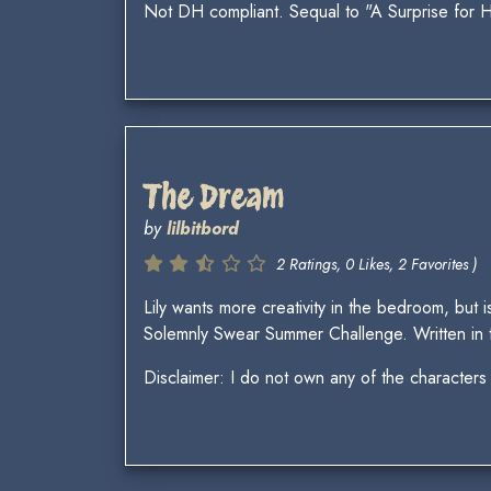
Not DH compliant. Sequal to "A Surprise for 
The Dream
by
lilbitbord
2 Ratings, 0 Likes, 2 Favorites )
Lily wants more creativity in the bedroom, but i
Solemnly Swear Summer Challenge. Written in t
Disclaimer: I do not own any of the characters