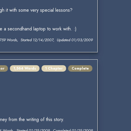
gh it with some very special lessons?
ve a secondhand laptop to work with. :)
,759 Words, Started 12/14/2007, Updated 01/03/2009
nor
1,564 Words
1 Chapter
Complete
y from the writing of this story.
4 Words, Started 01/25/2009, Completed 01/25/2009