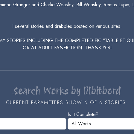
Hermione Granger and Charlie Weasley, Bill Weasley, Remus Lupin, 
I several stories and drabbles posted on various sites.
L MY STORIES INCLUDING THE COMPLETED FIC "TABLE ETI
OR AT ADULT FANFICTION. THANK YOU
Search Works by lilbitbord
CURRENT PARAMETERS SHOW 6 OF 6 STORIES.
Is It Complete?