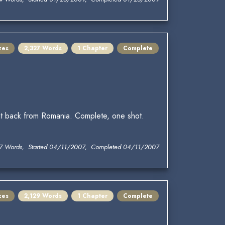
zes
2,327 Words
1 Chapter
Complete
ht back from Romania. Complete, one shot.
7 Words, Started 04/11/2007, Completed 04/11/2007
zes
2,129 Words
1 Chapter
Complete