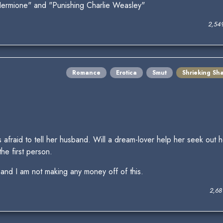
Hermione" and "Punishing Charlie Weasley"
2,54
Romance
Erotica
Smut
Shrieking Sh
s afraid to tell her husband. Will a dream-lover help her seek out h
he first person.
 and I am not making any money off of this.
2,68