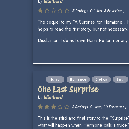
by
lilbitbord
5 Ratings, 0 Likes, 8 Favorites )
The sequel to my “A Surprise for Hermione”, 
helps to read the first story, but not necessary.
Disclaimer: I do not own Harry Potter, nor any
Humor
Romance
Erotica
Smut
One Last Surprise
by
lilbitbord
3 Ratings, 0 Likes, 10 Favorites )
This is the third and final story to the “Surpr
what will happen when Hermione calls a truce