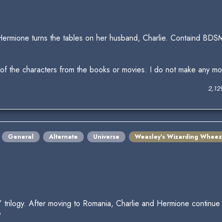
Hermione turns the tables on her husband, Charlie. Containd BDSM
 of the characters from the books or movies. I do not make any mone
2,12
General
Alternate
Universe
Weasley's Wizarding Wheez
ise” trilogy. After moving to Romania, Charlie and Hermione continu
?