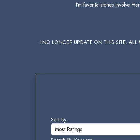
I'm favorite stories involve 
I NO LONGER UPDATE ON THIS SITE. AL
Sort By...