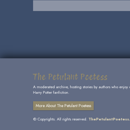
The Petulant Poetess
A moderated archive, hosting stories by authors who enjoy 
Harry Potter fanfiction.
More About The Petulant Poetess
© Copyrights. All rights reserved.
ThePetulantPoetess