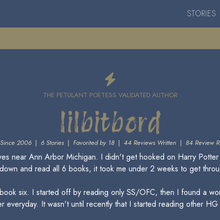
STORIES
THE PETULANT POETESS VALIDATED AUTHOR
lilbitbord
Since 2006
|
6 Stories
|
Favorited by 18
|
44 Reviews Written
|
84 Review R
lives near Ann Arbor Michigan. I didn't get hooked on Harry Potter 
it down and read all 6 books, it took me under 2 weeks to get throu
ished book six. I started off by reading only SS/OFC, then I found 
r everyday. It wasn't until recently that I started reading other HG 