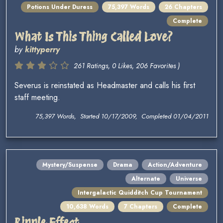
Potions Under Duress
75,397 Words
26 Chapters
Complete
What Is This Thing Called Love?
by
kittyperry
261 Ratings, 0 Likes, 206 Favorites )
Severus is reinstated as Headmaster and calls his first
staff meeting.
75,397 Words, Started 10/17/2009, Completed 01/04/2011
Mystery/Suspense
Drama
Action/Adventure
Alternate
Universe
Intergalactic Quidditch Cup Tournament
10,638 Words
7 Chapters
Complete
Ripple Effect