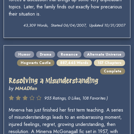
topics. Later, the family finds out exactly how precarious
their situation is.
43,309 Words, Started 06/04/2007, Updated 10/31/2007
Humor
Drama
Romance
Alternate Universe
Hogwarts Castle
887,445 Words
157 Chapters
Complete
Resolving a Misunderstanding
by
MMADfan
955 Ratings, 0 Likes, 108 Favorites )
Minerva has just finished her first term teaching. A series
of misunderstandings leads to an embarrassing moment,
injured feelings, regret, growing understanding, then
resolution. A Minerva McGonagall fic set in 1957, with