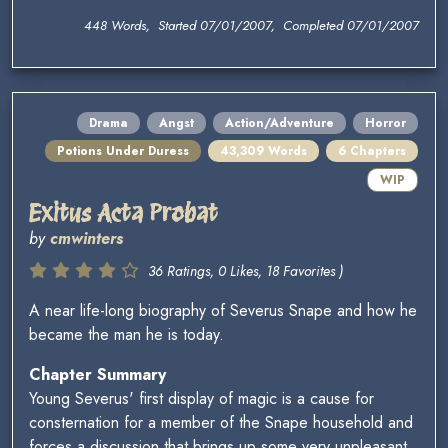
448 Words, Started 07/01/2007, Completed 07/01/2007
Drama
Angst
Action/Adventure
Horror
Potions Under Duress
43,309 Words
6 Chapters
WIP
Exitus Acta Probat
by
cmwinters
36 Ratings, 0 Likes, 18 Favorites )
A near life-long biography of Severus Snape and how he
became the man he is today.
Chapter Summary
Young Severus' first display of magic is a cause for
consternation for a member of the Snape household and
forces a discussion that brings up some very unpleasant