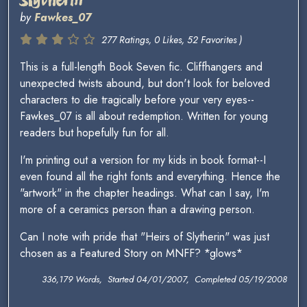
by
Fawkes_07
277 Ratings, 0 Likes, 52 Favorites )
This is a full-length Book Seven fic. Cliffhangers and
unexpected twists abound, but don't look for beloved
characters to die tragically before your very eyes--
Fawkes_07 is all about redemption. Written for young
readers but hopefully fun for all.
I'm printing out a version for my kids in book format--I
even found all the right fonts and everything. Hence the
"artwork" in the chapter headings. What can I say, I'm
more of a ceramics person than a drawing person.
Can I note with pride that "Heirs of Slytherin" was just
chosen as a Featured Story on MNFF? *glows*
336,179 Words, Started 04/01/2007, Completed 05/19/2008