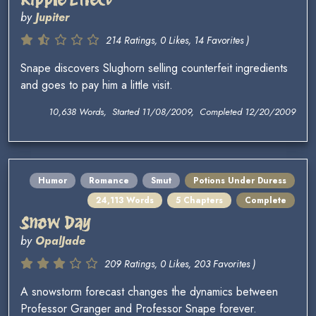
by
Jupiter
214 Ratings, 0 Likes, 14 Favorites )
Snape discovers Slughorn selling counterfeit ingredients
and goes to pay him a little visit.
10,638 Words, Started 11/08/2009, Completed 12/20/2009
Humor
Romance
Smut
Potions Under Duress
24,113 Words
5 Chapters
Complete
Snow Day
by
OpalJade
209 Ratings, 0 Likes, 203 Favorites )
A snowstorm forecast changes the dynamics between
Professor Granger and Professor Snape forever.