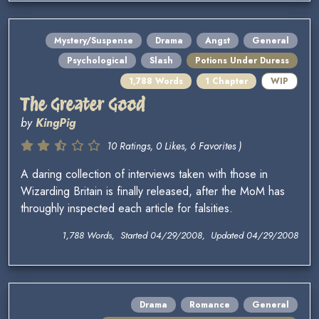
Mystery/Suspense
Drama
Angst
General
Psychological
Slash
Potions Under Duress
1,788 Words
1 Chapter
WIP
The Greater Good
by
KingPig
10 Ratings, 0 Likes, 6 Favorites )
A daring collection of interviews taken with those in
Wizarding Britain is finally released, after the MoM has
throughly inspected each article for falsities.
1,788 Words, Started 04/29/2008, Updated 04/29/2008
Drama
Romance
General