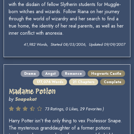
with the disdain of fellow Slytherin students for Muggle-
born witches and wizards. Follow Riana on her journey
through the world of wizardry and her search to find a
true home, the identity of her real parents, as well as her
inner conflict with anorexia.
41,982 Words, Started 08/03/2006, Updated 09/09/2007
Drama
Angst
Romance
Hogwarts Castle
177,076 Words
21 Chapters
Complete
Madame Potion
by
Snapekat
73 Ratings, 0 Likes, 29 Favorites )
Harry Potter isn't the only thing to vex Professor Snape.
The mysterious granddaughter of a former potions