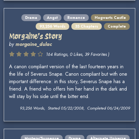
Drama
Angst
Romance
Hogwarts Castle
93,256 Words
35 Chapters
Complete
Morgaine's Story
by
morgaine_dulac
164 Ratings, 0 Likes, 39 Favorites )
A canon compliant version of the last fourteen years in
the life of Severus Snape. Canon compliant but with one
important difference: in this story, Severus Snape has a
friend. A friend who offers him her hand in the dark and
will stay by his side until the bitter end.
93,256 Words, Started 05/22/2008, Completed 06/24/2009
Mystery/Suspense
Drama
Alternate Universe