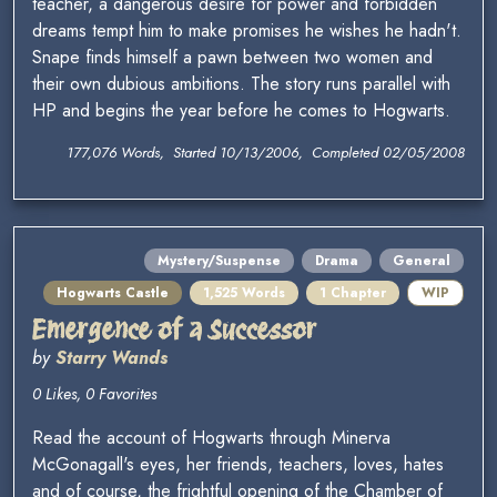
teacher, a dangerous desire for power and forbidden
dreams tempt him to make promises he wishes he hadn't.
Snape finds himself a pawn between two women and
their own dubious ambitions. The story runs parallel with
HP and begins the year before he comes to Hogwarts.
177,076 Words, Started 10/13/2006, Completed 02/05/2008
Mystery/Suspense
Drama
General
Hogwarts Castle
1,525 Words
1 Chapter
WIP
Emergence of a Successor
by
Starry Wands
0 Likes, 0 Favorites
Read the account of Hogwarts through Minerva
McGonagall's eyes, her friends, teachers, loves, hates
and of course, the frightful opening of the Chamber of