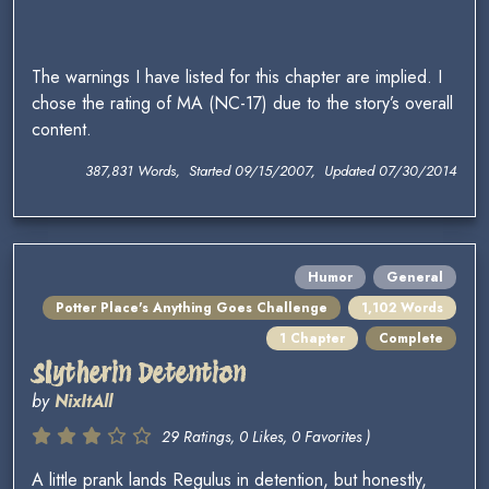
The warnings I have listed for this chapter are implied. I
chose the rating of MA (NC-17) due to the story’s overall
content.
387,831 Words, Started 09/15/2007, Updated 07/30/2014
Humor
General
Potter Place's Anything Goes Challenge
1,102 Words
1 Chapter
Complete
Slytherin Detention
by
NixItAll
29 Ratings, 0 Likes, 0 Favorites )
A little prank lands Regulus in detention, but honestly,