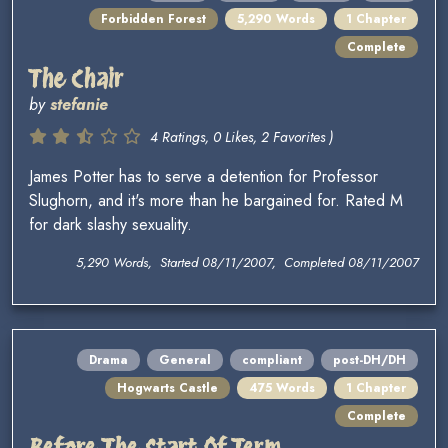
Forbidden Forest
5,290 Words
1 Chapter
Complete
The Chair
by
stefanie
4 Ratings, 0 Likes, 2 Favorites )
James Potter has to serve a detention for Professor
Slughorn, and it's more than he bargained for. Rated M
for dark slashy sexuality.
5,290 Words, Started 08/11/2007, Completed 08/11/2007
Drama
General
compliant
post-DH/DH
Hogwarts Castle
475 Words
1 Chapter
Complete
Before The Start Of Term