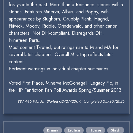
forays into the past. More than a Romance; stories within
stories. Features Minerva, Albus, and Poppy, with
appearances by Slughorn, Grubbly-Plank, Hagrid,
Flitwick, Moody, Riddle, Grindelwald, and other canon
characters. Not DH-compliant. Disregards DH.
Nineteen Parts.
Most content T-rated, but ratings rise to M and MA for
several later chapters. Overall M rating reflects later
content.
Pertinent warnings in individual chapter summaries.
Voted First Place, Minerva McGonagall: Legacy Fic, in
the HP Fanfiction Fan Poll Awards Spring/Summer 2013.
887,445 Words, Started 02/27/2007, Completed 05/30/2025
Drama
Erotica
Horror
Slash