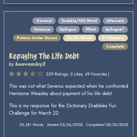
General
Drabble/100-Word
Alternate
Universe
Epilogue
What
Epilogue?
Potions Under Duress
24,381 Words
21 Chapters
Complete
Repaying The Life Debt
by
beaweasley2
229 Ratings, 0 Likes, 49 Favorites )
This was not what Severus expected when he confronted
Hermione Weasley about payment of his life debt.
This is my response for the Dictionary Drabbles Fun
Challenge for March 22.
24,381 Words, Started 03/24/2008, Completed 08/30/2008