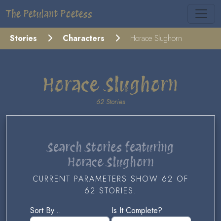
The Petulant Poetess
Stories
Characters
Horace Slughorn
Horace Slughorn
62 Stories
Search Stories featuring
Horace Slughorn
CURRENT PARAMETERS SHOW 62 OF
62 STORIES.
Sort By...
Is It Complete?