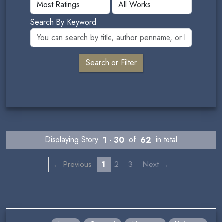
Search By Keyword
Displaying Story
1 - 30
of
62
in total
← Previous
1
2
3
Next →