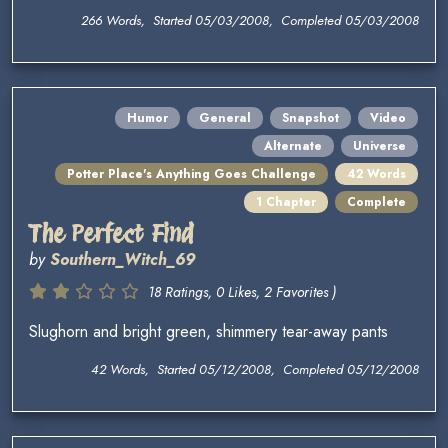
266 Words, Started 05/03/2008, Completed 05/03/2008
Humor
General
Snapshot
Video
Alternate
Universe
Potter Place's Anything Goes Challenge
42 Words
1 Chapter
Complete
The Perfect Find
by
Southern_Witch_69
18 Ratings, 0 Likes, 2 Favorites )
Slughorn and bright green, shimmery tear-away pants
42 Words, Started 05/12/2008, Completed 05/12/2008