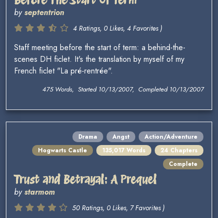
by
septentrion
4 Ratings, 0 Likes, 4 Favorites )
Staff meeting before the start of term: a behind-the-
scenes DH ficlet. It's the translation by myself of my
French ficlet "La pré-rentrée".
475 Words, Started 10/13/2007, Completed 10/13/2007
Drama
Angst
Action/Adventure
Hogwarts Castle
135,017 Words
24 Chapters
Complete
Trust and Betrayal: A Prequel
by
starmom
50 Ratings, 0 Likes, 7 Favorites )