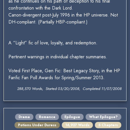
as he continues on his path of deception to his final
confrontation with the Dark Lord.
Canon-divergent post-July 1996 in the HP universe. Not
DH-compliant. (Partially HBP-compliant.)
A “Light” fic of love, loyalty, and redemption.
Pertinent warnings in individual chapter summaries.
Voted First Place, Gen Fic: Best Legacy Story, in the HP
Fanfic Fan Poll Awards for Spring/Summer 2013.
288,570 Words, Started 03/20/2008, Completed 11/07/2008
Drama
Romance
Epilogue
What Epilogue?
Potions Under Duress
16,927 Words
5 Chapters