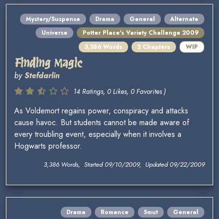
Mystery/Suspense
Drama
General
Alternate
Universe
Potter Place's Variety Challenge 2009
3,386 Words
2 Chapters
WIP
Finding Magic
by
Stefdarlin
14 Ratings, 0 Likes, 0 Favorites )
As Voldemort regains power, conspiracy and attacks
cause havoc. But students cannot be made aware of
every troubling event, especially when it involves a
Hogwarts professor.
3,386 Words, Started 09/10/2009, Updated 09/22/2009
Drama
Romance
Smut
General