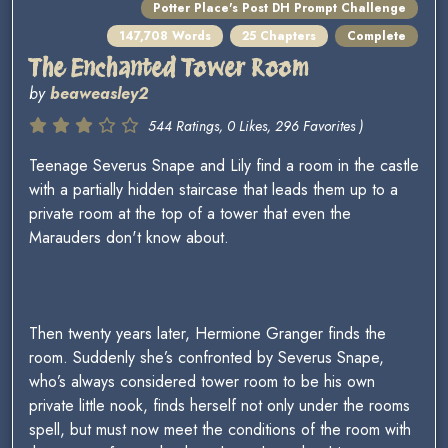
Potter Place's Post DH Prompt Challenge
147,708 Words
25 Chapters
Complete
The Enchanted Tower Room
by
beaweasley2
544 Ratings, 0 Likes, 296 Favorites )
Teenage Severus Snape and Lily find a room in the castle
with a partially hidden staircase that leads them up to a
private room at the top of a tower that even the
Marauders don't know about.
Then twenty years later, Hermione Granger finds the
room. Suddenly she’s confronted by Severus Snape,
who’s always considered tower room to be his own
private little nook, finds herself not only under the rooms
spell, but must now meet the conditions of the room with