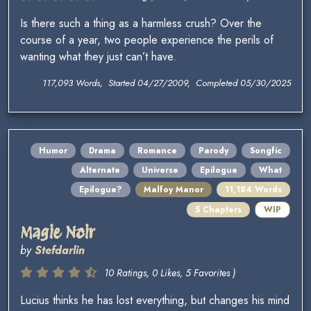
Is there such a thing as a harmless crush? Over the
course of a year, two people experience the perils of
wanting what they just can’t have.
117,093 Words, Started 04/27/2009, Completed 05/30/2025
Humor
Drama
Romance
Parody
Songfic
Alternate
Universe
Epilogue
What
Epilogue?
Malfoy Manor
11,184 Words
5 Chapters
WIP
Magie Noir
by
Stefdarlin
10 Ratings, 0 Likes, 5 Favorites )
Lucius thinks he has lost everything, but changes his mind