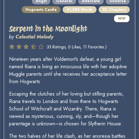
Angst
General
Alternate
Universe
Hogwarts Castle
41,982 Words
20 Chapters
WIP
Serpent in the Moonlight
by
Celestial Melody
33 Ratings, 0 Likes, 11 Favorites )
Nineteen years after Voldemort’s defeat, a young girl
named Riana is living an innocuous life with her adoptive
Muggle parents
until
she receives her acceptance letter
from Hogwarts.
Escaping the clutches of her loving but stifling parents,
Riana travels to London and from there to Hogwarts
School of Witchcraft and Wizardry. There, Riana is
viewed as mysterious, cunning, sly, and—though her
parentage is unknown—is chosen for Slytherin House.
The two halves of her life clash, as her anorexia battles