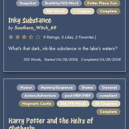
Snapshot
Drabble/100-Word
Potter Place Fun
355 Words
1 Chapter
Complete
Inky Substance
by
Southern_Witch_69
9 Ratings, 0 Likes, 2 Favorites )
What's that dark, ink-like substance in the lake's waters?
355 Words, Started 04/28/2008, Completed 04/28/2008
Humor
Mystery/Suspense
Drama
General
Action/Adventure
post-HBP/HBP
compliant
Hogwarts Castle
336,179 Words
50 Chapters
Complete
Harry Potter and the Heirs of
Slytherin