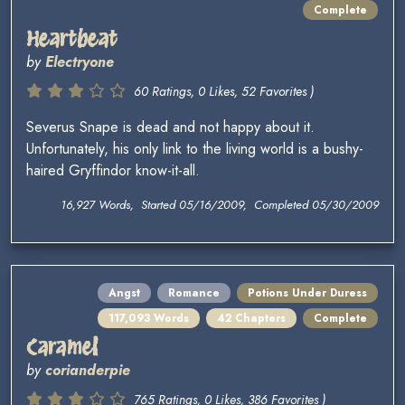
Complete
Heartbeat
by
Electryone
60 Ratings, 0 Likes, 52 Favorites )
Severus Snape is dead and not happy about it.
Unfortunately, his only link to the living world is a bushy-
haired Gryffindor know-it-all.
16,927 Words, Started 05/16/2009, Completed 05/30/2009
Angst
Romance
Potions Under Duress
117,093 Words
42 Chapters
Complete
Caramel
by
corianderpie
765 Ratings, 0 Likes, 386 Favorites )