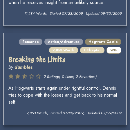
when he receives insight from an unlikely source.
11,184 Words, Started 07/23/2009, Updated 09/30/2009
Romance
Action/Adventure
Hogwarts Castle
2,853 Words
1 Chapter
WIP
Breaking the Limits
by
dumbles
2 Ratings, 0 Likes, 2 Favorites )
As Hogwarts starts again under rightful control, Dennis
tries to cope with the losses and get back to his normal
self.
2,853 Words, Started 07/29/2009, Updated 07/29/2009