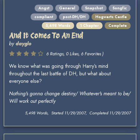
Angst
General
Snapshot
Songfic
compliant
post-DH/DH
Hogwarts Castle
5,498 Words
1 Chapter
Complete
And It Comes To An End
by
dayglo
6 Ratings, 0 Likes, 6 Favorites )
We know what was going through Harry’s mind
throughout the last battle of DH, but what about
everyone else?
Nothing's gonna change destiny/ Whatever's meant to be/
Will work out perfectly
5,498 Words, Started 11/29/2007, Completed 11/29/2007