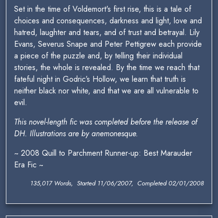
Set in the time of Voldemort's first rise, this is a tale of
choices and consequences, darkness and light, love and
hatred, laughter and tears, and of trust and betrayal. Lily
Evans, Severus Snape and Peter Pettigrew each provide
a piece of the puzzle and, by telling their individual
stories, the whole is revealed. By the time we reach that
fateful night in Godric’s Hollow, we learn that truth is
neither black nor white, and that we are all vulnerable to
evil.
This novel-length fic was completed before the release of
DH. Illustrations are by anemonesque.
~ 2008 Quill to Parchment Runner-up: Best Marauder
Era Fic ~
135,017 Words, Started 11/06/2007, Completed 02/01/2008