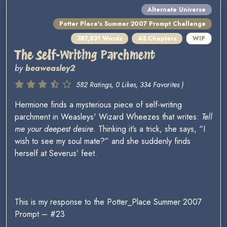
Alternate Universe
Potter Place's Summer 2007 Prompt Challenge
387,831 Words
43 Chapters
WIP
The Self-Writing Parchment
by
beaweasley2
582 Ratings, 0 Likes, 334 Favorites )
Hermione finds a mysterious piece of self-writing
parchment in Weasleys' Wizard Wheezes that writes:
Tell
me your deepest desire
. Thinking it’s a trick, she says, “I
wish to see my soul mate?” and she suddenly finds
herself at Severus’ feet.
This is my response to the Potter_Place Summer 2007
Prompt – #23