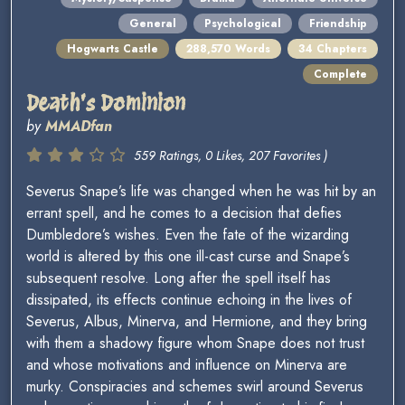
General
Psychological
Friendship
Hogwarts Castle
288,570 Words
34 Chapters
Complete
Death's Dominion
by
MMADfan
559 Ratings, 0 Likes, 207 Favorites )
Severus Snape’s life was changed when he was hit by an
errant spell, and he comes to a decision that defies
Dumbledore’s wishes. Even the fate of the wizarding
world is altered by this one ill-cast curse and Snape’s
subsequent resolve. Long after the spell itself has
dissipated, its effects continue echoing in the lives of
Severus, Albus, Minerva, and Hermione, and they bring
with them a shadowy figure whom Snape does not trust
and whose motivations and influence on Minerva are
murky. Conspiracies and schemes swirl around Severus