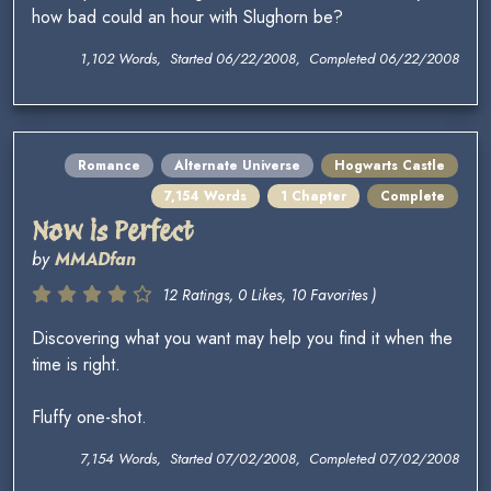
how bad could an hour with Slughorn be?
1,102 Words, Started 06/22/2008, Completed 06/22/2008
Romance
Alternate Universe
Hogwarts Castle
7,154 Words
1 Chapter
Complete
Now is Perfect
by
MMADfan
12 Ratings, 0 Likes, 10 Favorites )
Discovering what you want may help you find it when the
time is right.
Fluffy one-shot.
7,154 Words, Started 07/02/2008, Completed 07/02/2008