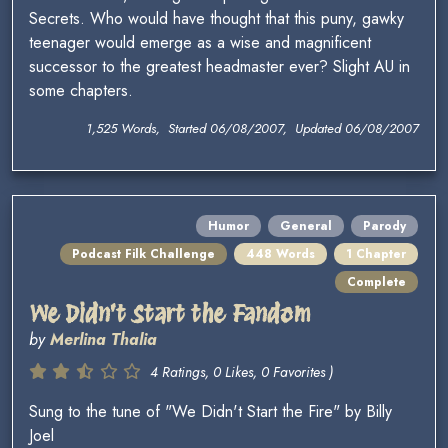
Secrets. Who would have thought that this puny, gawky
teenager would emerge as a wise and magnificent
successor to the greatest headmaster ever? Slight AU in
some chapters.
1,525 Words, Started 06/08/2007, Updated 06/08/2007
Humor
General
Parody
Podcast Filk Challenge
448 Words
1 Chapter
Complete
We Didn't Start the Fandom
by
Merlina Thalia
4 Ratings, 0 Likes, 0 Favorites )
Sung to the tune of "We Didn't Start the Fire" by Billy
Joel