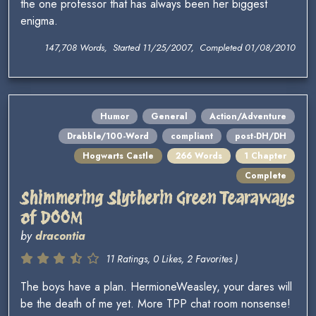
the one professor that has always been her biggest
enigma.
147,708 Words, Started 11/25/2007, Completed 01/08/2010
Humor
General
Action/Adventure
Drabble/100-Word
compliant
post-DH/DH
Hogwarts Castle
266 Words
1 Chapter
Complete
Shimmering Slytherin Green Tearaways
of DOOM
by
dracontia
11 Ratings, 0 Likes, 2 Favorites )
The boys have a plan. HermioneWeasley, your dares will
be the death of me yet. More TPP chat room nonsense!