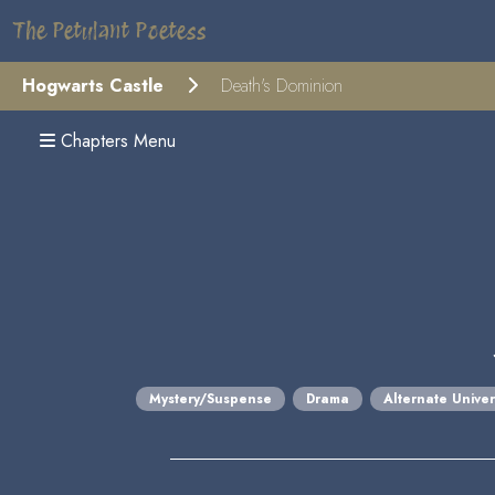
The Petulant Poetess
Hogwarts Castle
Death's Dominion
Chapters Menu
Mystery/Suspense
Drama
Alternate Unive