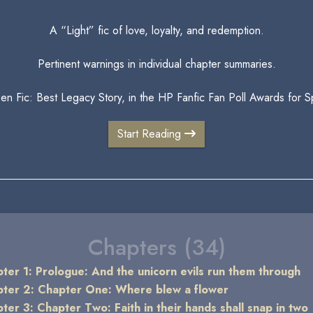
A “Light” fic of love, loyalty, and redemption.
Pertinent warnings in individual chapter summaries.
Gen Fic: Best Legacy Story, in the HP Fanfic Fan Poll Awards for
Start Reading
Chapters (34)
ter 1: Prologue: And the unicorn evils run them through
ter 2: Chapter One: Where blew a flower
ter 3: Chapter Two: Faith in their hands shall snap in two