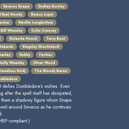
Severus Snape
Dudley Dursley
d-Eye) Moody
Remus Lupin
acher
Neville Longbottom
Bill Weasley
Colin Creevey
d
Rolanda Hooch
Terry Boot
Robards
Kingsley Shacklebolt
easley
Dobby
Fawkes
Molly Weasley
Oliver Wood
 Headless Nick)
The Bloody Baron
umbledore
at defies Dumbledore’s wishes. Even
 after the spell itself has dissipated,
ith them a shadowy figure whom Snape
swirl around Severus as he continues
d.
 HBP-compliant.)