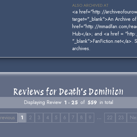
ALSO ARCHIVED AT
<a href="http://archiveofour
target="_blank">An Archive o
href="http://mmadfan.com/rea
Hub</a>; and <a href = "http:
"_blank">FanFiction.net</a>. 
archives.
Reviews for Death's Dominion
Displaying Review
1 - 25
of
559
in total
…
revious
1
2
3
4
5
6
7
8
9
22
23
Ne