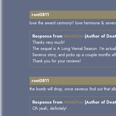
roni0811
love the award cermony!! love hermione & severus'
Response from
MMADfan
(Author of Deat
Thanks very much!
The sequel is A Long Vernal Season. I'm actually 
Severus story, and picks up a couple months af
Thank you for your reviews!
roni0811
the bomb will drop, once severus find out that albu
Response from
MMADfan
(Author of Deat
Oh yeah, definitely!