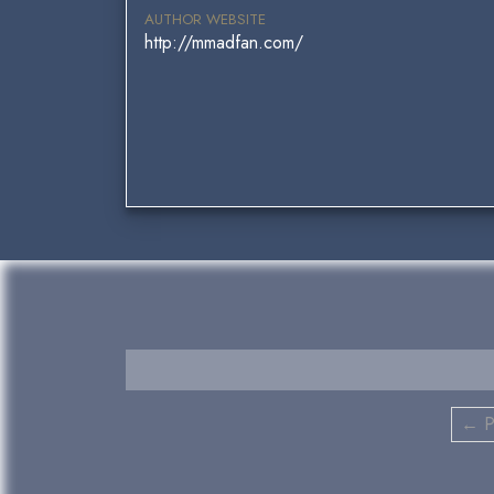
AUTHOR WEBSITE
http://mmadfan.com/
← P