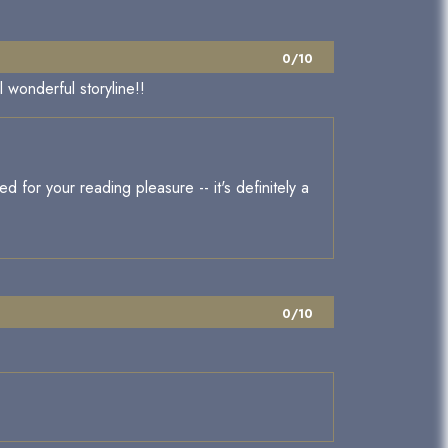
0/10
 wonderful storyline!!
d for your reading pleasure -- it's definitely a
0/10