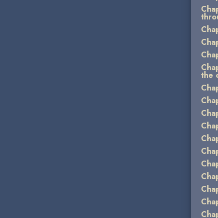
Chap
thro
Chap
Chap
Chap
Chap
the 
Chap
Chap
Chap
Chap
Chap
Chap
Chap
Chap
Chap
Chap
Chap