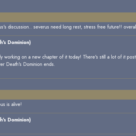
s discussion.. severus need long rest, stress free future!! overall
h's Dominion)
working on a new chapter of it today! There's still a lot of it poste
ter Death's Dominion ends.
s is alive!
h's Dominion)