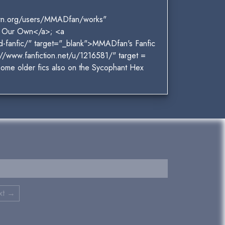
own.org/users/MMADfan/works"
f Our Own</a>; <a
d-fanfic/" target="_blank">MMADfan's Fanfic
//www.fanfiction.net/u/1216581/" target =
Some older fics also on the Sycophant Hex
xt →