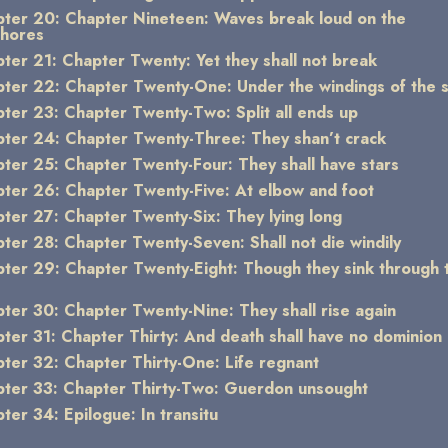
ter 20: Chapter Nineteen: Waves break loud on the
shores
ter 21: Chapter Twenty: Yet they shall not break
ter 22: Chapter Twenty-One: Under the windings of the 
ter 23: Chapter Twenty-Two: Split all ends up
ter 24: Chapter Twenty-Three: They shan’t crack
ter 25: Chapter Twenty-Four: They shall have stars
ter 26: Chapter Twenty-Five: At elbow and foot
ter 27: Chapter Twenty-Six: They lying long
ter 28: Chapter Twenty-Seven: Shall not die windily
ter 29: Chapter Twenty-Eight: Though they sink through 
ter 30: Chapter Twenty-Nine: They shall rise again
ter 31: Chapter Thirty: And death shall have no dominion
ter 32: Chapter Thirty-One: Life regnant
ter 33: Chapter Thirty-Two: Guerdon unsought
ter 34: Epilogue: In transitu