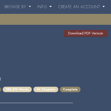
BROWSE BY
INFO
CREATE AN ACCOUNT
Download PDF Version
)
288,570 Words
34 Chapters
Complete