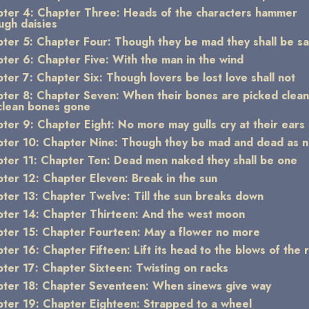
ter 4: Chapter Three: Heads of the characters hammer
ugh daisies
ter 5: Chapter Four: Though they be mad they shall be s
ter 6: Chapter Five: With the man in the wind
ter 7: Chapter Six: Though lovers be lost love shall not
ter 8: Chapter Seven: When their bones are picked clea
clean bones gone
ter 9: Chapter Eight: No more may gulls cry at their ears
ter 10: Chapter Nine: Though they be mad and dead as na
ter 11: Chapter Ten: Dead men naked they shall be one
ter 12: Chapter Eleven: Break in the sun
ter 13: Chapter Twelve: Till the sun breaks down
ter 14: Chapter Thirteen: And the west moon
ter 15: Chapter Fourteen: May a flower no more
ter 16: Chapter Fifteen: Lift its head to the blows of the r
ter 17: Chapter Sixteen: Twisting on racks
ter 18: Chapter Seventeen: When sinews give way
ter 19: Chapter Eighteen: Strapped to a wheel