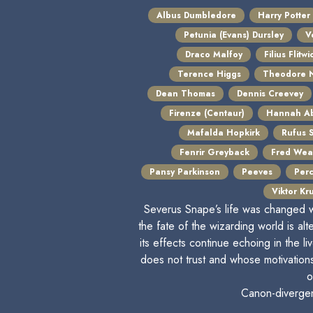
Albus Dumbledore
Harry Potter
Petunia (Evans) Dursley
V
Draco Malfoy
Filius Flitwi
Terence Higgs
Theodore N
Dean Thomas
Dennis Creevey
Firenze (Centaur)
Hannah Ab
Mafalda Hopkirk
Rufus 
Fenrir Greyback
Fred Wea
Pansy Parkinson
Peeves
Per
Viktor Kr
Severus Snape’s life was changed w
the fate of the wizarding world is alt
its effects continue echoing in the
does not trust and whose motivation
o
Canon-divergent