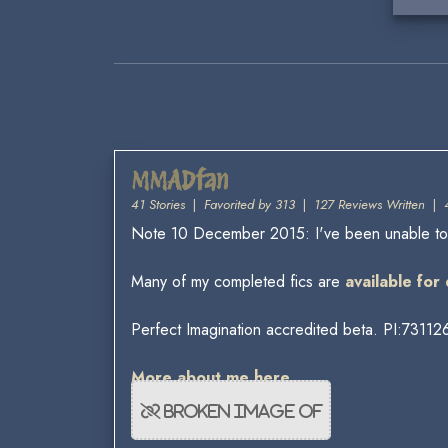
MMADfan
41 Stories
|
Favorited by 313
|
127 Reviews Written
|
Note 10 December 2015: I've been unable to wr
Many of my completed fics are
available fo
Perfect Imagination accredited beta. PI:73112
More about me here.