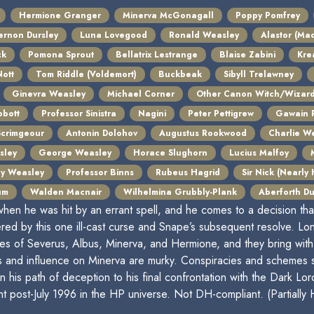
Hermione Granger
Minerva McGonagall
Poppy Pomfrey
ernon Dursley
Luna Lovegood
Ronald Weasley
Alastor (Ma
ck
Pomona Sprout
Bellatrix Lestrange
Blaise Zabini
Kre
ott
Tom Riddle (Voldemort)
Buckbeak
Sibyll Trelawney
Ginevra Weasley
Michael Corner
Other Canon Witch/Wizar
bott
Professor Sinistra
Nagini
Peter Pettigrew
Gawain 
Scrimgeour
Antonin Dolohov
Augustus Rookwood
Charlie W
sley
George Weasley
Horace Slughorn
Lucius Malfoy
cy Weasley
Professor Binns
Rubeus Hagrid
Sir Nick (Nearly
um
Walden Macnair
Wilhelmina Grubbly-Plank
Aberforth D
hen he was hit by an errant spell, and he comes to a decision th
ered by this one ill-cast curse and Snape’s subsequent resolve. Long
 lives of Severus, Albus, Minerva, and Hermione, and they bring w
s and influence on Minerva are murky. Conspiracies and schemes 
n his path of deception to his final confrontation with the Dark Lor
 post-July 1996 in the HP universe. Not DH-compliant. (Partially