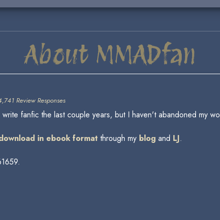
About MMADfan
4,741 Review Responses
ite fanfic the last couple years, but I haven't abandoned my wor
r download in ebook format
through my
blog
and
LJ
.
61659.