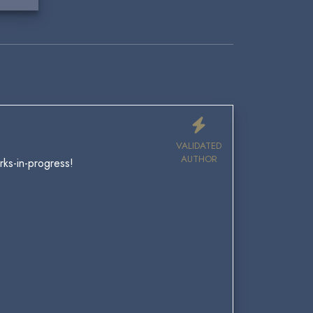
VALIDATED
AUTHOR
ks-in-progress!