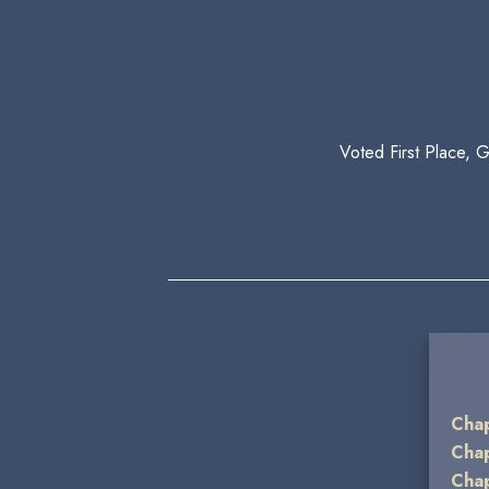
Voted First Place, 
Chap
Chap
Chap