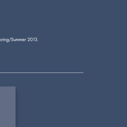
 Spring/Summer 2013.