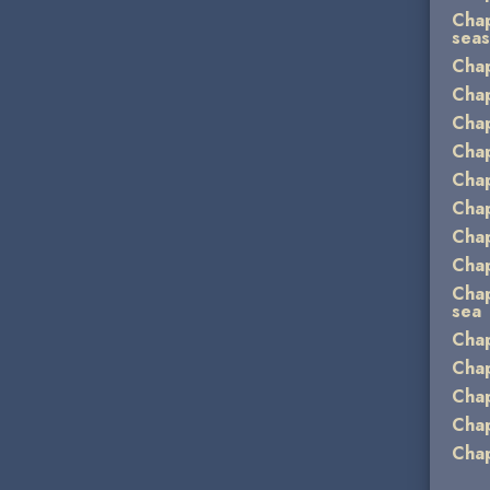
Chap
sea
Chap
Chap
Chap
Chap
Chap
Chap
Chap
Chap
Chap
sea
Chap
Chap
Chap
Chap
Chap