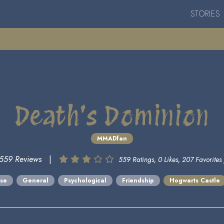
STORIES
Death's Dominion
MMADfan
559 Reviews
|
559 Ratings, 0 Likes, 207 Favorites 
rse
General
Psychological
Friendship
Hogwarts Castle