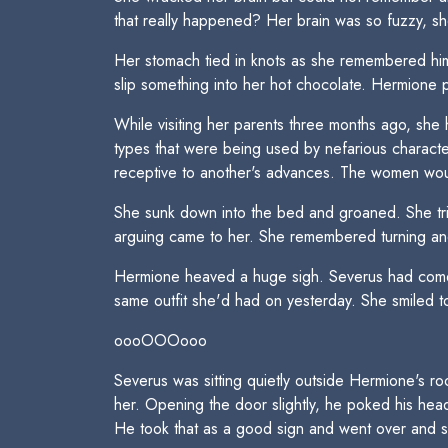
that really happened? Her brain was so fuzzy, sh
Her stomach tied in knots as she remembered him
slip something into her hot chocolate. Hermione p
While visiting her parents three months ago, sh
types that were being used by nefarious charac
receptive to another's advances. The women wou
She sunk down into the bed and groaned. She tr
arguing came to her. She remembered turning and
Hermione heaved a huge sigh. Severus had come 
same outfit she'd had on yesterday. She smiled to
oooOOOooo
Severus was sitting quietly outside Hermione's r
her. Opening the door slightly, he poked his head
He took that as a good sign and went over and s