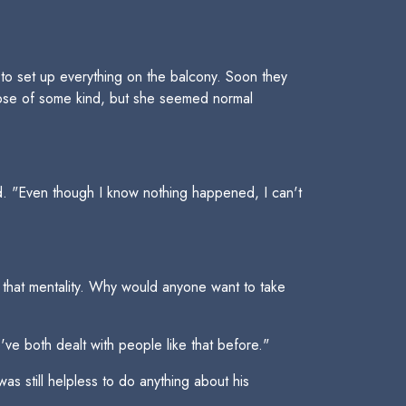
 to set up everything on the balcony. Soon they
apse of some kind, but she seemed normal
ued. "Even though I know nothing happened, I can't
d that mentality. Why would anyone want to take
ve both dealt with people like that before."
s still helpless to do anything about his