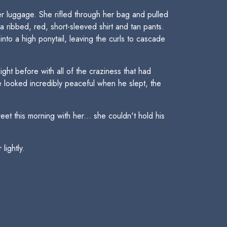
r luggage. She rifled through her bag and pulled
 ribbed, red, short-sleeved shirt and tan pants.
into a high ponytail, leaving the curls to cascade
t before with all of the craziness that had
 looked incredibly peaceful when he slept, the
t this morning with her... she couldn't hold his
lightly.