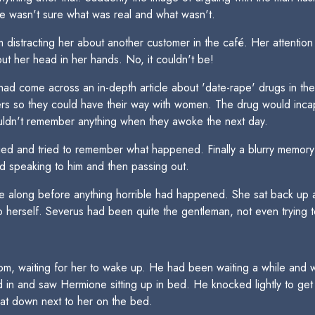
e wasn't sure what was real and what wasn't.
 distracting her about another customer in the café. Her attenti
ut her head in her hands. No, it couldn't be!
e had come across an in-depth article about 'date-rape' drugs in 
ters so they could have their way with women. The drug would in
ldn't remember anything when they awoke the next day.
ied and tried to remember what happened. Finally a blurry memor
 speaking to him and then passing out.
along before anything horrible had happened. She sat back up a
 herself. Severus had been quite the gentleman, not even trying to
oom, waiting for her to wake up. He had been waiting a while and 
 in and saw Hermione sitting up in bed. He knocked lightly to get
at down next to her on the bed.