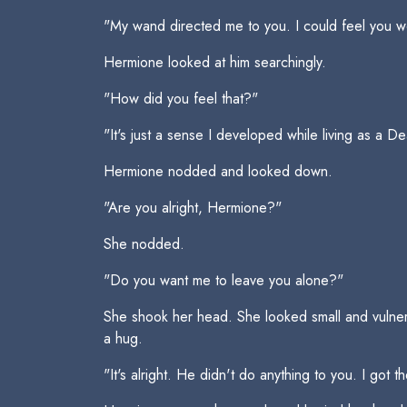
"My wand directed me to you. I could feel you we
Hermione looked at him searchingly.
"How did you feel that?"
"It's just a sense I developed while living as a D
Hermione nodded and looked down.
"Are you alright, Hermione?"
She nodded.
"Do you want me to leave you alone?"
She shook her head. She looked small and vulner
a hug.
"It's alright. He didn't do anything to you. I go