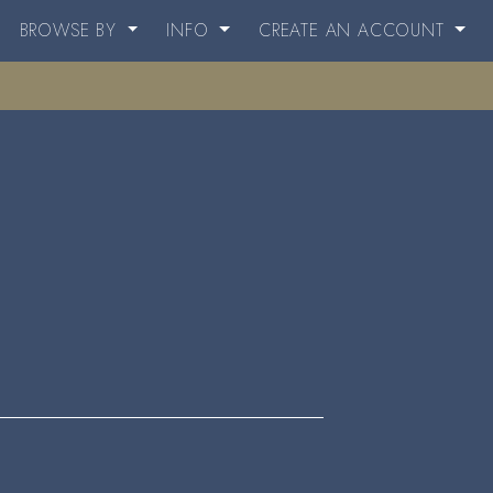
BROWSE BY
INFO
CREATE AN ACCOUNT