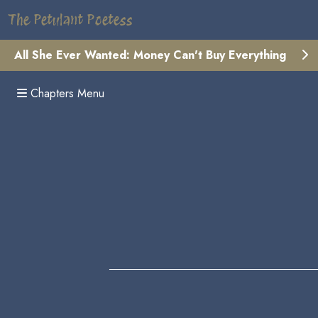
The Petulant Poetess
All She Ever Wanted: Money Can't Buy Everything
Chapters Menu