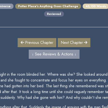
niverse
Potter Place's Anything Goes Challenge
45,150 Words
Reviewed
Previous Chapter
Next Chapter
↓ See Reviews & Actions ↓
ght in the room blinded her. Where was she? She looked around a
, and she fought to concentrate and focus her eyes on everything.
he had gotten into her bed. The last thing she remembered was s
 after that. It took a long time until she could vaguely remember t
er suddenly. Why had she gone with him? And why couldn't she rem
ything after that. Suddenly the image of arguing with the man fla