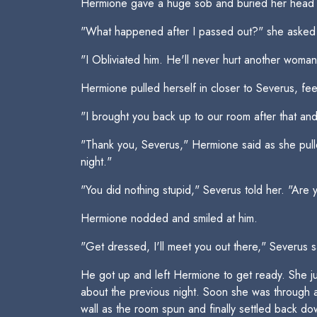
Hermione gave a huge sob and buried her head in
"What happened after I passed out?" she asked fin
"I Obliviated him. He'll never hurt another woman 
Hermione pulled herself in closer to Severus, fee
"I brought you back up to our room after that an
"Thank you, Severus," Hermione said as she pulle
night."
"You did nothing stupid," Severus told her. "Are
Hermione nodded and smiled at him.
"Get dressed, I'll meet you out there," Severus s
He got up and left Hermione to get ready. She ju
about the previous night. Soon she was through an
wall as the room spun and finally settled back dow