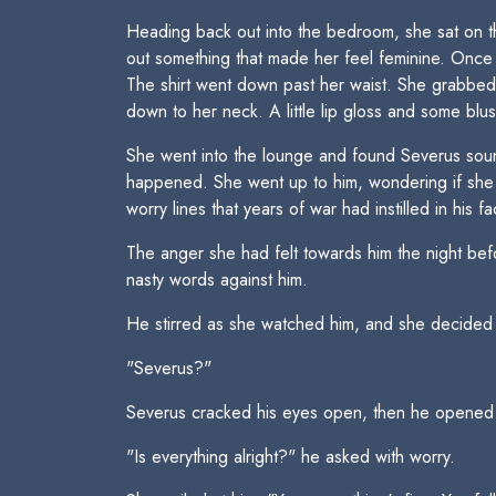
Heading back out into the bedroom, she sat on th
out something that made her feel feminine. Once 
The shirt went down past her waist. She grabbed a 
down to her neck. A little lip gloss and some blu
She went into the lounge and found Severus soun
happened. She went up to him, wondering if she 
worry lines that years of war had instilled in his f
The anger she had felt towards him the night bef
nasty words against him.
He stirred as she watched him, and she decided t
"Severus?"
Severus cracked his eyes open, then he opened
"Is everything alright?" he asked with worry.