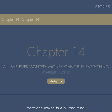
STORIES
Chapter 14: Chapter 14
Chapter 14
ALL SHE EVER WANTED: MONEY CAN'T BUY EVERYTHING
CHAPTER 14 OF 17
debjunk
Hermione wakes to a blurred mind.