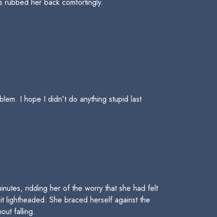
s rubbed her back comfortingly.
em. I hope I didn't do anything stupid last
utes, ridding her of the worry that she had felt
it lightheaded. She braced herself against the
out falling.