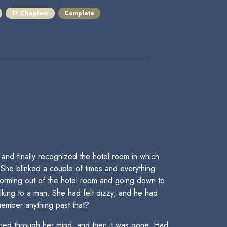
17 Chapters
Complete
nd finally recognized the hotel room in which
 She blinked a couple of times and everything
torming out of the hotel room and going down to
alking to a man. She had felt dizzy, and he had
ember anything past that?
shed through her mind, and then it was gone. Had