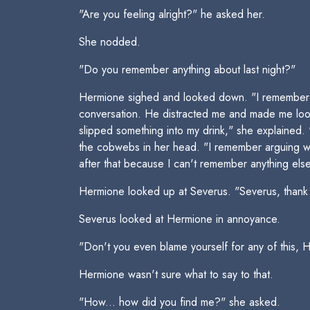
"Are you feeling alright?" he asked her.
She nodded.
"Do you remember anything about last night?"
Hermione sighed and looked down. "I remember g
conversation. He distracted me and made me look
slipped something into my drink," she explained.
the cobwebs in her head. "I remember arguing wi
after that because I can't remember anything else
Hermione looked up at Severus. "Severus, thank you
Severus looked at Hermione in annoyance.
"Don't you even blame yourself for any of this, H
Hermione wasn't sure what to say to that.
"How... how did you find me?" she asked.