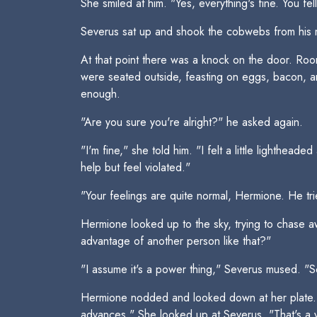
She smiled at him. "Yes, everything's fine. You fel
Severus sat up and shook the cobwebs from his m
At that point there was a knock on the door. Room
were seated outside, feasting on eggs, bacon, a
enough.
"Are you sure you're alright?" he asked again.
"I'm fine," she told him. "I felt a little lighth
help but feel violated."
"Your feelings are quite normal, Hermione. He tr
Hermione looked up to the sky, trying to chase aw
advantage of another person like that?"
"I assume it's a power thing," Severus mused. "So
Hermione nodded and looked down at her plate. "I 
advances." She looked up at Severus. "That's a v