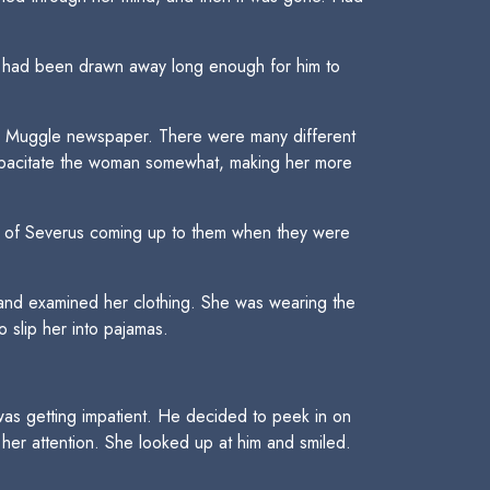
on had been drawn away long enough for him to
the Muggle newspaper. There were many different
capacitate the woman somewhat, making her more
y of Severus coming up to them when they were
nd examined her clothing. She was wearing the
 slip her into pajamas.
was getting impatient. He decided to peek in on
 her attention. She looked up at him and smiled.