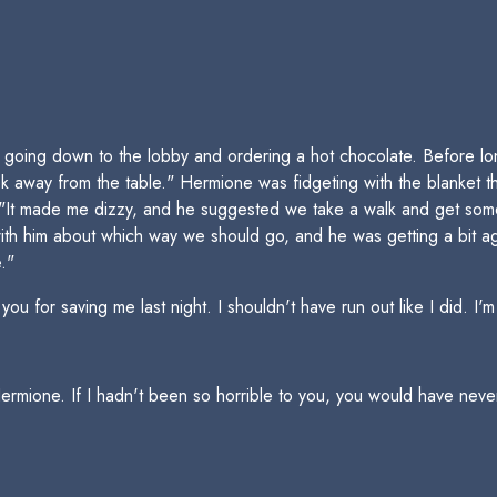
oing down to the lobby and ordering a hot chocolate. Before lon
 away from the table." Hermione was fidgeting with the blanket 
 "It made me dizzy, and he suggested we take a walk and get some
th him about which way we should go, and he was getting a bit agi
."
 for saving me last night. I shouldn't have run out like I did. I'm
ermione. If I hadn't been so horrible to you, you would have never 