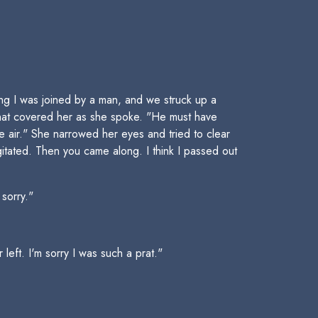
g I was joined by a man, and we struck up a
that covered her as she spoke. "He must have
 air." She narrowed her eyes and tried to clear
tated. Then you came along. I think I passed out
 sorry."
left. I'm sorry I was such a prat."