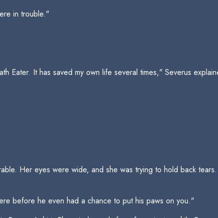
re in trouble."
eath Eater. It has saved my own life several times," Severus explai
able. Her eyes were wide, and she was trying to hold back tears.
t there before he even had a chance to put his paws on you."