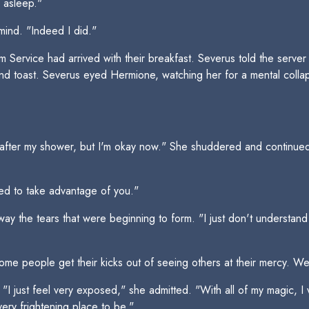
l asleep."
ind. "Indeed I did."
 Service had arrived with their breakfast. Severus told the server
nd toast. Severus eyed Hermione, watching her for a mental coll
eaded after my shower, but I'm okay now." She shuddered and contin
ied to take advantage of you."
ay the tears that were beginning to form. "I just don't understan
me people get their kicks out of seeing others at their mercy. We'
just feel very exposed," she admitted. "With all of my magic, I wa
ery frightening place to be."