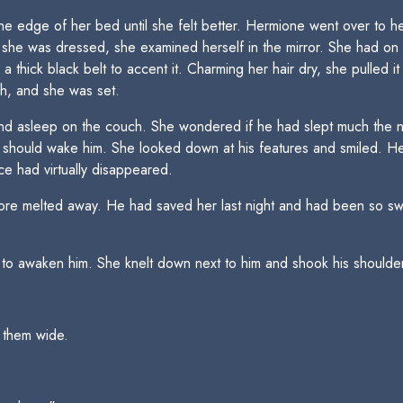
e edge of her bed until she felt better. Hermione went over to he
she was dressed, she examined herself in the mirror. She had on a
thick black belt to accent it. Charming her hair dry, she pulled it 
sh, and she was set.
d asleep on the couch. She wondered if he had slept much the nigh
should wake him. She looked down at his features and smiled. He
ace had virtually disappeared.
ore melted away. He had saved her last night and had been so swee
o awaken him. She knelt down next to him and shook his shoulder 
 them wide.