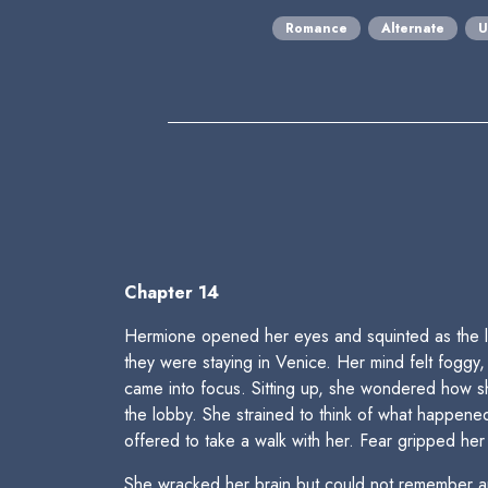
Romance
Alternate
U
Chapter 14
Hermione opened her eyes and squinted as the li
they were staying in Venice. Her mind felt foggy
came into focus. Sitting up, she wondered how s
the lobby. She strained to think of what happened
offered to take a walk with her. Fear gripped h
She wracked her brain but could not remember an