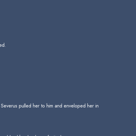
ned.
 Severus pulled her to him and enveloped her in