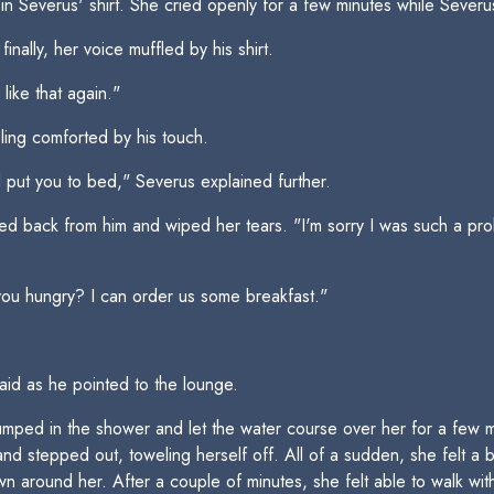
 Severus' shirt. She cried openly for a few minutes while Severu
ally, her voice muffled by his shirt.
like that again."
ling comforted by his touch.
d put you to bed," Severus explained further.
d back from him and wiped her tears. "I'm sorry I was such a probl
 you hungry? I can order us some breakfast."
aid as he pointed to the lounge.
mped in the shower and let the water course over her for a few min
d stepped out, toweling herself off. All of a sudden, she felt a b
n around her. After a couple of minutes, she felt able to walk with