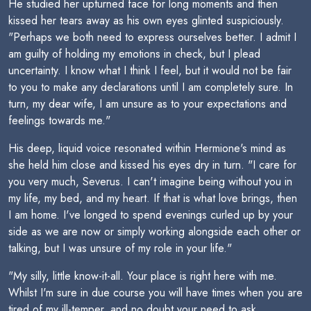
He studied her upturned face for long moments and then
kissed her tears away as his own eyes glinted suspiciously.
"Perhaps we both need to express ourselves better. I admit I
am guilty of holding my emotions in check, but I plead
uncertainty. I know what I think I feel, but it would not be fair
to you to make any declarations until I am completely sure. In
turn, my dear wife, I am unsure as to your expectations and
feelings towards me."
His deep, liquid voice resonated within Hermione's mind as
she held him close and kissed his eyes dry in turn. "I care for
you very much, Severus. I can't imagine being without you in
my life, my bed, and my heart. If that is what love brings, then
I am home. I've longed to spend evenings curled up by your
side as we are now or simply working alongside each other or
talking, but I was unsure of my role in your life."
"My silly, little know-it-all. Your place is right here with me.
Whilst I'm sure in due course you will have times when you are
tired of my ill-temper, and no doubt your need to ask