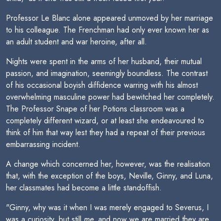
Professor Le Blanc alone appeared unmoved by her marriage
to his colleague. The Frenchman had only ever known her as
an adult student and war heroine, after all.
Nights were spent in the arms of her husband, their mutual
passion, and imagination, seemingly boundless. The contrast
of his occasional boyish diffidence warring with his almost
overwhelming masculine power had bewitched her completely.
The Professor Snape of her Potions classroom was a
completely different wizard, or at least she endeavoured to
think of him that way lest they had a repeat of their previous
embarrassing incident.
A change which concerned her, however, was the realisation
that, with the exception of the boys, Neville, Ginny, and Luna,
her classmates had become a little standoffish.
"Ginny, why was it when I was merely engaged to Severus, I
was a curiosity, but still
me,
and now we are married they are