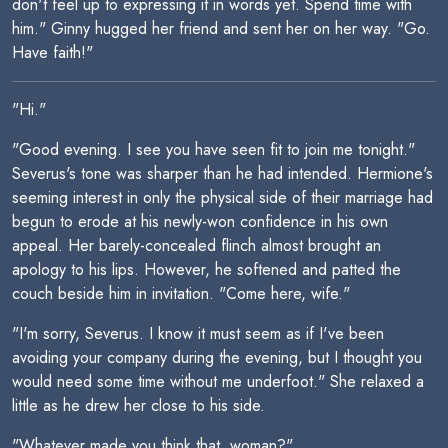
don't feel up to expressing it in words yet. Spend time with
him." Ginny hugged her friend and sent her on her way. "Go.
Have faith!"
"Hi."
"Good evening. I see you have seen fit to join me tonight."
Severus's tone was sharper than he had intended. Hermione's
seeming interest in only the physical side of their marriage had
begun to erode at his newly-won confidence in his own
appeal. Her barely-concealed flinch almost brought an
apology to his lips. However, he softened and patted the
couch beside him in invitation. "Come here, wife."
"I'm sorry, Severus. I know it must seem as if I've been
avoiding your company during the evening, but I thought you
would need some time without me underfoot." She relaxed a
little as he drew her close to his side.
"Whatever made you think that, woman?"