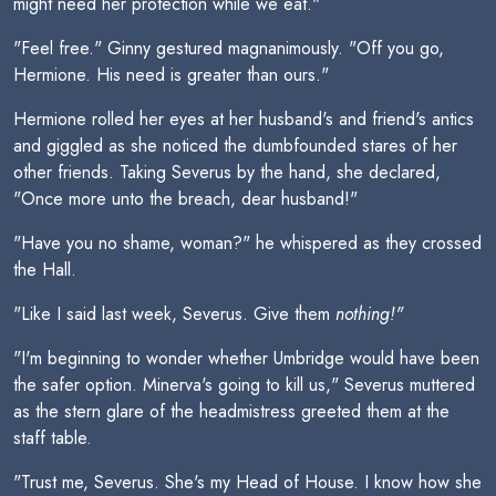
might need her protection while we eat."
"Feel free." Ginny gestured magnanimously. "Off you go,
Hermione. His need is greater than ours."
Hermione rolled her eyes at her husband's and friend's antics
and giggled as she noticed the dumbfounded stares of her
other friends. Taking Severus by the hand, she declared,
"Once more unto the breach, dear husband!"
"Have you no shame, woman?" he whispered as they crossed
the Hall.
"Like I said last week, Severus. Give them
nothing!"
"I'm beginning to wonder whether Umbridge would have been
the safer option. Minerva's going to kill us," Severus muttered
as the stern glare of the headmistress greeted them at the
staff table.
"Trust me, Severus. She's my Head of House. I know how she