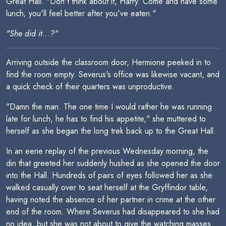
Great Hall. "Don't think about it, Harry. Come and have some
lunch; you'll feel better after you've eaten."
"She did it...?"
Arriving outside the classroom door, Hermione peeked in to
find the room empty. Severus's office was likewise vacant, and
a quick check of their quarters was unproductive.
"Damn the man. The one time I would rather he was running
late for lunch, he has to find his appetite," she muttered to
herself as she began the long trek back up to the Great Hall.
In an eerie replay of the previous Wednesday morning, the
din that greeted her suddenly hushed as she opened the door
into the Hall. Hundreds of pairs of eyes followed her as she
walked casually over to seat herself at the Gryffindor table,
having noted the absence of her partner in crime at the other
end of the room. Where Severus had disappeared to she had
no idea, but she was not about to give the watching masses