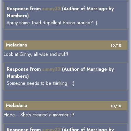
Response from
sunny33
(Author of Marriage by
Numbers)
Spray some Toad Repellent Potion around? :)
Meladara
10/10
Look at Ginny, all wise and stuff!
Response from
sunny33
(Author of Marriage by
Numbers)
Someone needs to be thinking. :)
Meladara
10/10
Heee... She's created a monster :P
Response from
sunny33
(Author of Marriage by