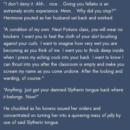
"I don't deny it. Ahh... nice... Giving you fellatio is an
extremely erotic experience. Mmm... Why did you stop?"
Hermione pouted as her husband sat back and smirked.
"A condition of my own. Next Potions class,
you
will wear no
knickers. I want you to feel the cloth of your skirt brushing
against your curls. I want to imagine how very wet you are
becoming as you think of me. I want you to throb deep inside
when I press my aching cock into your back. I want to know I
can thrust into you after the classroom is empty and make you
scream my name as you come undone. After the locking and
warding, of course."
"Anything. Just get your damned Slytherin tongue back where
it belongs. Now!"
He chuckled as his lioness issued her orders and
concentrated on turning her into a quivering mass of jelly by
use of said Slytherin tongue.