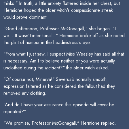
thinks." In truth, a little anxiety fluttered inside her chest, but
Hermione hoped the older witch's compassionate streak
would prove dominant.
"Good afternoon, Professor McGonagall," she began. "I...
we... It wasn't intentional..." Hermione broke off as she noted
the glint of humour in the headmistress's eye.
"From what I just saw, I suspect Miss Weasley has said all that
is necessary. Am I to believe neither of you were actually
unclothed during the
incident?"
the older witch asked.
"Of course not, Minerva!" Severus's normally smooth
expression faltered as he considered the fallout had they
removed any clothing.
"And do I have your assurance this episode will
never
be
repeated?"
"We promise, Professor McGonagall," Hermione replied.