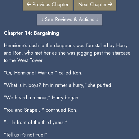
Previous Chapter
Next Chapter
↓ See Reviews & Actions ↓
Chapter 14: Bargaining
Hermione's dash to the dungeons was forestalled by Harry
and Ron, who met her as she was jogging past the staircase
to the West Tower.
"Oi, Hermione! Wait up!" called Ron.
"What is it, boys? I'm in rather a hurry," she puffed.
"We heard a rumour," Harry began.
"You and Snape..." continued Ron.
"... In front of the third years."
"Tell us it's not true!"