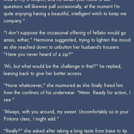
questions will likewise pall occasionally, at the moment I'm
quite enjoying having a beautiful, intelligent witch to keep me
company."
"I don't suppose the occasional offering of fellatio would go
amiss, either," Hermione suggested, trying to lighten the mood
as she reached down to unbutton her husband's trousers.
"Have you never heard of a zip?"
"Ah, but what would be the challenge in that?" he replied,
leaning back to give her better access.
"None whatsoever," she murmured as she finally freed him
from the confines of his underwear. "Mmm. Ready for action, I
see."
"Always, with you around, my sweet. Uncomfortably so in your
Potions class, I might add."
"Really?" she asked after taking a long taste from base to tip.