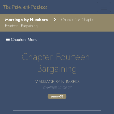
The Petulant Poetess
Marriage by Numbers
Chapter 15: Chapter
Fourteen: Bargaining
Chapters Menu
Chapter Fourteen:
Bargaining
MARRIAGE BY NUMBERS
CHAPTER 15 OF 27
sunny33