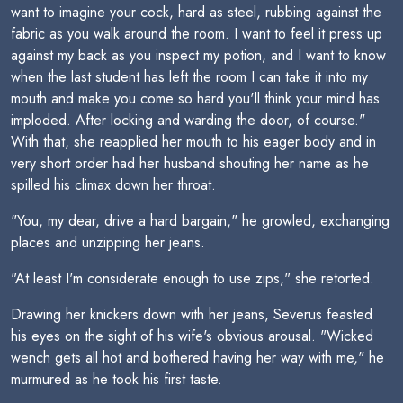
want to imagine your cock, hard as steel, rubbing against the
fabric as you walk around the room. I want to feel it press up
against my back as you inspect my potion, and I want to know
when the last student has left the room I can take it into my
mouth and make you come so hard you'll think your mind has
imploded. After locking and warding the door, of course."
With that, she reapplied her mouth to his eager body and in
very short order had her husband shouting her name as he
spilled his climax down her throat.
"You, my dear, drive a hard bargain," he growled, exchanging
places and unzipping her jeans.
"At least I'm considerate enough to use zips," she retorted.
Drawing her knickers down with her jeans, Severus feasted
his eyes on the sight of his wife's obvious arousal. "Wicked
wench gets all hot and bothered having her way with me," he
murmured as he took his first taste.