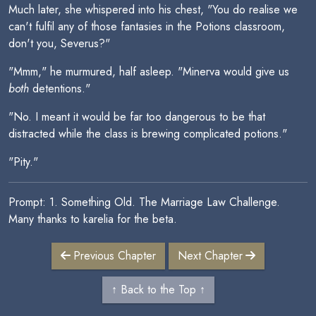
Much later, she whispered into his chest, "You do realise we
can't fulfil any of those fantasies in the Potions classroom,
don't you, Severus?"
"Mmm," he murmured, half asleep. "Minerva would give us
both
detentions."
"No. I meant it would be far too dangerous to be that
distracted while the class is brewing complicated potions."
"Pity."
Prompt: 1. Something Old. The Marriage Law Challenge.
Many thanks to karelia for the beta.
Previous Chapter
Next Chapter
↑ Back to the Top ↑