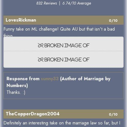
832 Reviews
|
6.74/10 Average
LovesRickman
0/10
Funny take on ML challenge! Quite AU but that isn't a bad
thing.
Response from
sunny33
(Author of Marriage by
Numbers)
Thanks. :)
TheCopperDragon2004
0/10
Definitely an interesting take on the marriage law so far, but I