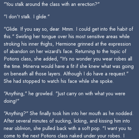
"You stalk around the class with an erection?"
"I don't stalk. I glide."
"Glide. If you say so, dear. Mmm. I could get into the habit of
this." Swirling her tongue over his most sensitive areas while
stroking his inner thighs, Hermione grinned at the expression
of abandon on her wizard's face. Returning to the topic of
Potions class, she added, "It's no wonder you wear robes all
the time. Minerva would have a fit if she knew what was going
on beneath all those layers. Although I do have a request."
She had stopped to watch his face while she spoke.
"Anything," he growled. "Just carry on with what you were
doing!"
"Anything?" She finally took him into her mouth as he nodded.
After several minutes of sucking, licking, and kissing him into
near oblivion, she pulled back with a soft pop. "I want you to
come to the next Potions class naked under your robes. I