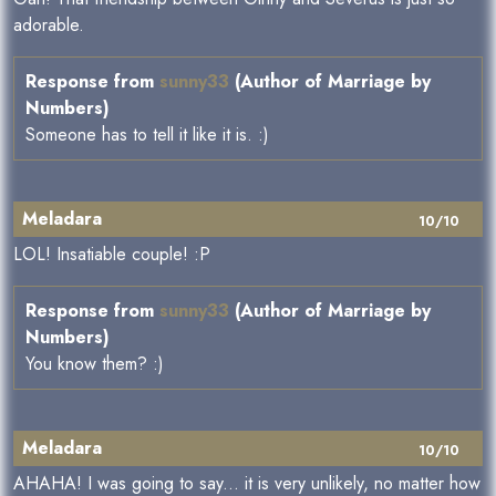
adorable.
Response from
sunny33
(Author of Marriage by
Numbers)
Someone has to tell it like it is. :)
Meladara
10/10
LOL! Insatiable couple! :P
Response from
sunny33
(Author of Marriage by
Numbers)
You know them? :)
Meladara
10/10
AHAHA! I was going to say... it is very unlikely, no matter how