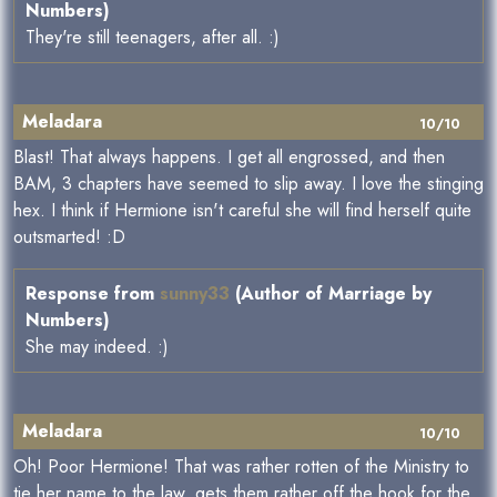
Numbers)
They're still teenagers, after all. :)
Meladara
10/10
Blast! That always happens. I get all engrossed, and then
BAM, 3 chapters have seemed to slip away. I love the stinging
hex. I think if Hermione isn't careful she will find herself quite
outsmarted! :D
Response from
sunny33
(Author of Marriage by
Numbers)
She may indeed. :)
Meladara
10/10
Oh! Poor Hermione! That was rather rotten of the Ministry to
tie her name to the law, gets them rather off the hook for the