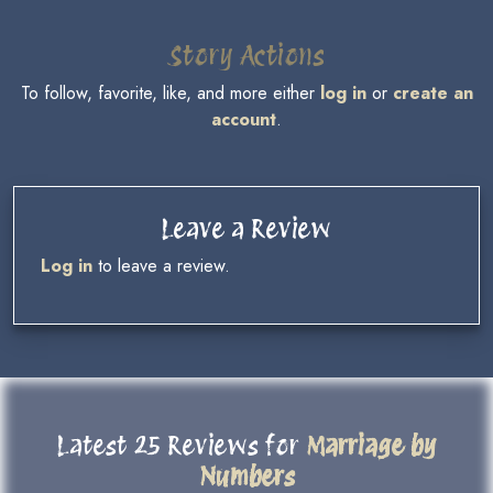
Story Actions
To follow, favorite, like, and more either
log in
or
create an
account
.
Leave a Review
Log in
to leave a review.
Latest 25 Reviews for
Marriage by
Numbers