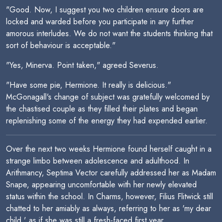
"Good. Now, I suggest you two children ensure doors are
locked and warded before you participate in any further
amorous interludes. We do not want the students thinking that
sort of behaviour is acceptable."
"Yes, Minerva. Point taken," agreed Severus.
"Have some pie, Hermione. It really is delicious."
McGonagall's change of subject was gratefully welcomed by
the chastised couple as they filled their plates and began
replenishing some of the energy they had expended earlier.
Over the next two weeks Hermione found herself caught in a
strange limbo between adolescence and adulthood. In
Arithmancy, Septima Vector carefully addressed her as Madam
Snape, appearing uncomfortable with her newly elevated
status within the school. In Charms, however, Filius Flitwick still
chatted to her amiably as always, referring to her as 'my dear
child,' as if she was still a fresh-faced first year.