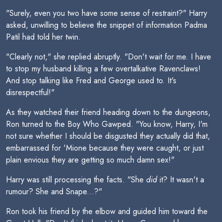
"Surely, even you two have some sense of restraint?" Harry
asked, unwilling to believe the snippet of information Padma
Patil had told her twin.
"Clearly not," she replied abruptly. "Don't wait for me. I have
to stop my husband killing a few overtalkative Ravenclaws!
And stop talking like Fred and George used to. It's
disrespectful!"
As they watched their friend heading down to the dungeons,
Ron turned to the Boy Who Gawped. "You know, Harry, I'm
not sure whether I should be disgusted they actually did that,
embarrassed for 'Mione because they were caught, or just
plain envious they are getting so much damn sex!"
Harry was still processing the facts. "She
did
it? It wasn't a
rumour? She and Snape...?"
Ron took his friend by the elbow and guided him toward the