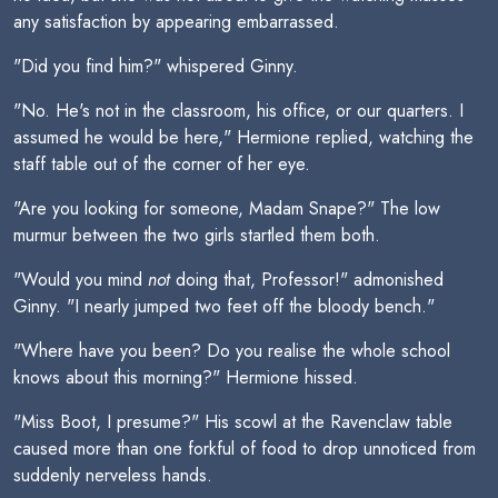
any satisfaction by appearing embarrassed.
"Did you find him?" whispered Ginny.
"No. He's not in the classroom, his office, or our quarters. I
assumed he would be here," Hermione replied, watching the
staff table out of the corner of her eye.
"Are you looking for someone, Madam Snape?" The low
murmur between the two girls startled them both.
"Would you mind
not
doing that, Professor!" admonished
Ginny. "I nearly jumped two feet off the bloody bench."
"Where have you been? Do you realise the whole school
knows about this morning?" Hermione hissed.
"Miss Boot, I presume?" His scowl at the Ravenclaw table
caused more than one forkful of food to drop unnoticed from
suddenly nerveless hands.