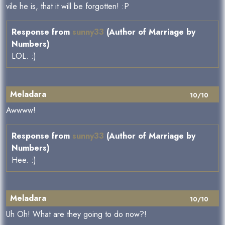
vile he is, that it will be forgotten! :P
Response from
sunny33
(Author of Marriage by
Numbers)
LOL. :)
Meladara
10/10
Awwww!
Response from
sunny33
(Author of Marriage by
Numbers)
Hee. :)
Meladara
10/10
Uh Oh! What are they going to do now?!