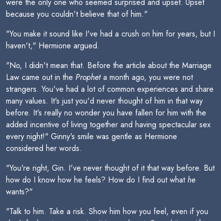
were the only one who seemed surprised and upset. Upset
because you couldn't believe that of him."
"You make it sound like I've had a crush on him for years, but I
haven't," Hermione argued.
"No, I didn't mean that. Before the article about the Marriage
Law came out in the
Prophet
a month ago, you were not
strangers. You've had a lot of common experiences and share
many values. It's just you'd never thought of him in that way
before. It's really no wonder you have fallen for him with the
added incentive of living together and having spectacular sex
every night!" Ginny's smile was gentle as Hermione
considered her words.
"You're right, Gin. I've never thought of it that way before. But
how do I know how he feels? How do I find out what
he
wants?"
"Talk to him. Take a risk. Show him how you feel, even if you