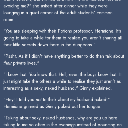
avoiding me?" she asked after dinner while they were
lounging in a quiet corner of the adult students' common
room.
"You are sleeping with their Potions professor, Hermione. It's
going to take a while for them to realise you aren't sharing all
their little secrets down there in the dungeons."
"Pssht. As if I didn't have anything better to do than talk about
their
private lives."
"I know that. You know that. Hell, even the boys know that. It
just might take the others a while to realise they just aren't as
interesting as a sexy, naked husband," Ginny explained.
"Hey! I told you
not
to think about my husband naked!"
Hermione grinned as Ginny poked out her tongue.
"Talking about sexy, naked husbands, why are you up here
talking to me so often in the evenings instead of pouncing on