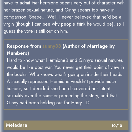
have to admit that hermione seems very out of character with
her brazen sexual nature, and Ginny seems too naive in
comparison. Snape... Well, I never believed that he'd be a
virgin (though I can see why people think he would be), so I
guess the vote is still out on him.
Response from
sunny33
(Author of Marriage by
Numbers)
Hard to know what Hermione's and Ginny's sexual natures
would be like post war. You never get their point of view in
the books. Who knows what's going on inside their heads.
A sexually repressed Hermione wouldn't provide much
humour, so I decided she had discovered her latent
sexuality over the summer preceding the story, and that
Ginny had been holding out for Harry. :D
Meladara
10/10