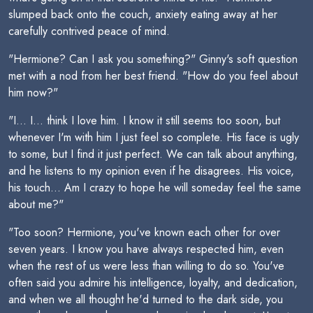
slumped back onto the couch, anxiety eating away at her
carefully contrived peace of mind.
"Hermione? Can I ask you something?" Ginny's soft question
met with a nod from her best friend. "How do you feel about
him now?"
"I... I... think I love him. I know it still seems too soon, but
whenever I'm with him I just feel so complete. His face is ugly
to some, but I find it just perfect. We can talk about anything,
and he listens to my opinion even if he disagrees. His voice,
his touch... Am I crazy to hope he will someday feel the same
about me?"
"Too soon? Hermione, you've known each other for over
seven years. I know you have always respected him, even
when the rest of us were less than willing to do so. You've
often said you admire his intelligence, loyalty, and dedication,
and when we all thought he'd turned to the dark side, you