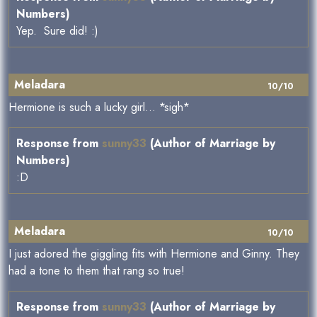
Numbers)
Yep. Sure did! :)
Meladara
10/10
Hermione is such a lucky girl... *sigh*
Response from
sunny33
(Author of Marriage by
Numbers)
:D
Meladara
10/10
I just adored the giggling fits with Hermione and Ginny. They
had a tone to them that rang so true!
Response from
sunny33
(Author of Marriage by