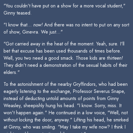
"You couldn't have put on a show for a more vocal student,"
Ginny teased.
"I know that...
now!
And there was no intent to put on any sort
of show, Ginevra. We just..."
"Got carried away in the heat of the moment. Yeah, sure. I'll
bet that excuse has been used thousands of times before.
Well, you two need a good smack. Those kids are
thirteen!
They didn't need a demonstration of the sexual habits of their
elders."
To the astonishment of the nearby Gryffindors, who had been
eagerly listening to the exchange, Professor Severus Snape,
instead of deducting untold amounts of points from Ginny
Weasley, sheepishly hung his head. "I know. Sorry, miss. It
won't happen again." He continued in a low voice, "Well, not
without locking the door, anyway." Lifting his head, he smirked
at Ginny, who was smiling. "May I take my wife now? I think I