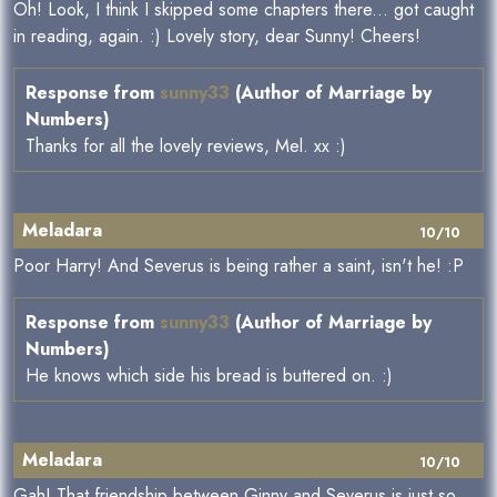
Oh! Look, I think I skipped some chapters there... got caught
in reading, again. :) Lovely story, dear Sunny! Cheers!
Response from
sunny33
(Author of Marriage by
Numbers)
Thanks for all the lovely reviews, Mel. xx :)
Meladara
10/10
Poor Harry! And Severus is being rather a saint, isn't he! :P
Response from
sunny33
(Author of Marriage by
Numbers)
He knows which side his bread is buttered on. :)
Meladara
10/10
Gah! That friendship between Ginny and Severus is just so