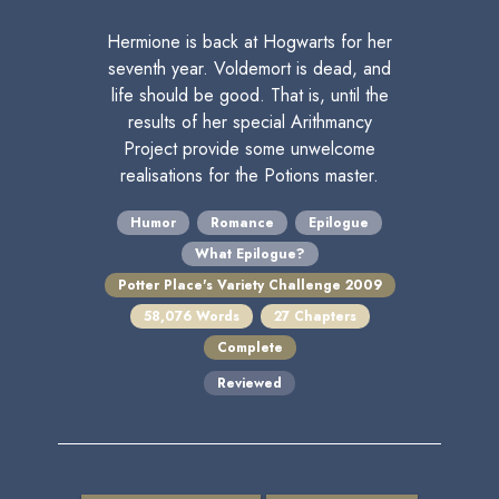
Hermione is back at Hogwarts for her
seventh year. Voldemort is dead, and
life should be good. That is, until the
results of her special Arithmancy
Project provide some unwelcome
realisations for the Potions master.
Humor
Romance
Epilogue
What Epilogue?
Potter Place's Variety Challenge 2009
58,076 Words
27 Chapters
Complete
Reviewed