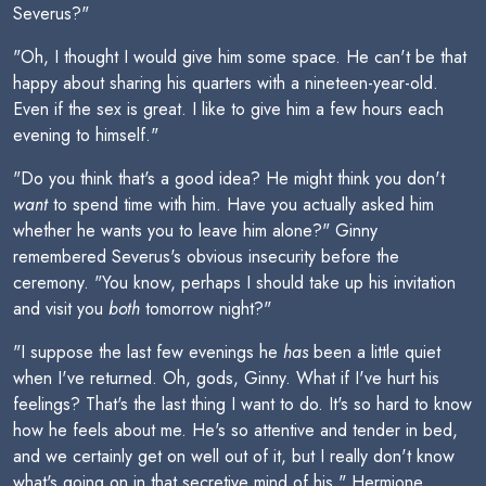
Severus?"
"Oh, I thought I would give him some space. He can't be that
happy about sharing his quarters with a nineteen-year-old.
Even if the sex is great. I like to give him a few hours each
evening to himself."
"Do you think that's a good idea? He might think you don't
want
to spend time with him. Have you actually asked him
whether he wants you to leave him alone?" Ginny
remembered Severus's obvious insecurity before the
ceremony. "You know, perhaps I should take up his invitation
and visit you
both
tomorrow night?"
"I suppose the last few evenings he
has
been a little quiet
when I've returned. Oh, gods, Ginny. What if I've hurt his
feelings? That's the last thing I want to do. It's so hard to know
how he feels about me. He's so attentive and tender in bed,
and we certainly get on well out of it, but I really don't know
what's going on in that secretive mind of his." Hermione