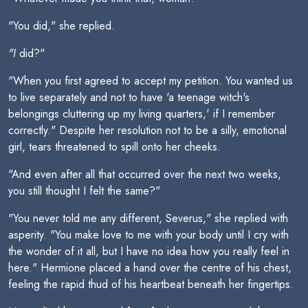
"You did," she replied.
"I
did?"
"When you first agreed to accept my petition. You wanted us
to live separately and not to have 'a teenage witch's
belongings cluttering up my living quarters,' if I remember
correctly." Despite her resolution not to be a silly, emotional
girl, tears threatened to spill onto her cheeks.
"And even after all that occurred over the next two weeks,
you still thought I felt the same?"
"You never told me any different, Severus," she replied with
asperity. "You make love to me with your body until I cry with
the wonder of it all, but I have no idea how you really feel in
here." Hermione placed a hand over the centre of his chest,
feeling the rapid thud of his heartbeat beneath her fingertips.