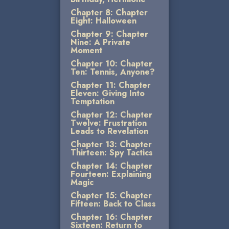
Chapter 8: Chapter
Eight: Halloween
Chapter 9: Chapter
Nine: A Private
Moment
Chapter 10: Chapter
Ten: Tennis, Anyone?
Chapter 11: Chapter
Eleven: Giving Into
Temptation
Chapter 12: Chapter
Twelve: Frustration
Leads to Revelation
Chapter 13: Chapter
Thirteen: Spy Tactics
Chapter 14: Chapter
Fourteen: Explaining
Magic
Chapter 15: Chapter
Fifteen: Back to Class
Chapter 16: Chapter
Sixteen: Return to