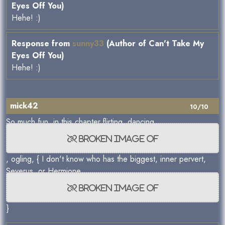
Eyes Off You)
Hehe! :)
Response from
sunny33
(Author of Can't Take My
Eyes Off You)
Hehe! :)
mick42
10/10
So much fun, in this chapter,flirting, dancing
, ogling, { I don't know who has the biggest, inner pervert,
Severus ,or Hermione
}