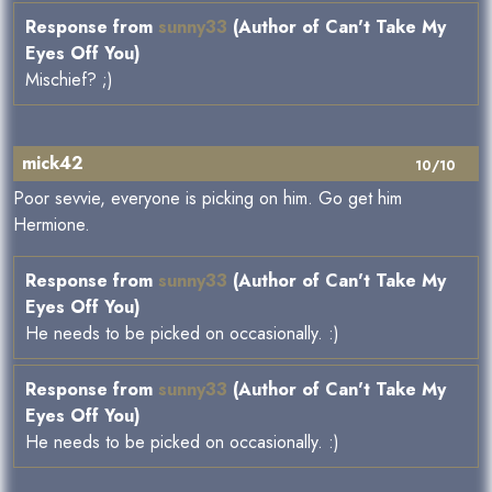
Response from
sunny33
(Author of Can't Take My
Eyes Off You)
Mischief? ;)
mick42
10/10
Poor sevvie, everyone is picking on him. Go get him
Hermione.
Response from
sunny33
(Author of Can't Take My
Eyes Off You)
He needs to be picked on occasionally. :)
Response from
sunny33
(Author of Can't Take My
Eyes Off You)
He needs to be picked on occasionally. :)