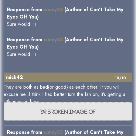
Response from
sunny33
(Author of Can't Take My
Eyes Off You)
Sure would. :)
Response from
sunny33
(Author of Can't Take My
Eyes Off You)
Sure would. :)
mick42
10/10
They are both as bad{or good} as each other. If you will
excuse me ,I think I had better turn the fan on, it's getting a
little warm in here.
Response from
sunny33
(Author of Can't Take My