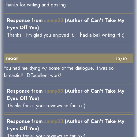
Thanks for writing and posting .
Response from
sunny33
(Author of Can't Take My
Eyes Off You)
Thanks. I'm glad you enjoyed it. I had a ball writing it! :)
moor
10/10
You had me dying w/ some of the dialogue, it was so
fantastic!! :DExcellent work!
Response from
sunny33
(Author of Can't Take My
Eyes Off You)
Thanks for all your reviews so far. xx:)
Response from
sunny33
(Author of Can't Take My
Eyes Off You)
Thanks for all your reviews so far. xx:)