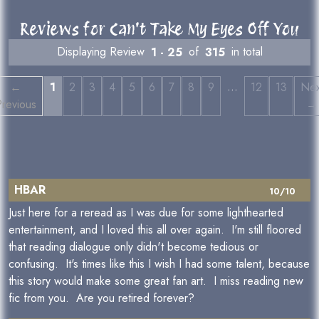
Reviews for Can't Take My Eyes Off You
Displaying Review
1 - 25
of
315
in total
…
←
1
2
3
4
5
6
7
8
9
12
13
Nex
revious
→
HBAR
10/10
Just here for a reread as I was due for some lighthearted
entertainment, and I loved this all over again. I'm still floored
that reading dialogue only didn't become tedious or
confusing. It's times like this I wish I had some talent, because
this story would make some great fan art. I miss reading new
fic from you. Are you retired forever?