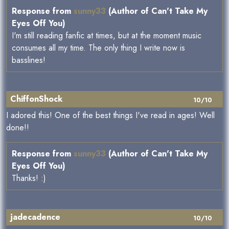
Response from
sunny33
(Author of Can't Take My
Eyes Off You)
I'm still reading fanfic at times, but at the moment music
consumes all my time. The only thing I write now is
basslines!
ChiffonShock
10/10
I adored this! One of the best things I've read in ages! Well
done!!
Response from
sunny33
(Author of Can't Take My
Eyes Off You)
Thanks! :)
jadecadence
10/10