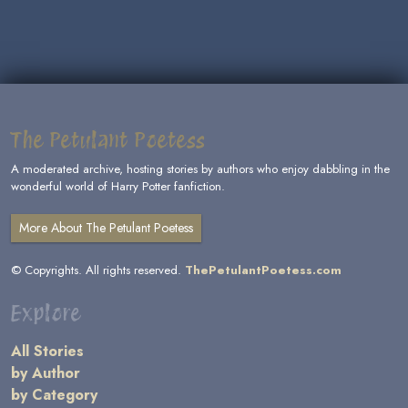
The Petulant Poetess
A moderated archive, hosting stories by authors who enjoy dabbling in the
wonderful world of Harry Potter fanfiction.
More About The Petulant Poetess
© Copyrights. All rights reserved.
ThePetulantPoetess.com
Explore
All Stories
by Author
by Category