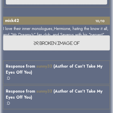
mick42
10/10
I love their inner monologues,Hermione, hating the know it all,
and "Mr Dreamy's" fan club, and Severus with his "pervert".
Response from
sunny33
(Author of Can't Take My
Eyes Off You)
:D
Response from
sunny33
(Author of Can't Take My
Eyes Off You)
:D