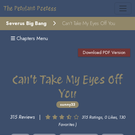
The Petulant Poetess
Severus Big Bang
Can't Take My Eyes Off You
Chapters Menu
Download PDF Version
Can't Take My Eyes Off
You
sunny33
315 Reviews
|
315 Ratings, 0 Likes, 130
Favorites )