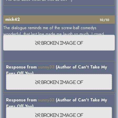
mick42
10/10
The dialogue reminds me of the screw-ball comedys.
wonderful, that last line made me laugh so much, I cryed.
Response from
sunny33
(Author of Can't Take My
Eyes Off You)
Response from
sunny33
(Author of Can't Take My
Eyes Off You)