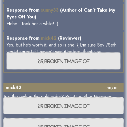
Response from
sunny33
(Author of Can't Take My
Eyes Off You)
Hehe. Took her a while! :)
Response from
mick42
(Reviewer)
Yes, but he's worth it, and so is she. { I/m sure Sev /Seth
would agree} if I haven't said it before, thank you.
mick42
10/10
Are the owls in the right order? Put it together Hermione
=