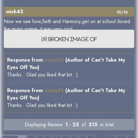
mick42
10/10
Now we see how,Seth and Harmony,get on at school.Iloved
the muisc scene, it was very cool.
Response from
sunny33
(Author of Can't Take My
Eyes Off You)
Thanks. Glad you liked that bit. :)
Response from
sunny33
(Author of Can't Take My
Eyes Off You)
Thanks. Glad you liked that bit. :)
Displaying Review
1 - 25
of
315
in total