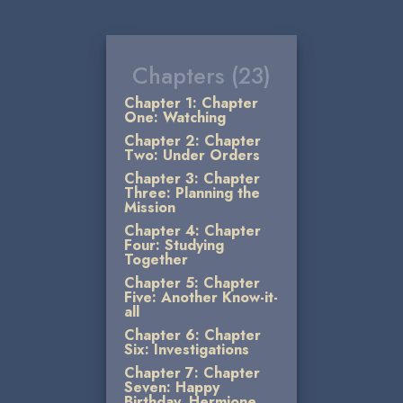
Chapters (23)
Chapter 1: Chapter
One: Watching
Chapter 2: Chapter
Two: Under Orders
Chapter 3: Chapter
Three: Planning the
Mission
Chapter 4: Chapter
Four: Studying
Together
Chapter 5: Chapter
Five: Another Know-it-
all
Chapter 6: Chapter
Six: Investigations
Chapter 7: Chapter
Seven: Happy
Birthday, Hermione