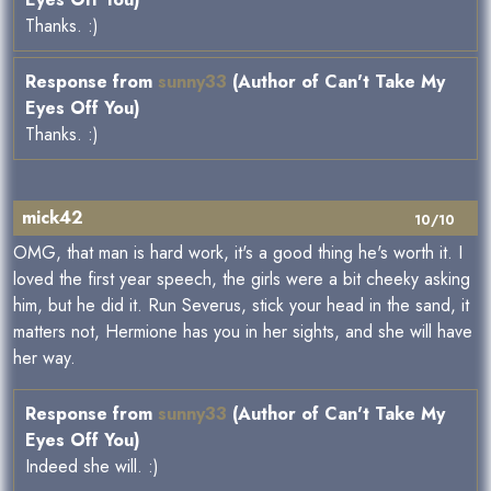
Thanks. :)
Response from
sunny33
(Author of Can't Take My
Eyes Off You)
Thanks. :)
mick42
10/10
OMG, that man is hard work, it's a good thing he's worth it. I
loved the first year speech, the girls were a bit cheeky asking
him, but he did it. Run Severus, stick your head in the sand, it
matters not, Hermione has you in her sights, and she will have
her way.
Response from
sunny33
(Author of Can't Take My
Eyes Off You)
Indeed she will. :)