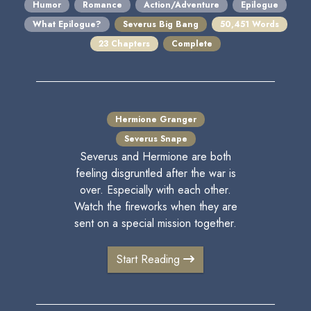
Humor
Romance
Action/Adventure
Epilogue
What Epilogue?
Severus Big Bang
50,451 Words
23 Chapters
Complete
Hermione Granger
Severus Snape
Severus and Hermione are both
feeling disgruntled after the war is
over. Especially with each other.
Watch the fireworks when they are
sent on a special mission together.
Start Reading