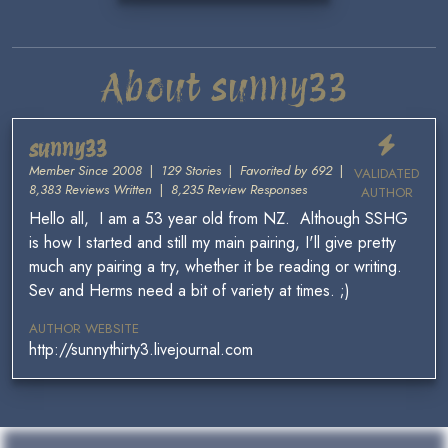
About sunny33
sunny33
Member Since 2008
|
129 Stories
|
Favorited by 692
|
VALIDATED
8,383 Reviews Written
|
8,235 Review Responses
AUTHOR
Hello all, I am a 53 year old from NZ. Although SSHG
is how I started and still my main pairing, I'll give pretty
much any pairing a try, whether it be reading or writing.
Sev and Herms need a bit of variety at times. ;)
AUTHOR WEBSITE
http://sunnythirty3.livejournal.com