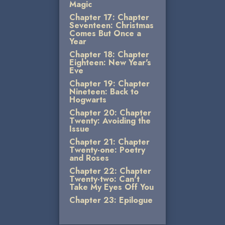
Magic
Chapter 17: Chapter
Seventeen: Christmas
Comes But Once a
Year
Chapter 18: Chapter
Eighteen: New Year's
Eve
Chapter 19: Chapter
Nineteen: Back to
Hogwarts
Chapter 20: Chapter
Twenty: Avoiding the
Issue
Chapter 21: Chapter
Twenty-one: Poetry
and Roses
Chapter 22: Chapter
Twenty-two: Can't
Take My Eyes Off You
Chapter 23: Epilogue