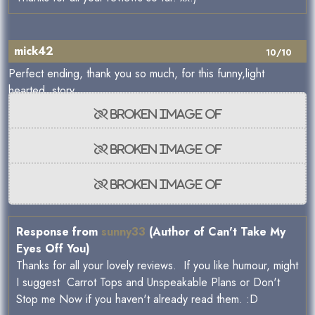
mick42
10/10
Perfect ending, thank you so much, for this funny,light
hearted, story .
Response from
sunny33
(Author of Can't Take My
Eyes Off You)
Thanks for all your lovely reviews. If you like humour, might
I suggest Carrot Tops and Unspeakable Plans or Don't
Stop me Now if you haven't already read them. :D