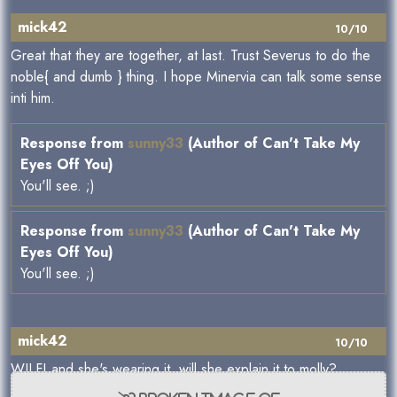
mick42
10/10
Great that they are together, at last. Trust Severus to do the
noble{ and dumb } thing. I hope Minervia can talk some sense
inti him.
Response from
sunny33
(Author of Can't Take My
Eyes Off You)
You'll see. ;)
Response from
sunny33
(Author of Can't Take My
Eyes Off You)
You'll see. ;)
mick42
10/10
WILF! and she's wearing it, will she explain it to molly?