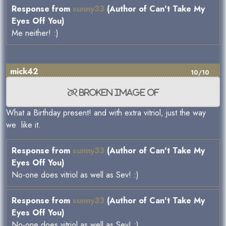
Response from
sunny33
(Author of Can't Take My
Eyes Off You)
Me neither! :)
mick42
10/10
What a Birthday present! and with extra vitriol, just the way
we like it.
Response from
sunny33
(Author of Can't Take My
Eyes Off You)
No-one does vitriol as well as Sev! :)
Response from
sunny33
(Author of Can't Take My
Eyes Off You)
No-one does vitriol as well as Sev! :)