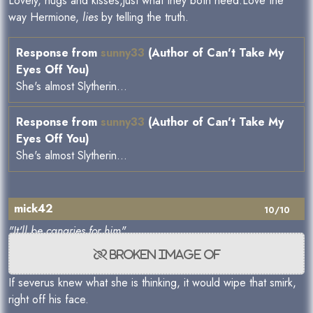
Lovely, hugs and kisses,just what they both need.Love the
way Hermione,
lies
by telling the truth.
Response from
sunny33
(Author of Can't Take My
Eyes Off You)
She's almost Slytherin...
Response from
sunny33
(Author of Can't Take My
Eyes Off You)
She's almost Slytherin...
mick42
10/10
"It'll be canaries for him"
If severus knew what she is thinking, it would wipe that smirk,
right off his face.