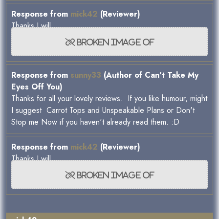
Response from
mick42
(Reviewer)
Thanks I will.
Response from
sunny33
(Author of Can't Take My
Eyes Off You)
Thanks for all your lovely reviews. If you like humour, might
I suggest Carrot Tops and Unspeakable Plans or Don't
Stop me Now if you haven't already read them. :D
Response from
mick42
(Reviewer)
Thanks I will.