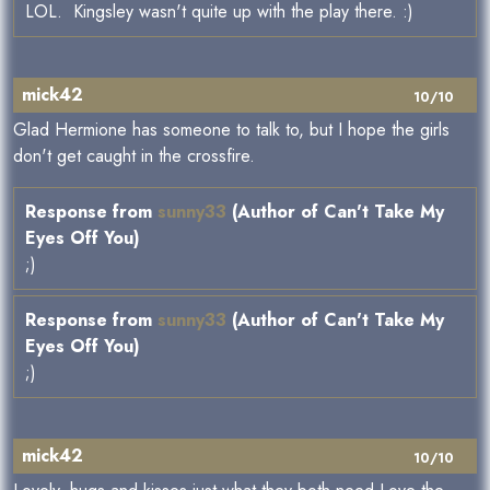
LOL. Kingsley wasn't quite up with the play there. :)
mick42
10/10
Glad Hermione has someone to talk to, but I hope the girls
don't get caught in the crossfire.
Response from
sunny33
(Author of Can't Take My
Eyes Off You)
;)
Response from
sunny33
(Author of Can't Take My
Eyes Off You)
;)
mick42
10/10