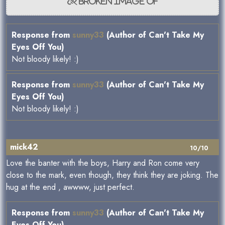
Response from
sunny33
(Author of Can't Take My
Eyes Off You)
Not bloody likely! :)
Response from
sunny33
(Author of Can't Take My
Eyes Off You)
Not bloody likely! :)
mick42
10/10
Love the banter with the boys, Harry and Ron come very
close to the mark, even though, they think they are joking. The
hug at the end , awwww, just perfect.
Response from
sunny33
(Author of Can't Take My
Eyes Off You)