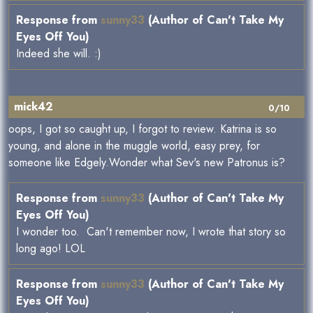
Response from
sunny33
(Author of Can't Take My
Eyes Off You)
Indeed she will. :)
mick42
0/10
oops, I got so caught up, I forgot to review. Katrina is so
young, and alone in the muggle world, easy prey, for
someone like Edgely.Wonder what Sev's new Patronus is?
Response from
sunny33
(Author of Can't Take My
Eyes Off You)
I wonder too. Can't remember now, I wrote that story so
long ago! LOL
Response from
sunny33
(Author of Can't Take My
Eyes Off You)