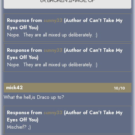
Response from
sunny33
(Author of Can't Take My
Eyes Off You)
Nope. They are all mixed up deliberately. :)
Response from
sunny33
(Author of Can't Take My
Eyes Off You)
Nope. They are all mixed up deliberately. :)
mick42
10/10
What the hell,is Draco up to?
Response from
sunny33
(Author of Can't Take My
Eyes Off You)
Mischief? ;)