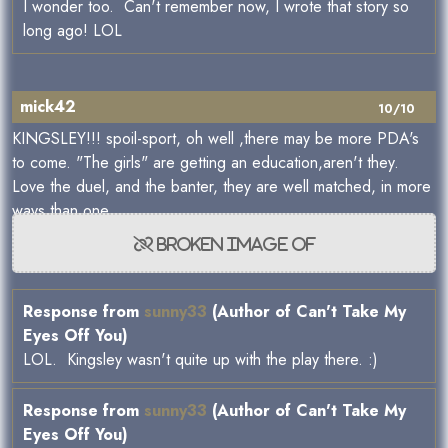
I wonder too. Can't remember now, I wrote that story so
long ago! LOL
mick42
10/10
KINGSLEY!!! spoil-sport, oh well ,there may be more PDA's
to come. "The girls" are getting an education,aren't they.
Love the duel, and the banter, they are well matched, in more
ways than one.
Response from
sunny33
(Author of Can't Take My
Eyes Off You)
LOL. Kingsley wasn't quite up with the play there. :)
Response from
sunny33
(Author of Can't Take My
Eyes Off You)