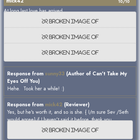
mick42
10/10
At long last love has arrived.
Response from
sunny33
(Author of Can't Take My
Eyes Off You)
Hehe. Took her a while! :)
Response from
mick42
(Reviewer)
Yes, but he's worth it, and so is she. { I/m sure Sev /Seth
would agree} if I haven't said it before, thank you.