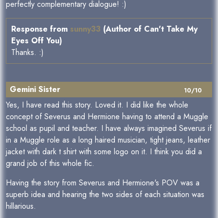
perfectly complementary dialogue! :)
Response from
sunny33
(Author of Can't Take My
Eyes Off You)
Thanks. :)
Gemini Sister
10/10
Yes, I have read this story. Loved it. I did like the whole
concept of Severus and Hermione having to attend a Muggle
school as pupil and teacher. I have always imagined Severus if
in a Muggle role as a long haired musician, tight jeans, leather
jacket with dark t shirt with some logo on it. I think you did a
grand job of this whole fic.
Having the story from Severus and Hermione's POV was a
superb idea and hearing the two sides of each situation was
hillarious.