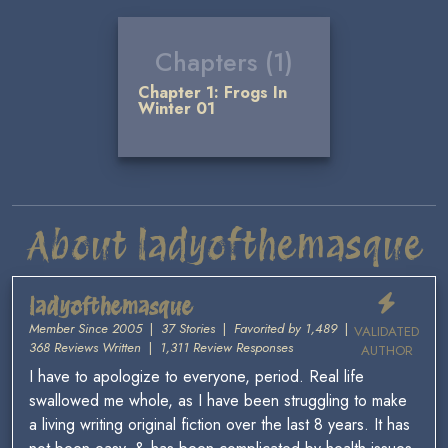
Chapters (1)
Chapter 1: Frogs In
Winter 01
About ladyofthemasque
ladyofthemasque
Member Since 2005
|
37 Stories
|
Favorited by 1,489
|
VALIDATED
368 Reviews Written
|
1,311 Review Responses
AUTHOR
I have to apologize to everyone, period. Real life
swallowed me whole, as I have been struggling to make
a living writing original fiction over the last 8 years. It has