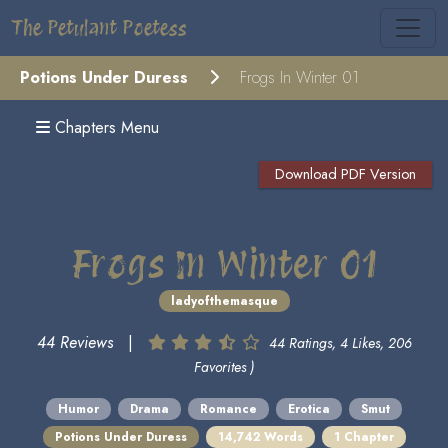
The Petulant Poetess
Potions Under Duress
Frogs In Winter 01
Chapters Menu
Download PDF Version
Frogs In Winter 01
ladyofthemasque
44 Reviews
|
44 Ratings, 4 Likes, 206
Favorites )
Humor
Drama
Romance
Erotica
Smut
Potions Under Duress
14,742 Words
1 Chapter