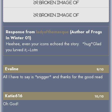
Response from
ladyofthemasque
(Author of Frogs
In Winter 01)
Heehee, even your icons echoed the story. *hug*Glad
you lurved it,~Lotm
Evaline
9/10
All I have to say is *snigger* and thanks for the good read
Katie616
10/10
Oh God!