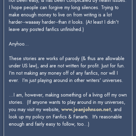
not been easy, & has been complicated by health issues.
I hope people can forgive my long silences. Trying to
make enough money to live on from writing is a lot
harder--waaaay harder--than it looks. (At least I didn't
leave any posted fanfics unfinished.)
Anyhoo...
These stories are works of parody (& thus are allowable
under US law), and are not written for profit. Just for fun.
I'm not making any money off of any fanfics, nor will I
ever. I'm just playing around in other writers' universes.
...I am, however, making something of a living off my own
stories. (If anyone wants to play around in my universes,
you may visit my website,
www.jeanjohnson.net
, and
look up my policy on Fanfics & Fanarts. It's reasonable
enough and fairly easy to follow, too...)