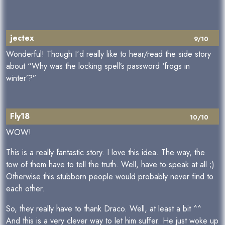
jectex
9/10
Wonderful! Though I'd really like to hear/read the side story
about “Why was the locking spell’s password ‘frogs in
winter’?”
Fly18
10/10
WOW!
This is a really fantastic story. I love this idea. The way, the
tow of them have to tell the truth. Well, have to speak at all ;)
Otherwise this stubborn people would probably never find to
each other.
So, they really have to thank Draco. Well, at least a bit ^^
And this is a very clever way to let him suffer. He just woke up