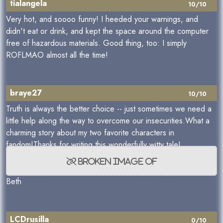
tialangela
10/10
Very hot, and soooo funny! I heeded your warnings, and
didn't eat or drink, and kept the space around the computer
free of hazardous materials. Good thing, too: I simply
ROFLMAO almost all the time!
braye27
10/10
Truth is always the better choice -- just sometimes we need a
little help along the way to overcome our insecurities.What a
charming story about my two favorite characters in
fandom!Thanks for writing this wonderfully witty tale!
Beth
LCDrusilla
0/10