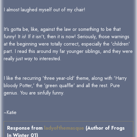
I almost laughed myself out of my chair!
It's gotta be, like, against the law or something to be that
funny! It
is
! If it isn't, then it is now! Seriously, those warnings
at the beginning were totally correct, especially the 'children'
part. I read this around my far younger siblings, and they were
really just
way
to interested.
I like the recurring 'three year-old' theme, along with 'Harry
bloody Potter,' the 'green quaffle' and all the rest. Pure
genius. You are sinfully funny.
~Katie
Response from
ladyofthemasque
(Author of Frogs
In Winter 01)