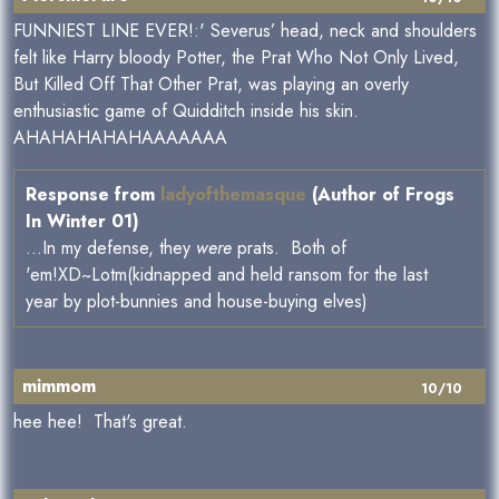
FUNNIEST LINE EVER!:' Severus’ head, neck and shoulders
felt like Harry bloody Potter, the Prat Who Not Only Lived,
But Killed Off That Other Prat, was playing an overly
enthusiastic game of Quidditch inside his skin.
AHAHAHAHAHAAAAAAA
Response from
ladyofthemasque
(Author of Frogs
In Winter 01)
...In my defense, they
were
prats. Both of
'em!XD~Lotm(kidnapped and held ransom for the last
year by plot-bunnies and house-buying elves)
mimmom
10/10
hee hee! That's great.