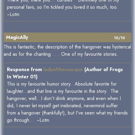
personal favs, so I'm tickled you loved it so much, too.
~Lotm
MagicAlly
10/10
This is fantastic, the description of the hangover was hysterical
and as for the chanting . . . One of my favourite stories.
Response from
ladyofthemasque
(Author of Frogs
In Winter 01)
This is my favourite humor story. Absolute favorite for
laughter...and that line is my favourite in the story. The
hangover, well...I don't drink anymore, and even when I
did, I never let myself get inebriated, nevermind suffer
from a hangover (thankfully!), but I've seen what my friends
go through... ~Lotm