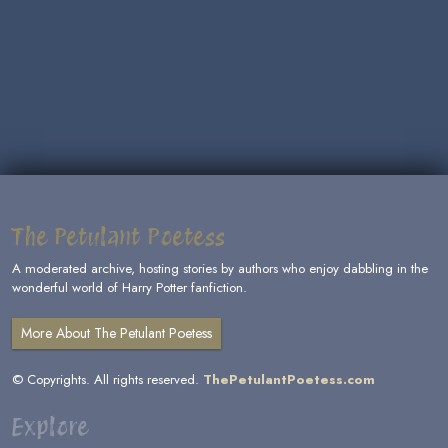
The Petulant Poetess
A moderated archive, hosting stories by authors who enjoy dabbling in the
wonderful world of Harry Potter fanfiction.
More About The Petulant Poetess
© Copyrights. All rights reserved.
ThePetulantPoetess.com
Explore