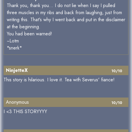
Thank you, thank you... I do not lie when I say I pulled
three muscles in my ribs and back from laughing, just from
writing this. That's why I went back and put in the disclaimer
at the beginning.
You had been warned!
~Lotm
*snerk*
NinjetteX
10/10
This story is hilarious. I love it. Tea with Severus' fiance!
Anonymous
10/10
I <3 THIS STORYYYY