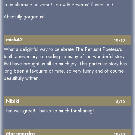
in an alternate universe! Tea with Severus' fiance! =D
Absolutly gorgeous!
mick42
10/10
What a delightful way to celebrate The Petluant Poetess's
tenth anniversary, rereading so many of the wonderful storys
that have brought us all so much joy. This particular story has
long been a favourite of mine, so very funny and of course
beautifully written.
Nibiki
8/10
That was great! Thanks so much for sharing!
Morsmordre
10/10