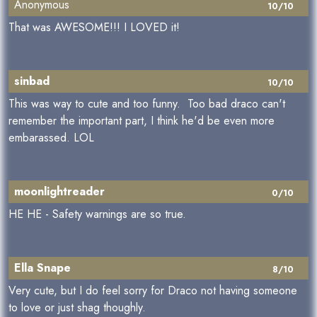
Anonymous
10/10
That was AWESOME!!! I LOVED it!
sinbad
10/10
This was way to cute and too funny. Too bad draco can't
remember the important part, I think he'd be even more
embarassed. LOL
moonlightreader
0/10
HE HE - Safety warnings are so true.
Ella Snape
8/10
Very cute, but I do feel sorry for Draco not having someone
to love or just shag thoughly.