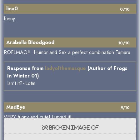
lina0
0/10
funny..
Arabella Bloodgood
10/10
ROFLMAO!! Humor and Sex a perfect combination.Tamara
Response from
ladyofthemasque
(Author of Frogs
In Winter 01)
Isn't it?~Lotm
MadEye
9/10
VERY funny and cute! Lurved it!