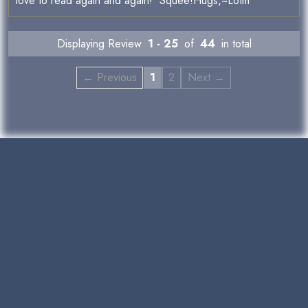
love to read again and again! Squee!Hugs,~Lotm
Displaying Review
1 - 25
of
44
in total
← Previous
1
2
Next →