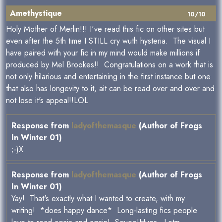
Amethystique
10/10
Holy Mother of Merlin!!! I've read this fic on other sites but
even after the 5th time I STILL cry wuth hysteria. The visual I
have paired with your fic in my mind would make millions if
produced by Mel Brookes!! Congratulations on a work that is
not only hilarious and entertaining in the first instance but one
that also has longevity to it, ait can be read over and over and
not lose it's appeal!!LOL
Response from
ladyofthemasque
(Author of Frogs
In Winter 01)
;-)X
Response from
ladyofthemasque
(Author of Frogs
In Winter 01)
Yay! That's exactly what I wanted to create, with my
writing! *does happy dance* Long-lasting fics people