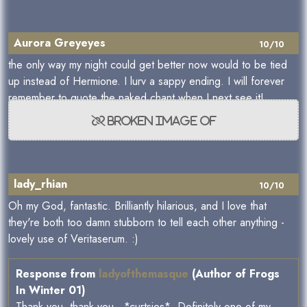
Aurora Greyeyes
10/10
the only way my night could get better now would to be tied
up instead of Hermione. I lurv a sappy ending. I will forever
remember to quote the naked chant when I next see it!
lady_rhian
10/10
Oh my God, fantastic. Brilliantly hilarious, and I love that
they're both too damn stubborn to tell each other anything -
lovely use of Veritaserum. :)
Response from
ladyofthemasque
(Author of Frogs
In Winter 01)
Thank you, thank you...*curtsies* Definitely one of my