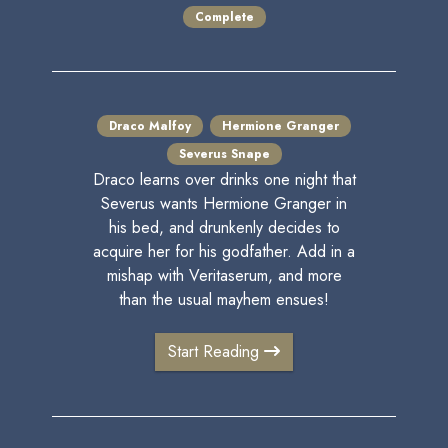
Complete
Draco Malfoy
Hermione Granger
Severus Snape
Draco learns over drinks one night that
Severus wants Hermione Granger in
his bed, and drunkenly decides to
acquire her for his godfather. Add in a
mishap with Veritaserum, and more
than the usual mayhem ensues!
Start Reading