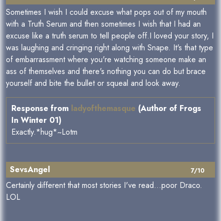
Sometimes I wish I could excuse what pops out of my mouth
with a Truth Serum and then sometimes I wish that I had an
excuse like a truth serum to tell people off.I loved your story, I
was laughing and cringing right along with Snape. It's that type
of embarrassment where you're watching someone make an
ass of themselves and there's nothing you can do but brace
yourself and bite the bullet or squeal and look away.
Response from
ladyofthemasque
(Author of Frogs
In Winter 01)
Exactly.*hug*~Lotm
SevsAngel
7/10
Certainly different that most stories I've read...poor Draco.
LOL