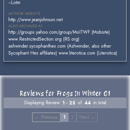
~Lotm
AUTHOR WEBSITE
http://www.jeanjohnson.net
ALSO ARCHIVED AT
http://groups.yahoo.com/group/MoITWF (Mobsite)
www.RestrictedSection.org (RS.org)
ashwinder.sycophanthex.com (Ashwinder, also other
Sycophant Hex affiliates) www.literotica.com (Literotica)
Reviews for Frogs In Winter 01
Displaying Review
1 - 25
of
44
in total
← Previous
1
2
Next →