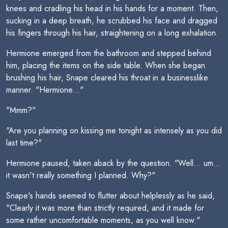
knees and cradling his head in his hands for a moment. Then,
sucking in a deep breath, he scrubbed his face and dragged
his fingers through his hair, straightening on a long exhalation.
Hermione emerged from the bathroom and stepped behind
him, placing the items on the side table. When she began
brushing his hair, Snape cleared his throat in a businesslike
manner. "Hermione..."
"Mmm?"
"Are you planning on kissing me tonight as intensely as you did
last time?"
Hermione paused, taken aback by the question. "Well... um...
it wasn't really something I planned. Why?"
Snape's hands seemed to flutter about helplessly as he said,
"Clearly it was more than strictly required, and it made for
some rather uncomfortable moments, as you well know."