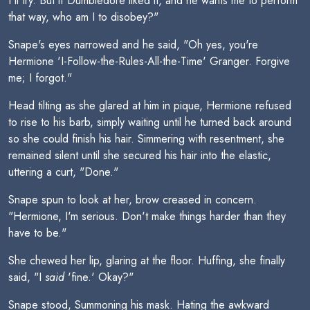
I'll try. But if Dumbledore liked it, and he wants me to perform
that way, who am I to disobey?"
Snape's eyes narrowed and he said, "Oh yes, you're
Hermione 'I-Follow-the-Rules-All-the-Time' Granger. Forgive
me; I forgot."
Head tilting as she glared at him in pique, Hermione refused
to rise to his barb, simply waiting until he turned back around
so she could finish his hair. Simmering with resentment, she
remained silent until she secured his hair into the elastic,
uttering a curt, "Done."
Snape spun to look at her, brow creased in concern.
"Hermione, I'm serious. Don't make things harder than they
have to be."
She chewed her lip, glaring at the floor. Huffing, she finally
said, "I
said
'fine.' Okay?"
Snape stood, Summoning his mask. Hating the awkward