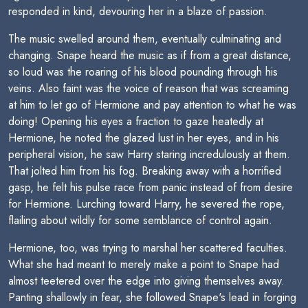
responded in kind, devouring her in a blaze of passion.
The music swelled around them, eventually culminating and
changing. Snape heard the music as if from a great distance,
so loud was the roaring of his blood pounding through his
veins. Also faint was the voice of reason that was screaming
at him to let go of Hermione and pay attention to what he was
doing! Opening his eyes a fraction to gaze heatedly at
Hermione, he noted the glazed lust in her eyes, and in his
peripheral vision, he saw Harry staring incredulously at them.
That jolted him from his fog. Breaking away with a horrified
gasp, he felt his pulse race from panic instead of from desire
for Hermione. Lurching toward Harry, he severed the rope,
flailing about wildly for some semblance of control again.
Hermione, too, was trying to marshal her scattered faculties.
What she had meant to merely make a point to Snape had
almost teetered over the edge into giving themselves away.
Panting shallowly in fear, she followed Snape's lead in forging