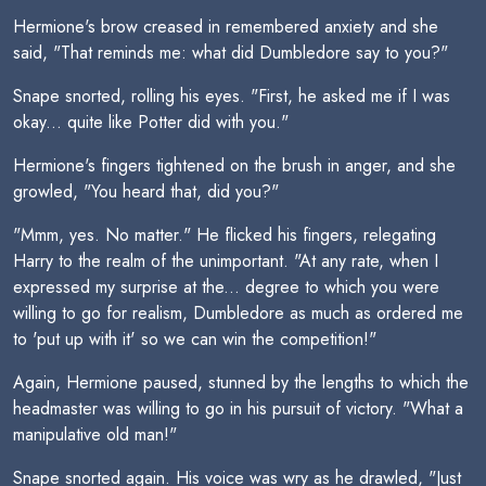
Hermione's brow creased in remembered anxiety and she
said, "That reminds me: what did Dumbledore say to you?"
Snape snorted, rolling his eyes. "First, he asked me if I was
okay... quite like Potter did with you."
Hermione's fingers tightened on the brush in anger, and she
growled, "You heard that, did you?"
"Mmm, yes. No matter." He flicked his fingers, relegating
Harry to the realm of the unimportant. "At any rate, when I
expressed my surprise at the... degree to which you were
willing to go for realism, Dumbledore as much as ordered me
to 'put up with it' so we can win the competition!"
Again, Hermione paused, stunned by the lengths to which the
headmaster was willing to go in his pursuit of victory. "What a
manipulative old man!"
Snape snorted again. His voice was wry as he drawled, "Just