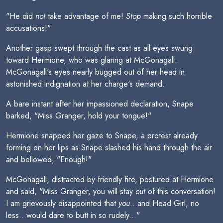
"He did
not
take advantage of me!
Stop
making such horrible
accusations!"
Another gasp swept through the cast as all eyes swung
toward Hermione, who was glaring at McGonagall.
McGonagall's eyes nearly bugged out of her head in
astonished indignation at her charge's demand.
A bare instant after her impassioned declaration, Snape
barked, "Miss Granger, hold your tongue!"
Hermione snapped her gaze to Snape, a protest already
forming on her lips as Snape slashed his hand through the air
and bellowed, "Enough!"
McGonagall, distracted by friendly fire, postured at Hermione
and said, "Miss Granger, you will stay
out
of this conversation!
I am grievously disappointed that
you
...and Head Girl, no
less...would dare to butt in so rudely..."