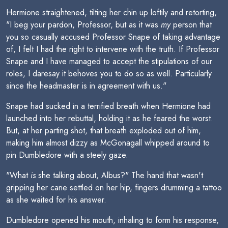
Hermione straightened, tilting her chin up loftily and retorting,
"I beg your pardon, Professor, but as it was
my
person that
you so casually accused Professor Snape of taking advantage
of, I felt I had the right to intervene with the truth. If Professor
Snape and I have managed to accept the stipulations of our
roles, I daresay it behoves you to do so as well. Particularly
since the headmaster is in agreement with us."
Snape had sucked in a terrified breath when Hermione had
launched into her rebuttal, holding it as he feared the worst.
But, at her parting shot, that breath exploded out of him,
making him almost dizzy as McGonagall whipped around to
pin Dumbledore with a steely gaze.
"What
is
she talking about, Albus?" The hand that wasn't
gripping her cane settled on her hip, fingers drumming a tattoo
as she waited for his answer.
Dumbledore opened his mouth, inhaling to form his response,