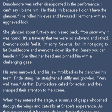
Dumbledore was rather disappointed in the performance. I
can't say I blame him. He thinks it's because I didn't have the
glamour." He rolled his eyes and favoured Hermione with an
aggrieved look.
She glanced about furtively and hissed back, "You
know
why it
was horrid! It's a travesty that we were so awkward and stilted.
Everyone could feel it. I'm sorry, Severus, but I'm not going to
let Dumbledore and everyone down like that. Surely you can
handle it." She tilted her head and pinned him with a
challenging gaze.
His eyes narrowed, and his jaw throbbed as he clenched his
teeth. Pride stung, he straightened stiffly and growled, "Very
well then." At that, Dumbledore called for action, and they
snapped their attention to the scene.
When they entered the stage, a susurrus of gasps whooshed
through the wings and catwalks at Snape's appearance. As