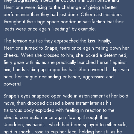
they progressed, it became obvious that both Snape and
Hermione were rising to the challenge of giving a better
performance than they had just done. Other cast members
throughout the stage space nodded in satisfaction that their
leads were once again "leading" by example.
The tension built as they approached the kiss. Finally,
Hermione turned to Snape, tears once again trailing down her
cheeks. When she crossed to him, she locked a determined,
fiery gaze with his as she practically launched herself against
him, hands sliding up to grip his hair. She covered his lips with
hers, her tongue demanding entrance, aggressive and
powerful.
Snape's eyes snapped open wide in astonishment at her bold
move, then drooped closed a bare instant later as his
traitorous body exploded with feeling in reaction to the
electric connection once again flowing through them.
Unbidden, his hands...which had been splayed to either side,
rigid in shock...rose to cup her face, holding her still as he