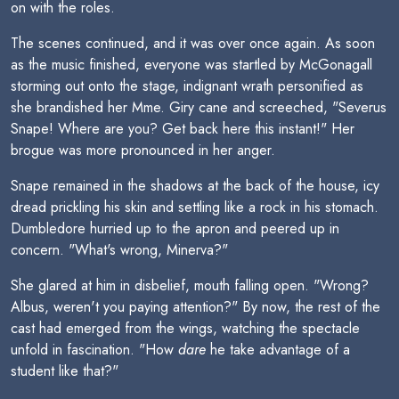
on with the roles.
The scenes continued, and it was over once again. As soon
as the music finished, everyone was startled by McGonagall
storming out onto the stage, indignant wrath personified as
she brandished her Mme. Giry cane and screeched, "Severus
Snape! Where are you? Get back here this instant!" Her
brogue was more pronounced in her anger.
Snape remained in the shadows at the back of the house, icy
dread prickling his skin and settling like a rock in his stomach.
Dumbledore hurried up to the apron and peered up in
concern. "What's wrong, Minerva?"
She glared at him in disbelief, mouth falling open. "Wrong?
Albus, weren't you paying attention?" By now, the rest of the
cast had emerged from the wings, watching the spectacle
unfold in fascination. "How
dare
he take advantage of a
student like that?"