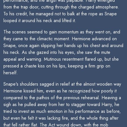
performance, and the angst was palpable. Harry emerged
from the trap door, cutting through the charged atmosphere.
To his credit, he managed not to balk at the rope as Snape
looped it around his neck and lifted it.
The scenes seemed to gain momentum as they went on, and
they came to the climactic moment. Hermione advanced on
Snape, once again slipping her hands up his chest and around
his neck. As she gazed into his eyes, she saw the mute
appeal and warning. Mutinous resentment flared up, but she
pressed a chaste kiss on his lips, keeping a firm grip on
herself.
Snape's shoulders sagged in relief at the almost wooden way
Hermione kissed him, even as he recognized how poorly it
compared to the pathos of the previous rehearsal. Heaving a
sigh as he pulled away from her to stagger toward Harry, he
tried to invest as much emotion in his performance as before,
but even he felt it was lacking fire, and the whole thing after
that fell rather flat. The Act wound down, with the mob