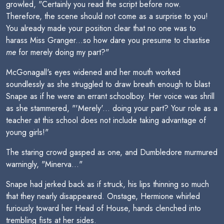
growled, "Certainly you read the script before now.
Therefore, the scene should not come as a surprise to you!
You already made your position clear that no one was to
harass Miss Granger...so how dare you presume to chastise
me
for merely doing my part?"
McGonagall's eyes widened and her mouth worked
soundlessly as she struggled to draw breath enough to blast
Snape as if he were an errant schoolboy. Her voice was shrill
as she stammered, "'Merely'... doing your part? Your role as a
teacher at this school does not include taking advantage of
young girls!"
The staring crowd gasped as one, and Dumbledore murmured
warningly, "Minerva..."
Snape had jerked back as if struck, his lips thinning so much
that they nearly disappeared. Onstage, Hermione whirled
furiously toward her Head of House, hands clenched into
trembling fists at her sides.