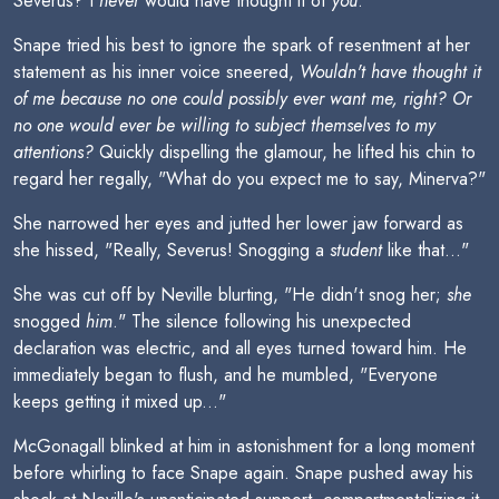
Severus? I
never
would have thought it of
you
."
Snape tried his best to ignore the spark of resentment at her
statement as his inner voice sneered,
Wouldn't have thought it
of me because no one could possibly ever want me, right? Or
no one would ever be willing to subject themselves to my
attentions?
Quickly dispelling the glamour, he lifted his chin to
regard her regally, "What do you expect me to say, Minerva?"
She narrowed her eyes and jutted her lower jaw forward as
she hissed, "Really, Severus! Snogging a
student
like that..."
She was cut off by Neville blurting, "He didn't snog her;
she
snogged
him
." The silence following his unexpected
declaration was electric, and all eyes turned toward him. He
immediately began to flush, and he mumbled, "Everyone
keeps getting it mixed up..."
McGonagall blinked at him in astonishment for a long moment
before whirling to face Snape again. Snape pushed away his