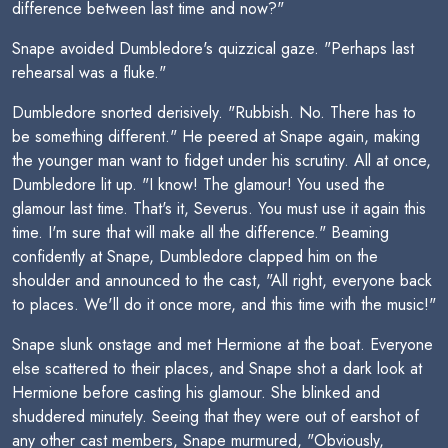
difference between last time and now?"
Snape avoided Dumbledore's quizzical gaze. "Perhaps last
rehearsal was a fluke."
Dumbledore snorted derisively. "Rubbish. No. There has to
be something different." He peered at Snape again, making
the younger man want to fidget under his scrutiny. All at once,
Dumbledore lit up. "I know! The glamour! You used the
glamour last time. That's it, Severus. You must use it again this
time. I'm sure that will make all the difference." Beaming
confidently at Snape, Dumbledore clapped him on the
shoulder and announced to the cast, "All right, everyone back
to places. We'll do it once more, and this time with the music!"
Snape slunk onstage and met Hermione at the boat. Everyone
else scattered to their places, and Snape shot a dark look at
Hermione before casting his glamour. She blinked and
shuddered minutely. Seeing that they were out of earshot of
any other cast members, Snape murmured, "Obviously,