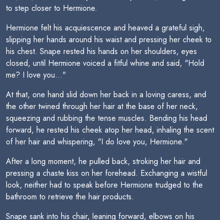
to step closer to Hermione.
Hermione felt his acquiescence and heaved a grateful sigh,
slipping her hands around his waist and pressing her cheek to
his chest. Snape rested his hands on her shoulders, eyes
closed, until Hermione voiced a fitful whine and said, "Hold
me? I love you..."
At that, one hand slid down her back in a loving caress, and
the other twined through her hair at the base of her neck,
squeezing and rubbing the tense muscles. Bending his head
forward, he rested his cheek atop her head, inhaling the scent
of her hair and whispering, "I do love you, Hermione."
After a long moment, he pulled back, stroking her hair and
pressing a chaste kiss on her forehead. Exchanging a wistful
look, neither had to speak before Hermione trudged to the
bathroom to retrieve the hair products.
Snape sank into his chair, leaning forward, elbows on his