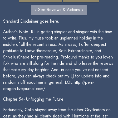
↓ See Reviews & Actions ↓
Standard Disclaimer goes here.
Author's Note: RL is getting stingier and stingier with the time
to write. Plus, my muse took an unplanned holiday in the
middle of all the recent stress. As always, I offer deepest
gratitude to Ladyofthemasque, Beta Extraordinaire, and
SnivellusSnape for pre-reading. Profound thanks to you lovely
folk who are still along for the ride and who leave the reviews
that make my day brighter. And, in case you've not noticed
before, you can always check out my LJ for update info and
random stuff about me in general. LOL http://pern-
dragon.livejournal.com/
Chapter 54- Unfogging the Future
Fortunately, Colin stayed away from the other Gryffindors on
cast, as they had all clearly sided with Hermione at the last