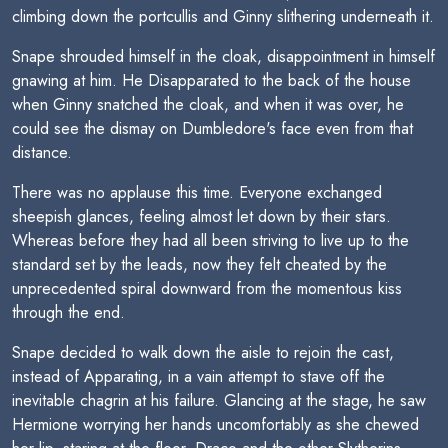
climbing down the portcullis and Ginny slithering underneath it.
Snape shrouded himself in the cloak, disappointment in himself
gnawing at him. He Disapparated to the back of the house
when Ginny snatched the cloak, and when it was over, he
could see the dismay on Dumbledore's face even from that
distance.
There was no applause this time. Everyone exchanged
sheepish glances, feeling almost let down by their stars.
Whereas before they had all been striving to live up to the
standard set by the leads, now they felt cheated by the
unprecedented spiral downward from the momentous kiss
through the end.
Snape decided to walk down the aisle to rejoin the cast,
instead of Apparating, in a vain attempt to stave off the
inevitable chagrin at his failure. Glancing at the stage, he saw
Hermione worrying her hands uncomfortably as she chewed