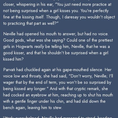
closer, whispering in his ear, "You just need more practice at
not being surprised when a girl kisses you. You're perfectly
fine at the kissing itself. Though, I daresay you wouldn't object
to practicing that part as well?"
Neville had opened his mouth to answer, but had no voice.
Good gods, what
was
she saying? Could one of the prettiest
girls in Hogwarts
really
be telling him, Neville, that he was a
good kisser, and that he shouldn't be surprised when a girl
kissed him?
Parvati had chuckled again at his gape-mouthed silence. Her
voice low and throaty, she had said, "Don't worry, Neville; I'll
wager that by the end of term, you won't be so surprised by
being kissed any longer." And with that cryptic remark, she
had cocked an eyebrow at him, reaching up to shut his mouth
with a gentle finger under his chin, and had slid down the
bench again, leaving him to stew.