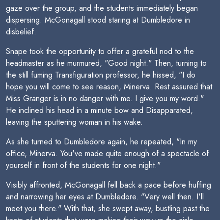
gaze over the group, and the students immediately began
dispersing. McGonagall stood staring at Dumbledore in
disbelief.
Snape took the opportunity to offer a grateful nod to the
headmaster as he murmured, "Good night." Then, turning to
the still fuming Transfiguration professor, he hissed, "I do
hope you will come to see reason, Minerva. Rest assured that
Miss Granger is in no danger with me. I give you my word."
He inclined his head in a minute bow and Disapparated,
leaving the sputtering woman in his wake.
As she turned to Dumbledore again, he repeated, "In my
office, Minerva. You've made quite enough of a spectacle of
yourself in front of the students for one night."
Visibly affronted, McGonagall fell back a pace before huffing
and narrowing her eyes at Dumbledore. "Very well then. I'll
meet you there." With that, she swept away, bustling past the