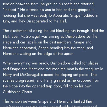
tension between them, he ground his teeth and retorted,
"Indeed." He offered his arm to her, and she gripped it,
nodding that she was ready to Apparate. Snape nodded in
turn, and they Disapparated to the Hall.
The excitement of doing the last blocking run-through filled the
Hall. Even McGonagall was smiling as Dumbledore set the
stage and cast spells on the cast members. Snape and
Hermione separated, Snape heading into the wing, and
Hermione waiting on the edge of the apron.
When everything was ready, Dumbledore called for places,
and Snape and Hermione mounted the boat in the wing, while
Harry and McGonagall climbed the sloping set piece. The
scenes progressed, and Harry grinned as he dropped from
the slope into the opened trap door, falling on his own
Cushioning Charm.
The tension between Snape and Hermione fuelled their