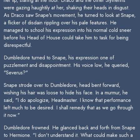
her lip, staring at the floor. Draco and the other Slytherins
were gazing haughtily at her, shaking their heads in disgust.
As Draco saw Snape's movement, he turned to look at Snape,
a flicker of disdain rippling over his pale features. He
managed to school his expression into his normal cold sneer
before his Head of House could take him to task for being
disrespectful.
Dumbledore turned to Snape, his expression one of
puzzlement and disappointment. His voice low, he queried,
"Severus?"
Snape strode over to Dumbledore, head bent forward,
wishing his hair was loose to hide his face. In a murmur, he
said, "I do apologize, Headmaster. I know that performance
left much to be desired. I shall remedy that as we go through
it now."
Dumbledore frowned. He glanced back and forth from Snape
to Hermione. "I don't understand it. What could make such a