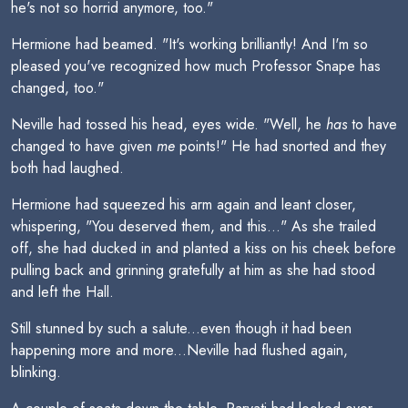
he's not so horrid anymore, too."
Hermione had beamed. "It's working brilliantly! And I'm so
pleased you've recognized how much Professor Snape has
changed, too."
Neville had tossed his head, eyes wide. "Well, he
has
to have
changed to have given
me
points!" He had snorted and they
both had laughed.
Hermione had squeezed his arm again and leant closer,
whispering, "You deserved them, and this..." As she trailed
off, she had ducked in and planted a kiss on his cheek before
pulling back and grinning gratefully at him as she had stood
and left the Hall.
Still stunned by such a salute...even though it had been
happening more and more...Neville had flushed again,
blinking.