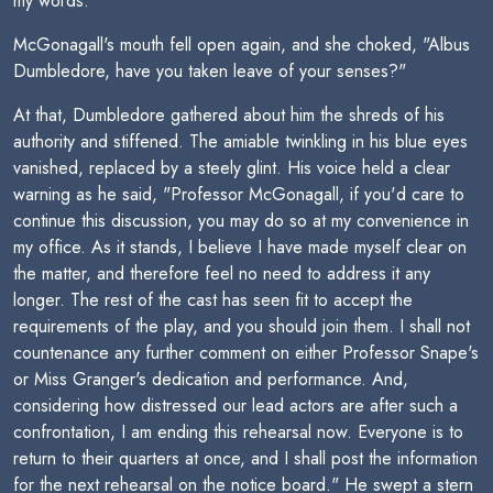
my words."
McGonagall's mouth fell open again, and she choked, "Albus
Dumbledore, have you taken leave of your senses?"
At that, Dumbledore gathered about him the shreds of his
authority and stiffened. The amiable twinkling in his blue eyes
vanished, replaced by a steely glint. His voice held a clear
warning as he said, "Professor McGonagall, if you'd care to
continue this discussion, you may do so at my convenience in
my office. As it stands, I believe I have made myself clear on
the matter, and therefore feel no need to address it any
longer. The rest of the cast has seen fit to accept the
requirements of the play, and you should join them. I shall not
countenance any further comment on either Professor Snape's
or Miss Granger's dedication and performance. And,
considering how distressed our lead actors are after such a
confrontation, I am ending this rehearsal now. Everyone is to
return to their quarters at once, and I shall post the information
for the next rehearsal on the notice board." He swept a stern