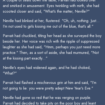
A couple of seats down the table, Parvati had looked over
and smirked in amusement. Eyes twinkling with mirth, she had
scooted closer and said, "What's the matter, Neville?"
Neville had blinked at her, flustered. "Oh, uh, nothing. Just...
I'm not used to girls kissing me out of the blue, that's all."
Parvati had chuckled, tilting her head as she surveyed the boy
beside her. Her voice was rich with the ripple of suppressed
laughter as she had said, "Hmm, perhaps you just need more
practice." Then, as a sort of aside, she had murmured, "Not
at the kissing part exactly..."
Neville's eyes had widened again, and he had choked,
"What?"
Parvati had flashed a mischievous grin at him and said, "I'm
not going to lie: you were pretty adept New Year's Eve."
Neville had gone so red that he was verging on purple.
Parvati had decided to take pity on the poor boy and leant