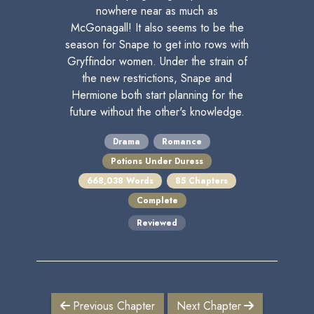
nowhere near as much as
McGonagall! It also seems to be the
season for Snape to get into rows with
Gryffindor women. Under the strain of
the new restrictions, Snape and
Hermione both start planning for the
future without the other's knowledge.
Drama
Romance
Potions Under Duress
668,038 Words
85 Chapters
Complete
Reviewed
Previous Chapter
Next Chapter