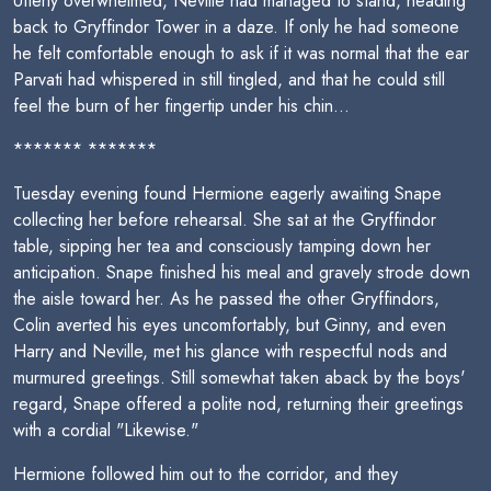
Utterly overwhelmed, Neville had managed to stand, heading
back to Gryffindor Tower in a daze. If only he had someone
he felt comfortable enough to ask if it was normal that the ear
Parvati had whispered in still tingled, and that he could still
feel the burn of her fingertip under his chin...
******* *******
Tuesday evening found Hermione eagerly awaiting Snape
collecting her before rehearsal. She sat at the Gryffindor
table, sipping her tea and consciously tamping down her
anticipation. Snape finished his meal and gravely strode down
the aisle toward her. As he passed the other Gryffindors,
Colin averted his eyes uncomfortably, but Ginny, and even
Harry and Neville, met his glance with respectful nods and
murmured greetings. Still somewhat taken aback by the boys'
regard, Snape offered a polite nod, returning their greetings
with a cordial "Likewise."
Hermione followed him out to the corridor, and they