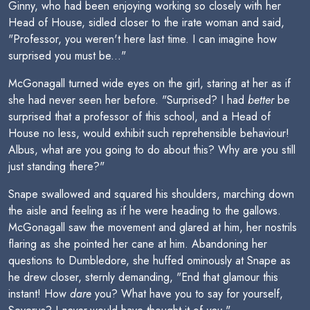
Ginny, who had been enjoying working so closely with her
Head of House, sidled closer to the irate woman and said,
"Professor, you weren't here last time. I can imagine how
surprised you must be..."
McGonagall turned wide eyes on the girl, staring at her as if
she had never seen her before. "Surprised? I had
better
be
surprised that a professor of this school, and a Head of
House no less, would exhibit such reprehensible behaviour!
Albus, what are you going to do about this? Why are you still
just standing there?"
Snape swallowed and squared his shoulders, marching down
the aisle and feeling as if he were heading to the gallows.
McGonagall saw the movement and glared at him, her nostrils
flaring as she pointed her cane at him. Abandoning her
questions to Dumbledore, she huffed ominously at Snape as
he drew closer, sternly demanding, "End that glamour this
instant! How
dare
you? What have you to say for yourself,