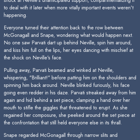
shock at Neville's unanticipated support, compartmentalizing it
to deal with it later when more vitally important events weren't
happening.
Everyone turned their attention back to the row between
McGonagall and Snape, wondering what would happen next.
No one saw Parvati dart up behind Neville, spin him around,
and kiss him full on the lips, her eyes dancing with mischief at
the shock on Neville's face.
Pulling away, Parvati beamed and winked at Neville,
whispering, "Brilliant!" before patting him on the shoulders and
spinning him back around. Neville blinked furiously, his face
going even redder in his daze. Parvati streaked away from him
again and hid behind a set piece, clamping a hand over her
mouth to stifle the giggles that threatened to erupt. As she
regained her composure, she peeked around the set piece at
the confrontation that still held everyone else in its thrall.
Snape regarded McGonagall through narrow slits and