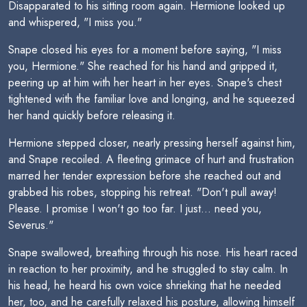
Disapparated to his sitting room again. Hermione looked up
and whispered, "I miss you."
Snape closed his eyes for a moment before saying, "I miss
you, Hermione." She reached for his hand and gripped it,
peering up at him with her heart in her eyes. Snape's chest
tightened with the familiar love and longing, and he squeezed
her hand quickly before releasing it.
Hermione stepped closer, nearly pressing herself against him,
and Snape recoiled. A fleeting grimace of hurt and frustration
marred her tender expression before she reached out and
grabbed his robes, stopping his retreat. "Don't pull away!
Please. I promise I won't go too far. I just... need you,
Severus."
Snape swallowed, breathing through his nose. His heart raced
in reaction to her proximity, and he struggled to stay calm. In
his head, he heard his own voice shrieking that he needed
her, too, and he carefully relaxed his posture, allowing himself