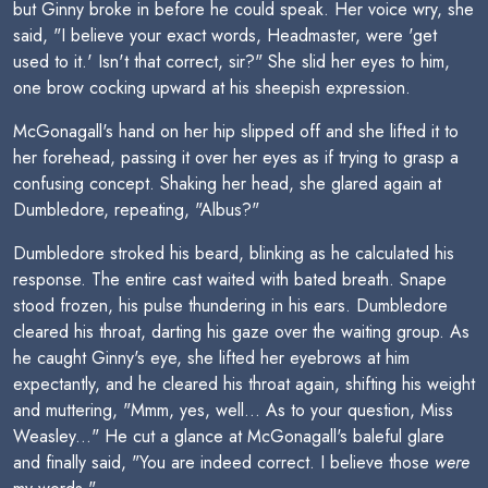
but Ginny broke in before he could speak. Her voice wry, she
said, "I believe your exact words, Headmaster, were 'get
used to it.' Isn't that correct, sir?" She slid her eyes to him,
one brow cocking upward at his sheepish expression.
McGonagall's hand on her hip slipped off and she lifted it to
her forehead, passing it over her eyes as if trying to grasp a
confusing concept. Shaking her head, she glared again at
Dumbledore, repeating, "Albus?"
Dumbledore stroked his beard, blinking as he calculated his
response. The entire cast waited with bated breath. Snape
stood frozen, his pulse thundering in his ears. Dumbledore
cleared his throat, darting his gaze over the waiting group. As
he caught Ginny's eye, she lifted her eyebrows at him
expectantly, and he cleared his throat again, shifting his weight
and muttering, "Mmm, yes, well... As to your question, Miss
Weasley..." He cut a glance at McGonagall's baleful glare
and finally said, "You are indeed correct. I believe those
were