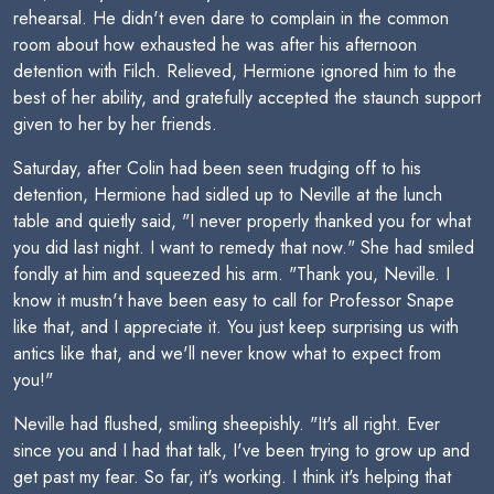
rehearsal. He didn't even dare to complain in the common
room about how exhausted he was after his afternoon
detention with Filch. Relieved, Hermione ignored him to the
best of her ability, and gratefully accepted the staunch support
given to her by her friends.
Saturday, after Colin had been seen trudging off to his
detention, Hermione had sidled up to Neville at the lunch
table and quietly said, "I never properly thanked you for what
you did last night. I want to remedy that now." She had smiled
fondly at him and squeezed his arm. "Thank you, Neville. I
know it mustn't have been easy to call for Professor Snape
like that, and I appreciate it. You just keep surprising us with
antics like that, and we'll never know what to expect from
you!"
Neville had flushed, smiling sheepishly. "It's all right. Ever
since you and I had that talk, I've been trying to grow up and
get past my fear. So far, it's working. I think it's helping that