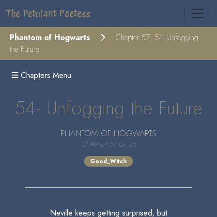
The Petulant Poetess
Phantom of Hogwarts
Chapter 57: 54- Unfogging
the Future
Chapters Menu
54- Unfogging the Future
PHANTOM OF HOGWARTS
CHAPTER 57 OF 85
Good_Witch
Neville keeps getting surprised, but