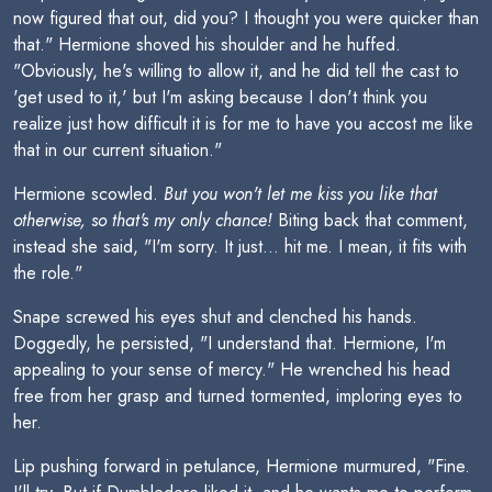
now figured that out, did you? I thought you were quicker than
that." Hermione shoved his shoulder and he huffed.
"Obviously, he's willing to allow it, and he did tell the cast to
'get used to it,' but I'm asking because I don't think you
realize just how difficult it is for me to have you accost me like
that in our current situation."
Hermione scowled.
But you won't let me kiss you like that
otherwise, so that's my only chance!
Biting back that comment,
instead she said, "I'm sorry. It just... hit me. I mean, it fits with
the role."
Snape screwed his eyes shut and clenched his hands.
Doggedly, he persisted, "I understand that. Hermione, I'm
appealing to your sense of mercy." He wrenched his head
free from her grasp and turned tormented, imploring eyes to
her.
Lip pushing forward in petulance, Hermione murmured, "Fine.