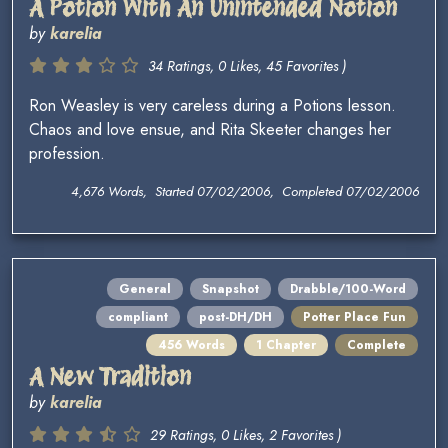
A Potion With An Unintended Notion
by
karelia
34 Ratings, 0 Likes, 45 Favorites )
Ron Weasley is very careless during a Potions lesson.
Chaos and love ensue, and Rita Skeeter changes her
profession.
4,676 Words, Started 07/02/2006, Completed 07/02/2006
General
Snapshot
Drabble/100-Word
compliant
post-DH/DH
Potter Place Fun
456 Words
1 Chapter
Complete
A New Tradition
by
karelia
29 Ratings, 0 Likes, 2 Favorites )