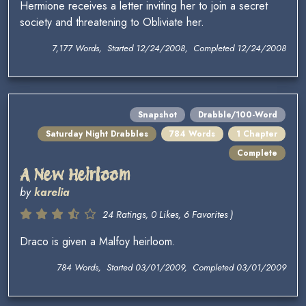
Hermione receives a letter inviting her to join a secret
society and threatening to Obliviate her.
7,177 Words, Started 12/24/2008, Completed 12/24/2008
Snapshot
Drabble/100-Word
Saturday Night Drabbles
784 Words
1 Chapter
Complete
A New Heirloom
by
karelia
24 Ratings, 0 Likes, 6 Favorites )
Draco is given a Malfoy heirloom.
784 Words, Started 03/01/2009, Completed 03/01/2009