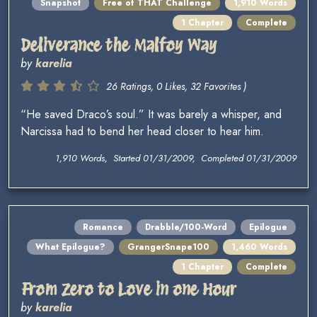
Snapshot
Free of THAT Challenge
1,910 Words
1 Chapter
Complete
Deliverance the Malfoy Way
by
karelia
26 Ratings, 0 Likes, 32 Favorites )
“He saved Draco’s soul.” It was barely a whisper, and
Narcissa had to bend her head closer to hear him.
1,910 Words, Started 01/31/2009, Completed 01/31/2009
Romance
Drabble/100-Word
Epilogue
What Epilogue?
GrangerSnape100
1,460 Words
1 Chapter
Complete
From Zero to Love in one Hour
by
karelia