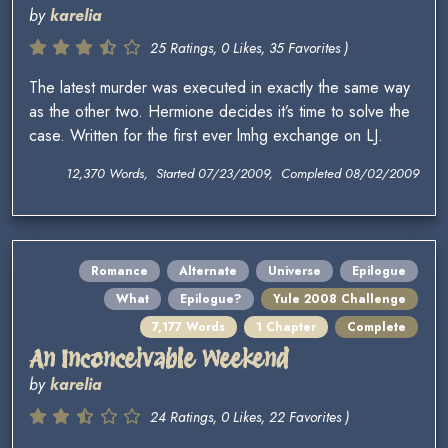
by
karelia
25 Ratings, 0 Likes, 35 Favorites )
The latest murder was executed in exactly the same way
as the other two. Hermione decides it’s time to solve the
case. Written for the first ever lmhg exchange on LJ.
12,370 Words, Started 07/23/2009, Completed 08/02/2009
Romance
Alternate
Universe
Epilogue
What
Epilogue?
Yule 2008 Challenge
7,177 Words
1 Chapter
Complete
An Inconceivable Weekend
by
karelia
24 Ratings, 0 Likes, 22 Favorites )