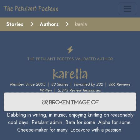
The Petulant Poetess
Stories
Authors
karelia
THE PETULANT POETESS VALIDATED AUTHOR
karelia
Member Since 2005
|
83 Stories
|
Favorited by 232
|
666 Reviews
Written
|
2,343 Review Responses
Dabbling in writing, in music, enjoying knitting on reasonably
cool days. Petulant admin. Beta for some. Alpha for some.
Cheese-maker for many. Locavore with a passion.