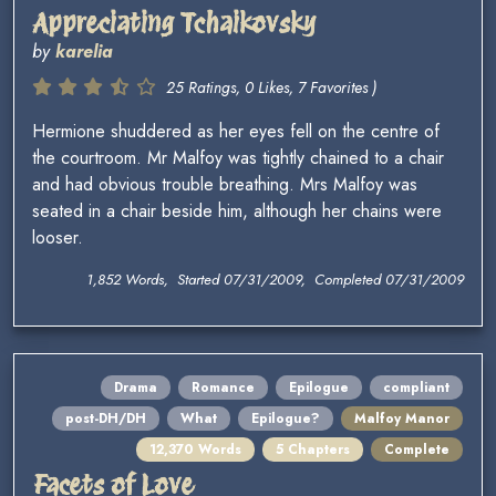
Appreciating Tchaikovsky
by
karelia
25 Ratings, 0 Likes, 7 Favorites )
Hermione shuddered as her eyes fell on the centre of
the courtroom. Mr Malfoy was tightly chained to a chair
and had obvious trouble breathing. Mrs Malfoy was
seated in a chair beside him, although her chains were
looser.
1,852 Words, Started 07/31/2009, Completed 07/31/2009
Drama
Romance
Epilogue
compliant
post-DH/DH
What
Epilogue?
Malfoy Manor
12,370 Words
5 Chapters
Complete
Facets of Love