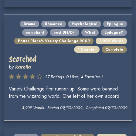
Drama
Romance
Psychological
Epilogue
compliant
post-DH/DH
What
Epilogue?
Potter Place's Variety Challenge 2009
3,909 Words
1 Chapter
Complete
Scorched
by
karelia
27 Ratings, 0 Likes, 4 Favorites )
Variety Challenge first runner-up. Some were banned
from the wizarding world. One left of her own accord.
3,909 Words, Started 09/30/2009, Completed 09/30/2009