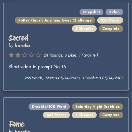
Snapshot
Video
Potter Place's Anything Goes Challenge
255 Words
1 Chapter
Complete
Sacred
by
karelia
24 Ratings, 0 Likes, 1 Favorite )
Short video to prompt No 16
255 Words, Started 05/14/2008, Completed 05/14/2008
Drabble/100-Word
Saturday Night Drabbles
647 Words
1 Chapter
Complete
Fame
by
karelia