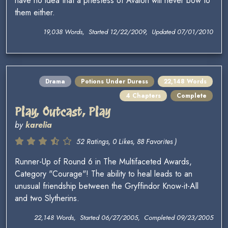
have no idea that a priestess of Avalon will never bow to
them either.
19,038 Words, Started 12/22/2009, Updated 07/01/2010
Drama
Potions Under Duress
22,148 Words
4 Chapters
Complete
Play, Outcast, Play
by
karelia
52 Ratings, 0 Likes, 88 Favorites )
Runner-Up of Round 6 in The Multifaceted Awards,
Category "Courage"! The ability to heal leads to an
unusual friendship between the Gryffindor Know-it-All
and two Slytherins.
22,148 Words, Started 06/27/2005, Completed 09/23/2005