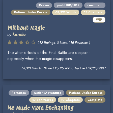
Drama
post-HBP/HBP
compliant
Potions Under Duress
68,321 Words
13 Chapters
WIP
Without Magic
by
karelia
112 Ratings, 0 Likes, 116 Favorites )
The after-effects of the Final Battle are despair -
especially when the magic disappears.
68,321 Words, Started 11/12/2005, Updated 09/26/2007
Romance
Action/Adventure
Potions Under Duress
27,877 Words
10 Chapters
Complete
No Music More Enchanting