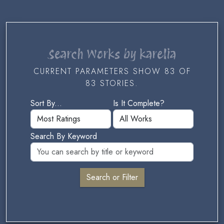
Search Works by karelia
CURRENT PARAMETERS SHOW 83 OF
83 STORIES.
Sort By...
Is It Complete?
Search By Keyword