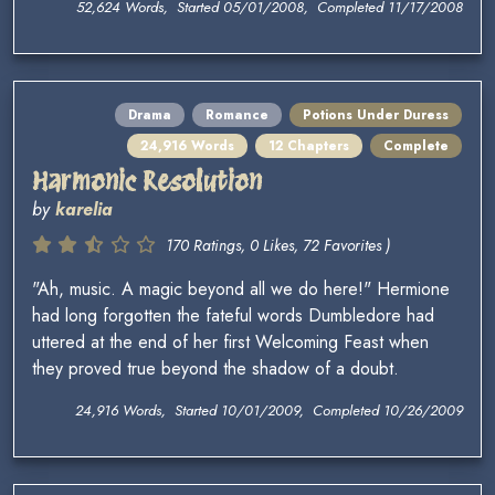
52,624 Words, Started 05/01/2008, Completed 11/17/2008
Drama
Romance
Potions Under Duress
24,916 Words
12 Chapters
Complete
Harmonic Resolution
by
karelia
170 Ratings, 0 Likes, 72 Favorites )
"Ah, music. A magic beyond all we do here!" Hermione
had long forgotten the fateful words Dumbledore had
uttered at the end of her first Welcoming Feast when
they proved true beyond the shadow of a doubt.
24,916 Words, Started 10/01/2009, Completed 10/26/2009