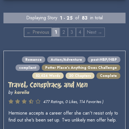
Displaying Story
1 - 25
of
83
in total
← Previous
1
2
3
4
Next →
Romance
Action/Adventure
post-HBP/HBP
compliant
Potter Place's Anything Goes Challenge
52,624 Words
20 Chapters
Complete
Travel, Conspiracy, and Men
by
karelia
477 Ratings, 0 Likes, 114 Favorites )
Hermione accepts a career offer she can't resist only to
find out she's been set up. Two unlikely men offer help.