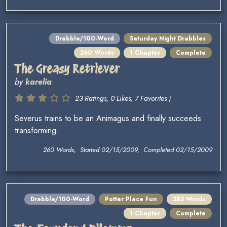
Drabble/100-Word
Saturday Night Drabbles
260 Words
1 Chapter
Complete
The Greasy Retriever
by
karelia
23 Ratings, 0 Likes, 7 Favorites )
Severus trains to be an Animagus and finally succeeds
transforming.
260 Words, Started 02/15/2009, Completed 02/15/2009
Drabble/100-Word
Potter Place Fun
382 Words
1 Chapter
Complete