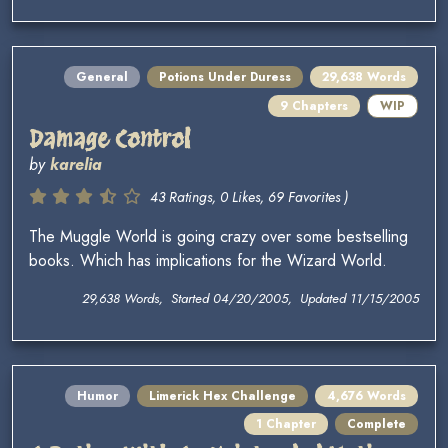
General
Potions Under Duress
29,638 Words
9 Chapters
WIP
Damage Control
by
karelia
43 Ratings, 0 Likes, 69 Favorites )
The Muggle World is going crazy over some bestselling
books. Which has implications for the Wizard World.
29,638 Words, Started 04/20/2005, Updated 11/15/2005
Humor
Limerick Hex Challenge
4,676 Words
1 Chapter
Complete