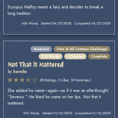
Scorpius Malfoy meets a fairy and decides to break a
long tradition.
456 Words, Started 04/27/2008, Completed 04/27/2008
Snapshot
Free of All Commas Challenge
910 Words
1 Chapter
Complete
Not That it Mattered
by
karelia
28 Ratings, 0 Likes, 18 Favorites )
She added his name—again—as if it was an afterthought.
“Severus.” He liked his name on her lips. Not that it
mattered.
910 Words, Started 01/16/2009, Completed 01/16/2009