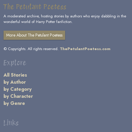
The Petulant Poetess
A moderated archive, hosting stories by authors who enjoy dabbling in the
wonderful world of Harry Potter fanfiction.
More About The Petulant Poetess
© Copyrights. All rights reserved.
ThePetulantPoetess.com
Explore
All Stories
by Author
by Category
by Character
by Genre
Links