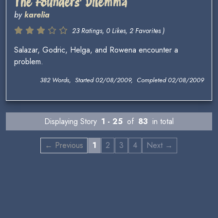
The Founders' Dilemma
by
karelia
23 Ratings, 0 Likes, 2 Favorites )
Salazar, Godric, Helga, and Rowena encounter a
problem.
382 Words, Started 02/08/2009, Completed 02/08/2009
Displaying Story
1 - 25
of
83
in total
← Previous
1
2
3
4
Next →