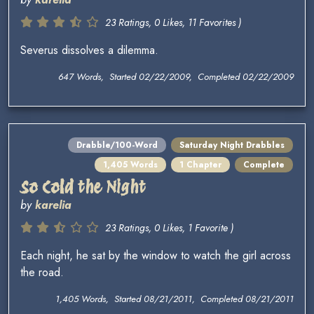
23 Ratings, 0 Likes, 11 Favorites )
Severus dissolves a dilemma.
647 Words, Started 02/22/2009, Completed 02/22/2009
Drabble/100-Word
Saturday Night Drabbles
1,405 Words
1 Chapter
Complete
So Cold the Night
by
karelia
23 Ratings, 0 Likes, 1 Favorite )
Each night, he sat by the window to watch the girl across
the road.
1,405 Words, Started 08/21/2011, Completed 08/21/2011