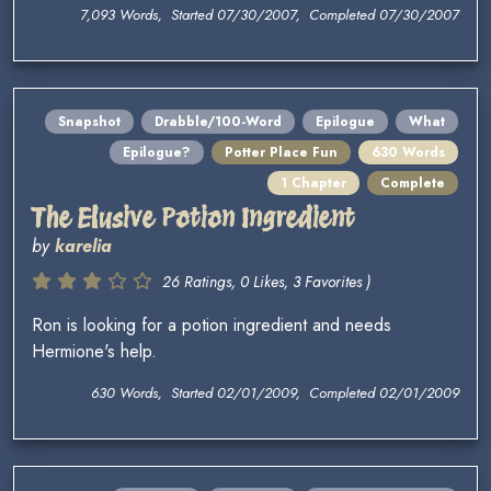
7,093 Words, Started 07/30/2007, Completed 07/30/2007
Snapshot
Drabble/100-Word
Epilogue
What
Epilogue?
Potter Place Fun
630 Words
1 Chapter
Complete
The Elusive Potion Ingredient
by
karelia
26 Ratings, 0 Likes, 3 Favorites )
Ron is looking for a potion ingredient and needs
Hermione's help.
630 Words, Started 02/01/2009, Completed 02/01/2009