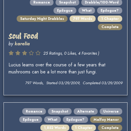
Romance
Snapshot
Drabble/100-Word
Epilogue
What
Epilogue?
Saturday Night Drabbles
797 Words
1 Chapter
Complete
Soul Food
by
karelia
25 Ratings, 0 Likes, 4 Favorites )
Lucius learns over the course of a few years that
mushrooms can be a lot more than just fungi.
797 Words, Started 03/29/2009, Completed 03/29/2009
Romance
Snapshot
Alternate
Universe
Epilogue
What
Epilogue?
Malfoy Manor
1,852 Words
1 Chapter
Complete