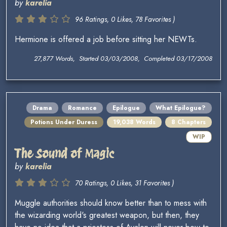
by
karelia
96 Ratings, 0 Likes, 78 Favorites )
Hermione is offered a job before sitting her NEWTs.
27,877 Words, Started 03/03/2008, Completed 03/17/2008
Drama
Romance
Epilogue
What Epilogue?
Potions Under Duress
19,038 Words
8 Chapters
WIP
The Sound of Magic
by
karelia
70 Ratings, 0 Likes, 31 Favorites )
Muggle authorities should know better than to mess with
the wizarding world's greatest weapon, but then, they