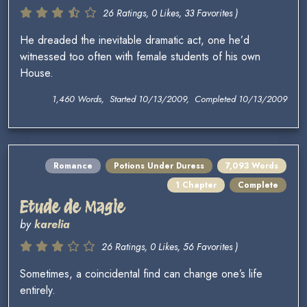
26 Ratings, 0 Likes, 33 Favorites )
He dreaded the inevitable dramatic act, one he’d
witnessed too often with female students of his own
House.
1,460 Words, Started 10/13/2009, Completed 10/13/2009
Romance
Potions Under Duress
7,093 Words
1 Chapter
Complete
Etude de Magie
by
karelia
26 Ratings, 0 Likes, 56 Favorites )
Sometimes, a coincidental find can change one’s life
entirely.