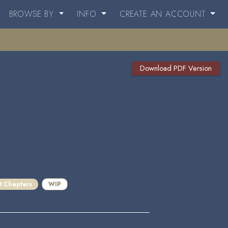
BROWSE BY
INFO
CREATE AN ACCOUNT
Download PDF Version
3 Chapters
WIP