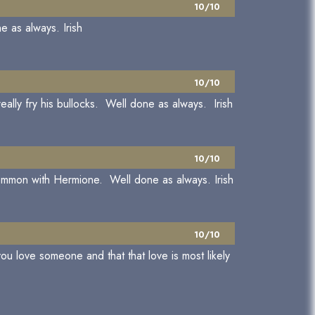
10/10
e as always. Irish
10/10
eally fry his bullocks. Well done as always. Irish
10/10
common with Hermione. Well done as always. Irish
10/10
ou love someone and that that love is most likely