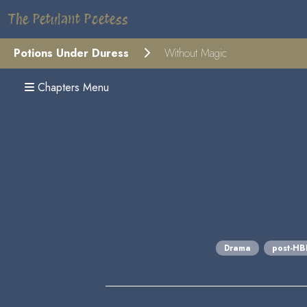
The Petulant Poetess
Potions Under Duress
Without Magic
Chapters Menu
Drama
post-H