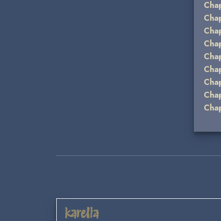
Chap
Chap
Chap
Chap
Chap
Chap
Chap
Chap
Chap
karelia