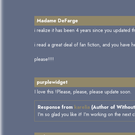
Madame DeFarge
i realize it has been 4 years since you updated thi
i read a great deal of fan fiction, and you have he
please!!!!
purplewidget
I love this !Please, please, please update soon.
Response from
karelia
(Author of Without
I'm so glad you like it! I'm working on the next 