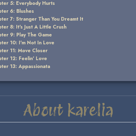
ter 5: Everybody Hurts
ter 6: Blushes
ter 7: Stranger Than You Dreamt It
ter 8: It's Just A Little Crush
ter 9: Play The Game
ter 10: I'm Not In Love
ter 11: Move Closer
ter 12: Feelin' Love
ter 13: Appassionata
About karelia