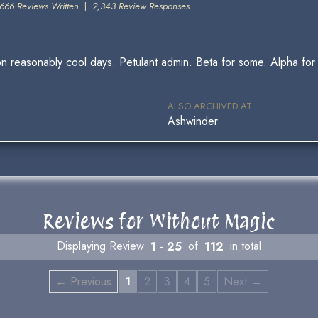
666 Reviews Written
|
2,343 Review Responses
ng on reasonably cool days. Petulant admin. Beta for some. Alpha 
ALSO ARCHIVED AT
Ashwinder
Reviews for Without Magic
Displaying Review
1 - 25
of
112
in total
← Previous
1
2
3
4
5
Next →