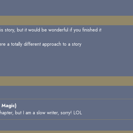
s story, but it would be wonderful if you finished it
re a totally different approach to a story
 Magic)
chapter, but I am a slow writer, sorry! LOL