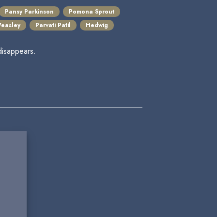
Pansy Parkinson
Pomona Sprout
easley
Parvati Patil
Hedwig
disappears.