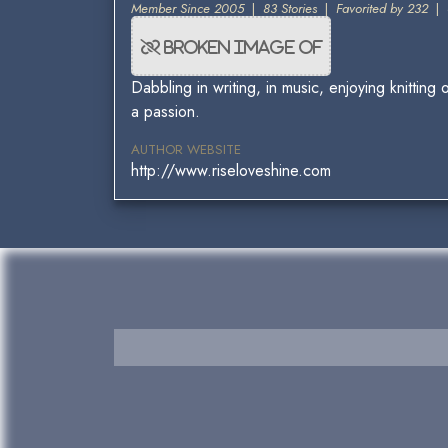
Member Since 2005
|
83 Stories
|
Favorited by 232
|
Dabbling in writing, in music, enjoying knitti
a passion.
AUTHOR WEBSITE
http://www.riseloveshine.com