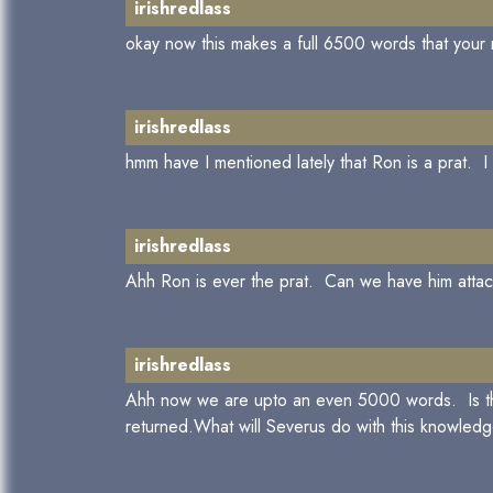
irishredlass
okay now this makes a full 6500 words that your m
irishredlass
hmm have I mentioned lately that Ron is a prat. I
irishredlass
Ahh Ron is ever the prat. Can we have him attac
irishredlass
Ahh now we are upto an even 5000 words. Is that h
returned.What will Severus do with this knowled