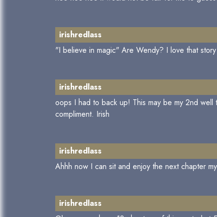
irishredlass
"I believe in magic" Are Wendy? I love that story
irishredlass
oops I had to back up! This may be my 2nd well th
compliment. Irish
irishredlass
Ahhh now I can sit and enjoy the next chapter m
irishredlass