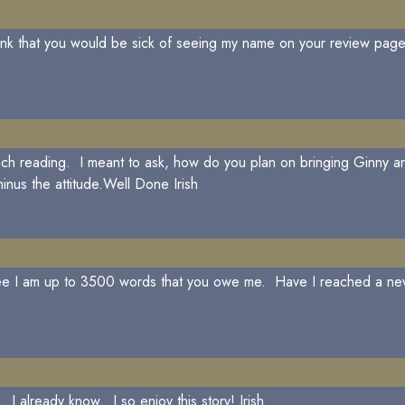
think that you would be sick of seeing my name on your review p
 each reading. I meant to ask, how do you plan on bringing Ginn
nus the attitude.Well Done Irish
 see I am up to 3500 words that you owe me. Have I reached a ne
.I already know. I so enjoy this story! Irish