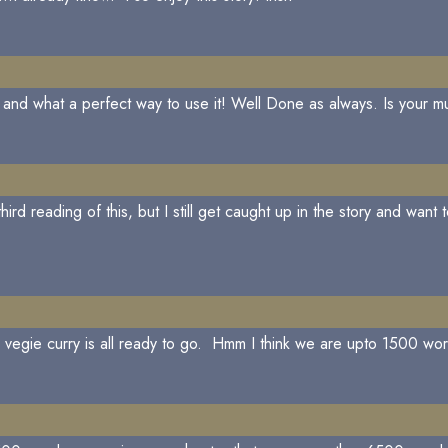
 and what a perfect way to use it! Well Done as always. Is your mus
ird reading of this, but I still get caught up in the story and wan
y vegie curry is all ready to go. Hmm I think we are upto 1500 wo