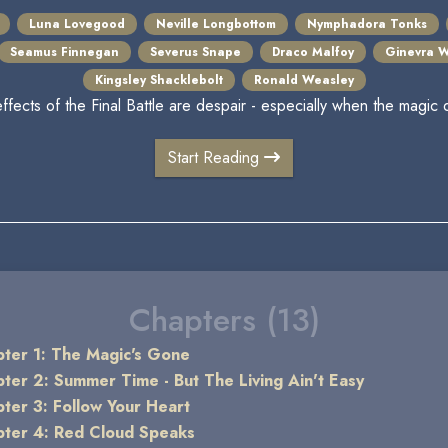
Luna Lovegood
Neville Longbottom
Nymphadora Tonks
Seamus Finnegan
Severus Snape
Draco Malfoy
Ginevra W
Kingsley Shacklebolt
Ronald Weasley
effects of the Final Battle are despair - especially when the magic 
Start Reading
Chapters (13)
ter 1: The Magic's Gone
ter 2: Summer Time - But The Living Ain't Easy
ter 3: Follow Your Heart
ter 4: Red Cloud Speaks