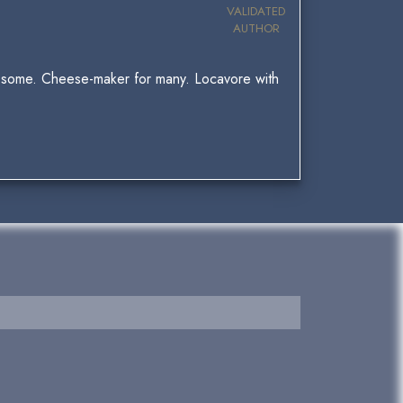
VALIDATED
AUTHOR
for some. Cheese-maker for many. Locavore with