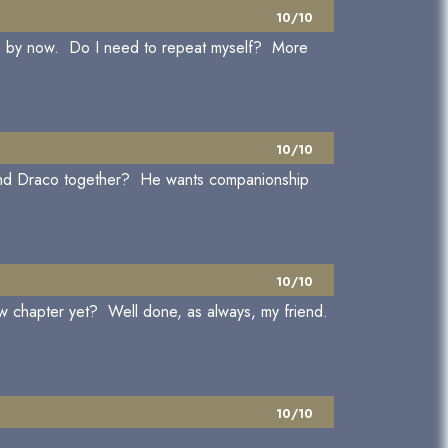
10/10
age by now. Do I need to repeat myself? More
10/10
y and Draco together? He wants companionship
10/10
w chapter yet? Well done, as always, my friend.
10/10