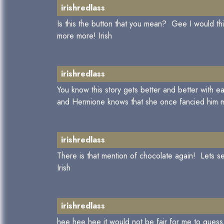
irishredlass
Is this the button that you mean? Gee I would 
more more! Irish
irishredlass
You know this story gets better and better with
and Hermione knows that she once fancied him mi
irishredlass
There is that mention of chocolate again! Lets
Irish
irishredlass
hee hee hee it would not be fair for me to guess..