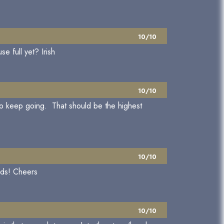
10/10
e full yet? Irish
10/10
t to keep going. That should be the highest
10/10
rds! Cheers
10/10