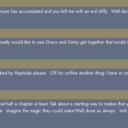
use has accumulated and you left me with an evil cliffy. Well don
 really would like to see Draco and Ginny get together that would r
ked by Reptoids please. Off for coffee another thing I have in 
alf a chapter at least.Talk about a startling way to realise that y
ge. Imagine the magic they could make!Well done as always. Irish