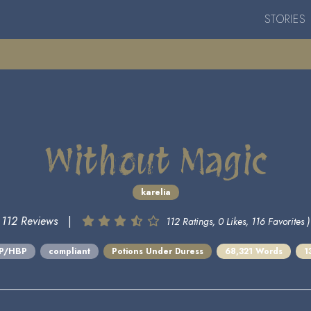
STORIES
Without Magic
karelia
112 Reviews
|
112 Ratings, 0 Likes, 116 Favorites )
BP/HBP
compliant
Potions Under Duress
68,321 Words
1