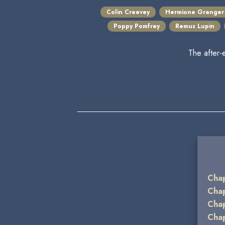
Colin Creevey
Hermione Granger
Poppy Pomfrey
Remus Lupin
The after-
Chap
Chap
Chap
Chap