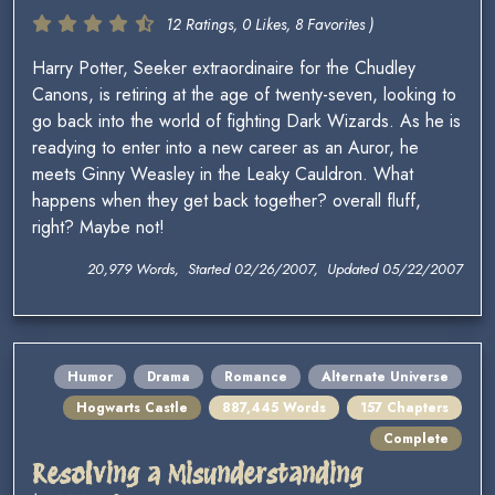
12 Ratings, 0 Likes, 8 Favorites )
Harry Potter, Seeker extraordinaire for the Chudley
Canons, is retiring at the age of twenty-seven, looking to
go back into the world of fighting Dark Wizards. As he is
readying to enter into a new career as an Auror, he
meets Ginny Weasley in the Leaky Cauldron. What
happens when they get back together? overall fluff,
right? Maybe not!
20,979 Words, Started 02/26/2007, Updated 05/22/2007
Humor
Drama
Romance
Alternate Universe
Hogwarts Castle
887,445 Words
157 Chapters
Complete
Resolving a Misunderstanding