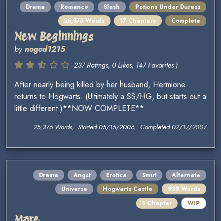
Drama
Romance
Slash
Potions Under Duress
25,375 Words
17 Chapters
Complete
New Beginnings
by
nogod1215
237 Ratings, 0 Likes, 147 Favorites )
After nearly being killed by her husband, Hermione
returns to Hogwarts. (Ultimately a SS/HG, but starts out a
little different.)**NOW COMPLETE**
25,375 Words, Started 05/15/2006, Completed 02/17/2007
Drama
Angst
Erotica
Smut
Alternate
Universe
Hogwarts Castle
939 Words
1 Chapter
WIP
More