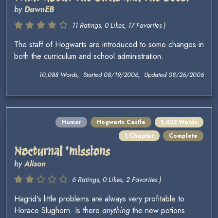
by
DawnEB
11 Ratings, 0 Likes, 17 Favorites )
The staff of Hogwarts are introduced to some changes in
both the curriculum and school administration.
10,088 Words, Started 08/19/2006, Updated 08/26/2006
Humor
Hogwarts Castle
1,433 Words
1 Chapter
Complete
Nocturnal 'missions
by
Alison
6 Ratings, 0 Likes, 2 Favorites )
Hagrid's little problems are always very profitable to
Horace Slughorn. Is there
anything
the new potions