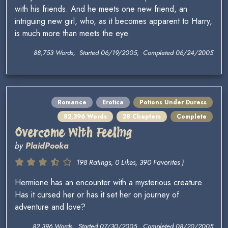
with his friends. And he meets one new friend, an
intriguing new girl, who, as it becomes apparent to Harry,
is much more than meets the eye.
88,753 Words, Started 06/19/2005, Completed 06/24/2005
Romance
Erotica
Potions Under Duress
82,396 Words
28 Chapters
Complete
Overcome With Feeling
by
PlaidPooka
198 Ratings, 0 Likes, 390 Favorites )
Hermione has an encounter with a mysterious creature.
Has it cursed her or has it set her on journey of
adventure and love?
82,396 Words, Started 07/30/2005, Completed 08/20/2005