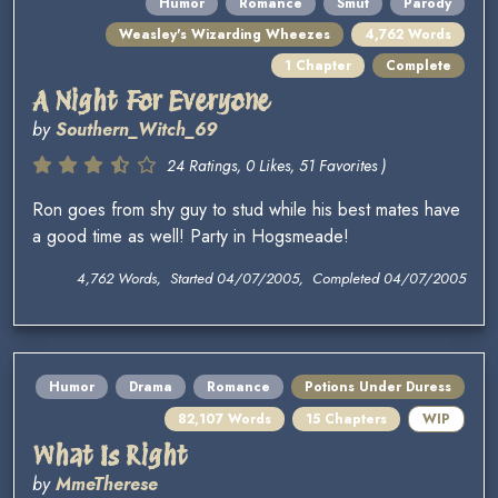
Humor
Romance
Smut
Parody
Weasley's Wizarding Wheezes
4,762 Words
1 Chapter
Complete
A Night For Everyone
by
Southern_Witch_69
24 Ratings, 0 Likes, 51 Favorites )
Ron goes from shy guy to stud while his best mates have
a good time as well! Party in Hogsmeade!
4,762 Words, Started 04/07/2005, Completed 04/07/2005
Humor
Drama
Romance
Potions Under Duress
82,107 Words
15 Chapters
WIP
What Is Right
by
MmeTherese