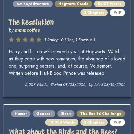
Action/Adventure
Hogwarts Castle
5,007 Words
2 Chapters
WIP
The Resolution
by
mmmcoffee
1 Rating, 0 Likes, 1 Favorite )
Harry and his crew?s seventh year at Hogwarts. Watch
as they cope with new romances, the absence of a loved
one, surprising secrets, and, of course, Voldemort.
Written before Half-Blood Prince was released.
5,007 Words, Started 08/08/2006, Updated 08/16/2006
Humor
General
Slash
The Sex Ed Challenge
10,088 Words
3 Chapters
WIP
What about the Birds and the Bees?