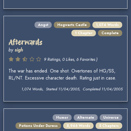
Angst
Hogwarts Castle
1,074 Words
1 Chapter
Complete
Afterwards
by
sigh
9 Ratings, 0 Likes, 6 Favorites )
The war has ended. One shot. Overtones of HG/SS,
RL/NT. Excessive character death. Rating just in case.
1,074 Words, Started 11/04/2005, Completed 11/04/2005
Humor
Alternate
Universe
Potions Under Duress
8,946 Words
5 Chapters