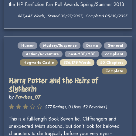
the HP Fanfiction Fan Poll Awards Spring/Summer 2013.
887,445 Words, Started 02/27/2007, Completed 05/30/2025
Humor
Mystery/Suspense
Drama
General
Action/Adventure
post-HBP/HBP
compliant
Hogwarts Castle
336,179 Words
50 Chapters
Complete
Harry Potter and the Heirs of
Slytherin
by
Fawkes_07
277 Ratings, 0 Likes, 52 Favorites )
This is a full-length Book Seven fic. Cliffhangers and
unexpected twists abound, but don't look for beloved
characters to die tragically before your very eyes--