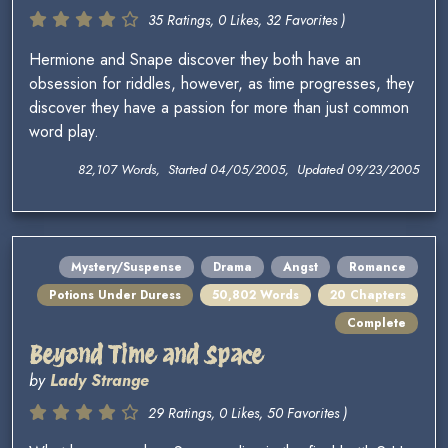
35 Ratings, 0 Likes, 32 Favorites )
Hermione and Snape discover they both have an
obsession for riddles, however, as time progresses, they
discover they have a passion for more than just common
word play.
82,107 Words, Started 04/05/2005, Updated 09/23/2005
Mystery/Suspense
Drama
Angst
Romance
Potions Under Duress
50,802 Words
20 Chapters
Complete
Beyond Time and Space
by
Lady Strange
29 Ratings, 0 Likes, 50 Favorites )