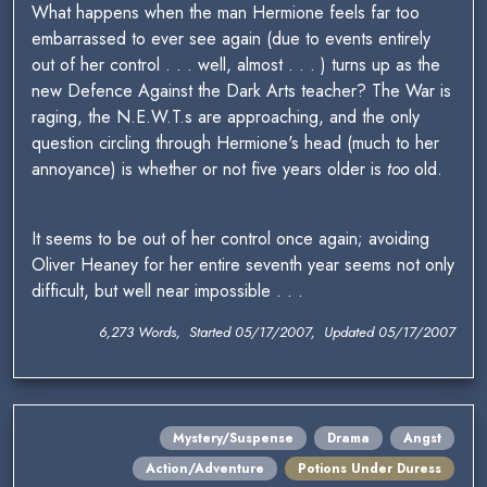
What happens when the man Hermione feels far too
embarrassed to ever see again (due to events entirely
out of her control . . . well, almost . . . ) turns up as the
new Defence Against the Dark Arts teacher? The War is
raging, the N.E.W.T.s are approaching, and the only
question circling through Hermione's head (much to her
annoyance) is whether or not five years older is
too
old.
It seems to be out of her control once again; avoiding
Oliver Heaney for her entire seventh year seems not only
difficult, but well near impossible . . .
6,273 Words, Started 05/17/2007, Updated 05/17/2007
Mystery/Suspense
Drama
Angst
Action/Adventure
Potions Under Duress