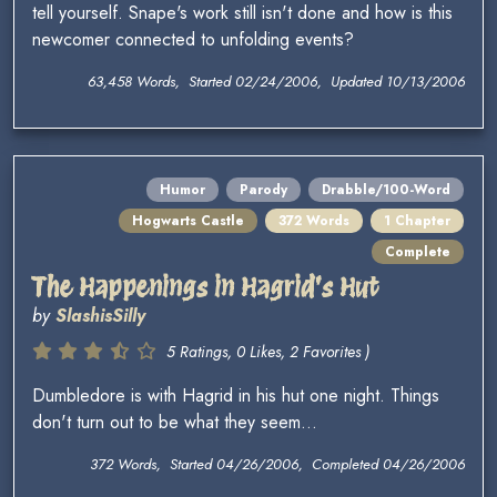
tell yourself. Snape's work still isn't done and how is this
newcomer connected to unfolding events?
63,458 Words, Started 02/24/2006, Updated 10/13/2006
Humor
Parody
Drabble/100-Word
Hogwarts Castle
372 Words
1 Chapter
Complete
The Happenings in Hagrid's Hut
by
SlashisSilly
5 Ratings, 0 Likes, 2 Favorites )
Dumbledore is with Hagrid in his hut one night. Things
don't turn out to be what they seem...
372 Words, Started 04/26/2006, Completed 04/26/2006