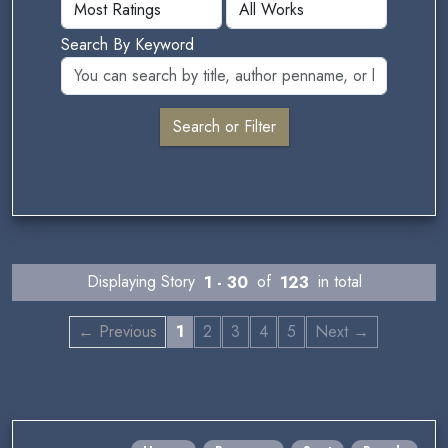
Search By Keyword
Displaying Story
1 - 30
of
123
in total
← Previous
1
2
3
4
5
Next →