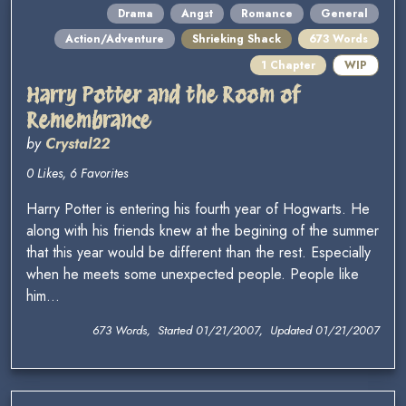
Drama
Angst
Romance
General
Action/Adventure
Shrieking Shack
673 Words
1 Chapter
WIP
Harry Potter and the Room of
Remembrance
by
Crystal22
0 Likes, 6 Favorites
Harry Potter is entering his fourth year of Hogwarts. He
along with his friends knew at the begining of the summer
that this year would be different than the rest. Especially
when he meets some unexpected people. People like
him...
673 Words, Started 01/21/2007, Updated 01/21/2007