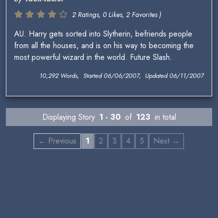
2 Ratings, 0 Likes, 2 Favorites )
AU. Harry gets sorted into Slytherin, befriends people
from all the houses, and is on his way to becoming the
most powerful wizard in the world. Future Slash.
10,292 Words, Started 06/06/2007, Updated 06/11/2007
Displaying Story
1 - 30
of
123
in total
← Previous
1
2
3
4
5
Next →