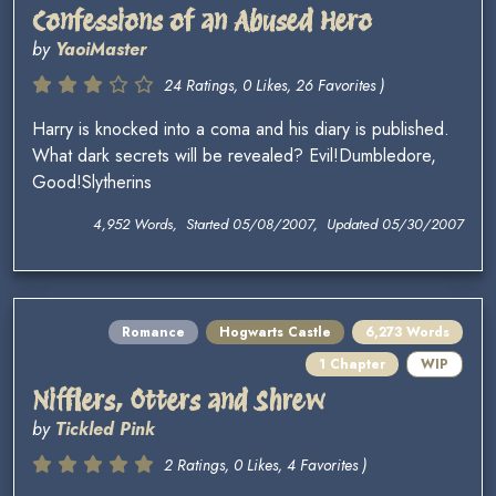
Confessions of an Abused Hero
by
YaoiMaster
24 Ratings, 0 Likes, 26 Favorites )
Harry is knocked into a coma and his diary is published.
What dark secrets will be revealed? Evil!Dumbledore,
Good!Slytherins
4,952 Words, Started 05/08/2007, Updated 05/30/2007
Romance
Hogwarts Castle
6,273 Words
1 Chapter
WIP
Nifflers, Otters and Shrew
by
Tickled Pink
2 Ratings, 0 Likes, 4 Favorites )