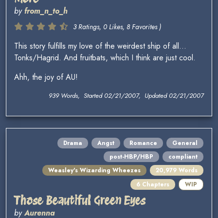
by
from_n_to_h
3 Ratings, 0 Likes, 8 Favorites )
This story fulfills my love of the weirdest ship of all...
Tonks/Hagrid. And fruitbats, which I think are just cool.
Ahh, the joy of AU!
939 Words, Started 02/21/2007, Updated 02/21/2007
Drama
Angst
Romance
General
post-HBP/HBP
compliant
Weasley's Wizarding Wheezes
20,979 Words
6 Chapters
WIP
Those Beautiful Green Eyes
by
Aurenna