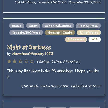
158,147 Words, Started 03/26/2007, Completed 03/17/2008
Drama
Angst
Action/Adventure
Poetry/Prose
Drabble/100-Word
Hogwarts Castle
1,146 Words
5 Chapters
WIP
Night of Darkness
by
HermioneWeasley1972
4 Ratings, 0 Likes, 0 Favorites )
This is my first poem in the PS anthology. I hope you like
it.
1,146 Words, Started 04/21/2007, Updated 04/28/2007