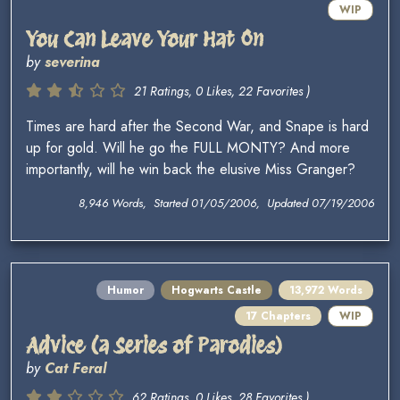
WIP
You Can Leave Your Hat On
by
severina
21 Ratings, 0 Likes, 22 Favorites )
Times are hard after the Second War, and Snape is hard
up for gold. Will he go the FULL MONTY? And more
importantly, will he win back the elusive Miss Granger?
8,946 Words, Started 01/05/2006, Updated 07/19/2006
Humor
Hogwarts Castle
13,972 Words
17 Chapters
WIP
Advice (a Series of Parodies)
by
Cat Feral
62 Ratings, 0 Likes, 28 Favorites )