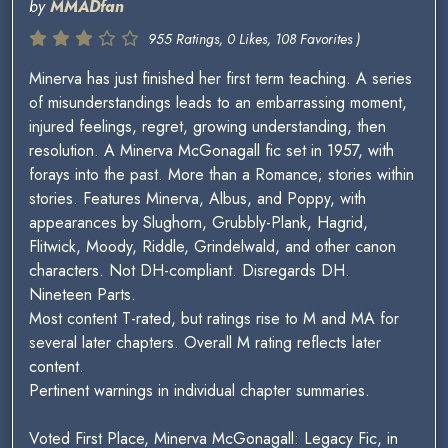
by
MMADfan
955 Ratings, 0 Likes, 108 Favorites )
Minerva has just finished her first term teaching. A series
of misunderstandings leads to an embarrassing moment,
injured feelings, regret, growing understanding, then
resolution. A Minerva McGonagall fic set in 1957, with
forays into the past. More than a Romance; stories within
stories. Features Minerva, Albus, and Poppy, with
appearances by Slughorn, Grubbly-Plank, Hagrid,
Flitwick, Moody, Riddle, Grindelwald, and other canon
characters. Not DH-compliant. Disregards DH.
Nineteen Parts.
Most content T-rated, but ratings rise to M and MA for
several later chapters. Overall M rating reflects later
content.
Pertinent warnings in individual chapter summaries.
Voted First Place, Minerva McGonagall: Legacy Fic, in