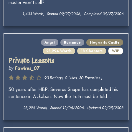
master won't sell?
1,433 Words, Started 09/27/2006, Completed 09/27/2006
Angst
Romance
Hogwarts Castle
28,294 Words
18 Chapters
WIP
Private Lessons
by
Fawkes_07
93 Ratings, 0 Likes, 30 Favorites )
50 years after HBP, Severus Snape has completed his
sentence in Azkaban. Now the truth must be told...
28,294 Words, Started 12/06/2006, Updated 02/25/2008