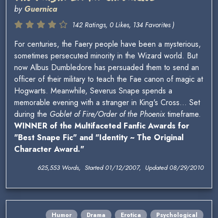
by
Guernica
142 Ratings, 0 Likes, 134 Favorites )
For centuries, the Faery people have been a mysterious,
sometimes persecuted minority in the Wizard world. But
now Albus Dumbledore has persuaded them to send an
officer of their military to teach the Fae canon of magic at
Hogwarts. Meanwhile, Severus Snape spends a
memorable evening with a stranger in King's Cross... Set
during the
Goblet of Fire/Order of the Phoenix
timeframe.
WINNER of the Multifaceted Fanfic Awards for
"Best Snape Fic" and "Identity ~ The Original
Character Award."
625,553 Words, Started 01/12/2007, Updated 08/29/2010
Humor
Drama
Erotica
Psychological