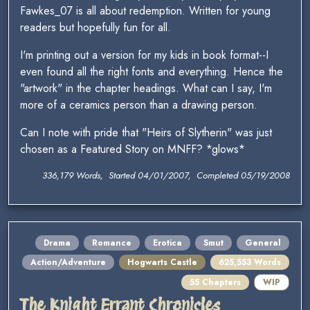
Fawkes_07 is all about redemption. Written for young
readers but hopefully fun for all.
I'm printing out a version for my kids in book format--I
even found all the right fonts and everything. Hence the
"artwork" in the chapter headings. What can I say, I'm
more of a ceramics person than a drawing person.
Can I note with pride that "Heirs of Slytherin" was just
chosen as a Featured Story on MNFF? *glows*
336,179 Words, Started 04/01/2007, Completed 05/19/2008
Drama
Romance
Erotica
Smut
General
Action/Adventure
Hogwarts Castle
625,553 Words
55 Chapters
WIP
The Knight Errant Chronicles