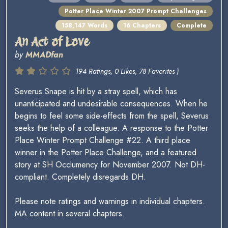
Potter Place Winter 2007 Prompt Challenges
158,147 Words
16 Chapters
Complete
An Act of Love
by
MMADfan
194 Ratings, 0 Likes, 78 Favorites )
Severus Snape is hit by a stray spell, which has
unanticipated and undesirable consequences. When he
begins to feel some side-effects from the spell, Severus
seeks the help of a colleague. A response to the Potter
Place Winter Prompt Challenge #22. A third place
winner in the Potter Place Challenge, and a featured
story at SH Occlumency for November 2007. Not DH-
compliant. Completely disregards DH.
Please note ratings and warnings in individual chapters.
MA content in several chapters.