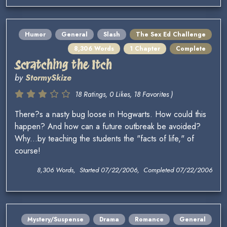
Humor
General
Slash
The Sex Ed Challenge
8,306 Words
1 Chapter
Complete
Scratching the Itch
by
StormySkize
18 Ratings, 0 Likes, 18 Favorites )
There?s a nasty bug loose in Hogwarts. How could this
happen? And how can a future outbreak be avoided?
Why...by teaching the students the "facts of life," of
course!
8,306 Words, Started 07/22/2006, Completed 07/22/2006
Mystery/Suspense
Drama
Romance
General