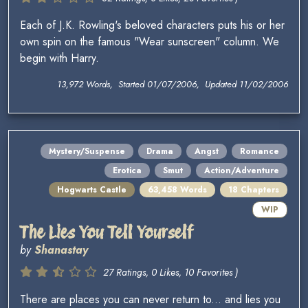
Each of J.K. Rowling's beloved characters puts his or her
own spin on the famous "Wear sunscreen" column. We
begin with Harry.
13,972 Words, Started 01/07/2006, Updated 11/02/2006
Mystery/Suspense
Drama
Angst
Romance
Erotica
Smut
Action/Adventure
Hogwarts Castle
63,458 Words
18 Chapters
WIP
The Lies You Tell Yourself
by
Shanastay
27 Ratings, 0 Likes, 10 Favorites )
There are places you can never return to... and lies you