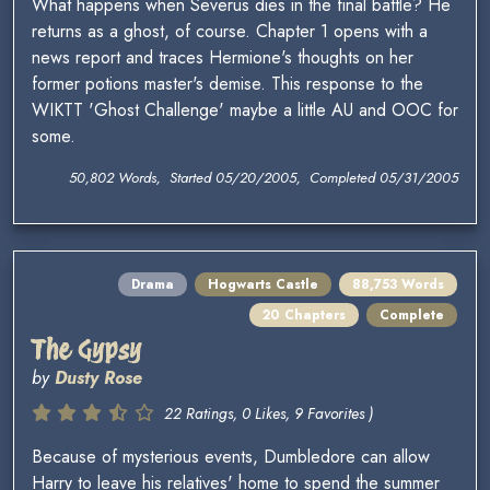
What happens when Severus dies in the final battle? He
returns as a ghost, of course. Chapter 1 opens with a
news report and traces Hermione's thoughts on her
former potions master's demise. This response to the
WIKTT 'Ghost Challenge' maybe a little AU and OOC for
some.
50,802 Words, Started 05/20/2005, Completed 05/31/2005
Drama
Hogwarts Castle
88,753 Words
20 Chapters
Complete
The Gypsy
by
Dusty Rose
22 Ratings, 0 Likes, 9 Favorites )
Because of mysterious events, Dumbledore can allow
Harry to leave his relatives' home to spend the summer