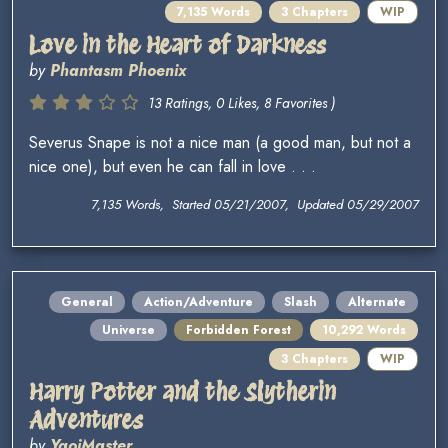
7,135 Words
3 Chapters
WIP
Love in the Heart of Darkness
by
Phantasm Phoenix
13 Ratings, 0 Likes, 8 Favorites )
Severus Snape is not a nice man (a good man, but not a
nice one), but even he can fall in love . . .
7,135 Words, Started 05/21/2007, Updated 05/29/2007
General
Action/Adventure
Slash
Alternate
Universe
Forbidden Forest
10,292 Words
3 Chapters
WIP
Harry Potter and the Slytherin
Adventures
by
YaoiMaster