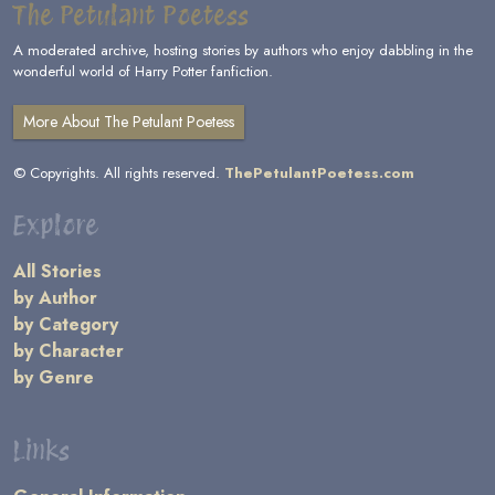
The Petulant Poetess
A moderated archive, hosting stories by authors who enjoy dabbling in the
wonderful world of Harry Potter fanfiction.
More About The Petulant Poetess
© Copyrights. All rights reserved.
ThePetulantPoetess.com
Explore
All Stories
by Author
by Category
by Character
by Genre
Links