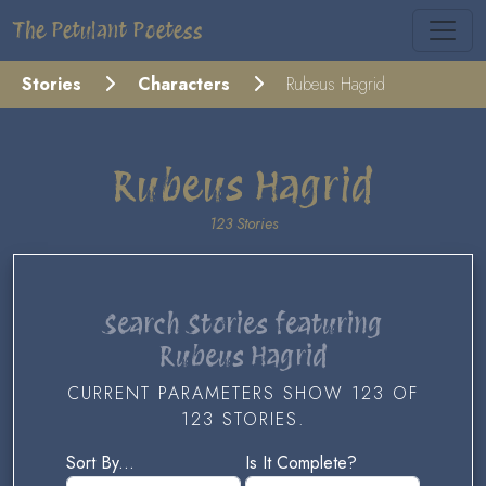
The Petulant Poetess
Stories
Characters
Rubeus Hagrid
Rubeus Hagrid
123 Stories
Search Stories featuring
Rubeus Hagrid
CURRENT PARAMETERS SHOW 123 OF
123 STORIES.
Sort By...
Is It Complete?