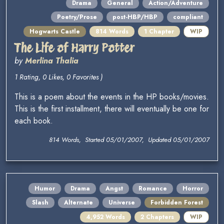
Drama
General
Action/Adventure
Poetry/Prose
post-HBP/HBP
compliant
Hogwarts Castle
814 Words
1 Chapter
WIP
The Life of Harry Potter
by
Merlina Thalia
1 Rating, 0 Likes, 0 Favorites )
This is a poem about the events in the HP books/movies.
This is the first installment, there will eventually be one for
each book.
814 Words, Started 05/01/2007, Updated 05/01/2007
Humor
Drama
Angst
Romance
Horror
Slash
Alternate
Universe
Forbidden Forest
4,952 Words
2 Chapters
WIP