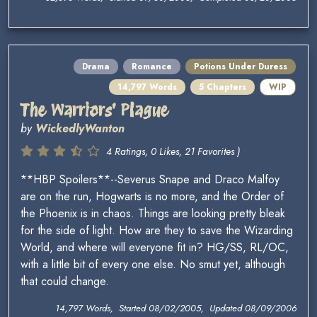
Drama
Romance
Potions Under Duress
14,797 Words
5 Chapters
WIP
The Warriors' Plague
by
WickedlyWanton
4 Ratings, 0 Likes, 21 Favorites )
**HBP Spoilers**--Severus Snape and Draco Malfoy
are on the run, Hogwarts is no more, and the Order of
the Phoenix is in chaos. Things are looking pretty bleak
for the side of light. How are they to save the Wizarding
World, and where will everyone fit in? HG/SS, RL/OC,
with a little bit of every one else. No smut yet, although
that could change.
14,797 Words, Started 08/02/2005, Updated 08/09/2006