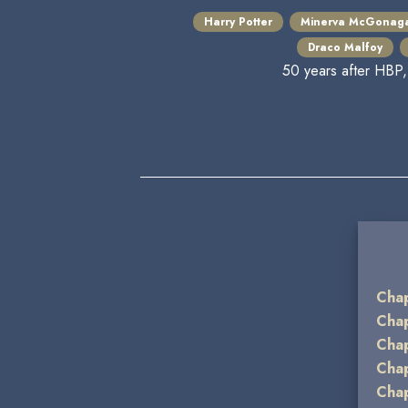
Harry Potter
Minerva McGonaga
Draco Malfoy
50 years after HBP,
Chap
Chap
Chap
Chap
Chap