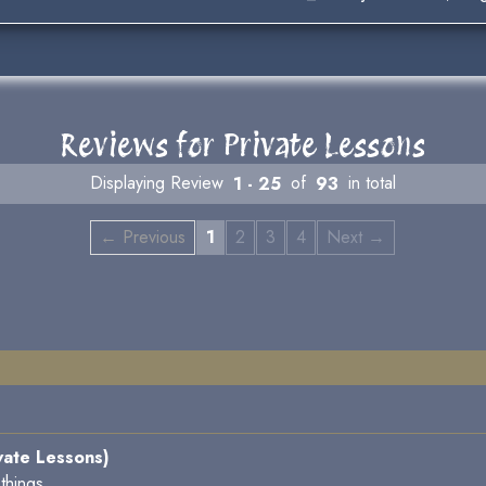
Reviews for Private Lessons
Displaying Review
1 - 25
of
93
in total
← Previous
1
2
3
4
Next →
vate Lessons)
things.