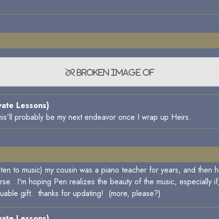
vate Lessons)
o this'll probably be my next endeavor once I wrap up Heirs.
listen to music) my cousin was a piano teacher for years, and the
urse. I'm hoping Pen realizes the beauty of the music, especially i
aluable gift. thanks for updating! (more, please?)
vate Lessons)