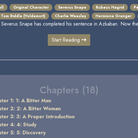
ll
Original Character
Severus Snape
Rubeus Hagrid
Pe
Tom Riddle (Voldemort)
Charlie Weasley
Hermione Granger
 Severus Snape has completed his sentence in Azkaban. Now the t
Start Reading
Chapters (18)
ter 1: 1: A Bitter Man
ter 2: 2: A Bitter Woman
ter 3: 3: A Proper Introduction
ter 4: 4: Study
ter 5: 5: Discovery