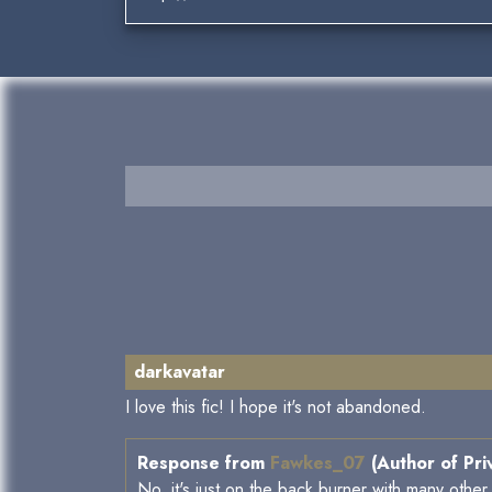
darkavatar
I love this fic! I hope it's not abandoned.
Response from
Fawkes_07
(Author of Pri
No, it's just on the back burner with many other 