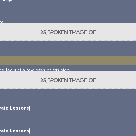
re.
e fed just a few bites of this story.
vate Lessons)
vate Lessons)