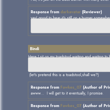
Response from
darkavatar
(Reviewer)
yay! good to hear it's still on a burner somewhe
Bindi
Here I sit on my toadstool waiting and waiting to b
(let's pretend this is a toadstool,shall we?)
Response from
Fawkes_07
(Author of Pri
awww... I will get to it eventually, I promise.
Response from
Fawkes_07
(Author of Pri