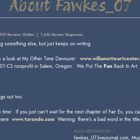
About Fawkes_07
109 Reviews Written
|
1,630 Review Responses
something else, but just keeps on writing.
e a look at My Other Time Devourer:
www.willametteartcenter
 a 501-C3 nonprofit in Salem, Oregon. We Put The
Fun
Back In Art
ngs out too.
 time: If you just can't wait for the next chapter of Fair Ex, you 
 here:
www.turondo.com
Warning: there's a bad word in the title
ALSO ARCHIVED AT
fawkes_07.livejournal.com, Mu