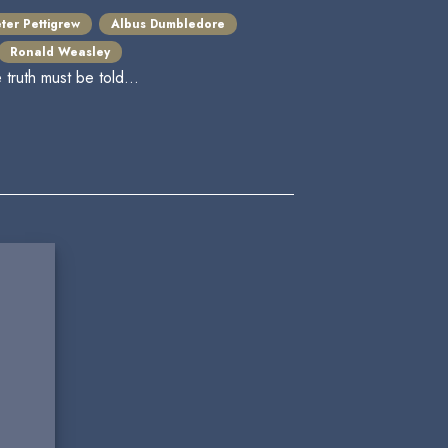
ter Pettigrew
Albus Dumbledore
Ronald Weasley
ruth must be told...