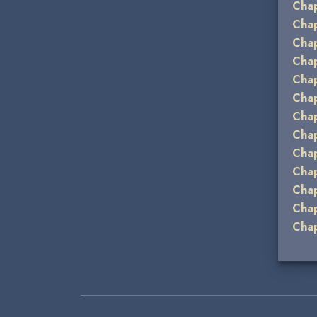
Chap
Chap
Chap
Chap
Chap
Chap
Chap
Chap
Chap
Chap
Chap
Chap
Chap