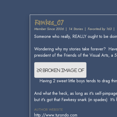
Fawkes_07
Member Since 2006
|
14 Stories
|
Favorited by 163
|
Someone who really, REALLY ought to be doing 
Wondering why my stories take forever? Hav
president of the Friends of the Visual Arts,
Having 2 sweet little boys tends to drag thi
And what the heck, as long as it's self-pimpage
but it's got that Fawkesy snark (in spades) It's
AUTHOR WEBSITE
http://www.turondo.com