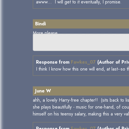
awww... I will get to it eventually, I promise.
Bindi
More please.
Response from
Fawkes_07
(Author of Pri
I think I know how this one will end, at last--s
June W
ahh, a lovely Harry-free chapter!! (sits back to 
she plays beautifully - music for one-hand, of co
himself on his teensy salary, making this a very v
Response from
Fawkes_07
(Author of Pri