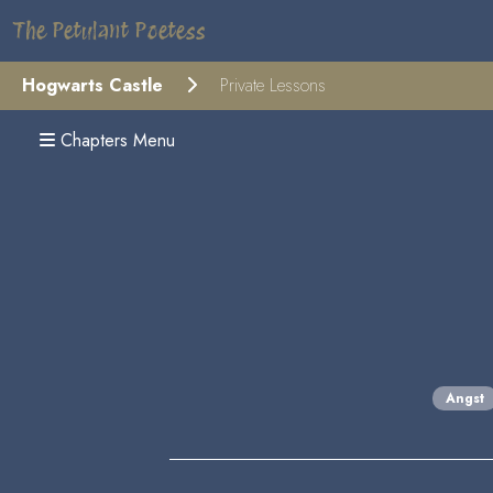
The Petulant Poetess
Hogwarts Castle
Private Lessons
Chapters Menu
Angst