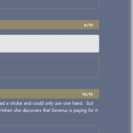
0/10
10/10
n had a stroke and could only use one hand. but
f/when she discovers that Severus is paying for it