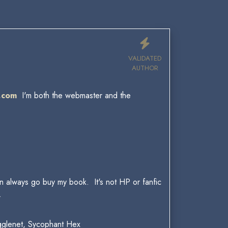
VALIDATED
AUTHOR
.com
I'm both the webmaster and the
.
can always go buy my book. It's not HP or fanfic
.
gglenet, Sycophant Hex