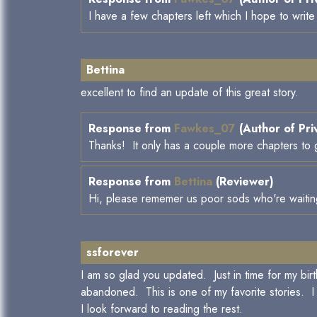
I have a few chapters left which I hope to writ
Bettina
excellent to find an update of this great story.
Response from
Fawkes_07
(Author of Pri
Thanks! It only has a couple more chapters to go
Response from
Bettina
(Reviewer)
Hi, please rememer us poor sods who're waiting 
ssforever
I am so glad you updated. Just in time for my bir
abandoned. This is one of my favorite stories. I 
I look forward to reading the rest.