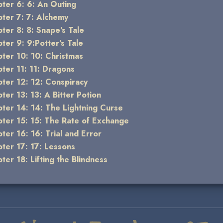
ter 6: 6: An Outing
ter 7: 7: Alchemy
ter 8: 8: Snape's Tale
ter 9: 9:Potter's Tale
ter 10: 10: Christmas
ter 11: 11: Dragons
ter 12: 12: Conspiracy
ter 13: 13: A Bitter Potion
ter 14: 14: The Lightning Curse
ter 15: 15: The Rate of Exchange
ter 16: 16: Trial and Error
ter 17: 17: Lessons
ter 18: Lifting the Blindness