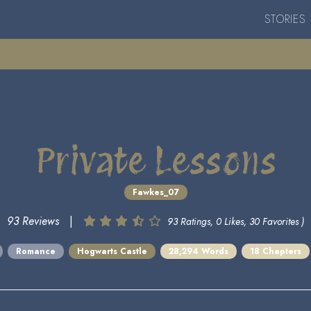
STORIES
Private Lessons
Fawkes_07
93 Reviews
|
93 Ratings, 0 Likes, 30 Favorites )
Romance
Hogwarts Castle
28,294 Words
18 Chapters