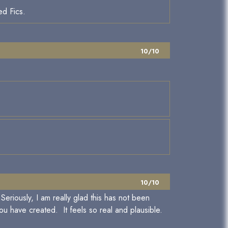
ed Fics.
10/10
10/10
eriously, I am really glad this has not been
u have created. It feels so real and plausible.