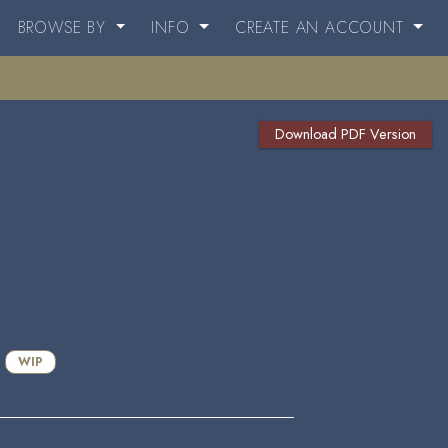
BROWSE BY
INFO
CREATE AN ACCOUNT
Download PDF Version
WIP