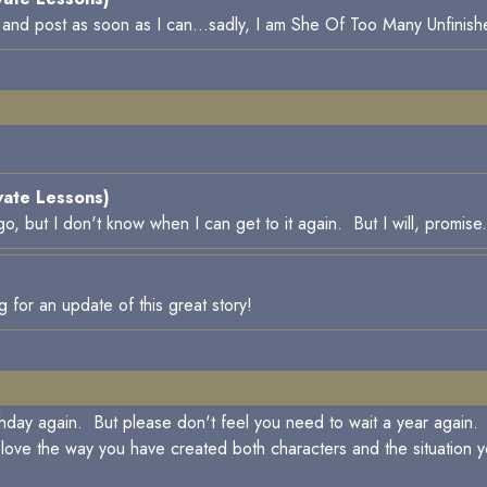
e and post as soon as I can...sadly, I am She Of Too Many Unfinish
vate Lessons)
, but I don't know when I can get to it again. But I will, promise.
for an update of this great story!
thday again. But please don't feel you need to wait a year again. S
love the way you have created both characters and the situation yo