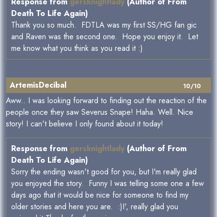
Response from
gersknightlady
(Author of From
Death To Life Again)
Thank you so much. FDTLA was my first SS/HG fan gic
and Raven was the second one. Hope you enjoy it. Let
me know what you think as you read it :)
ArtemisDecibal
10/10
Aww.. I was looking forward to finding out the reaction of the
people once they saw Severus Snape! Haha. Well. Nice
story! I can't believe I only found about it today!
Response from
gersknightlady
(Author of From
Death To Life Again)
Sorry the ending wasn't good for you, but I'm really glad
you enjoyed the story. Funny I was telling some one a few
days ago that it would be nice for someone to find my
older stories and here you are. :)I', really glad you