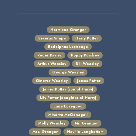
Hermione Granger
Severus Snape
Harry Potter
Rodolphus Lestrange
Roger Davies
Poppy Pomfrey
Arthur Weasley
Bill Weasley
George Weasley
Ginevra Weasley
James Potter
James Potter (son of Harry)
Lily Potter (daughter of Harry)
Luna Lovegood
Minerva McGonagall
Molly Weasley
Mr. Granger
Mrs. Granger
Neville Longbottom