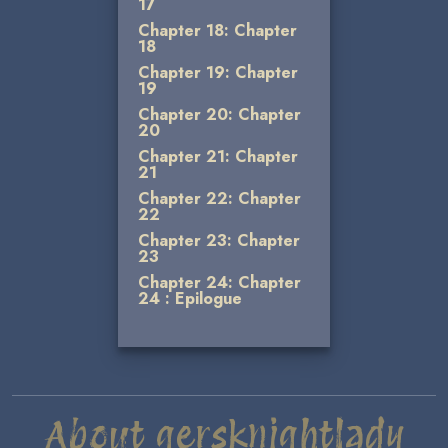
17
Chapter 18: Chapter
18
Chapter 19: Chapter
19
Chapter 20: Chapter
20
Chapter 21: Chapter
21
Chapter 22: Chapter
22
Chapter 23: Chapter
23
Chapter 24: Chapter
24 : Epilogue
About gersknightlady