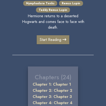
Nymphadora Tonks
Remus Lupin
Teddy Remus Lupin
Hermione returns to a deserted
Hogwarts and comes face to face with
death.
Start Reading
Chapters (24)
Chapter 1: Chapter 1
Chapter 2: Chapter 2
Chapter 3: Chapter 3
Chapter 4: Chapter 4