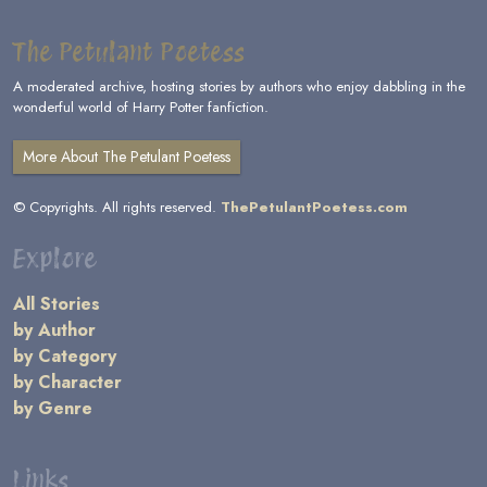
The Petulant Poetess
A moderated archive, hosting stories by authors who enjoy dabbling in the
wonderful world of Harry Potter fanfiction.
More About The Petulant Poetess
© Copyrights. All rights reserved.
ThePetulantPoetess.com
Explore
All Stories
by Author
by Category
by Character
by Genre
Links