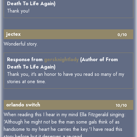
Death To Life Again)
Thank you!
jectex
0/10
Wonderful story.
Response from
gersknightlady
(Author of From
Death To Life Again)
Thank you, it's an honor to have you read so many of my
stories at one time.
orlando switch
10/10
When reading this I hear in my mind Ella Fitzgerald singing:
'Although he might not be the man some gals think of as
handsome to my heart he carries the key.'I have read this
story before but it deserves a re-read.