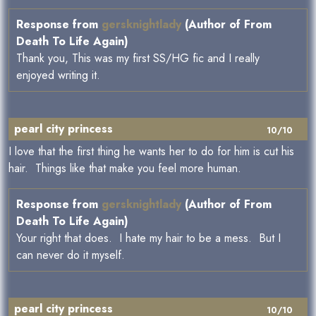
Response from
gersknightlady
(Author of From
Death To Life Again)
Thank you, This was my first SS/HG fic and I really
enjoyed writing it.
pearl city princess
10/10
I love that the first thing he wants her to do for him is cut his
hair. Things like that make you feel more human.
Response from
gersknightlady
(Author of From
Death To Life Again)
Your right that does. I hate my hair to be a mess. But I
can never do it myself.
pearl city princess
10/10