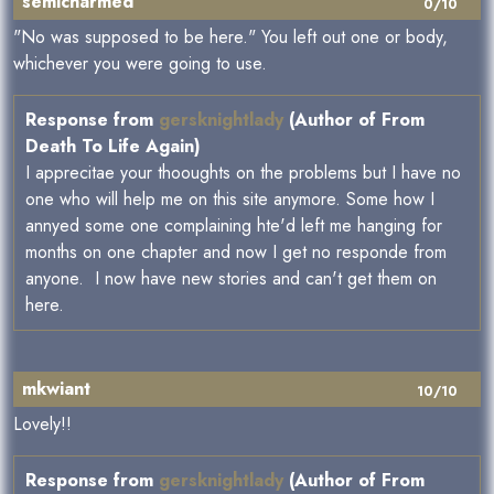
semicharmed
0/10
"No was supposed to be here." You left out one or body,
whichever you were going to use.
Response from
gersknightlady
(Author of From
Death To Life Again)
I apprecitae your thooughts on the problems but I have no
one who will help me on this site anymore. Some how I
annyed some one complaining hte'd left me hanging for
months on one chapter and now I get no responde from
anyone. I now have new stories and can't get them on
here.
mkwiant
10/10
Lovely!!
Response from
gersknightlady
(Author of From