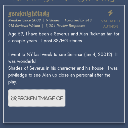
gersknightlady
Member Since 2008
|
9 Stories
|
Favorited by 343
|
VALIDATED
915 Reviews Written
|
3,004 Review Responses
AUTHOR
Age 59, I have been a Severus and Alan Rickman fan for
a couple years. I post SS/HG stories.
I went to NY last week to see Seminar (Jan 4, 20012) It
was wonderful.
Shades of Severus in his character and his house. I was
priviledge to see Alan up close an personal after the
play.