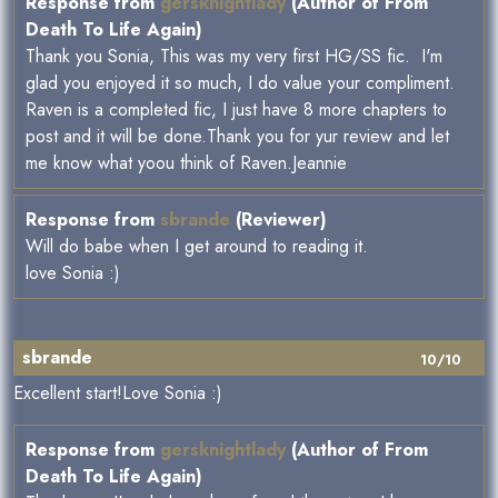
Response from
gersknightlady
(Author of From
Death To Life Again)
Thank you Sonia, This was my very first HG/SS fic. I'm
glad you enjoyed it so much, I do value your compliment.
Raven is a completed fic, I just have 8 more chapters to
post and it will be done.Thank you for yur review and let
me know what yoou think of Raven.Jeannie
Response from
sbrande
(Reviewer)
Will do babe when I get around to reading it.
love Sonia :)
sbrande
10/10
Excellent start!Love Sonia :)
Response from
gersknightlady
(Author of From
Death To Life Again)