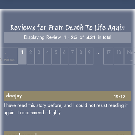
Reviews for From Death To Life Again
Displaying Review
1 - 25
of
431
in total
…
←
1
2
3
4
5
6
7
8
9
17
18
Nex
Previous
→
deejay
10/10
I have read this story before, and I could not resist reading it
again. I recommend it highly.