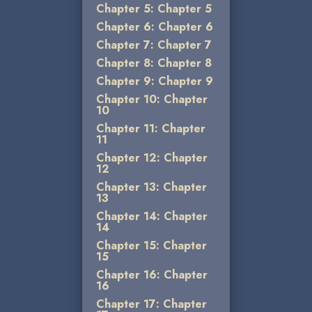
Chapter 5: Chapter 5
Chapter 6: Chapter 6
Chapter 7: Chapter 7
Chapter 8: Chapter 8
Chapter 9: Chapter 9
Chapter 10: Chapter
10
Chapter 11: Chapter
11
Chapter 12: Chapter
12
Chapter 13: Chapter
13
Chapter 14: Chapter
14
Chapter 15: Chapter
15
Chapter 16: Chapter
16
Chapter 17: Chapter