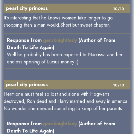
pearl city princess
10/10
It's interesting that he knows women take longer to go
shopping than a man would.Short but sweet chapter.
Response from
gersknightlady
(Author of From
Death To Life Again)
Well he probably has been exposed to Narcissa and her
endless spening of Lucius money :)
pearl city princess
10/10
Hermione must feel so lost and alone with Hogwarts
destroyed, Ron dead and Harry married and away in america.
No wonder she needed something to keep of her parents.
Response from
gersknightlady
(Author of From
Death To Life Again)