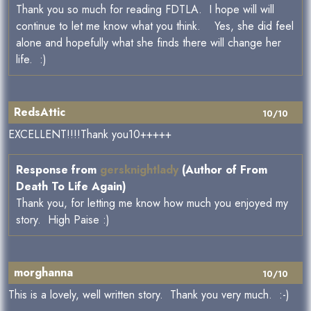
Thank you so much for reading FDTLA. I hope will will
continue to let me know what you think. Yes, she did feel
alone and hopefully what she finds there will change her
life. :)
RedsAttic
10/10
EXCELLENT!!!!Thank you10+++++
Response from
gersknightlady
(Author of From
Death To Life Again)
Thank you, for letting me know how much you enjoyed my
story. High Paise :)
morghanna
10/10
This is a lovely, well written story. Thank you very much. :-)