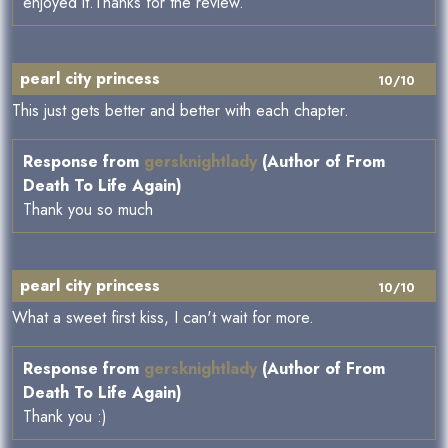
enjoyed it.Thanks for the review.
pearl city princess
10/10
This just gets better and better with each chapter.
Response from
gersknightlady
(Author of From
Death To Life Again)
Thank you so much
pearl city princess
10/10
What a sweet first kiss, I can't wait for more.
Response from
gersknightlady
(Author of From
Death To Life Again)
Thank you :)