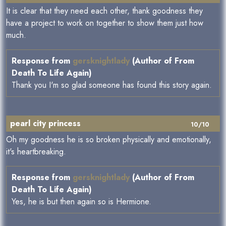
It is clear that they need each other, thank goodness they
have a project to work on together to show them just how
much.
Response from
gersknightlady
(Author of From
Death To Life Again)
Thank you I'm so glad someone has found this story again.
pearl city princess
10/10
Oh my goodness he is so broken physically and emotionally,
it's heartbreaking.
Response from
gersknightlady
(Author of From
Death To Life Again)
Yes, he is but then again so is Hermione.