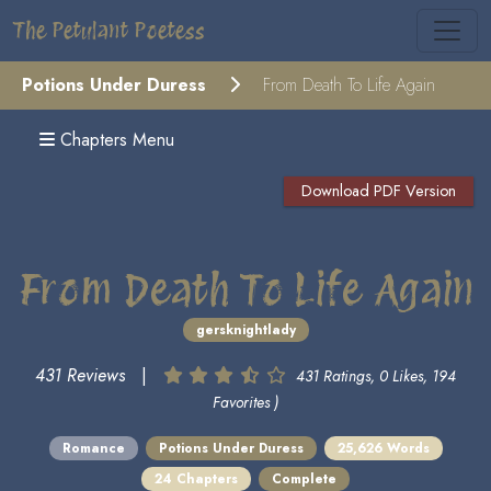
The Petulant Poetess
Potions Under Duress
From Death To Life Again
Chapters Menu
Download PDF Version
From Death To Life Again
gersknightlady
431 Reviews
|
431 Ratings, 0 Likes, 194
Favorites )
Romance
Potions Under Duress
25,626 Words
24 Chapters
Complete