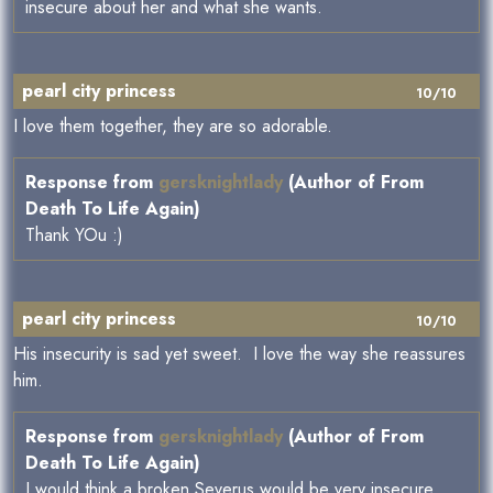
insecure about her and what she wants.
pearl city princess
10/10
I love them together, they are so adorable.
Response from
gersknightlady
(Author of From
Death To Life Again)
Thank YOu :)
pearl city princess
10/10
His insecurity is sad yet sweet. I love the way she reassures
him.
Response from
gersknightlady
(Author of From
Death To Life Again)
I would think a broken Severus would be very insecure.