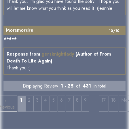
Thank you, I'm glad you have found the sotry. I hope you
will let me know what you think as you read it :)Jeannie
Morsmordre
10/10
*****
Response from
gersknightlady
(Author of From
Death To Life Again)
Thank you :)
Displaying Review
1 - 25
of
431
in total
…
←
1
2
3
4
5
6
7
8
9
17
18
Nex
Previous
→