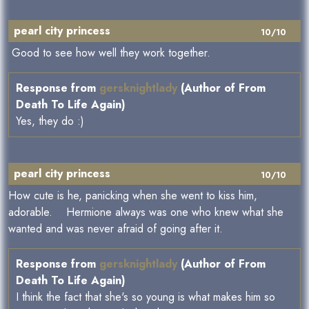
pearl city princess
10/10
Good to see how well they work together.
Response from
gersknightlady
(Author of From
Death To Life Again)
Yes, they do :)
pearl city princess
10/10
How cute is he, panicking when she went to kiss him,
adorable. Hermione always was one who knew what she
wanted and was never afraid of going after it.
Response from
gersknightlady
(Author of From
Death To Life Again)
I think the fact that she's so young is what makes him so