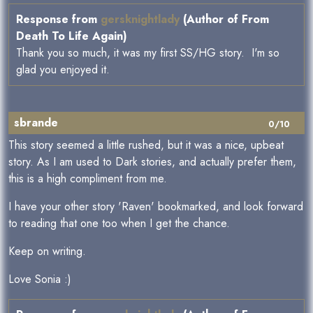
Response from
gersknightlady
(Author of From
Death To Life Again)
Thank you so much, it was my first SS/HG story. I'm so
glad you enjoyed it.
sbrande
0/10
This story seemed a little rushed, but it was a nice, upbeat
story. As I am used to Dark stories, and actually prefer them,
this is a high compliment from me.
I have your other story 'Raven' bookmarked, and look forward
to reading that one too when I get the chance.
Keep on writing.
Love Sonia :)