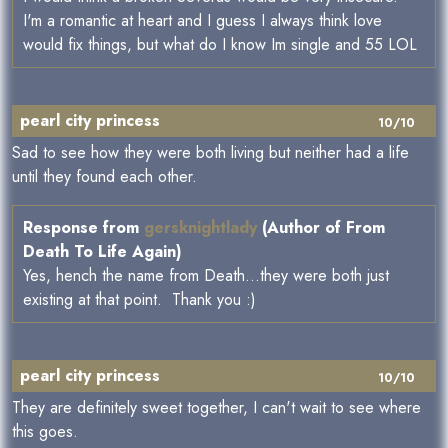
I'm a romantic at heart and I guess I always think love
would fix things, but what do I know Im single and 55 LOL
pearl city princess
10/10
Sad to see how they were both living but neither had a life
until they found each other.
Response from
gersknightlady
(Author of From
Death To Life Again)
Yes, hench the name from Death...they were both just
existing at that point. Thank you :)
pearl city princess
10/10
They are definitely sweet together, I can't wait to see where
this goes.