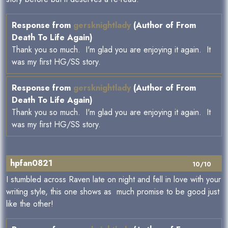
Response from
gersknightlady
(Author of From
Death To Life Again)
Thank you so much. I'm glad you are enjoying it again. It
was my first HG/SS story.
Response from
gersknightlady
(Author of From
Death To Life Again)
Thank you so much. I'm glad you are enjoying it again. It
was my first HG/SS story.
hpfan0821
10/10
I stumbled across Raven late on night and fell in love with your
writing style, this one shows as much promise to be good just
like the other!