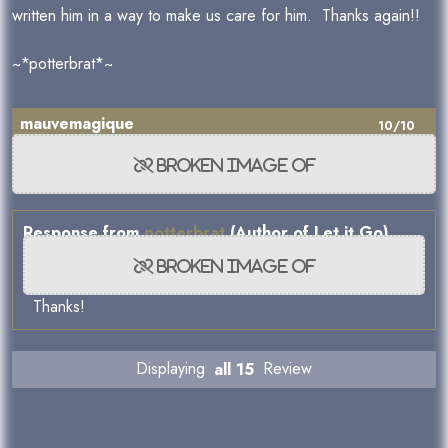
written him in a way to make us care for him. Thanks again!!
~*potterbrat*~
mauvemagique
10/10
Response from
potterbrat
(Author of Let it Go)
Thanks!
Displaying
all 15
Review