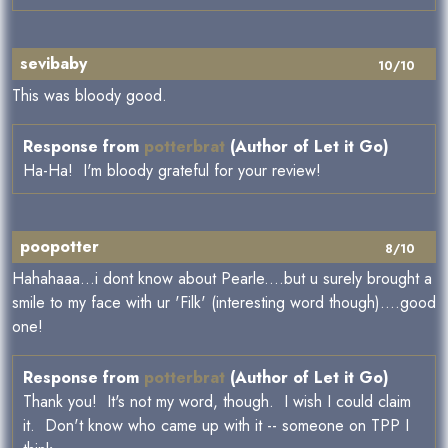
sevibaby
10/10
This was bloody good.
Response from
potterbrat
(Author of Let it Go)
Ha-Ha! I'm bloody grateful for your review!
poopotter
8/10
Hahahaaa...i dont know about Pearle....but u surely brought a
smile to my face with ur 'Filk' (interesting word though)....good
one!
Response from
potterbrat
(Author of Let it Go)
Thank you! It's not my word, though. I wish I could claim
it. Don't know who came up with it -- someone on TPP I