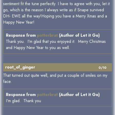
sentiment fit the tune perfectly. I have to agree with you, let it
go, which is the reason I always write as if Snape survived
DH- EWE all the way!Hoping you have a Merry Xmas and a
Happy New Year!
Response from
potterbrat
(Author of Let it Go)
Thank you. I'm glad that you enjoyed it. Merry Christmas
and Happy New Year to you as well.
root_of_ginger
0/10
That turned out quite well, and put a couple of smiles on my
face.
Response from
potterbrat
(Author of Let it Go)
I'm glad. Thank you