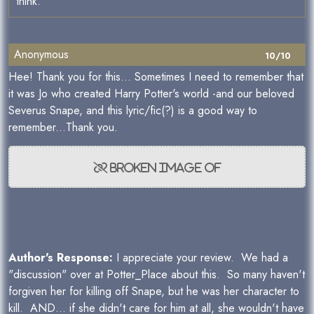
think.
Anonymous
10/10
Hee! Thank you for this... Sometimes I need to remember that
it was Jo who created Harry Potter's world -and our beloved
Severus Snape, and this lyric/fic(?) is a good way to
remember...Thank you.
Author's Response:
I appreciate your review. We had a
"discussion" over at Potter_Place about this. So many haven't
forgiven her for killing off Snape, but he was her character to
kill. AND... if she didn't care for him at all, she wouldn't have