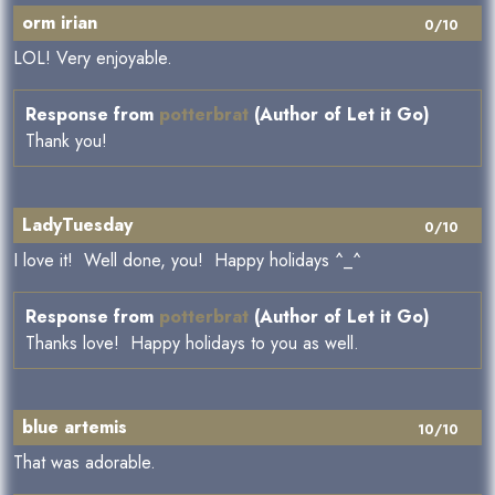
orm irian
0/10
LOL! Very enjoyable.
Response from
potterbrat
(Author of Let it Go)
Thank you!
LadyTuesday
0/10
I love it! Well done, you! Happy holidays ^_^
Response from
potterbrat
(Author of Let it Go)
Thanks love! Happy holidays to you as well.
blue artemis
10/10
That was adorable.