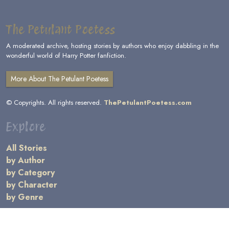
The Petulant Poetess
A moderated archive, hosting stories by authors who enjoy dabbling in the
wonderful world of Harry Potter fanfiction.
More About The Petulant Poetess
© Copyrights. All rights reserved.
ThePetulantPoetess.com
Explore
All Stories
by Author
by Category
by Character
by Genre