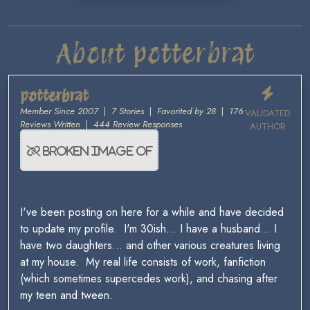
About potterbrat
potterbrat
Member Since 2007
|
7 Stories
|
Favorited by 28
|
176
VALIDATED
Reviews Written
|
444 Review Responses
AUTHOR
I've been posting on here for a while and have decided
to update my profile. I'm 30ish... I have a husband... I
have two daughters... and other various creatures living
at my house. My real life consists of work, fanfiction
(which sometimes supercedes work), and chasing after
my teen and tween.