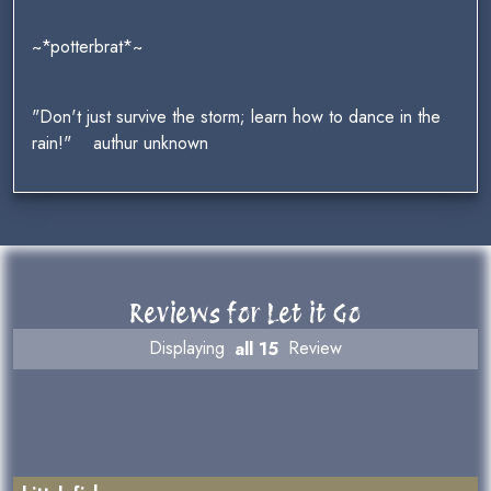
~*potterbrat*~
"Don't just survive the storm; learn how to dance in the
rain!" authur unknown
Reviews for Let it Go
Displaying
all 15
Review