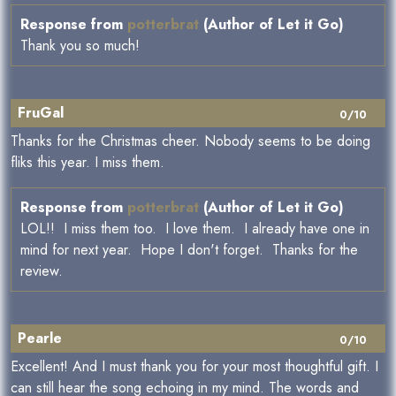
Response from
potterbrat
(Author of Let it Go)
Thank you so much!
FruGal
0/10
Thanks for the Christmas cheer. Nobody seems to be doing
fliks this year. I miss them.
Response from
potterbrat
(Author of Let it Go)
LOL!! I miss them too. I love them. I already have one in
mind for next year. Hope I don't forget. Thanks for the
review.
Pearle
0/10
Excellent! And I must thank you for your most thoughtful gift. I
can still hear the song echoing in my mind. The words and