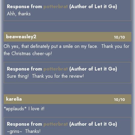
Response from
potterbrat
(Author of Let it Go)
Ahh, thanks
beaweasley2
10/10
Oh yes, that definately put a smile on my face. Thank you for
the Christmas cheer-up!
Response from
potterbrat
(Author of Let it Go)
Sure thing! Thank you for the review!
karelia
10/10
*applauds* I love it!
Response from
potterbrat
(Author of Let it Go)
~grins~ Thanks!