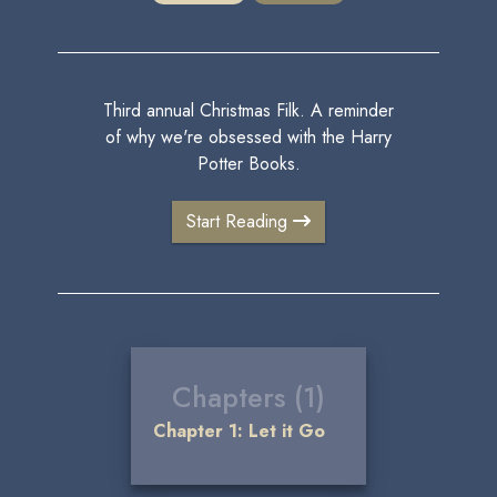
Third annual Christmas Filk. A reminder
of why we're obsessed with the Harry
Potter Books.
Start Reading
Chapters (1)
Chapter 1: Let it Go