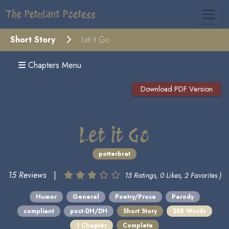
The Petulant Poetess
Short Story
Let it Go
Chapters Menu
Download PDF Version
Let it Go
potterbrat
15 Reviews
|
15 Ratings, 0 Likes, 2 Favorites )
Humor
General
Poetry/Prose
Parody
compliant
post-DH/DH
Short Story
258 Words
1 Chapter
Complete