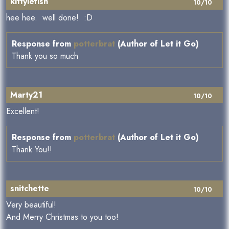
kittylefish
10/10
hee hee. well done! :D
Response from
potterbrat
(Author of Let it Go)
Thank you so much
Marty21
10/10
Excellent!
Response from
potterbrat
(Author of Let it Go)
Thank You!!
snitchette
10/10
Very beautiful!
And Merry Christmas to you too!