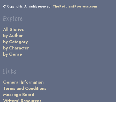
© Copyrights. All rights reserved.
ThePetulantPoetess.com
Explore
All Stories
by Author
by Category
by Character
by Genre
Links
General Information
Terms and Conditions
Message Board
Writers' Resources
Submission Rules