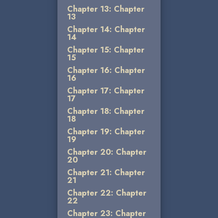
Chapter 13: Chapter
13
Chapter 14: Chapter
14
Chapter 15: Chapter
15
Chapter 16: Chapter
16
Chapter 17: Chapter
17
Chapter 18: Chapter
18
Chapter 19: Chapter
19
Chapter 20: Chapter
20
Chapter 21: Chapter
21
Chapter 22: Chapter
22
Chapter 23: Chapter