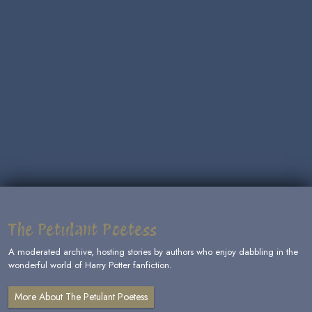
The Petulant Poetess
A moderated archive, hosting stories by authors who enjoy dabbling in the
wonderful world of Harry Potter fanfiction.
More About The Petulant Poetess