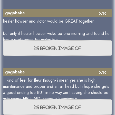
gagababe
0/10
healer howser and victor would be GREAT together
but only if healer howser woke up one morning and found he
had a preference for males too
gagababe
0/10
I kind of feel for fleur though- i mean yes she is high
maintenance and proper and an air head but i hope she gets
a good ending too BUT in no way am I saying she should be
with snape HELL NO- snape is hermione's