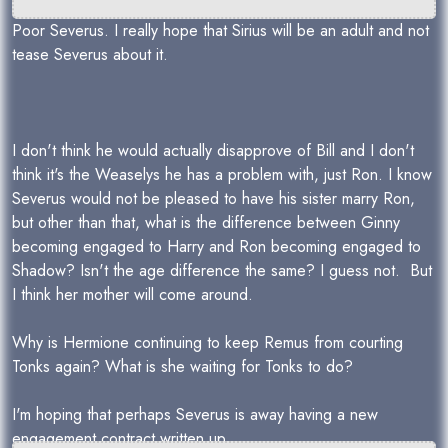
Poor Severus. I really hope that Sirius will be an adult and not
tease Severus about it.
I don't think he would actually disapprove of Bill and I don't
think it's the Weaselys he has a problem with, just Ron. I know
Severus would not be pleased to have his sister marry Ron,
but other than that, what is the difference between Ginny
becoming engaged to Harry and Ron becoming engaged to
Shadow? Isn't the age difference the same? I guess not. But
I think her mother will come around.
Why is Hermione continuing to keep Remus from courting
Tonks again? What is she waiting for Tonks to do?
I'm hoping that perhaps Severus is away having a new
engagement contract written up.