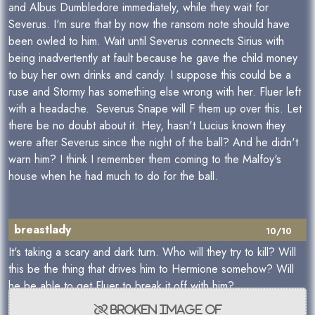
and Albus Dumbledore immediately, while they wait for
Severus. I'm sure that by now the ransom note should have
been owled to him. Wait until Severus connects Sirius with
being inadvertently at fault because he gave the child money
to buy her own drinks and candy. I suppose this could be a
ruse and Stormy has something else wrong with her. Fluer left
with a headache. Severus Snape will F them up over this. Let
there be no doubt about it. Hey, hasn't Lucius known they
were after Severus since the night of the ball? And he didn't
warn him? I think I remember them coming to the Malfoy's
house when he had much to do for the ball.
breastlady
10/10
It's taking a scary and dark turn. Who will they try to kill? Will
this be the thing that drives him to Hermione somehow? Will
he be able to get Fluer to break it off with him?