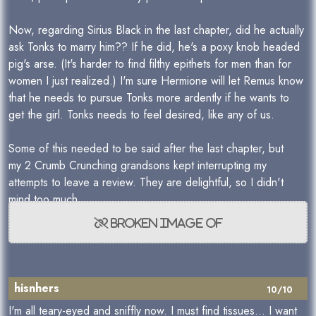
Now, regarding Sirius Black in the last chapter, did he actually
ask Tonks to marry him?? If he did, he's a poxy knob headed
pig's arse. (It's harder to find filthy epithets for men than for
women I just realized.) I'm sure Hermione will let Remus know
that he needs to pursue Tonks more ardently if he wants to
get the girl. Tonks needs to feel desired, like any of us.
Some of this needed to be said after the last chapter, but
my 2 Crumb Crunching grandsons kept interrupting my
attempts to leave a review. They are delightful, so I didn't
mind too much.
hisnhers
10/10
I'm all teary-eyed and sniffly now. I must find tissues... I want