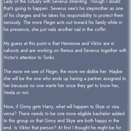
Lady of the Estuary with Severus inheriting. Though I doubt
that's going to happen. Severus see's his stepmother as one
of his charges and he takes his responsibility to protect them
seriously. The more Flegm acts out toward his family while in
his presence, she just nails another nail in the coffin.
My guess at this point is that Hermione and Viktor are in
cahoots and are working on Remus and Severus together with
Victor's attention to Tonks.
The more we see of Flegm, the more we dislike her. Maybe
she will be the one who ends up having a partner assigned to
her because no one wants her once they get to know her,
Veela or not.
Now, if Ginny gets Harry, what will happen to Skye or visa
versa? There needs to be one more eligible bachelor added
to this group so that Ginny and Skye are both happy in the
end. Is Viktor that person? At first I thought he might be for