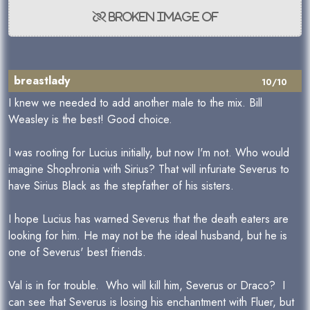
breastlady
10/10
I knew we needed to add another male to the mix. Bill
Weasley is the best! Good choice.
I was rooting for Lucius initially, but now I'm not. Who would
imagine Shophronia with Sirius? That will infuriate Severus to
have Sirius Black as the stepfather of his sisters.
I hope Lucius has warned Severus that the death eaters are
looking for him. He may not be the ideal husband, but he is
one of Severus' best friends.
Val is in for trouble. Who will kill him, Severus or Draco? I
can see that Severus is losing his enchantment with Fluer, but