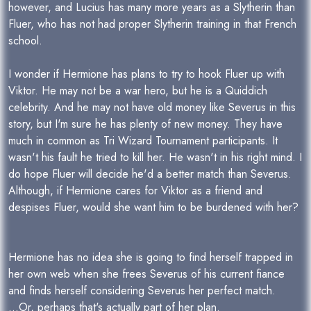
however, and Lucius has many more years as a Slytherin than
Fluer, who has not had proper Slytherin training in that French
school.
I wonder if Hermione has plans to try to hook Fluer up with
Viktor. He may not be a war hero, but he is a Quiddich
celebrity. And he may not have old money like Severus in this
story, but I'm sure he has plenty of new money. They have
much in common as Tri Wizard Tournament participants. It
wasn't his fault he tried to kill her. He wasn't in his right mind. I
do hope Fluer will decide he'd a better match than Severus.
Although, if Hermione cares for Viktor as a friend and
despises Fluer, would she want him to be burdened with her?
Hermione has no idea she is going to find herself trapped in
her own web when she frees Severus of his current fiance
and finds herself considering Severus her perfect match.
...Or, perhaps that's actually part of her plan.