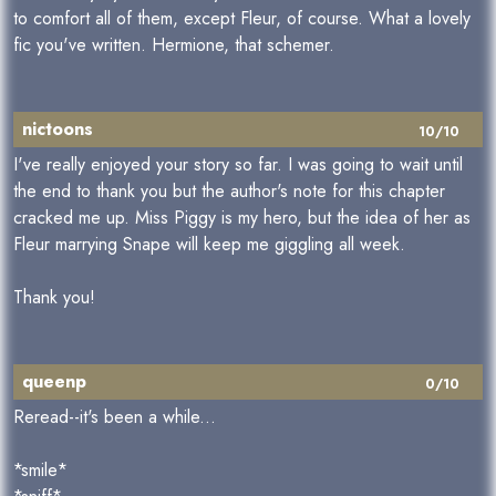
to comfort all of them, except Fleur, of course. What a lovely
fic you've written. Hermione, that schemer.
nictoons
10/10
I've really enjoyed your story so far. I was going to wait until
the end to thank you but the author's note for this chapter
cracked me up. Miss Piggy is my hero, but the idea of her as
Fleur marrying Snape will keep me giggling all week.
Thank you!
queenp
0/10
Reread--it's been a while...
*smile*