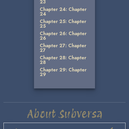
23
Chapter 24: Chapter
24
Chapter 25: Chapter
25
Chapter 26: Chapter
26
Chapter 27: Chapter
27
Chapter 28: Chapter
28
Chapter 29: Chapter
29
About Subversa