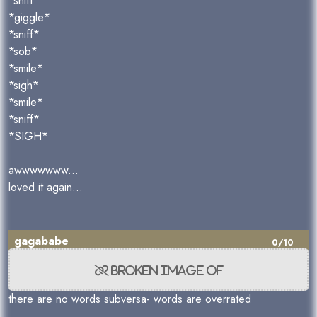
*sniff*
*giggle*
*sniff*
*sob*
*smile*
*sigh*
*smile*
*sniff*
*SIGH*
awwwwwww...
loved it again...
gagababe
0/10
there are no words subversa- words are overrated