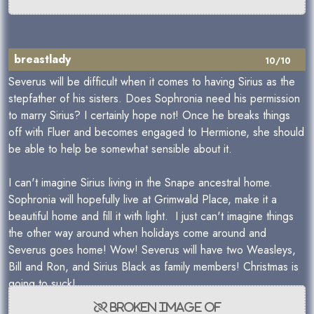
breastlady
10/10
Severus will be difficult when it comes to having Sirius as the
stepfather of his sisters. Does Sophronia need his permission
to marry Sirius? I certainly hope not! Once he breaks things
off with Fluer and becomes engaged to Hermione, she should
be able to help be somewhat sensible about it.
I can't imagine Sirius living in the Snape ancestral home.
Sophronia will hopefully live at Grimwald Place, make it a
beautiful home and fill it with light. I just can't imagine things
the other way around when holidays come around and
Severus goes home! Wow! Severus will have two Weasleys,
Bill and Ron, and Sirius Black as family members! Christmas is
going to suck!