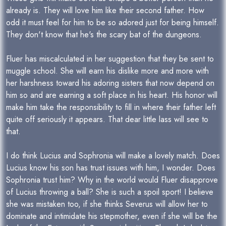
already is. They will love him like their second father. How
odd it must feel for him to be so adored just for being himself.
They don't know that he's the scary bat of the dungeons.
Fluer has miscalculated in her suggestion that they be sent to
muggle school. She will earn his dislike more and more with
her harshness toward his adoring sisters that now depend on
him so and are earning a soft place in his heart. His honor will
make him take the responsibility to fill in where their father left
quite off seriously it appears. That dear little lass will see to
that.
I do think Lucius and Sophronia will make a lovely match. Does
Lucius know his son has trust issues with him, I wonder. Does
Sophronia trust him? Why in the world would Fluer disapprove
of Lucius throwing a ball? She is such a spoil sport! I believe
she was mistaken too, if she thinks Severus will allow her to
dominate and intimidate his stepmother, even if she will be the