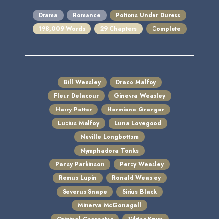
Drama
Romance
Potions Under Duress
198,009 Words
29 Chapters
Complete
Bill Weasley
Draco Malfoy
Fleur Delacour
Ginevra Weasley
Harry Potter
Hermione Granger
Lucius Malfoy
Luna Lovegood
Neville Longbottom
Nymphadora Tonks
Pansy Parkinson
Percy Weasley
Remus Lupin
Ronald Weasley
Severus Snape
Sirius Black
Minerva McGonagall