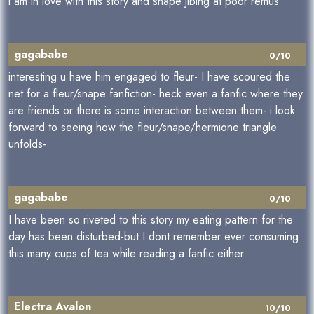
i am in love with this story and snape jibing at poor remus
gagababe
0/10
interesting u have him engaged to fleur- I have scoured the
net for a fleur/snape fanfiction- heck even a fanfic where they
are friends or there is some interaction between them- i look
forward to seeing how the fleur/snape/hermione triangle
unfolds-
gagababe
0/10
I have been so riveted to this story my eating pattern for the
day has been disturbed-but I dont remember ever consuming
this many cups of tea while reading a fanfic either
Electra Avalon
10/10