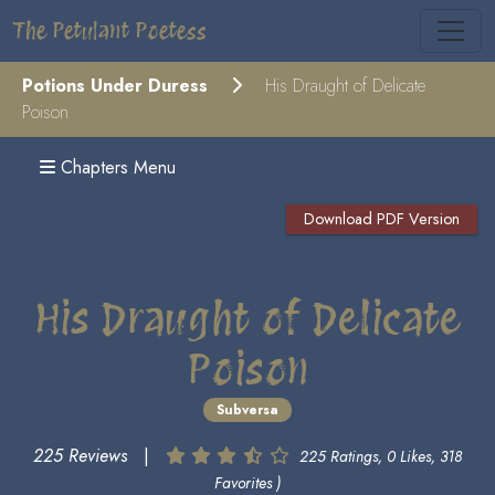
The Petulant Poetess
Potions Under Duress
His Draught of Delicate
Poison
Chapters Menu
Download PDF Version
His Draught of Delicate
Poison
Subversa
225 Reviews
|
225 Ratings, 0 Likes, 318
Favorites )