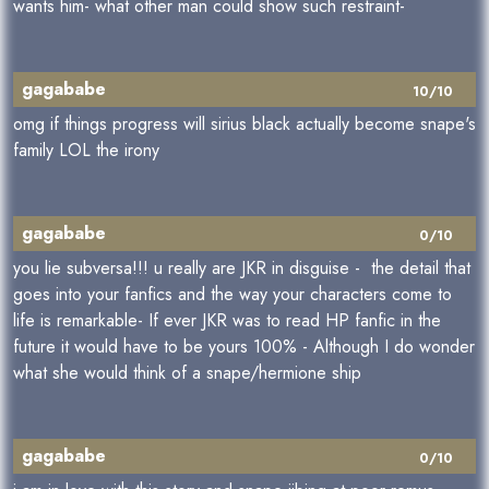
wants him- what other man could show such restraint-
gagababe
10/10
omg if things progress will sirius black actually become snape's
family LOL the irony
gagababe
0/10
you lie subversa!!! u really are JKR in disguise - the detail that
goes into your fanfics and the way your characters come to
life is remarkable- If ever JKR was to read HP fanfic in the
future it would have to be yours 100% - Although I do wonder
what she would think of a snape/hermione ship
gagababe
0/10