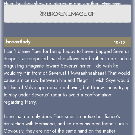
Fluer, but they show no interest in one another. Hmmmmm...
breastlady
10/10
I can't blame Fluer for being happy to haven bagged Severus
Snape. I am surprised that she allows her brother to be such a
disgusting smagmite toward Severus' sister. I do wish he
would try it in front of Severus!!! Mwaaahhaahaaa! That would
cause a nice row between him and Flegm. I wish Skye would
tell him of Vals inappropriate behavior, but I know she is trying
to stay under Severus' radar to avoid a confrontation
regarding Harry.
I see that not only does Fluer seem to notice her fiance's
distraction with Hermione, and so does his best friend Lucius.
Obviously, they are not of the same mind on the matter