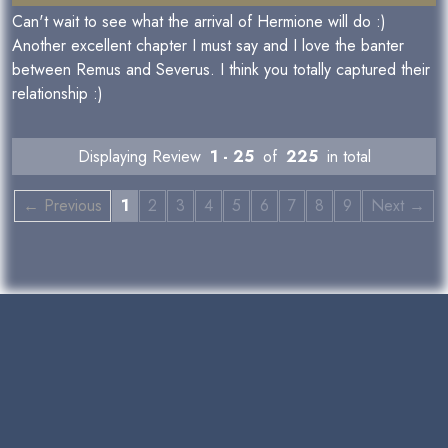
Can't wait to see what the arrival of Hermione will do :)
Another excellent chapter I must say and I love the banter
between Remus and Severus. I think you totally captured their
relationship :)
Displaying Review
1 - 25
of
225
in total
← Previous
1
2
3
4
5
6
7
8
9
Next →