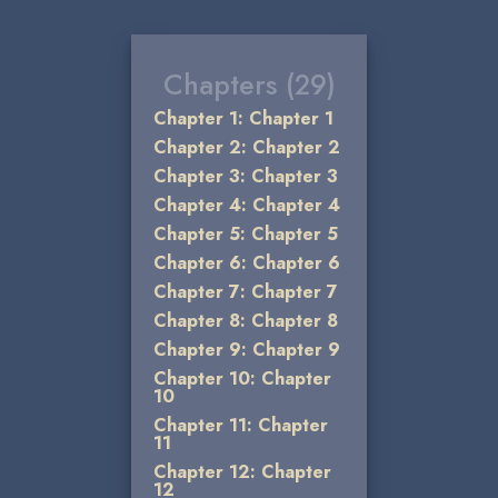
Chapters (29)
Chapter 1: Chapter 1
Chapter 2: Chapter 2
Chapter 3: Chapter 3
Chapter 4: Chapter 4
Chapter 5: Chapter 5
Chapter 6: Chapter 6
Chapter 7: Chapter 7
Chapter 8: Chapter 8
Chapter 9: Chapter 9
Chapter 10: Chapter
10
Chapter 11: Chapter
11
Chapter 12: Chapter
12