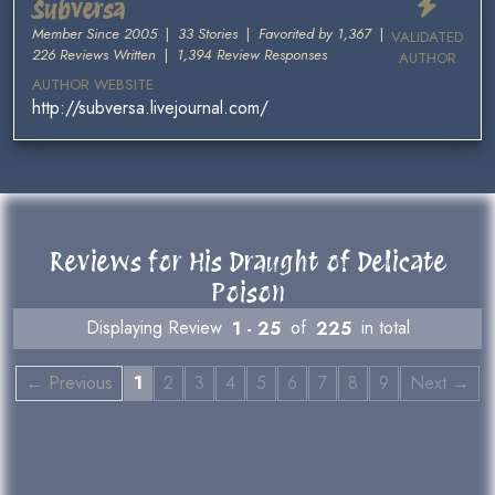
Subversa
Member Since 2005
|
33 Stories
|
Favorited by 1,367
|
VALIDATED
226 Reviews Written
|
1,394 Review Responses
AUTHOR
AUTHOR WEBSITE
http://subversa.livejournal.com/
Reviews for His Draught of Delicate
Poison
Displaying Review
1 - 25
of
225
in total
← Previous
1
2
3
4
5
6
7
8
9
Next →