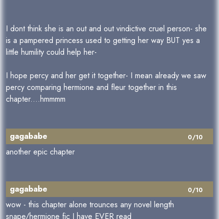
I dont think she is an out and out vindictive cruel person- she
is a pampered princess used to getting her way BUT yes a
little humility could help her-
I hope percy and her get it together- I mean already we saw
percy comparing hermione and fleur together in this
chapter....hmmmm
gagababe
0/10
another epic chapter
gagababe
0/10
wow - this chapter alone trounces any novel length
snape/hermione fic I have EVER read