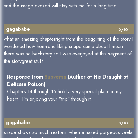
and the image evoked will stay with me for a long time
gagababe
0/10
what an amazing chapterright from the beggining of the story I
wondered how hermione liking snape came about I mean
there was no backstory so I was overjoyed at this segment of
the storygreat stuff
Response from
Subversa
(Author of His Draught of
Delicate Poison)
Chapters 14 through 16 hold a very special place in my
heart. I'm enjoying your "trip" through it.
gagababe
0/10
snape shows so much restraint when a naked gorgeous veela