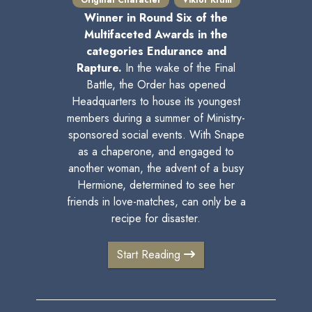
Original Character
Viktor Krum
Winner in Round Six of the
Multifaceted Awards in the
categories Endurance and
Rapture.
In the wake of the Final
Battle, the Order has opened
Headquarters to house its youngest
members during a summer of Ministry-
sponsored social events. With Snape
as a chaperone, and engaged to
another woman, the advent of a busy
Hermione, determined to see her
friends in love-matches, can only be a
recipe for disaster.
Start Reading