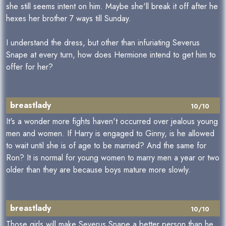
she still seems intent on him. Maybe she'll break it off after he
hexes her brother 7 ways till Sunday.
I understand the dress, but other than infuriating Severus
Snape at every turn, how does Hermione intend to get him to
offer for her?
breastlady
10/10
It's a wonder more fights haven't occurred over jealous young
men and women. If Harry is engaged to Ginny, is he allowed
to wait until she is of age to be married? And the same for
Ron? It is normal for young women to marry men a year or two
older than they are because boys mature more slowly.
breastlady
10/10
Those girls will make Severus Snape a better person than he