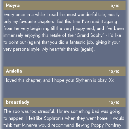
Moyra
0/10
Every once in a while I read this most wonderful tale, mostly
only my favourite chapters. But this time I've read it againg
from the very beginning till the very happy end, and I've been
immensely enjoying this retale of the 'Grand Sophy' - I'd like
to point out (again) that you did a fantastic job, giving it your
very personal style. My heartfelt thanks (again).
Amiella
10/10
I loved this chapter, and I hope your Slytherin is okay. Xx
breastlady
10/10
The zoo was too stressful. I knew something bad was going
to happen. I felt like Sophronia when they went home. I would
think that Minerva would recommend flewing Poppy Pomfrey