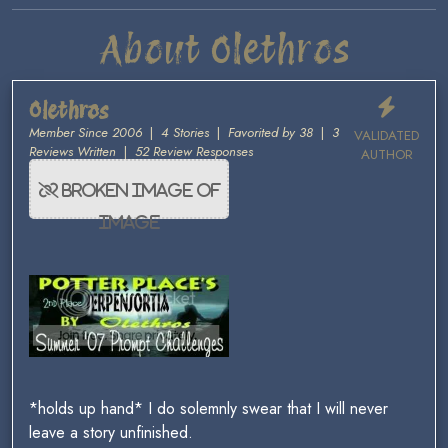
About Olethros
Olethros
Member Since 2006
|
4 Stories
|
Favorited by 38
|
3
VALIDATED
Reviews Written
|
52 Review Responses
AUTHOR
*holds up hand* I do solemnly swear that I will never
leave a story unfinished.