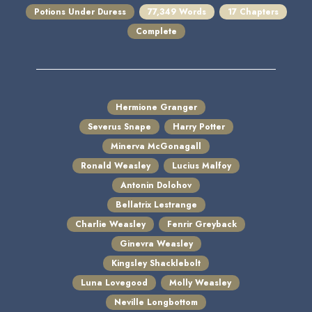
Potions Under Duress
77,349 Words
17 Chapters
Complete
Hermione Granger
Severus Snape
Harry Potter
Minerva McGonagall
Ronald Weasley
Lucius Malfoy
Antonin Dolohov
Bellatrix Lestrange
Charlie Weasley
Fenrir Greyback
Ginevra Weasley
Kingsley Shacklebolt
Luna Lovegood
Molly Weasley
Neville Longbottom