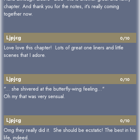
chapter. And thank you for the notes, it's really coming
together now.
Ljpjcg
0/10
Love love this chapter! Lots of great one liners and little
scenes that I adore.
Ljpjcg
0/10
"... she shivered at the butterfly-wing feeling..."
Oh my that was very sensual.
Ljpjcg
0/10
Omg they really did it. She should be ecstatic! The best in his
life, indeed.