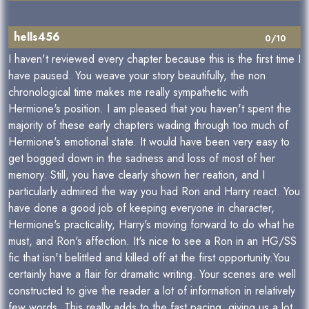
hells456
0/10
I haven't reviewed every chapter because this is the first time I
have paused. You weave your story beautifully, the non
chronological time makes me really sympathetic with
Hermione's position. I am pleased that you haven't spent the
majority of these early chapters wading through too much of
Hermione's emotional state. It would have been very easy to
get bogged down in the sadness and loss of most of her
memory. Still, you have clearly shown her reation, and I
particularly admired the way you had Ron and Harry react. You
have done a good job of keeping everyone in character,
Hermione's practicality, Harry's moving forward to do what he
must, and Ron's affection. It's nice to see a Ron in an HG/SS
fic that isn't belittled and killed off at the first opportunity.You
certainly have a flair for dramatic writing. Your scenes are well
constructed to give the reader a lot of information in relatively
few words. This really adds to the fast pacing, giving us a lot