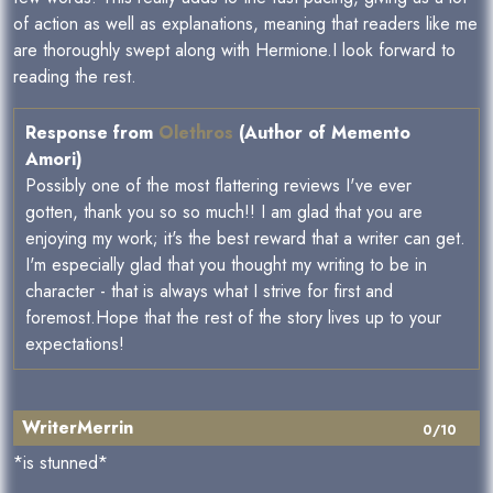
of action as well as explanations, meaning that readers like me
are thoroughly swept along with Hermione.I look forward to
reading the rest.
Response from
Olethros
(Author of Memento
Amori)
Possibly one of the most flattering reviews I've ever
gotten, thank you so so much!! I am glad that you are
enjoying my work; it's the best reward that a writer can get.
I'm especially glad that you thought my writing to be in
character - that is always what I strive for first and
foremost.Hope that the rest of the story lives up to your
expectations!
WriterMerrin
0/10
*is stunned*