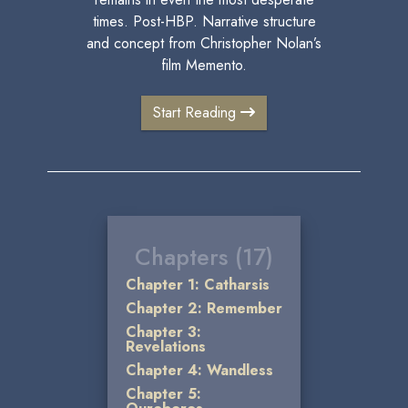
times. Post-HBP. Narrative structure
and concept from Christopher Nolan’s
film Memento.
Start Reading
Chapters (17)
Chapter 1: Catharsis
Chapter 2: Remember
Chapter 3:
Revelations
Chapter 4: Wandless
Chapter 5: