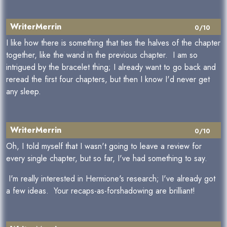
WriterMerrin
0/10
I like how there is something that ties the halves of the chapter
together, like the wand in the previous chapter. I am so
intrigued by the bracelet thing; I already want to go back and
reread the first four chapters, but then I know I'd never get
any sleep.
WriterMerrin
0/10
Oh, I told myself that I wasn't going to leave a review for
every single chapter, but so far, I've had something to say.
I'm really interested in Hermione's research; I've already got
a few ideas. Your recaps-as-forshadowing are brilliant!