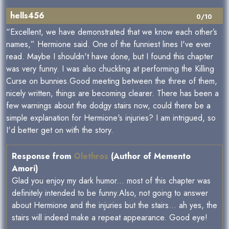
hells456
0/10
“Excellent, we have demonstrated that we know each other’s
names,” Hermione said. One of the funniest lines I've ever
read. Maybe I shouldn't have done, but I found this chapter
was very funny. I was also chuckling at performing the Killing
Curse on bunnies.Good meeting between the three of them,
nicely written, things are becoming clearer. There has been a
few warnings about the dodgy stairs now, could there be a
simple explanation for Hermione's injuries? I am intrigued, so
I'd better get on with the story.
Response from
Olethros
(Author of Memento
Amori)
Glad you enjoy my dark humor... most of this chapter was
definitely intended to be funny.Also, not going to answer
about Hermione and the injuries but the stairs... ah yes, the
stairs will indeed make a repeat appearance. Good eye!