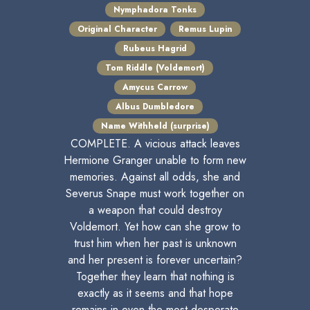
Nymphadora Tonks
Original Character
Remus Lupin
Rubeus Hagrid
Tom Riddle (Voldemort)
Amycus Carrow
Albus Dumbledore
Name Withheld (surprise)
COMPLETE. A vicious attack leaves
Hermione Granger unable to form new
memories. Against all odds, she and
Severus Snape must work together on
a weapon that could destroy
Voldemort. Yet how can she grow to
trust him when her past is unknown
and her present is forever uncertain?
Together they learn that nothing is
exactly as it seems and that hope
remains in even the most desperate