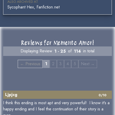
ALSO ARCHIVED AT
Sycophant Hex, Fanfiction.net
Reviews for Memento Amori
Displaying Review
1 - 25
of
114
in total
← Previous
1
2
3
4
5
Next →
Ljpjcg
0/10
I think this ending is most apt and very powerful! I know it's a
happy ending and I feel the continuation of their story is a