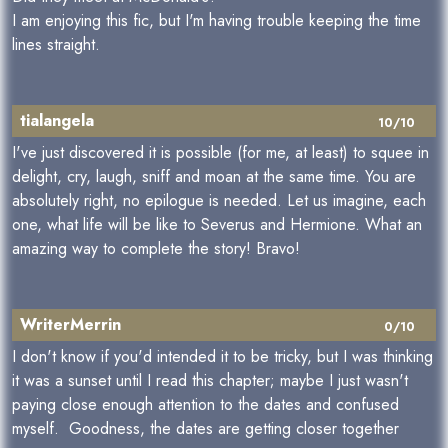
I am enjoying this fic, but I'm having trouble keeping the time
lines straight.
tialangela
10/10
I've just discovered it is possible (for me, at least) to squee in
delight, cry, laugh, sniff and moan at the same time. You are
absolutely right, no epilogue is needed. Let us imagine, each
one, what life will be like to Severus and Hermione. What an
amazing way to complete the story! Bravo!
WriterMerrin
0/10
I don't know if you'd intended it to be tricky, but I was thinking
it was a sunset until I read this chapter; maybe I just wasn't
paying close enough attention to the dates and confused
myself. Goodness, the dates are getting closer together