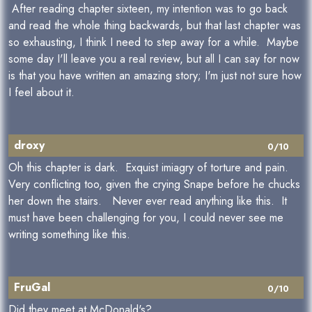
After reading chapter sixteen, my intention was to go back
and read the whole thing backwards, but that last chapter was
so exhausting, I think I need to step away for a while. Maybe
some day I'll leave you a real review, but all I can say for now
is that you have written an amazing story; I'm just not sure how
I feel about it.
droxy
0/10
Oh this chapter is dark. Exquist imiagry of torture and pain.
Very conflicting too, given the crying Snape before he chucks
her down the stairs. Never ever read anything like this. It
must have been challenging for you, I could never see me
writing something like this.
FruGal
0/10
Did they meet at McDonald's?