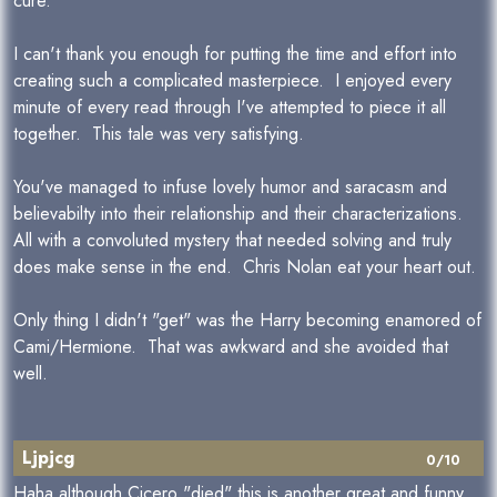
cure.
I can't thank you enough for putting the time and effort into
creating such a complicated masterpiece. I enjoyed every
minute of every read through I've attempted to piece it all
together. This tale was very satisfying.
You've managed to infuse lovely humor and saracasm and
believabilty into their relationship and their characterizations.
All with a convoluted mystery that needed solving and truly
does make sense in the end. Chris Nolan eat your heart out.
Only thing I didn't "get" was the Harry becoming enamored of
Cami/Hermione. That was awkward and she avoided that
well.
Ljpjcg
0/10
Haha although Cicero "died" this is another great and funny