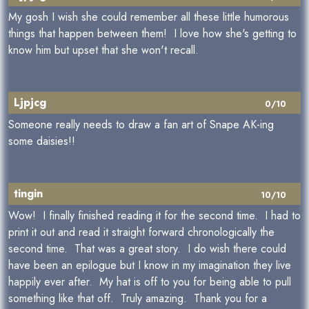
My gosh I wish she could remember all these little humorous
things that happen between them! I love how she's getting to
know him but upset that she won't recall.
Ljpjcg
0/10
Someone really needs to draw a fan art of Snape AK-ing
some daisies!!
tingin
10/10
Wow! I finally finished reading it for the second time. I had to
print it out and read it straight forward chronologically the
second time. That was a great story. I do wish there could
have been an epilogue but I know in my imagination they live
happily ever after. My hat is off to you for being able to pull
something like that off. Truly amazing. Thank you for a