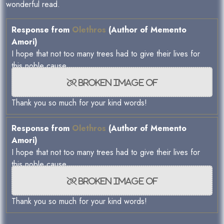
wonderful read.
Response from
Olethros
(Author of Memento
Amori)
I hope that not too many trees had to give their lives for
this noble cause
Thank you so much for your kind words!
Response from
Olethros
(Author of Memento
Amori)
I hope that not too many trees had to give their lives for
this noble cause
Thank you so much for your kind words!