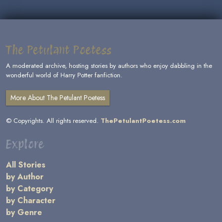
The Petulant Poetess
A moderated archive, hosting stories by authors who enjoy dabbling in the
wonderful world of Harry Potter fanfiction.
More About The Petulant Poetess
© Copyrights. All rights reserved.
ThePetulantPoetess.com
Explore
All Stories
by Author
by Category
by Character
by Genre