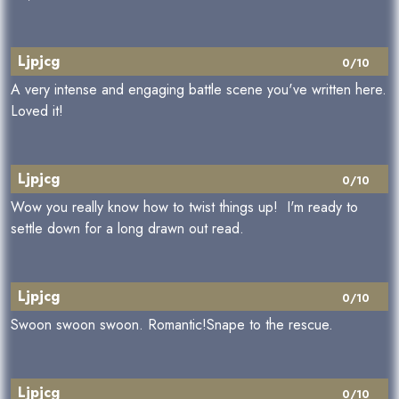
Ljpjcg
0/10
A very intense and engaging battle scene you've written here.
Loved it!
Ljpjcg
0/10
Wow you really know how to twist things up! I'm ready to
settle down for a long drawn out read.
Ljpjcg
0/10
Swoon swoon swoon. Romantic!Snape to the rescue.
Ljpjcg
0/10