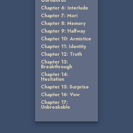
Ouroboros
Chapter 6: Interlude
Chapter 7: Mori
Chapter 8: Memory
Chapter 9: Halfway
Chapter 10: Armistice
Chapter 11: Identity
Chapter 12: Truth
Chapter 13:
Breakthrough
Chapter 14:
Hesitation
Chapter 15: Surprise
Chapter 16: Vow
Chapter 17:
Unbreakable