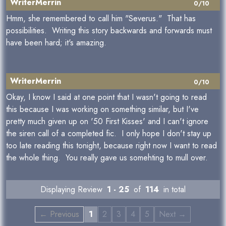
WriterMerrin
0/10
Hmm, she remembered to call him "Severus." That has
possibilities. Writing this story backwards and forwards must
have been hard; it's amazing.
WriterMerrin
0/10
Okay, I know I said at one point that I wasn't going to read
this because I was working on something similar, but I've
pretty much given up on '50 First Kisses' and I can't ignore
the siren call of a completed fic. I only hope I don't stay up
too late reading this tonight, because right now I want to read
the whole thing. You really gave us somehting to mull over.
Displaying Review
1 - 25
of
114
in total
← Previous
1
2
3
4
5
Next →