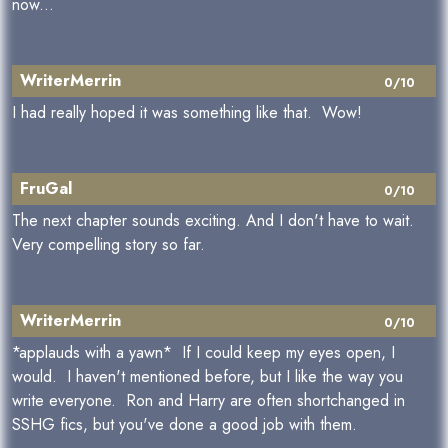
now...
WriterMerrin
0/10
I had really hoped it was something like that. Wow!
FruGal
0/10
The next chapter sounds exciting. And I don't have to wait.
Very compelling story so far.
WriterMerrin
0/10
*applauds with a yawn* If I could keep my eyes open, I
would. I haven't mentioned before, but I like the way you
write everyone. Ron and Harry are often shortchanged in
SSHG fics, but you've done a good job with them.