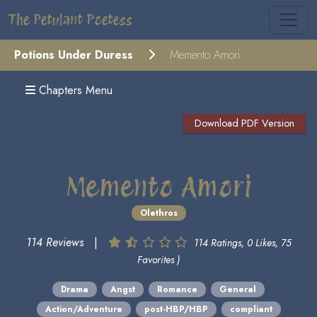
The Petulant Poetess
Potions Under Duress
Memento Amori
Chapters Menu
Download PDF Version
Memento Amori
Olethros
114 Reviews
|
114 Ratings, 0 Likes, 75
Favorites )
Drama
Angst
Romance
General
Action/Adventure
post-HBP/HBP
compliant