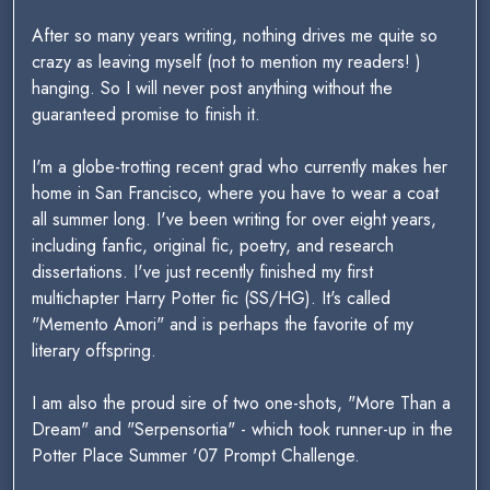
After so many years writing, nothing drives me quite so
crazy as leaving myself (not to mention my readers! )
hanging. So I will never post anything without the
guaranteed promise to finish it.
I'm a globe-trotting recent grad who currently makes her
home in San Francisco, where you have to wear a coat
all summer long. I've been writing for over eight years,
including fanfic, original fic, poetry, and research
dissertations. I've just recently finished my first
multichapter Harry Potter fic (SS/HG). It's called
"Memento Amori" and is perhaps the favorite of my
literary offspring.
I am also the proud sire of two one-shots, "More Than a
Dream" and "Serpensortia" - which took runner-up in the
Potter Place Summer '07 Prompt Challenge.