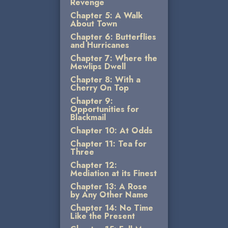
Revenge
Chapter 5: A Walk
About Town
Chapter 6: Butterflies
and Hurricanes
Chapter 7: Where the
Mewlips Dwell
Chapter 8: With a
Cherry On Top
Chapter 9:
Opportunities for
Blackmail
Chapter 10: At Odds
Chapter 11: Tea for
Three
Chapter 12:
Mediation at its Finest
Chapter 13: A Rose
by Any Other Name
Chapter 14: No Time
Like the Present