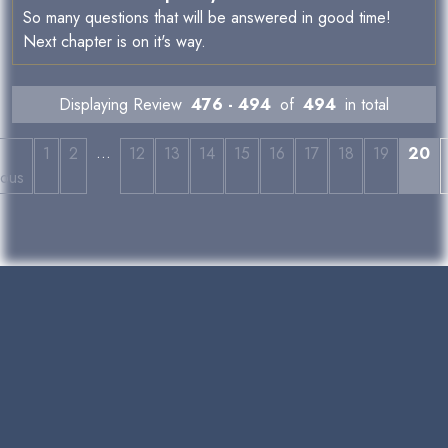
So many questions that will be answered in good time!
Next chapter is on it's way.
Displaying Review
476 - 494
of
494
in total
…
←
1
2
12
13
14
15
16
17
18
19
20
ious