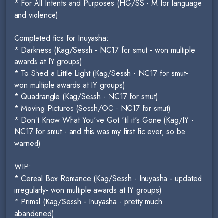
* For All Intents and Purposes (HG/SS - M for language
and violence)
Completed fics for Inuyasha:
* Darkness (Kag/Sessh - NC17 for smut - won multiple
awards at IY groups)
* To Shed a Little Light (Kag/Sessh - NC17 for smut-
won multiple awards at IY groups)
* Quadrangle (Kag/Sessh - NC17 for smut)
* Moving Pictures (Sessh/OC - NC17 for smut)
* Don't Know What You've Got 'til it's Gone (Kag/IY -
NC17 for smut - and this was my first fic ever, so be
warned)
WIP:
* Cereal Box Romance (Kag/Sessh - Inuyasha - updated
irregularly- won multiple awards at IY groups)
* Primal (Kag/Sessh - Inuyasha - pretty much
abandoned)