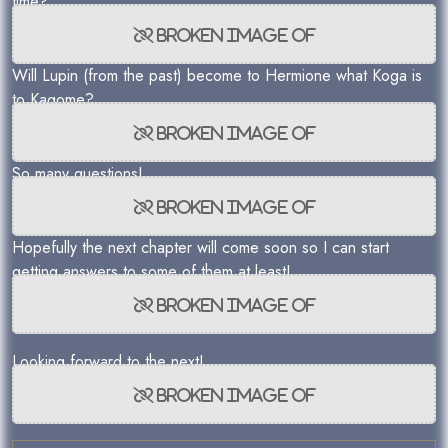
time?
Will Lupin (from the past) become to Hermione what Koga is
to Kagome?
So many questions!
Hopefully the next chapter will come soon so I can start
getting answers to some of them at least!
Looking forward to the next!