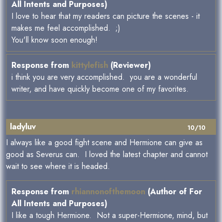
All Intents and Purposes)
I love to hear that my readers can picture the scenes - it
makes me feel accomplished. ;)
You'll know soon enough!
Response from
kittylefish
(Reviewer)
i think you are very accomplished. you are a wonderful
writer, and have quickly become one of my favorites.
ladyluv
10/10
I always like a good fight scene and Hermione can give as
good as Severus can. I loved the latest chapter and cannot
wait to see where it is headed.
Response from
rhiannonofthemoon
(Author of For
All Intents and Purposes)
I like a tough Hermione. Not a super-Hermione, mind, but