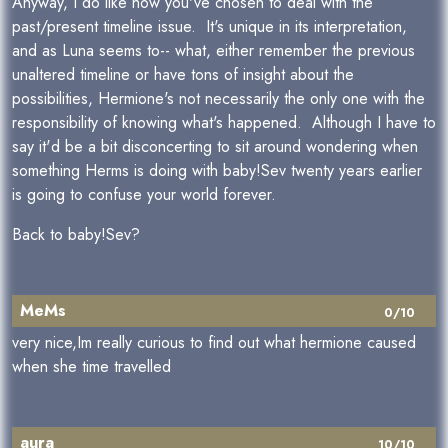
Anyway, I do like how you've chosen to deal with the
past/present timeline issue. It's unique in its interpretation,
and as Luna seems to-- what, either remember the previous
unaltered timeline or have tons of insight about the
possibilities, Hermione's not necessarily the only one with the
responsibility of knowing what's happened. Although I have to
say it'd be a bit disconcerting to sit around wondering when
something Herms is doing with baby!Sev twenty years earlier
is going to confuse your world forever.
Back to baby!Sev?
MeMs
0/10
very nice,Im really curious to find out what hermione caused
when she time travelled
aura
10/10