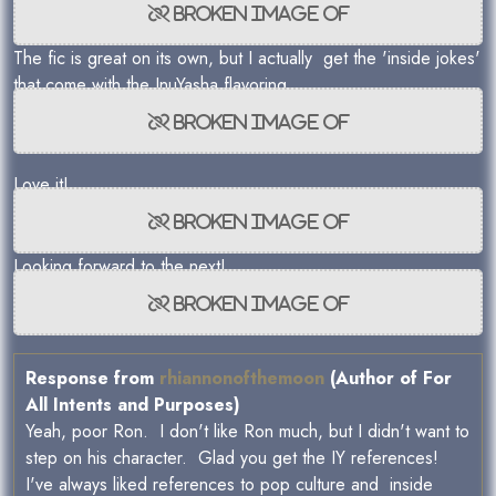
The fic is great on its own, but I actually get the 'inside jokes'
that come with the InuYasha flavoring.
Love it!
Looking forward to the next!
Response from
rhiannonofthemoon
(Author of For
All Intents and Purposes)
Yeah, poor Ron. I don't like Ron much, but I didn't want to
step on his character. Glad you get the IY references!
I've always liked references to pop culture and inside