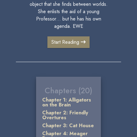
object that she finds between worlds.
She enlists the aid of a young
Professor… but he has his own
agenda. EWE
Start Reading
Chapters (20)
Chapter 1: Alligators
on the Brain
Chapter 2: Friendly
Overtures
Chapter 3: Cat House
Chapter 4: Meager