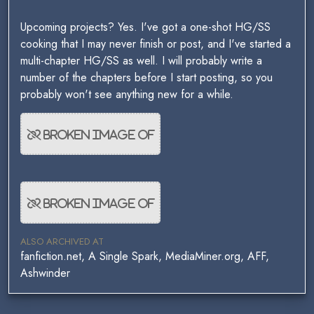
Upcoming projects? Yes. I've got a one-shot HG/SS
cooking that I may never finish or post, and I've started a
multi-chapter HG/SS as well. I will probably write a
number of the chapters before I start posting, so you
probably won't see anything new for a while.
ALSO ARCHIVED AT
fanfiction.net, A Single Spark, MediaMiner.org, AFF,
Ashwinder