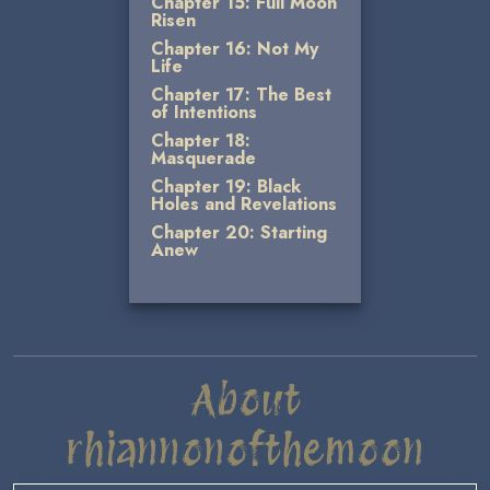
Chapter 15: Full Moon
Risen
Chapter 16: Not My
Life
Chapter 17: The Best
of Intentions
Chapter 18:
Masquerade
Chapter 19: Black
Holes and Revelations
Chapter 20: Starting
Anew
About
rhiannonofthemoon