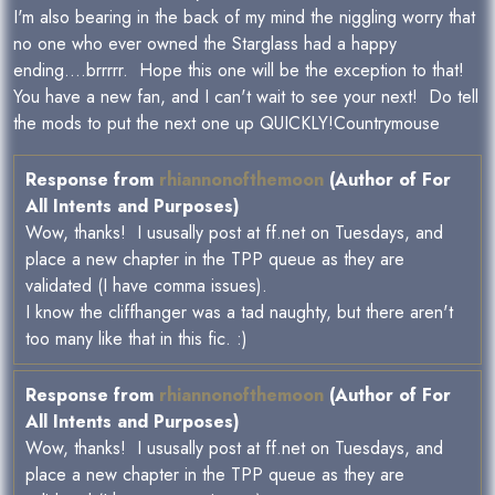
I'm also bearing in the back of my mind the niggling worry that
no one who ever owned the Starglass had a happy
ending....brrrrr. Hope this one will be the exception to that!
You have a new fan, and I can't wait to see your next! Do tell
the mods to put the next one up QUICKLY!Countrymouse
Response from
rhiannonofthemoon
(Author of For
All Intents and Purposes)
Wow, thanks! I ususally post at ff.net on Tuesdays, and
place a new chapter in the TPP queue as they are
validated (I have comma issues).
I know the cliffhanger was a tad naughty, but there aren't
too many like that in this fic. :)
Response from
rhiannonofthemoon
(Author of For
All Intents and Purposes)
Wow, thanks! I ususally post at ff.net on Tuesdays, and
place a new chapter in the TPP queue as they are