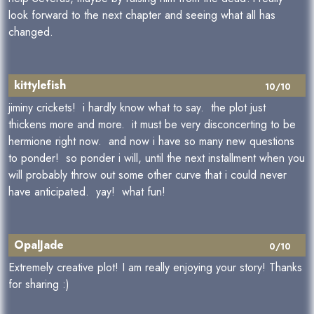
look forward to the next chapter and seeing what all has
changed.
kittylefish
10/10
jiminy crickets! i hardly know what to say. the plot just
thickens more and more. it must be very disconcerting to be
hermione right now. and now i have so many new questions
to ponder! so ponder i will, until the next installment when you
will probably throw out some other curve that i could never
have anticipated. yay! what fun!
OpalJade
0/10
Extremely creative plot! I am really enjoying your story! Thanks
for sharing :)