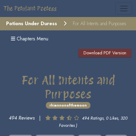
The Petulant Poetess
Potions Under Duress
For All Intents and Purposes
Chapters Menu
Download PDF Version
For All Intents and
Purposes
rhiannonofthemoon
494 Reviews
|
494 Ratings, 0 Likes, 320
Favorites )