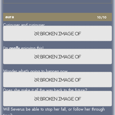
aura
10/10
Curiouser and curiouser...
I'm
really
enjoying this!
Wonder what's going to happen now...
Does she make it all the way back to the future?
Will Severus be able to stop her fall, or follow her through