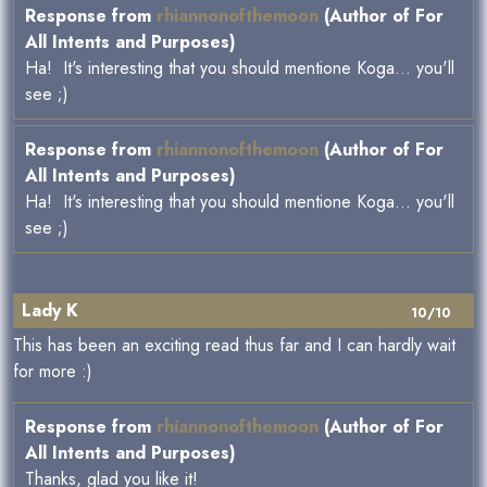
Response from
rhiannonofthemoon
(Author of For
All Intents and Purposes)
Ha! It's interesting that you should mentione Koga... you'll
see ;)
Response from
rhiannonofthemoon
(Author of For
All Intents and Purposes)
Ha! It's interesting that you should mentione Koga... you'll
see ;)
Lady K
10/10
This has been an exciting read thus far and I can hardly wait
for more :)
Response from
rhiannonofthemoon
(Author of For
All Intents and Purposes)
Thanks, glad you like it!