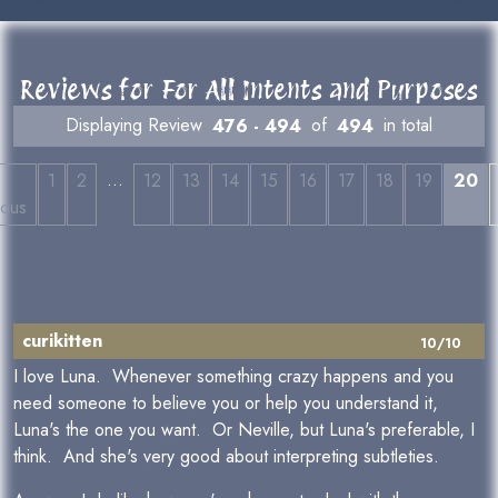
Reviews for For All Intents and Purposes
Displaying Review
476 - 494
of
494
in total
…
←
1
2
12
13
14
15
16
17
18
19
20
ious
curikitten
10/10
I love Luna. Whenever something crazy happens and you
need someone to believe you or help you understand it,
Luna's the one you want. Or Neville, but Luna's preferable, I
think. And she's very good about interpreting subtleties.