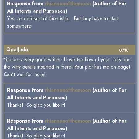
Response from
rhiannonofthemoon
(Author of For
All Intents and Purposes)
Yes, an odd sort of friendship. But they have to start
somewhere!
OpalJade
0/10
You are a very good writter. I love the flow of your story and
the witty details inserted in there! Your plot has me on edge!
Can't wait for more!
Response from
rhiannonofthemoon
(Author of For
All Intents and Purposes)
Thanks! So glad you like it!
Response from
rhiannonofthemoon
(Author of For
All Intents and Purposes)
Thanks! So glad you like it!