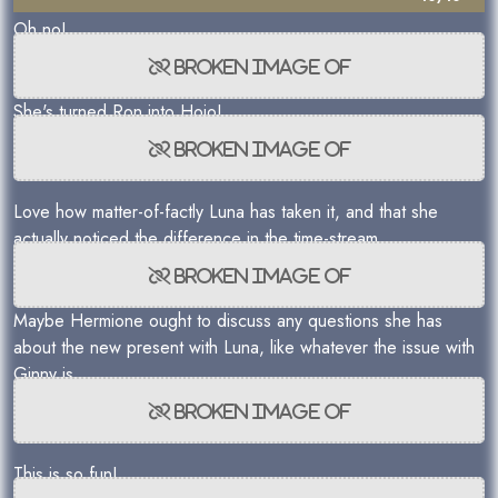
Oh no!
She's turned Ron into Hojo!
Love how matter-of-factly Luna has taken it, and that she
actually noticed the difference in the time-stream...
Maybe Hermione ought to discuss any questions she has
about the new present with Luna, like whatever the issue with
Ginny is.
This is so fun!