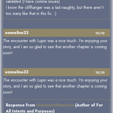
validated (I have comma issues).
I know the cliffhanger was a tad naughty, but there aren't
too many like that in this fic. :)
emmeline33
10/10
The encounter with Lupin was a nice touch. I'm enjoying your
story, and I am so glad to see that another chapter is coming
soon!
emmeline33
10/10
The encounter with Lupin was a nice touch. I'm enjoying your
story, and I am so glad to see that another chapter is coming
soon!
Response from
rhiannonofthemoon
(Author of For
All Intents and Purposes)