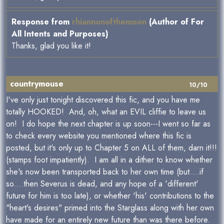
Response from
rhiannonofthemoon
(Author of For
All Intents and Purposes)
Thanks, glad you like it!
countrymouse
10/10
I've only just tonight discovered this fic, and you have me
totally HOOKED! And, oh, what an EVIL cliffie to leave us
on! I do hope the next chapter is up soon---I went so far as
to check every website you mentioned where this fic is
posted, but it's only up to Chapter 5 on ALL of them, darn it!!!
(stamps foot impatiently). I am all in a dither to know whether
she's now been transported back to her own time (but....if
so....then Severus is dead, and any hope of a 'different'
future for him is too late), or whether 'his' contributions to the
"heart's desires" primed into the Starglass along with her own
have made for an entirely new future than was there before.