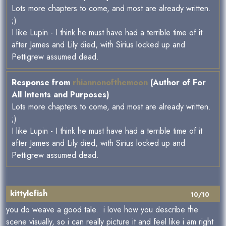
Lots more chapters to come, and most are already written.
;)
I like Lupin - I think he must have had a terrible time of it
after James and Lily died, with Sirius locked up and
Pettigrew assumed dead.
Response from
rhiannonofthemoon
(Author of For
All Intents and Purposes)
Lots more chapters to come, and most are already written.
;)
I like Lupin - I think he must have had a terrible time of it
after James and Lily died, with Sirius locked up and
Pettigrew assumed dead.
kittylefish
10/10
you do weave a good tale. i love how you describe the
scene visually, so i can really picture it and feel like i am right