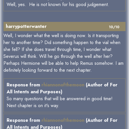
Well, yes. He is not known for his good judgement.
harrypotterwanter
10/10
Well, I wonder what the well is doing now. Is it transporting
her to another time? Did something happen to the vial when
she fell? If she does travel through time, I wonder what
Severus will think. Will he go through the well after her?
Perhaps Hermione will be able to help Remus somehow. I am
definitely looking forward to the next chapter.
Response from
rhiannonofthemoon
(Author of For
All Intents and Purposes)
So many questions that will be answered in good time!
Next chapter is on it's way.
Response from
rhiannonofthemoon
(Author of For
All Intents and Purposes)