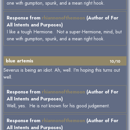
one with gumption, spunk, and a mean right hook.
Response from
rhiannonofthemoon
(Author of For
All Intents and Purposes)
I like a tough Hermione. Not a super-Hermione, mind, but
one with gumption, spunk, and a mean right hook.
blue artemis
10/10
Severus is being an idiot. Ah, well. I'm hoping this turns out
well.
Response from
rhiannonofthemoon
(Author of For
All Intents and Purposes)
Well, yes. He is not known for his good judgement.
Response from
rhiannonofthemoon
(Author of For
All Intents and Purposes)