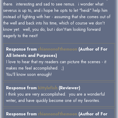
there. interesting and sad to see remus. i wonder what
severus is up to, and i hope he opts to let "heidi" help him
instead of fighting with her - assuming that she comes out of
the well and back into his time, which of course we don't
know yet. well, you do, but i don't!am looking forward
eagerly to the next!
Response from
rhiannonofthemoon
(Author of For
All Intents and Purposes)
I love to hear that my readers can picture the scenes - it
makes me feel accomplished. ;)
You'll know soon enough!
Response from
kittylefish
(Reviewer)
i think you are very accomplished. you are a wonderful
writer, and have quickly become one of my favorites.
Response from
rhiannonofthemoon
(Author of For