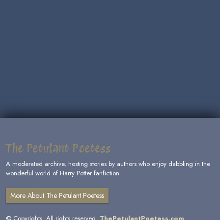
The Petulant Poetess
A moderated archive, hosting stories by authors who enjoy dabbling in the
wonderful world of Harry Potter fanfiction.
More About The Petulant Poetess
© Copyrights. All rights reserved.
ThePetulantPoetess.com