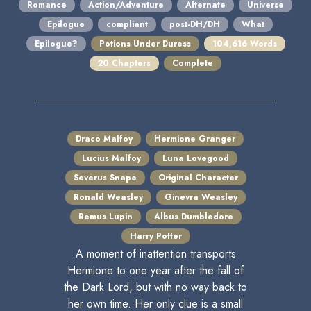
Romance
Action/Adventure
Alternate
Universe
Epilogue
compliant
post-DH/DH
What
Epilogue?
Potions Under Duress
104,616 Words
20 Chapters
Complete
Draco Malfoy
Hermione Granger
Lucius Malfoy
Luna Lovegood
Severus Snape
Original Character
Ronald Weasley
Ginevra Weasley
Remus Lupin
Albus Dumbledore
Harry Potter
A moment of inattention transports
Hermione to one year after the fall of
the Dark Lord, but with no way back to
her own time. Her only clue is a small