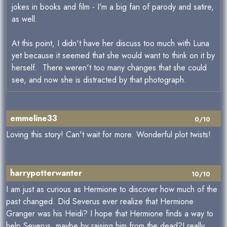
jokes in books and film - I'm a big fan of parody and satire,
as well.
At this point, I didn't have her discuss too much with Luna
yet because it seemed that she would want to think on it by
herself. There weren't too many changes that she could
see, and now she is distracted by that photograph.
emmeline33
0/10
Loving this story! Can't wait for more. Wonderful plot twists!
harrypotterwanter
10/10
I am just as curious as Hermione to discover how much of the
past changed. Did Severus ever realize that Hermione
Granger was his Heidi? I hope that Hermione finds a way to
help Severus, maybe by raising him from the dead?I really