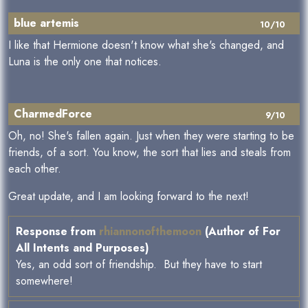
blue artemis
10/10
I like that Hermione doesn't know what she's changed, and
Luna is the only one that notices.
CharmedForce
9/10
Oh, no! She's fallen again. Just when they were starting to be
friends, of a sort. You know, the sort that lies and steals from
each other.
Great update, and I am looking forward to the next!
Response from
rhiannonofthemoon
(Author of For
All Intents and Purposes)
Yes, an odd sort of friendship. But they have to start
somewhere!