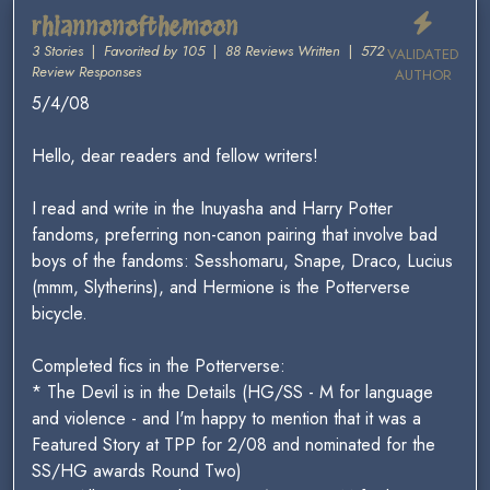
rhiannonofthemoon
3 Stories
|
Favorited by 105
|
88 Reviews Written
|
572
VALIDATED
Review Responses
AUTHOR
5/4/08
Hello, dear readers and fellow writers!
I read and write in the Inuyasha and Harry Potter
fandoms, preferring non-canon pairing that involve bad
boys of the fandoms: Sesshomaru, Snape, Draco, Lucius
(mmm, Slytherins), and Hermione is the Potterverse
bicycle.
Completed fics in the Potterverse:
* The Devil is in the Details (HG/SS - M for language
and violence - and I'm happy to mention that it was a
Featured Story at TPP for 2/08 and nominated for the
SS/HG awards Round Two)