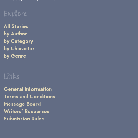
Explore
All Stories
by Author
by Category
by Character
by Genre
Links
General Information
Terms and Conditions
Message Board
Writers' Resources
Submission Rules