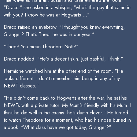
little wave as Hannah, Susan and Katie entered the room.
"Draco," she asked in a whisper, "who's the guy that came in
with you? I know he was at Hogwarts ..."
Draco raised an eyebrow. "I thought you knew everything,
Granger? That's Theo  he was in our year."
"Theo? You mean Theodore Nott?"
Draco nodded. "He's a decent skin. Just bashful, I think."
Hermione watched him at the other end of the room. "He
looks different. I don't remember him being in any of my
NEWT classes."
"He didn't come back to Hogwarts after the war; he sat his
NEWTs with a private tutor. My Mum's friendly with his Mum. I
think he did well in the exams  he's damn clever." He turned
to watch Theodore for a moment, who had his nose buried in
a book. "What class have we got today, Granger?"