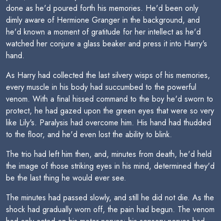
done as he'd poured forth his memories. He'd been only
dimly aware of Hermione Granger in the background, and
he'd known a moment of gratitude for her intellect as he'd
watched her conjure a glass beaker and press it into Harry's
hand.
As Harry had collected the last silvery wisps of his memories,
every muscle in his body had succumbed to the powerful
venom. With a final hissed command to the boy he'd sworn to
protect, he had gazed upon the green eyes that were so very
like Lily's. Paralysis had overcome him. His hand had thudded
to the floor, and he'd even lost the ability to blink.
The trio had left him then, and, minutes from death, he'd held
the image of those striking eyes in his mind, determined they'd
be the last thing he would ever see.
The minutes had passed slowly, and still he did not die. As the
shock had gradually worn off, the pain had begun. The venom