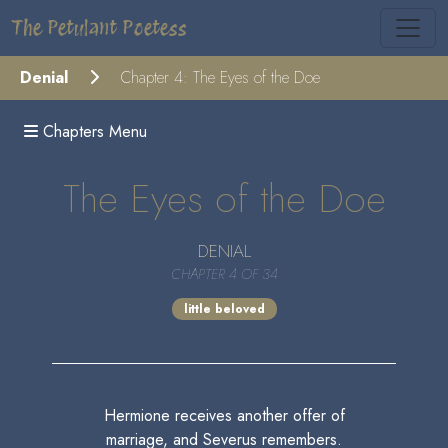
The Petulant Poetess
Denial
Chapter 4: The Eyes of the Doe
Chapters Menu
The Eyes of the Doe
DENIAL
CHAPTER 4 OF 34
little beloved
Hermione receives another offer of
marriage, and Severus remembers.