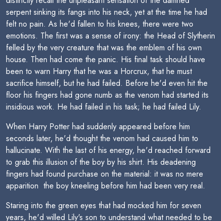
distinctly recall the unpleasant sensation of the damned
serpent sinking its fangs into his neck, yet at the time he had
felt no pain. As he'd fallen to his knees, there were two
emotions. The first was a sense of irony: the Head of Slytherin
felled by the very creature that was the emblem of his own
house. Then had come the panic. His final task should have
been to warn Harry that he was a Horcrux, that he must
sacrifice himself, but he had failed. Before he'd even hit the
floor his fingers had gone numb as the venom had started its
insidious work. He had failed in his task; he had failed Lily.
When Harry Potter had suddenly appeared before him
seconds later, he'd thought the venom had caused him to
hallucinate. With the last of his energy, he'd reached forward
to grab this illusion of the boy by his shirt. His deadening
fingers had found purchase on the material: it was no mere
apparition  the boy kneeling before him had been very real.
Staring into the green eyes that had mocked him for seven
years, he'd willed Lily's son to understand what needed to be