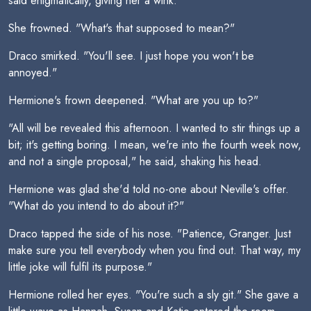
said enigmatically, giving her a wink.
She frowned. "What's that supposed to mean?"
Draco smirked. "You'll see. I just hope you won't be
annoyed."
Hermione's frown deepened. "What are you up to?"
"All will be revealed this afternoon. I wanted to stir things up a
bit; it's getting boring. I mean, we're into the fourth week now,
and not a single proposal," he said, shaking his head.
Hermione was glad she'd told no-one about Neville's offer.
"What do you intend to do about it?"
Draco tapped the side of his nose. "Patience, Granger. Just
make sure you tell everybody when you find out. That way, my
little joke will fulfil its purpose."
Hermione rolled her eyes. "You're such a sly git." She gave a