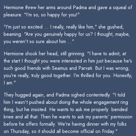
Hermione threw her arms around Padma and gave a squeal of
pleasure. "I'm so, so happy for you!"
"I'm just so excited ... I really, really like him," she gushed,
beaming. "Are you genuinely happy for us? I thought, maybe,
you weren't so sure about him ..."
Hermione shook her head, still grinning. "I have to admit, at
the start I thought you were interested in him just because he's
such good friends with Seamus and Parvati. But I was wrong;
you're really, truly good together. I'm thrilled for you. Honestly,
I am."
They hugged again, and Padma sighed contentedly. "I told
him I wasn't pushed about doing the whole engagement ring
thing, but he insisted. He wants to ask me properly  bended
knee and all that. Then he wants to ask my parents' permission
before he offers formally. We're having dinner with my folks
on Thursday, so it should all become official on Friday."