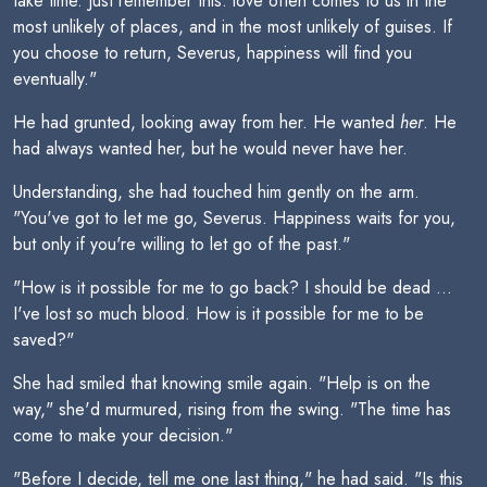
take time. Just remember this: love often comes to us in the
most unlikely of places, and in the most unlikely of guises. If
you choose to return, Severus, happiness will find you
eventually."
He had grunted, looking away from her. He wanted
her
. He
had always wanted her, but he would never have her.
Understanding, she had touched him gently on the arm.
"You've got to let me go, Severus. Happiness waits for you,
but only if you're willing to let go of the past."
"How is it possible for me to go back? I should be dead ...
I've lost so much blood. How is it possible for me to be
saved?"
She had smiled that knowing smile again. "Help is on the
way," she'd murmured, rising from the swing. "The time has
come to make your decision."
"Before I decide, tell me one last thing," he had said. "Is this