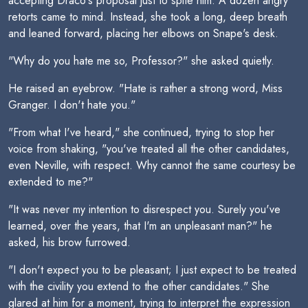
accepting Draco's proposal just to spite him. A dozen angry
retorts came to mind. Instead, she took a long, deep breath
and leaned forward, placing her elbows on Snape's desk.
"Why do you hate me so, Professor?" she asked quietly.
He raised an eyebrow. "Hate is rather a strong word, Miss
Granger. I don't hate you."
"From what I've heard," she continued, trying to stop her
voice from shaking, "you've treated all the other candidates,
even Neville, with respect. Why cannot the same courtesy be
extended to me?"
"It was never my intention to disrespect you. Surely you've
learned, over the years, that I'm an unpleasant man?" he
asked, his brow furrowed.
"I don't expect you to be pleasant; I just expect to be treated
with the civility you extend to the other candidates." She
glared at him for a moment, trying to interpret the expression