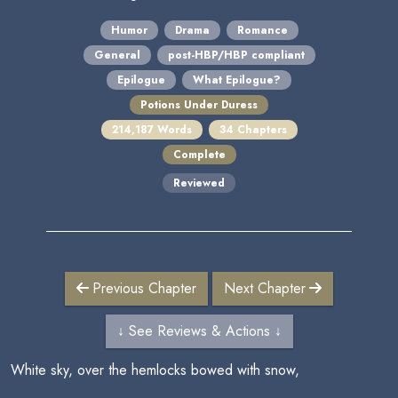
Humor
Drama
Romance
General
post-HBP/HBP compliant
Epilogue
What Epilogue?
Potions Under Duress
214,187 Words
34 Chapters
Complete
Reviewed
Previous Chapter
Next Chapter
↓ See Reviews & Actions ↓
White sky, over the hemlocks bowed with snow,