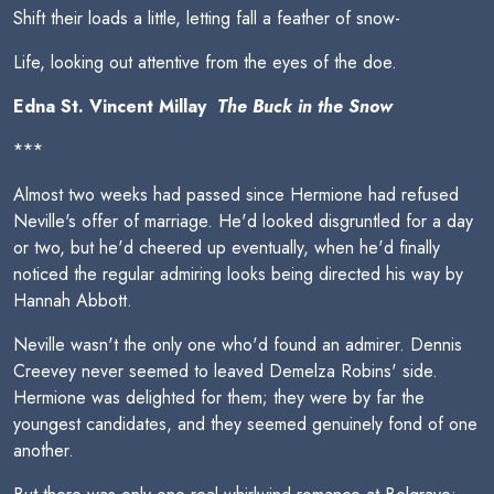
Shift their loads a little, letting fall a feather of snow-
Life, looking out attentive from the eyes of the doe.
Edna St. Vincent Millay 
The Buck in the Snow
***
Almost two weeks had passed since Hermione had refused
Neville's offer of marriage. He'd looked disgruntled for a day
or two, but he'd cheered up eventually, when he'd finally
noticed the regular admiring looks being directed his way by
Hannah Abbott.
Neville wasn't the only one who'd found an admirer. Dennis
Creevey never seemed to leaved Demelza Robins' side.
Hermione was delighted for them; they were by far the
youngest candidates, and they seemed genuinely fond of one
another.