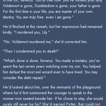
to live for, Severus. You're free now  you've fulfilled your duty.
Voldemort is gone; Dumbledore is gone; your father is gone.
For the first time in your life, you are master of your own
destiny. You are truly free  even I am gone."
He'd flinched at this remark, but her expression had remained
kindly. "I murdered you, Lily."
"No. Voldemort murdered me," she'd corrected him.
"Then I condemned you to death!"
"What's done is done, Severus. You made a mistake; you've
spent the last seven years watching over my son. You helped
him defeat the most evil wizard ever to have lived. You may
consider the debt repaid."
He'd looked about him, over the remnants of the playground
where he'd first summoned the courage to speak to the
woman now seated beside him. If he chose to stay, she would
surely still never be his? She'd married Potter; that could not