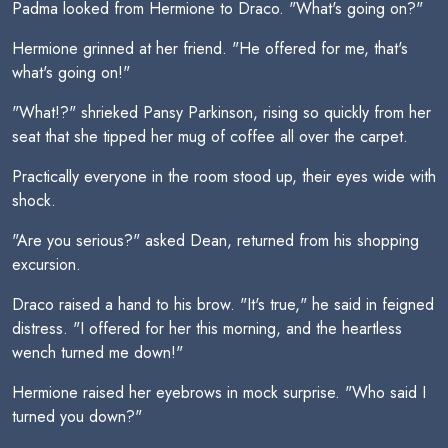
Padma looked from Hermione to Draco. "What's going on?"
Hermione grinned at her friend. "He offered for me, that's
what's going on!"
"What!?" shrieked Pansy Parkinson, rising so quickly from her
seat that she tipped her mug of coffee all over the carpet.
Practically everyone in the room stood up, their eyes wide with
shock.
"Are you serious?" asked Dean, returned from his shopping
excursion.
Draco raised a hand to his brow. "It's true," he said in feigned
distress. "I offered for her this morning, and the heartless
wench turned me down!"
Hermione raised her eyebrows in mock surprise. "Who said I
turned you down?"