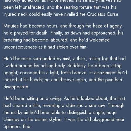
had only acted on his motor nerves; his sensory nerves had
been left unaffected, and the searing torture that was his
injured neck could easily have rivalled the Cruciatus Curse.
Minutes had become hours, and through the haze of agony,
he'd prayed for death. Finally, as dawn had approached, his
breathing had become laboured, and he'd welcomed
unconsciousness as it had stolen over him.
He'd become surrounded by mist; a thick, rolling fog that had
swirled around his aching body. Suddenly, he'd been sitting
upright, cocooned in a light, fresh breeze. In amazement he'd
looked at his hands; he could move again, and the pain had
disappeared.
He'd been sitting on a swing. As he'd looked about, the mist
had cleared a little, revealing a slide and a see-saw. Through
the murky air he'd been able to distinguish a single, huge
chimney on the distant skyline. It was the old playground near
Spinner's End.