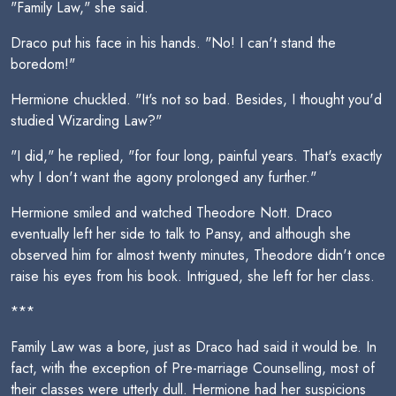
"Family Law," she said.
Draco put his face in his hands. "No! I can't stand the
boredom!"
Hermione chuckled. "It's not so bad. Besides, I thought you'd
studied Wizarding Law?"
"I did," he replied, "for four long, painful years. That's exactly
why I don't want the agony prolonged any further."
Hermione smiled and watched Theodore Nott. Draco
eventually left her side to talk to Pansy, and although she
observed him for almost twenty minutes, Theodore didn't once
raise his eyes from his book. Intrigued, she left for her class.
***
Family Law was a bore, just as Draco had said it would be. In
fact, with the exception of Pre-marriage Counselling, most of
their classes were utterly dull. Hermione had her suspicions