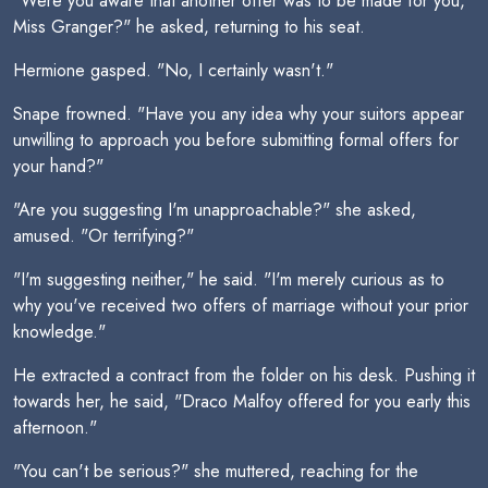
"Were you aware that another offer was to be made for you,
Miss Granger?" he asked, returning to his seat.
Hermione gasped. "No, I certainly wasn't."
Snape frowned. "Have you any idea why your suitors appear
unwilling to approach you before submitting formal offers for
your hand?"
"Are you suggesting I'm unapproachable?" she asked,
amused. "Or terrifying?"
"I'm suggesting neither," he said. "I'm merely curious as to
why you've received two offers of marriage without your prior
knowledge."
He extracted a contract from the folder on his desk. Pushing it
towards her, he said, "Draco Malfoy offered for you early this
afternoon."
"You can't be serious?" she muttered, reaching for the