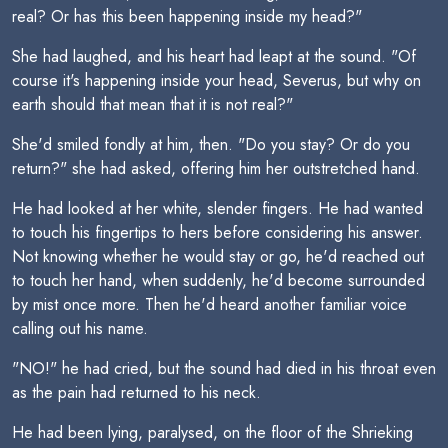
real? Or has this been happening inside my head?"
She had laughed, and his heart had leapt at the sound. "Of
course it's happening inside your head, Severus, but why on
earth should that mean that it is not real?"
She'd smiled fondly at him, then. "Do you stay? Or do you
return?" she had asked, offering him her outstretched hand.
He had looked at her white, slender fingers. He had wanted
to touch his fingertips to hers before considering his answer.
Not knowing whether he would stay or go, he'd reached out
to touch her hand, when suddenly, he'd become surrounded
by mist once more. Then he'd heard another familiar voice
calling out his name.
"NO!" he had cried, but the sound had died in his throat even
as the pain had returned to his neck.
He had been lying, paralysed, on the floor of the Shrieking