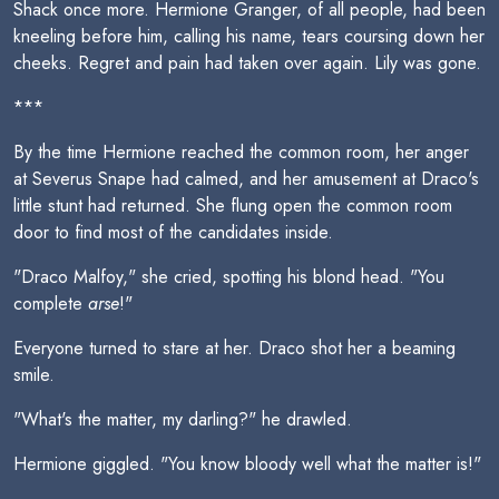
Shack once more. Hermione Granger, of all people, had been
kneeling before him, calling his name, tears coursing down her
cheeks. Regret and pain had taken over again. Lily was gone.
***
By the time Hermione reached the common room, her anger
at Severus Snape had calmed, and her amusement at Draco's
little stunt had returned. She flung open the common room
door to find most of the candidates inside.
"Draco Malfoy," she cried, spotting his blond head. "You
complete
arse
!"
Everyone turned to stare at her. Draco shot her a beaming
smile.
"What's the matter, my darling?" he drawled.
Hermione giggled. "You know bloody well what the matter is!"