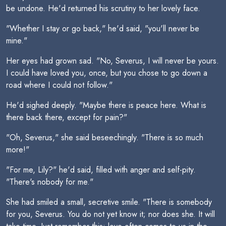
be undone. He'd returned his scrutiny to her lovely face.
"Whether I stay or go back," he'd said, "you'll never be
mine."
Her eyes had grown sad. "No, Severus, I will never be yours.
I could have loved you, once, but you chose to go down a
road where I could not follow."
He'd sighed deeply. "Maybe there is peace here. What is
there back there, except for pain?"
"Oh, Severus," she said beseechingly. "There is so much
more!"
"For me, Lily?" he'd said, filled with anger and self-pity.
"There's nobody for me."
She had smiled a small, secretive smile. "There is somebody
for you, Severus. You do not yet know it; nor does she. It will