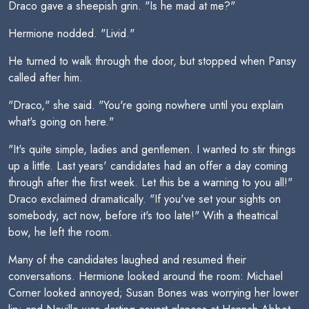
Draco gave a sheepish grin. "Is he mad at me?"
Hermione nodded. "Livid."
He turned to walk through the door, but stopped when Pansy
called after him.
"Draco," she said. "You're going nowhere until you explain
what's going on here."
"It's quite simple, ladies and gentlemen. I wanted to stir things
up a little. Last years' candidates had an offer a day coming
through after the first week. Let this be a warning to you all!"
Draco exclaimed dramatically. "If you've set your sights on
somebody, act now, before it's too late!" With a theatrical
bow, he left the room.
Many of the candidates laughed and resumed their
conversations. Hermione looked around the room: Michael
Corner looked annoyed; Susan Bones was worrying her lower