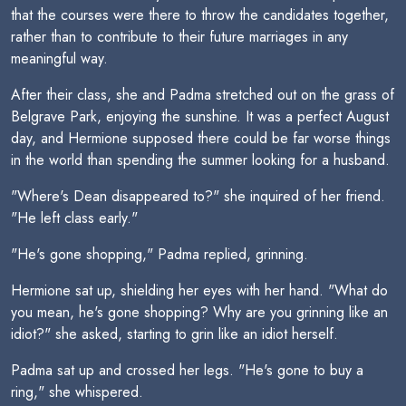
that the courses were there to throw the candidates together,
rather than to contribute to their future marriages in any
meaningful way.
After their class, she and Padma stretched out on the grass of
Belgrave Park, enjoying the sunshine. It was a perfect August
day, and Hermione supposed there could be far worse things
in the world than spending the summer looking for a husband.
"Where's Dean disappeared to?" she inquired of her friend.
"He left class early."
"He's gone shopping," Padma replied, grinning.
Hermione sat up, shielding her eyes with her hand. "What do
you mean, he's gone shopping? Why are you grinning like an
idiot?" she asked, starting to grin like an idiot herself.
Padma sat up and crossed her legs. "He's gone to buy a
ring," she whispered.