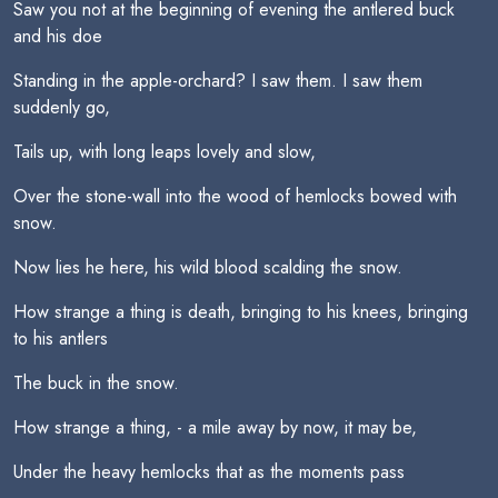
Saw you not at the beginning of evening the antlered buck
and his doe
Standing in the apple-orchard? I saw them. I saw them
suddenly go,
Tails up, with long leaps lovely and slow,
Over the stone-wall into the wood of hemlocks bowed with
snow.
Now lies he here, his wild blood scalding the snow.
How strange a thing is death, bringing to his knees, bringing
to his antlers
The buck in the snow.
How strange a thing, - a mile away by now, it may be,
Under the heavy hemlocks that as the moments pass