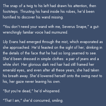
The snap of a twig to his left had drawn his attention, then
footsteps. Thrusting his hand inside his robes, he'd been
horrified to discover his wand missing.
"You don't need your wand with me, Severus Snape," a gut-
wrenchingly familiar voice had murmured.
Lily Evans had emerged through the mist, which evaporated as
she approached. He'd feasted on the sight of her; drinking in
the details of the face that he had so long yearned to see.
She'd been dressed in simple clothes: a pair of jeans and a
white shirt. Her glorious dark red hair had still framed her
emerald eyes, and even after all these years, she had taken
his breath away. She'd lowered herself onto the swing next to
his, her gaze never leaving his own.
"But you're dead," he'd whispered.
"That I am," she'd concurred, smiling.