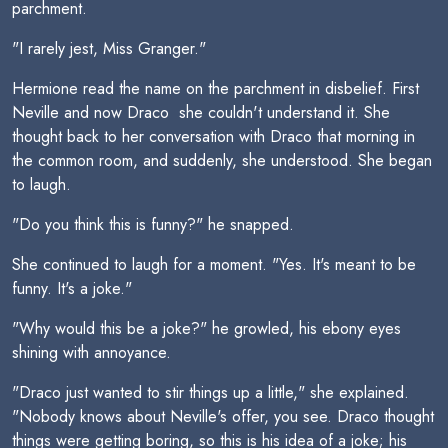
parchment.
"I rarely jest, Miss Granger."
Hermione read the name on the parchment in disbelief. First
Neville and now Draco  she couldn't understand it. She
thought back to her conversation with Draco that morning in
the common room, and suddenly, she understood. She began
to laugh.
"Do you think this is funny?" he snapped.
She continued to laugh for a moment. "Yes. It's meant to be
funny. It's a joke."
"Why would this be a joke?" he growled, his ebony eyes
shining with annoyance.
"Draco just wanted to stir things up a little," she explained.
"Nobody knows about Neville's offer, you see. Draco thought
things were getting boring, so this is his idea of a joke; his