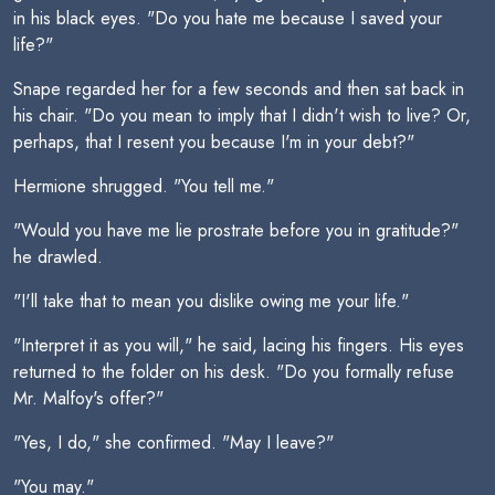
in his black eyes. "Do you hate me because I saved your
life?"
Snape regarded her for a few seconds and then sat back in
his chair. "Do you mean to imply that I didn't wish to live? Or,
perhaps, that I resent you because I'm in your debt?"
Hermione shrugged. "You tell me."
"Would you have me lie prostrate before you in gratitude?"
he drawled.
"I'll take that to mean you dislike owing me your life."
"Interpret it as you will," he said, lacing his fingers. His eyes
returned to the folder on his desk. "Do you formally refuse
Mr. Malfoy's offer?"
"Yes, I do," she confirmed. "May I leave?"
"You may."