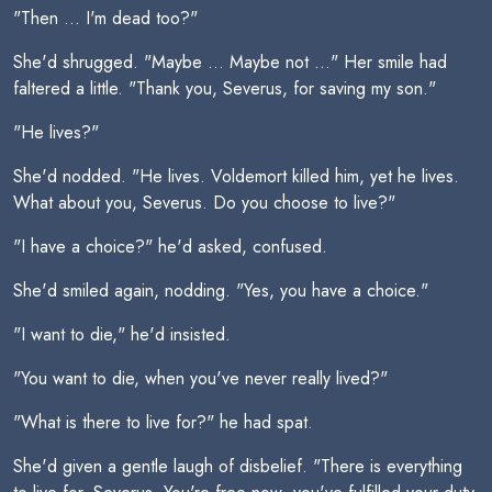
"Then ... I'm dead too?"
She'd shrugged. "Maybe ... Maybe not ..." Her smile had
faltered a little. "Thank you, Severus, for saving my son."
"He lives?"
She'd nodded. "He lives. Voldemort killed him, yet he lives.
What about you, Severus. Do you choose to live?"
"I have a choice?" he'd asked, confused.
She'd smiled again, nodding. "Yes, you have a choice."
"I want to die," he'd insisted.
"You want to die, when you've never really lived?"
"What is there to live for?" he had spat.
She'd given a gentle laugh of disbelief. "There is everything