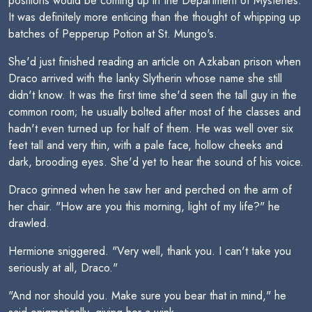
positions would be coming up in the Department of Mysteries.
It was definitely more enticing than the thought of whipping up
batches of Pepperup Potion at St. Mungo's.
She'd just finished reading an article on Azkaban prison when
Draco arrived with the lanky Slytherin whose name she still
didn't know. It was the first time she'd seen the tall guy in the
common room; he usually bolted after most of the classes and
hadn't even turned up for half of them. He was well over six
feet tall and very thin, with a pale face, hollow cheeks and
dark, brooding eyes. She'd yet to hear the sound of his voice.
Draco grinned when he saw her and perched on the arm of
her chair. "How are you this morning, light of my life?" he
drawled.
Hermione sniggered. "Very well, thank you. I can't take you
seriously at all, Draco."
"And nor should you. Make sure you bear that in mind," he