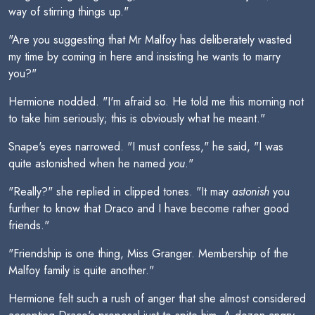
way of stirring things up."
"Are you suggesting that Mr Malfoy has deliberately wasted
my time by coming in here and insisting he wants to marry
you?"
Hermione nodded. "I'm afraid so. He told me this morning not
to take him seriously; this is obviously what he meant."
Snape's eyes narrowed. "I must confess," he said, "I was
quite astonished when he named
you
."
"Really?" she replied in clipped tones. "It may
astonish
you
further to know that Draco and I have become rather good
friends."
"Friendship is one thing, Miss Granger. Membership of the
Malfoy family is quite another."
Hermione felt such a rush of anger that she almost considered