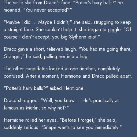
The smile slid from Draco's face. "Potter's hairy balls!" he
moaned. "You never accepted?"
"Maybe I did ... Maybe I didn't," she said, struggling to keep
a straight face. She couldn't help it  she began to giggle. "Of
course I didn't accept, you big Slytherin idiot!"
Draco gave a short, relieved laugh. "You had me going there,
Granger," he said, pulling her into a hug.
The other candidates looked at one another, completely
confused. After a moment, Hermione and Draco pulled apart.
"Potter's hairy balls?" asked Hermione.
Draco shrugged. "Well, you know ... He's practically as
famous as Merlin, so why not?"
Hermione rolled her eyes. "Before I forget," she said,
suddenly serious. "Snape wants to see you immediately."