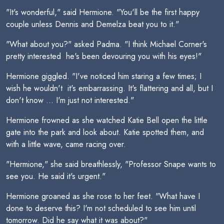
"It's wonderful," said Hermione. "You'll be the first happy
couple unless Dennis and Demelza beat you to it."
"What about you?" asked Padma. "I think Michael Corner's
pretty interested  he's been devouring you with his eyes!"
Hermione giggled. "I've noticed him staring a few times; I
wish he wouldn't  it's embarrassing. It's flattering and all, but I
don't know ... I'm just not interested."
Hermione frowned as she watched Katie Bell open the little
gate into the park and look about. Katie spotted them, and
with a little wave, came racing over.
"Hermione," she said breathlessly, "Professor Snape wants to
see you. He said it's urgent."
Hermione groaned as she rose to her feet. "What have I
done to deserve this? I'm not scheduled to see him until
tomorrow. Did he say what it was about?"