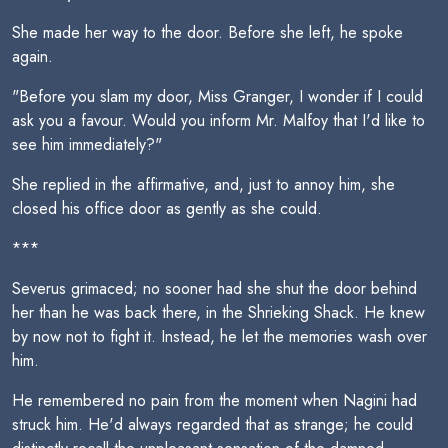
She made her way to the door. Before she left, he spoke
again.
"Before you slam my door, Miss Granger, I wonder if I could
ask you a favour. Would you inform Mr. Malfoy that I'd like to
see him immediately?"
She replied in the affirmative, and, just to annoy him, she
closed his office door as gently as she could.
***
Severus grimaced; no sooner had she shut the door behind
her than he was back there, in the Shrieking Shack. He knew
by now not to fight it. Instead, he let the memories wash over
him.
He remembered no pain from the moment when Nagini had
struck him. He'd always regarded that as strange; he could