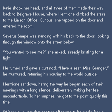
Katie shook her head, and all three of them made their way
back to Belgrave House, where Hermione climbed the stairs
to the Liaison Office. Curious, she tapped on the door and
entered the room.
Severus Snape was standing with his back to the door, looking
through the window onto the street below.
"You wanted to see me?" she asked, already bristling for a
fight.
He turned and gave a curt nod. "Have a seat, Miss Granger,"
he murmured, returning his scrutiny to the world outside.
Hermione sat down, hating the way he began each of their
meetings with a long silence, deliberately making her feel
uncomfortable. To her surprise, he got to the point quickly this
time.