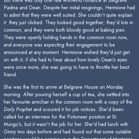
But there was only one real whirlwind romance at Belgrave:
Padma and Dean. Despite her initial misgivings, Hermione had
to admit that they were well suited. She couldn't quite explain
it  they just clicked. They looked good together; they'd lots in
common; and they were both bloody good at baking pies.
They were openly holding hands in the common room now,
and everyone was expecting their engagement to be
announced at any moment. Hermione wished they'd just get
on with it; if she had to hear about how lovely Dean's eyes
were once more, she was going to have to throttle her best
friend.
She was the first to arrive at Belgrave House on Monday
morning. After pouring herself a cup of tea, she settled into
her favourite armchair in the common room with a copy of the
Daily Prophet
and scoured it for job notices. She'd been
called for an interview for the Potioneer position at St.
Mungo's, but it wasn't the job for her. She'd had lunch with
Ginny two days before and had found out that some suitable