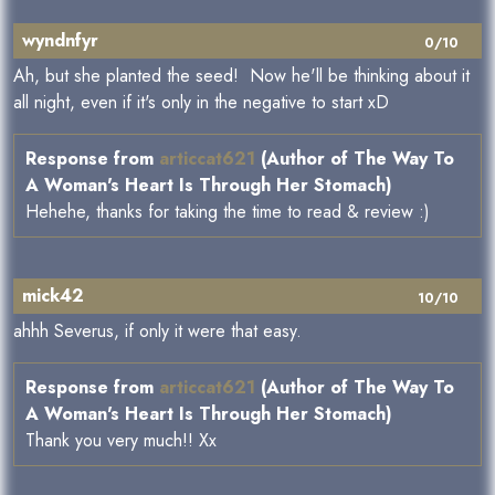
wyndnfyr
0/10
Ah, but she planted the seed! Now he'll be thinking about it
all night, even if it's only in the negative to start xD
Response from
articcat621
(Author of The Way To
A Woman's Heart Is Through Her Stomach)
Hehehe, thanks for taking the time to read & review :)
mick42
10/10
ahhh Severus, if only it were that easy.
Response from
articcat621
(Author of The Way To
A Woman's Heart Is Through Her Stomach)
Thank you very much!! Xx