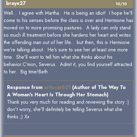
braye27
10/10
Well... I agree with Martha. He is being an idiot! I hope he'll
come to his senses before the class is over and Hermione has
moved on to more promising pastures. A lady can only stand
so much ill treatment before she hardens her heart and writes
the offending man out of her life... but then, this is Hermione
we're talking about. He's sure to see her at least one more
time. She'll want to tell him what she thinks about his
behavior.C'mon, Severus. Admit it, you find yourself attracted
to her. Big time!Beth
Response from
articcat621
(Author of The Way To
A Woman's Heart Is Through Her Stomach)
Thank you very much for reading and reviewing the story :)
don't worry, she'll definitely be telling Severus what she
thinks ;) Xx