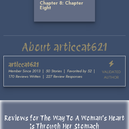
Chapter 8: Chapter
Eight
About articcat621
articcat621
Member Since 2013
|
50 Stories
|
Favorited by 52
|
VALIDATED
170 Reviews Written
|
227 Review Responses
AUTHOR
Reviews for The Way To A Woman's Heart
Is Through Her Stomach