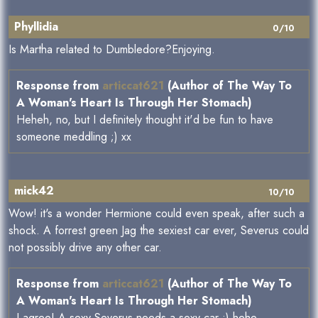
Phyllidia
0/10
Is Martha related to Dumbledore?Enjoying.
Response from
articcat621
(Author of The Way To
A Woman's Heart Is Through Her Stomach)
Heheh, no, but I definitely thought it'd be fun to have
someone meddling ;) xx
mick42
10/10
Wow! it's a wonder Hermione could even speak, after such a
shock. A forrest green Jag the sexiest car ever, Severus could
not possibly drive any other car.
Response from
articcat621
(Author of The Way To
A Woman's Heart Is Through Her Stomach)
I agree! A sexy Severus needs a sexy car ;) hehe