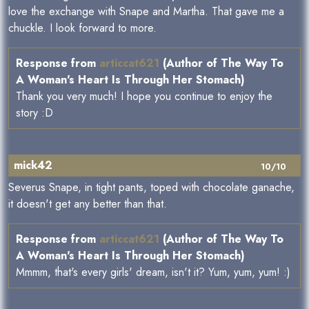
love the exchange with Snape and Martha. That gave me a
chuckle. I look forward to more.
Response from
articcat621
(Author of The Way To
A Woman's Heart Is Through Her Stomach)
Thank you very much! I hope you continue to enjoy the
story :D
mick42
10/10
Severus Snape, in tight pants, toped with chocolate ganache,
it doesn't get any better than that.
Response from
articcat621
(Author of The Way To
A Woman's Heart Is Through Her Stomach)
Mmmm, that's every girls' dream, isn't it? Yum, yum, yum! :)