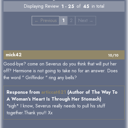
Displaying Review
1 - 25
of
45
in total
← Previous
1
2
Next →
mick42
10/10
Good-bye? come on Severus do you think that will put her
off? Hermione is not going to take no for an answer. Does
the word " Griffindor " ring any bells?
Response from
articcat621
(Author of The Way To
A Woman's Heart Is Through Her Stomach)
*sigh* I know, Severus really needs to pull his stuff
together.Thank you!! Xx