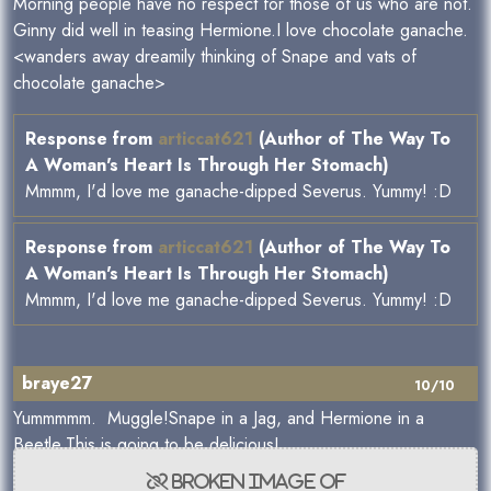
Morning people have no respect for those of us who are not.
Ginny did well in teasing Hermione.I love chocolate ganache.
<wanders away dreamily thinking of Snape and vats of
chocolate ganache>
Response from
articcat621
(Author of The Way To
A Woman's Heart Is Through Her Stomach)
Mmmm, I'd love me ganache-dipped Severus. Yummy! :D
Response from
articcat621
(Author of The Way To
A Woman's Heart Is Through Her Stomach)
Mmmm, I'd love me ganache-dipped Severus. Yummy! :D
braye27
10/10
Yummmmm. Muggle!Snape in a Jag, and Hermione in a
Beetle.This is going to be delicious!