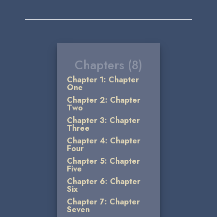
Chapters (8)
Chapter 1: Chapter
One
Chapter 2: Chapter
Two
Chapter 3: Chapter
Three
Chapter 4: Chapter
Four
Chapter 5: Chapter
Five
Chapter 6: Chapter
Six
Chapter 7: Chapter
Seven