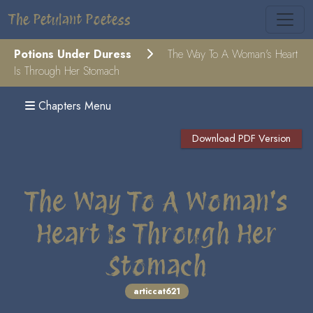
The Petulant Poetess
Potions Under Duress
The Way To A Woman's Heart
Is Through Her Stomach
Chapters Menu
Download PDF Version
The Way To A Woman's
Heart Is Through Her
Stomach
articcat621