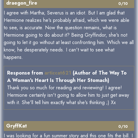
draegon_fire
0/10
I agree with Martha; Severus is an idiot. But I am glad that
Hermione realizes he's probably afraid, which we were able
to see, is accurate. Now the question remains, what is
Hermione going to do about it? Being Gryffindor, she's not
going to let it go without at least confronting him. Which we all
know, he desperately needs. I can't wait to see what
happens.
Response from
articcat621
(Author of The Way To
A Woman's Heart Is Through Her Stomach)
Thank you so much for reading and reviewing! I agree!
Hermione certainly isn't going to allow him to just get away
with it. She'll tell him exactly what she's thinking ;) Xx
GryffKat
0/10
I was looking for a fun summer story and this one fits the bill. I