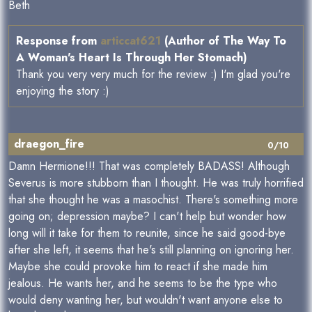
Beth
Response from
articcat621
(Author of The Way To
A Woman's Heart Is Through Her Stomach)
Thank you very very much for the review :) I'm glad you're
enjoying the story :)
draegon_fire
0/10
Damn Hermione!!! That was completely BADASS! Although
Severus is more stubborn than I thought. He was truly horrified
that she thought he was a masochist. There's something more
going on; depression maybe? I can't help but wonder how
long will it take for them to reunite, since he said good-bye
after she left, it seems that he's still planning on ignoring her.
Maybe she could provoke him to react if she made him
jealous. He wants her, and he seems to be the type who
would deny wanting her, but wouldn't want anyone else to