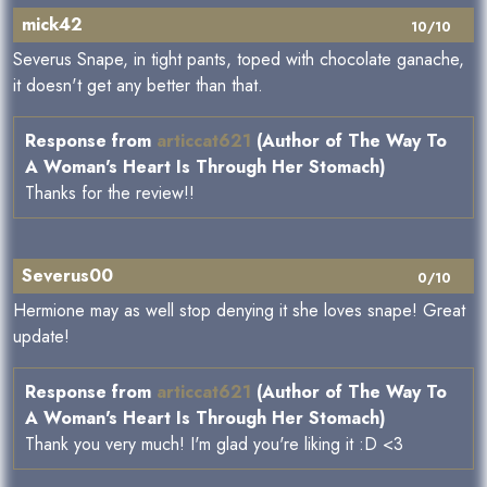
mick42
10/10
Severus Snape, in tight pants, toped with chocolate ganache,
it doesn't get any better than that.
Response from
articcat621
(Author of The Way To
A Woman's Heart Is Through Her Stomach)
Thanks for the review!!
Severus00
0/10
Hermione may as well stop denying it she loves snape! Great
update!
Response from
articcat621
(Author of The Way To
A Woman's Heart Is Through Her Stomach)
Thank you very much! I'm glad you're liking it :D <3