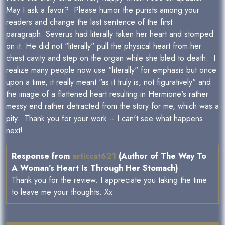
May I ask a favor? Please humor the purists among your
readers and change the last sentence of the first
paragraph: Severus had literally taken her heart and stomped
on it. He did not "literally" pull the physical heart from her
chest cavity and step on the organ while she bled to death. I
realize many people now use "literally" for emphasis but once
upon a time, it really meant "as it truly is, not figuratively" and
the image of a flattened heart resulting in Hermione's rather
messy end rather detracted from the story for me, which was a
pity. Thank you for your work -- I can't see what happens
next!
Response from
articcat621
(Author of The Way To
A Woman's Heart Is Through Her Stomach)
Thank you for the review. I appreciate you taking the time
to leave me your thoughts. Xx