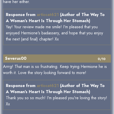
have her either.
Response from
articcat621
(Author of The Way To
A Woman's Heart Is Through Her Stomach)
Yay! Your review made me smile! I'm pleased that you
enjoyed Hermione's badassery, and hope that you enjoy
the next (and final) chapter! Xx
Severus00
0/10
Arrrg! That man is so frustrating. Keep trying Hermione he is
worth it. Love the story looking forward to more!
Response from
articcat621
(Author of The Way To
A Woman's Heart Is Through Her Stomach)
Thank you so so much! I'm pleased you're loving the story!
Xx