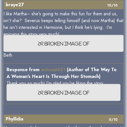
braye27
10/10
I like Martha– she's going to make this fun for them and us,
isn't she? Severus keeps telling himself (and now Martha) that
he isn't interested in Hermione, but I think he's lying. I'm
enjoying this story very much!
Beth
Response from
articcat621
(Author of The Way To
A Woman's Heart Is Through Her Stomach)
Thank you so much! I'm glad you're liking the story
Phyllidia
0/10