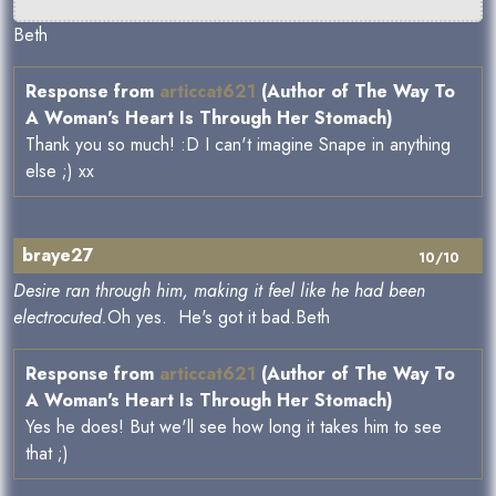
Beth
Response from
articcat621
(Author of The Way To
A Woman's Heart Is Through Her Stomach)
Thank you so much! :D I can't imagine Snape in anything
else ;) xx
braye27
10/10
Desire ran through him, making it feel like he had been
electrocuted.
Oh yes. He's got it bad.Beth
Response from
articcat621
(Author of The Way To
A Woman's Heart Is Through Her Stomach)
Yes he does! But we'll see how long it takes him to see
that ;)