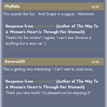
Phyllidia
0/10
This sounds like fun. And Snape in a Jaguar. Mmmmmm
Response from
articcat621
(Author of The Way To
A Woman's Heart Is Through Her Stomach)
Thanks for the review! I agree, I can't see Severus is
anything but a sexy car ;)
Severus00
0/10
This is getting very interesting ! Can't wait to read more.
Response from
articcat621
(Author of The Way To
A Woman's Heart Is Through Her Stomach)
Thank you very much! I'm pleased you're enjoying it!