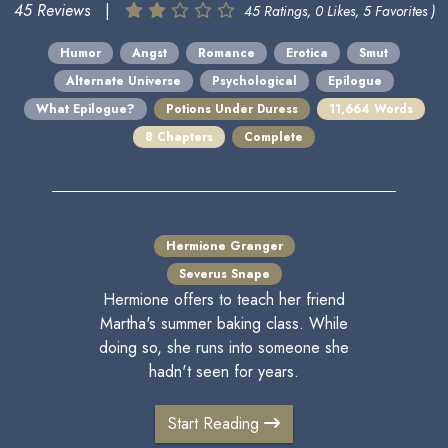
45 Reviews
|
45 Ratings, 0 Likes, 5 Favorites )
Humor
Angst
Romance
Erotica
Smut
Alternate Universe
Psychological
Epilogue
What Epilogue?
Potions Under Duress
11,664 Words
8 Chapters
Complete
Hermione Granger
Severus Snape
Hermione offers to teach her friend
Martha's summer baking class. While
doing so, she runs into someone she
hadn't seen for years.
Start Reading