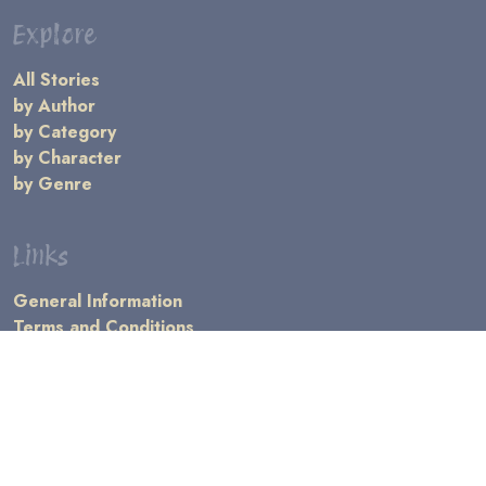
Explore
All Stories
by Author
by Category
by Character
by Genre
Links
General Information
Terms and Conditions
Message Board
Writers' Resources
Submission Rules