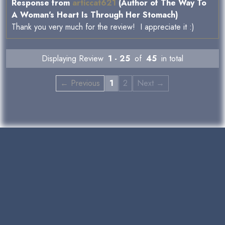
Response from
articcat621
(Author of The Way To
A Woman's Heart Is Through Her Stomach)
Thank you very much for the review! I appreciate it :)
Displaying Review
1 - 25
of
45
in total
← Previous
1
2
Next →