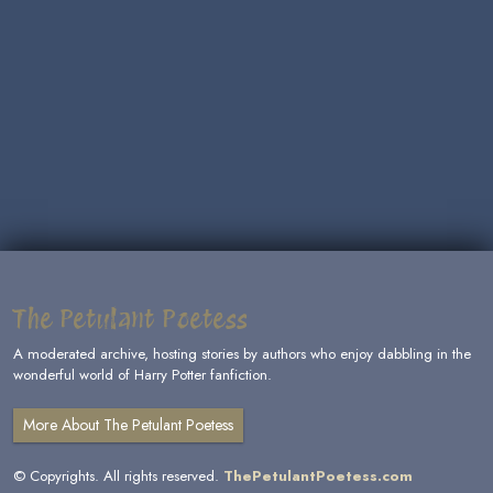
The Petulant Poetess
A moderated archive, hosting stories by authors who enjoy dabbling in the
wonderful world of Harry Potter fanfiction.
More About The Petulant Poetess
© Copyrights. All rights reserved.
ThePetulantPoetess.com