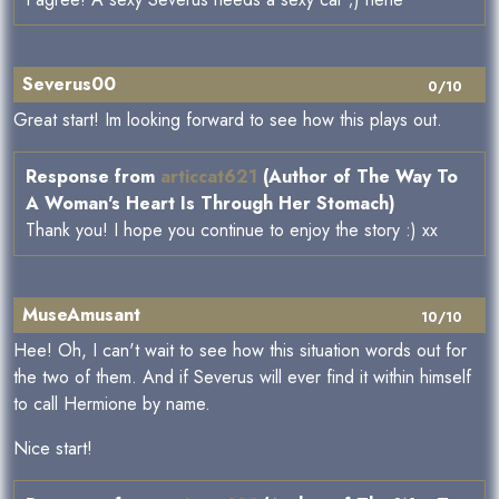
Severus00
0/10
Great start! Im looking forward to see how this plays out.
Response from
articcat621
(Author of The Way To
A Woman's Heart Is Through Her Stomach)
Thank you! I hope you continue to enjoy the story :) xx
MuseAmusant
10/10
Hee! Oh, I can't wait to see how this situation words out for
the two of them. And if Severus will ever find it within himself
to call Hermione by name.
Nice start!