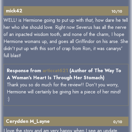
mick42
10/10
WELL! is Hermione going to put up with
that,
how dare he tell
her who she should love. Right now Severus has all the nerve
of an inpacted wisdom tooth, and none of the charm, I hope
Hermione womans up, and goes all Griffindor on his arse. She
didn't put up with this sort of crap from Ron, it was canarys'
full blast!
Response from
articcat621
(Author of The Way To
A Woman's Heart Is Through Her Stomach)
Thank you so do much for the review!! Don't you worry,
Hermione will certainly be giving him a piece of her mind!
:)
Cerydden M_Layne
0/10
I love the story and am very happy when I see an update.