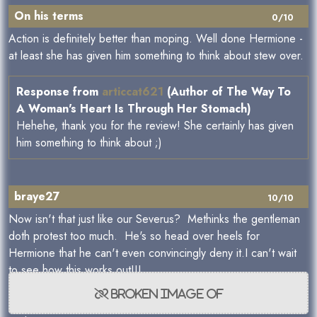
On his terms
0/10
Action is definitely better than moping. Well done Hermione -
at least she has given him something to think about stew over.
Response from
articcat621
(Author of The Way To
A Woman's Heart Is Through Her Stomach)
Hehehe, thank you for the review! She certainly has given
him something to think about ;)
braye27
10/10
Now isn't that just like our Severus? Methinks the gentleman
doth protest too much. He's so head over heels for
Hermione that he can't even convincingly deny it.I can't wait
to see how this works out!!!