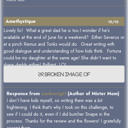
Amethystique
10/10
Lovely fic! What a great dad he is too.I wonder if he's
available at the end of June for a weekend? Either Severus or
at a pinch Remus and Tonks would do. Great writing with
good dialogue and understanding of how kids think. Fortuna
could be my daughter at the same age! She didn't want to
share daddy either! Brilliant. LOL
Response from
zambonigirl
(Author of Mister Mom)
I don't have kids myself, so writing them was a bit
frightening. I think that's why I took on this challenge, to
see if I could do it, even if I did butcher Snape in the
process. Thanks for the review and the flowers! I gratefully
accept them.