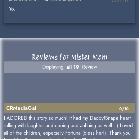
AUTHOR
Yo.
Reviews for Mister Mom
Displaying
all 19
Review
CRMediaGal
0/10
I ADORED this story so much! It had my Daddy!Snape heart
rolling with laughter and cooing and ahhhing as well. :) Loved
all of the children, especially Fortuna (bless her!). Thank you