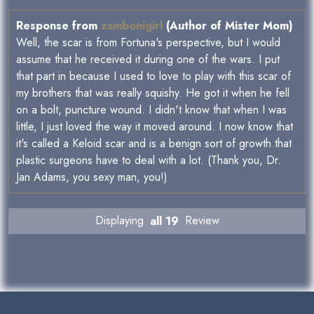
Response from
zambonigirl
(Author of Mister Mom)
Well, the scar is from Fortuna's perspective, but I would
assume that he received it during one of the wars. I put
that part in because I used to love to play with this scar of
my brothers that was really squishy. He got it when he fell
on a bolt, puncture wound. I didn't know that when I was
little, I just loved the way it moved around. I now know that
it's called a Keloid scar and is a benign sort of growth that
plastic surgeons have to deal with a lot. (Thank you, Dr.
Jan Adams, you sexy man, you!)
Displaying
all 19
Review