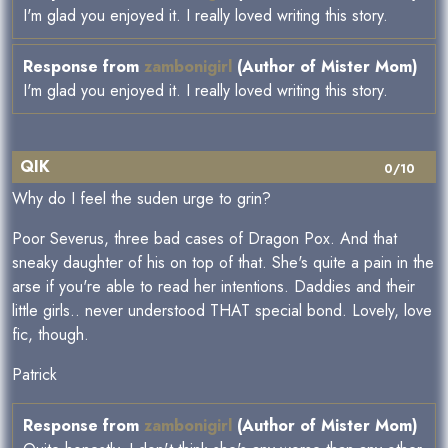
I'm glad you enjoyed it. I really loved writing this story.
Response from
zambonigirl
(Author of Mister Mom)
I'm glad you enjoyed it. I really loved writing this story.
QIK
0/10
Why do I feel the suden urge to grin?
Poor Severus, three bad cases of Dragon Pox. And that
sneaky daughter of his on top of that. She's quite a pain in the
arse if you're able to read her intentions. Daddies and their
little girls.. never understood THAT special bond. Lovely, love
fic, though.
Patrick
Response from
zambonigirl
(Author of Mister Mom)