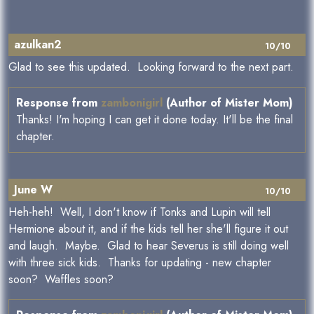
azulkan2
10/10
Glad to see this updated. Looking forward to the next part.
Response from
zambonigirl
(Author of Mister Mom)
Thanks! I'm hoping I can get it done today. It'll be the final
chapter.
June W
10/10
Heh-heh! Well, I don't know if Tonks and Lupin will tell
Hermione about it, and if the kids tell her she'll figure it out
and laugh. Maybe. Glad to hear Severus is still doing well
with three sick kids. Thanks for updating - new chapter
soon? Waffles soon?