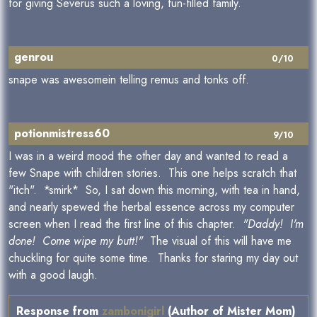
for giving Severus such a loving, fun-filled family.
genrou
0/10
snape was awesomein telling remus and tonks off.
potionmistress60
9/10
I was in a weird mood the other day and wanted to read a
few Snape with children stories. This one helps scratch that
"itch". *smirk* So, I sat down this morning, with tea in hand,
and nearly spewed the herbal essence across my computer
screen when I read the first line of this chapter.
"Daddy! I'm
done! Come wipe my butt!"
The visual of this will have me
chuckling for quite some time. Thanks for staring my day out
with a good laugh.
Response from
zambonigirl
(Author of Mister Mom)