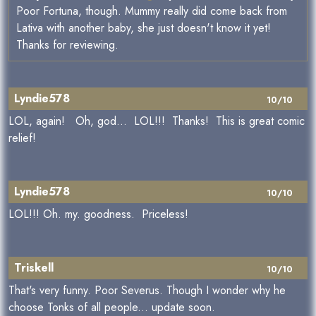
Poor Fortuna, though. Mummy really did come back from
Lativa with another baby, she just doesn't know it yet!
Thanks for reviewing.
Lyndie578
10/10
LOL, again! Oh, god... LOL!!! Thanks! This is great comic
relief!
Lyndie578
10/10
LOL!!! Oh. my. goodness. Priceless!
Triskell
10/10
That's very funny. Poor Severus. Though I wonder why he
choose Tonks of all people... update soon.