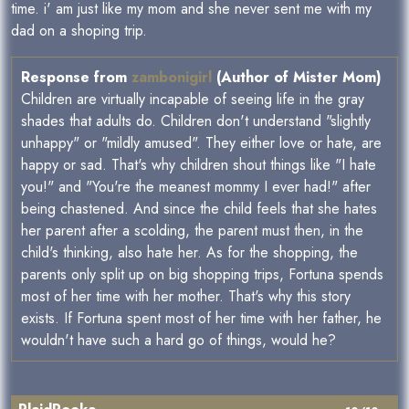
time. i' am just like my mom and she never sent me with my
dad on a shoping trip.
Response from
zambonigirl
(Author of Mister Mom)
Children are virtually incapable of seeing life in the gray
shades that adults do. Children don't understand "slightly
unhappy" or "mildly amused". They either love or hate, are
happy or sad. That's why children shout things like "I hate
you!" and "You're the meanest mommy I ever had!" after
being chastened. And since the child feels that she hates
her parent after a scolding, the parent must then, in the
child's thinking, also hate her. As for the shopping, the
parents only split up on big shopping trips, Fortuna spends
most of her time with her mother. That's why this story
exists. If Fortuna spent most of her time with her father, he
wouldn't have such a hard go of things, would he?