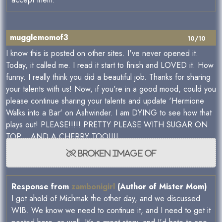
mugglemomof3
10/10
I know this is posted on other sites. I've never opened it.
Today, it called me. I read it start to finish and LOVED it. How
funny. I really think you did a beautiful job. Thanks for sharing
your talents with us! Now, if you're in a good mood, could you
please continue sharing your talents and update 'Hermione
Walks into a Bar' on Ashwinder. I am DYING to see how that
plays out! PLEASE!!!!! PRETTY PLEASE WITH SUGAR ON
TOP... AND A CHERRY TOO!!!!
Response from
zambonigirl
(Author of Mister Mom)
I got ahold of Michmak the other day, and we discussed
WIB. We know we need to continue it, and I need to get it