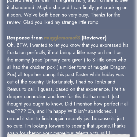
posted here, as well. It's a great story, and I'd hate to see
it abandoned. Maybe she and I can finally get cracking on
it soon. We've both been so very busy. Thanks for the
review. Glad you liked my strange little romp.
Response from
mugglemomof3
(Reviewer)
Oh, BTW, I wanted to let you know that you expressed his
frustation perfectly, if not being a little easy on him. I am
the mommy (read 'primary care giver') to 3 little ones who
all had the chicken pox ( a milder form of muggle Dragon
Pox) all together during this past Easter while hubby was
out of the country. Unfortunately, I had no Tonks and
Remus to call. I guess, based on that experience, I felt a
deeper connection and love for this fic than most. Just
thought you ought to know. Did I mention how perfect it all
was???? Oh, and I'm happy WIB isn't abandoned. I
reread it start to finish again recently just because its just
so cute. I'm looking forward to seeing that update.Thanks
again for sharing your marvelous talents with us!!!!!