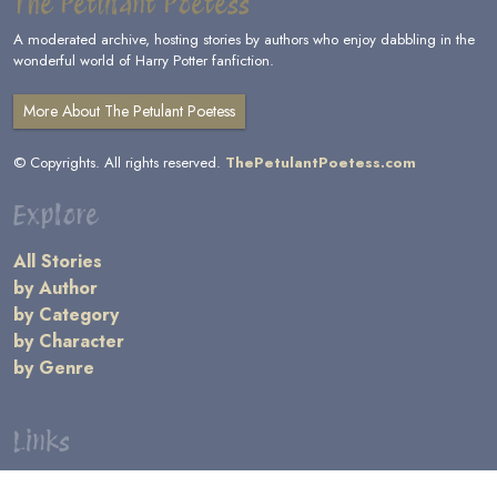
The Petulant Poetess
A moderated archive, hosting stories by authors who enjoy dabbling in the
wonderful world of Harry Potter fanfiction.
More About The Petulant Poetess
© Copyrights. All rights reserved.
ThePetulantPoetess.com
Explore
All Stories
by Author
by Category
by Character
by Genre
Links
General Information