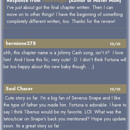
Response from
zambonigirl
(Author of Mister Mom)
I've just about got the final chapter written. Then I can
move on to other things! I have the beginning of something
completely different written, too. Thanks for the review!
hermione278
10/10
ohh, this chapter name is a Johnny Cash song, isn't it? I love
him! And I love this fic, very cute! :D I don't think Fortuna will
be too happy about this new baby though... ;)
Soul Chaser
10/10
Cute story so far. I'm a big fan of Severus Snape and I like
the type of father you made him. Fortuna is adorable. I have to
say I think Tiberius would be my favorite. LOl. What was the
tatoo/scar on Snape's back you mentioned? Hope you update
soon. Its a great story so far.