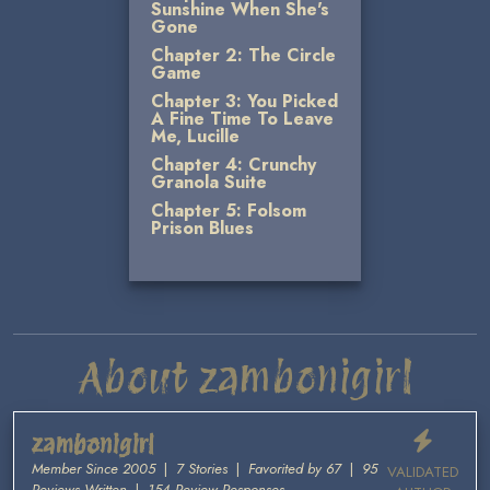
Sunshine When She's
Gone
Chapter 2: The Circle
Game
Chapter 3: You Picked
A Fine Time To Leave
Me, Lucille
Chapter 4: Crunchy
Granola Suite
Chapter 5: Folsom
Prison Blues
About zambonigirl
zambonigirl
Member Since 2005
|
7 Stories
|
Favorited by 67
|
95
VALIDATED
Reviews Written
|
154 Review Responses