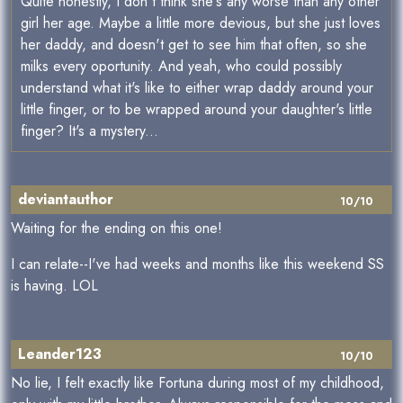
Quite honestly, I don't think she's any worse than any other
girl her age. Maybe a little more devious, but she just loves
her daddy, and doesn't get to see him that often, so she
milks every oportunity. And yeah, who could possibly
understand what it's like to either wrap daddy around your
little finger, or to be wrapped around your daughter's little
finger? It's a mystery...
deviantauthor
10/10
Waiting for the ending on this one!
I can relate--I've had weeks and months like this weekend SS
is having. LOL
Leander123
10/10
No lie, I felt exactly like Fortuna during most of my childhood,