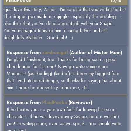
PlaidPooka
10/10
I just love this story, Zambi! I'm so glad that you've finished it!
The dragon pox made me giggle, especially the drooling. I
also think that you've done a great job with your Snape.
You've managed to make him a caring father and still
delightfully Slytherin. Good job! :)
Response from
zambonigirl
(Author of Mister Mom)
I'm glad I finished it, too. Thanks for being such a great
cheerleader for this one! Now go write some more
Madness! (just kidding) (kind of)It's been my biggest fear
that I've butchered Snape, so thanks for saying that about
him. I hope he doesn't try to hex me, still...
Response from
PlaidPooka
(Reviewer)
If he hexes you, it's your own fault for leaving him so in
character! If he was lovey-dovey Snape, he'd never hex
you!I'm writing more, even as we speak. You should write
more too!