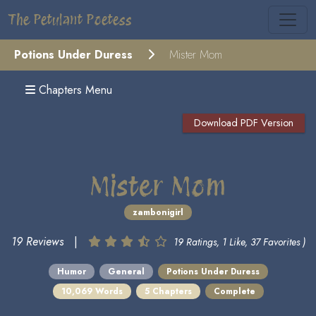
The Petulant Poetess
Potions Under Duress
Mister Mom
Chapters Menu
Download PDF Version
Mister Mom
zambonigirl
19 Reviews
|
19 Ratings, 1 Like, 37 Favorites )
Humor
General
Potions Under Duress
10,069 Words
5 Chapters
Complete