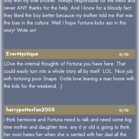
only with my little brother. Always responsible for the mess and
never ANY thanks for the help. And I know for a bloody fact
they liked the boy better because my mother told me that was
the bias in the culture. Well I hope Fortuna kicks ass in this
story! Write on!
EverMystique
0/10
LOve the internal thoughts of Fortuna you have here. That
could easily turn into a whole story all by itself. LOL. Nice job
with torturing poor Snape. Gotta love leaving a man home with
the kids for the weekend. :)
harrypotterfan2005
0/10
i think hermione and Fortuna need to talk and need some big
time mother and daughter time. any 6 yr old is going to think
her mom hates her when she is sented with her dad all the