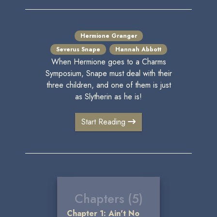
Hermione Granger
Severus Snape
Hannah Abbott
When Hermione goes to a Charms
Symposium, Snape must deal with their
three children, and one of them is just
as Slytherin as he is!
Start Reading
Chapters (5)
Chapter 1: Ain't No