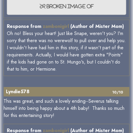
Response from
zambonigirl
(Author of Mister Mom)
Oh no! Bless your heart! Just like Snape, weren't you? I'm
sorry that there was no werewolf to pull over and help you.
I wouldn't have had him in this story, if it wasn't part of the
requirements. Actually, I would have gotten extra "Points"
if the kids had gone on to St. Mungo's, but I couldn't do
that to him, or Hermione.
Lyndie578
10/10
This was great, and such a lovely ending--Severus talking
himself into being happy about a 4th baby! Thanks so much
for this entertaining story!
Response from
zambonigirl
(Author of Mister Mom)