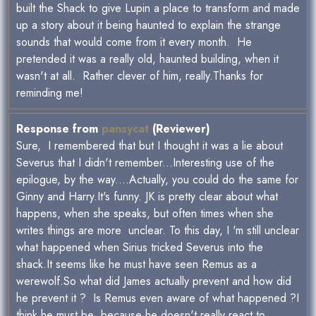
built the Shack to give Lupin a place to transform and made
up a story about it being haunted to explain the strange
sounds that would come from it every month. He
pretended it was a really old, haunted building, when it
wasn't at all. Rather clever of him, really.Thanks for
reminding me!
Response from
pansycat
(Reviewer)
Sure, I remembered that but I thought it was a lie about
Severus that I didn't remember...Interesting use of the
epilogue, by the way....Actually, you could do the same for
Ginny and Harry.It's funny. JK is pretty clear about what
happens, when she speaks, but often times when she
writes things are more unclear. To this day, I 'm still unclear
what happened when Sirius tricked Severus into the
shack.It seems like he must have seen Remus as a
werewolf.So what did James actually prevent and how did
he prevent it ? Is Remus even aware of what happened ?I
think he must be ,because he doesn't really react to