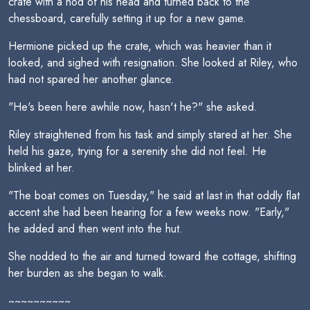
crate with a nod of his head and turned back to the
chessboard, carefully setting it up for a new game.
Hermione picked up the crate, which was heavier than it
looked, and sighed with resignation. She looked at Riley, who
had not spared her another glance.
"He's been here awhile now, hasn't he?" she asked.
Riley straightened from his task and simply stared at her. She
held his gaze, trying for a serenity she did not feel. He
blinked at her.
"The boat comes on Tuesday," he said at last in that oddly flat
accent she had been hearing for a few weeks now. "Early,"
he added and then went into the hut.
She nodded to the air and turned toward the cottage, shifting
her burden as she began to walk.
~~~~~~~~~~