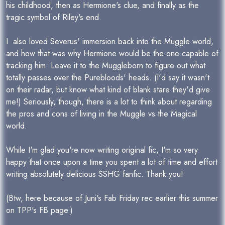
his childhood, then as Hermione's clue, and finally as the
tragic symbol of Riley's end.
I also loved Severus' immersion back into the Muggle world,
and how that was why Hermione would be the one capable of
tracking him. Leave it to the Muggleborn to figure out what
totally passes over the Purebloods' heads. (I'd say it wasn't
on their radar, but know what kind of blank stare they'd give
me!) Seriously, though, there is a lot to think about regarding
the pros and cons of living in the Muggle vs the Magical
world.
While I'm glad you're now writing original fic, I'm so very
happy that once upon a time you spent a lot of time and effort
writing absolutely delicious SSHG fanfic. Thank you!
(Btw, here because of Juni's Fab Friday rec earlier this summer
on TPP's FB page.)