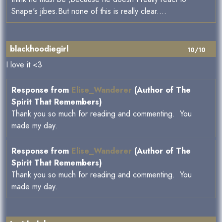
Snape's jibes.But none of this is really clear....
blackhoodiegirl
10/10
I love it <3
Response from
Elise_Wanderer
(Author of The
Spirit That Remembers)
Thank you so much for reading and commenting. You
made my day.
Response from
Elise_Wanderer
(Author of The
Spirit That Remembers)
Thank you so much for reading and commenting. You
made my day.