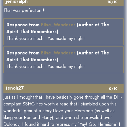
jenidralph
10/10
That was perfection!!!
Response from
Elise_Wanderer
(Author of The
Spirit That Remembers)
Thank you so much! You made my night!
Response from
Elise_Wanderer
(Author of The
Spirit That Remembers)
Thank you so much! You made my night!
tenoh27
0/10
Just as I thought that I have basically gone through all the DH-
compliant SSHG fics worth a read that I stumbled upon this
wonderful gem of a story.I love your Hermione (as well as
liking your Ron and Harry), and when she prevailed over
Dolohov, I found it hard to repress my `Yay! Go, Hermione`.I