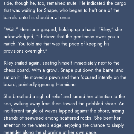
side, though he, too, remained mute. He indicated the cargo
that was waiting for Snape, who began to heft one of the
barrels onto his shoulder at once.
"Wait," Hermione gasped, holding up a hand. "Riley," she
acknowledged, "I believe that the gentleman owes you a
match. You told me that was the price of keeping his
provisions overnight."
Riley smiled again, seating himself immediately next to the
chess board. With a growl, Snape put down the barrel and
sat on it. He moved a pawn and then focused intently on the
board, pointedly ignoring Hermione.
She breathed a sigh of relief and turned her attention to the
sea, walking away from them toward the pebbled shore. An
indifferent tangle of waves lapped against the shore, mixing
strands of seaweed among scattered rocks. She bent her
attention to the water's edge, enjoying the chance to simply
meander along the shoreline at her own pace.