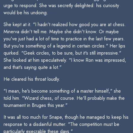
urge to respond. She was secretly delighted: his curiosity
would be his undoing.
She kept at it. "I hadn't realized how good you are at chess.
Minerva didn't tell me. Maybe she didn't know. Or maybe
you've just had a lot of time to practice in the last few years.
But you're something of a legend in certain circles." Her lips
quirked. "Geek circles, to be sure, but it's still impressive."
She looked at him speculatively. "I know Ron was impressed,
and that's saying quite a lot."
He cleared his throat loudly.
"I mean, he's become something of a master himself," she
told him. "Wizard chess, of course. He'll probably make the
tournament in Bruges this year."
It was all too much for Snape, though he managed to keep his
response to a disdainful mutter. "The competition must be
particularly execrable these days."