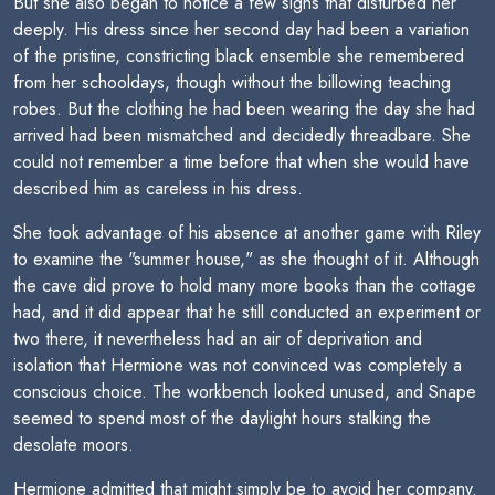
But she also began to notice a few signs that disturbed her
deeply. His dress since her second day had been a variation
of the pristine, constricting black ensemble she remembered
from her schooldays, though without the billowing teaching
robes. But the clothing he had been wearing the day she had
arrived had been mismatched and decidedly threadbare. She
could not remember a time before that when she would have
described him as careless in his dress.
She took advantage of his absence at another game with Riley
to examine the "summer house," as she thought of it. Although
the cave did prove to hold many more books than the cottage
had, and it did appear that he still conducted an experiment or
two there, it nevertheless had an air of deprivation and
isolation that Hermione was not convinced was completely a
conscious choice. The workbench looked unused, and Snape
seemed to spend most of the daylight hours stalking the
desolate moors.
Hermione admitted that might simply be to avoid her company.