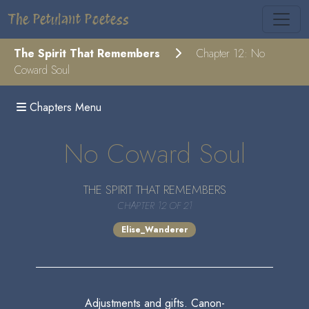
The Petulant Poetess
The Spirit That Remembers
Chapter 12: No
Coward Soul
Chapters Menu
No Coward Soul
THE SPIRIT THAT REMEMBERS
CHAPTER 12 OF 21
Elise_Wanderer
Adjustments and gifts. Canon-