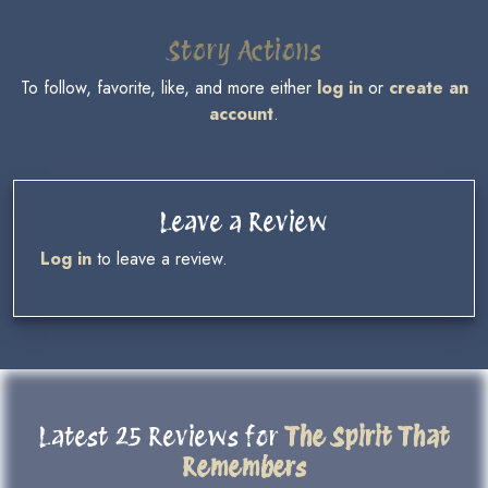
Story Actions
To follow, favorite, like, and more either
log in
or
create an
account
.
Leave a Review
Log in
to leave a review.
Latest 25 Reviews for
The Spirit That
Remembers