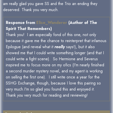
am really glad you gave SS and the Trio an ending they
deserved. Thank you very much.
Response from
Elise_Wanderer
(Author of The
Spirit That Remembers)
Thank you! I am especially fond of this one, not only
because it gave me the chance to reinterpret that infamous
Epilogue (and reveal what it
really
says!), but it also
showed me that I could write something longer (and that I
could write a fight scene). So Hermione and Severus
inspired me to focus more on my ofics (I'm nearly finished
a second murder mystery novel, and my agent is working
on selling the first one). I still write once a year for the
SSHG Exchange, though, because I love this pairing so
very much.I'm so glad you found this and enjoyed it.
Thank
you
very much for reading and reviewing!