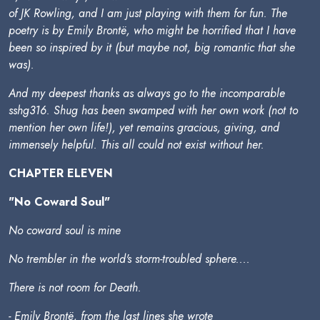
of JK Rowling, and I am just playing with them for fun. The
poetry is by Emily Brontë, who might be horrified that I have
been so inspired by it (but maybe not, big romantic that she
was).
And my deepest thanks as always go to the incomparable
sshg316. Shug has been swamped with her own work (not to
mention her own life!), yet remains gracious, giving, and
immensely helpful. This all could not exist without her.
CHAPTER ELEVEN
"No Coward Soul"
No coward soul is mine
No trembler in the world's storm-troubled sphere....
There is not room for Death.
- Emily Brontë, from the last lines she wrote