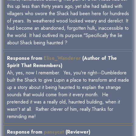
this up less than thirty years ago, yet she had talked with
villagers who swore the Shack had been here for hundreds
of years. Its weathered wood looked weary and derelict. It
had become an abandoned, forgotten hulk, inaccessible to
the world. It had outlived its purpose."Specifically the lie
about Shack being haunted ?
Response from
Elise_Wanderer
(Author of The
Spirit That Remembers)
Ah, yes, now I remember. Yes, you're right---Dumbledore
built the Shack to give Lupin a place to transform and made
up a story about it being haunted to explain the strange
sounds that would come from it every month. He
pretended it was a really old, haunted building, when it
wasn't at all. Rather clever of him, really.Thanks for
reminding me!
Response from
pansycat
(Reviewer)