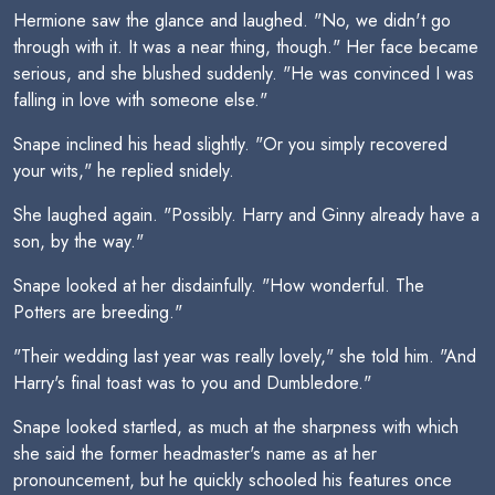
Hermione saw the glance and laughed. "No, we didn't go
through with it. It was a near thing, though." Her face became
serious, and she blushed suddenly. "He was convinced I was
falling in love with someone else."
Snape inclined his head slightly. "Or you simply recovered
your wits," he replied snidely.
She laughed again. "Possibly. Harry and Ginny already have a
son, by the way."
Snape looked at her disdainfully. "How wonderful. The
Potters are breeding."
"Their wedding last year was really lovely," she told him. "And
Harry's final toast was to you and Dumbledore."
Snape looked startled, as much at the sharpness with which
she said the former headmaster's name as at her
pronouncement, but he quickly schooled his features once