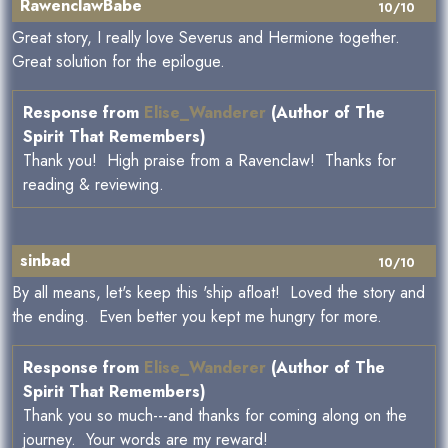
RawenclawBabe
10/10
Great story, I really love Severus and Hermione together.
Great solution for the epilogue.
Response from
Elise_Wanderer
(Author of The
Spirit That Remembers)
Thank you! High praise from a Ravenclaw! Thanks for
reading & reviewing.
sinbad
10/10
By all means, let's keep this 'ship afloat! Loved the story and
the ending. Even better you kept me hungry for more.
Response from
Elise_Wanderer
(Author of The
Spirit That Remembers)
Thank you so much---and thanks for coming along on the
journey. Your words are my reward!