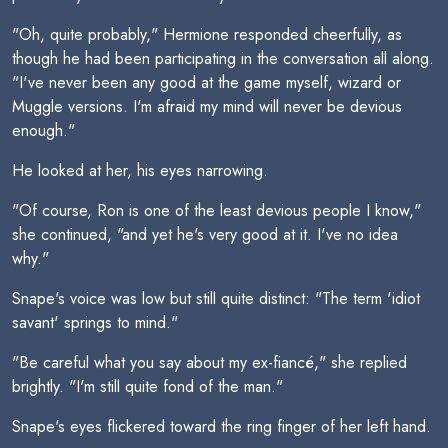
"Oh, quite probably," Hermione responded cheerfully, as
though he had been participating in the conversation all along.
"I've never been any good at the game myself, wizard or
Muggle versions. I'm afraid my mind will never be devious
enough."
He looked at her, his eyes narrowing.
"Of course, Ron is one of the least devious people I know,"
she continued, "and yet he's very good at it. I've no idea
why."
Snape's voice was low but still quite distinct: "The term 'idiot
savant' springs to mind."
"Be careful what you say about my ex-fiancé," she replied
brightly. "I'm still quite fond of the man."
Snape's eyes flickered toward the ring finger of her left hand.