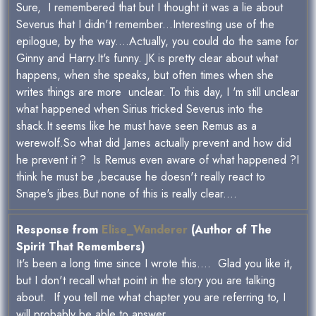
Sure, I remembered that but I thought it was a lie about
Severus that I didn't remember...Interesting use of the
epilogue, by the way....Actually, you could do the same for
Ginny and Harry.It's funny. JK is pretty clear about what
happens, when she speaks, but often times when she
writes things are more unclear. To this day, I 'm still unclear
what happened when Sirius tricked Severus into the
shack.It seems like he must have seen Remus as a
werewolf.So what did James actually prevent and how did
he prevent it ? Is Remus even aware of what happened ?I
think he must be ,because he doesn't really react to
Snape's jibes.But none of this is really clear....
Response from
Elise_Wanderer
(Author of The
Spirit That Remembers)
It's been a long time since I wrote this.... Glad you like it,
but I don't recall what point in the story you are talking
about. If you tell me what chapter you are referring to, I
will probably be able to answer.