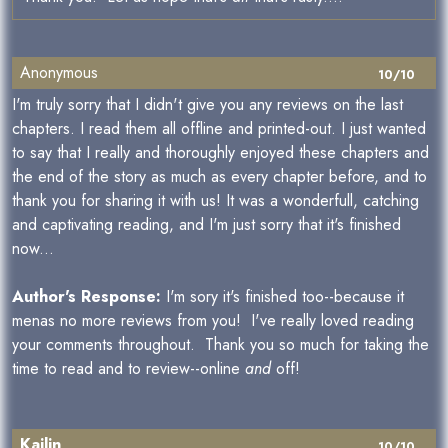
Anonymous
10/10
I'm truly sorry that I didn't give you any reviews on the last
chapters. I read them all offline and printed-out. I just wanted
to say that I really and thoroughly enjoyed these chapters and
the end of the story as much as every chapter before, and to
thank you for sharing it with us! It was a wonderfull, catching
and captivating reading, and I'm just sorry that it's finished
now...
Author's Response:
I'm sory it's finished too--because it
menas no more reviews from you! I've really loved reading
your comments throughout. Thank you so much for taking the
time to read and to review--online
and
off!
Kailin
10/10