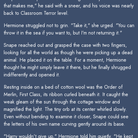
that makes me," he said with a sneer, and his voice was nearly
back to Classroom Terror level.
Hermione struggled not to grin. "Take it," she urged. "You can
throw it in the sea if you want to, but I'm not returning it."
Snape reached out and grasped the case with two fingers,
looking for all the world as though he were picking up a dead
animal. He placed it on the table. For a moment, Hermione
thought he might simply leave it there, but he finally shrugged
indifferently and opened it.
Resting inside on a bed of cotton wool was the Order of
Merlin, First Class, its ribbon curled beneath it. It caught the
weak gleam of the sun through the cottage window and
magnified the light. The tiny orb at its center whirled slowly.
Even without bending to examine it closer, Snape could see
the letters of his own name curving gently around its base.
"Harry wouldn't give up," Hermione told him quietly. "He kept