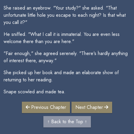
She raised an eyebrow. "Your study?" she asked. "That
unfortunate little hole you escape to each night? Is that what
you call it?"
He sniffed. "What I call it is immaterial. You are even less
welcome there than you are here."
"Fair enough," she agreed serenely. "There's hardly anything
of interest there, anyway."
She picked up her book and made an elaborate show of
returning to her reading.
Snape scowled and made tea.
Previous Chapter
Next Chapter
↑ Back to the Top ↑