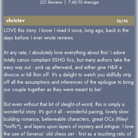
221 Reviews
|
7.48/10 Average
christev
10/10
LOVE this story. I know I read it once, long ago, back in the
days before I ever wrote reviews.
At any rate, I absolutely love everything about this! I adore
totally canon compliant SSHG fics, but many authors take the
easy way out - pick up afterward, and either give H&R a
divorce or kill Ron off. It's a delight to watch you skillfully strip
off all the assumptions and inferences of the epilogue to bring
our couple together as they were meant to be!
But even without that bit of sleight-of-word, this is simply a
wonderful story. It's got it all - wonderful pacing, lovely slow-
building romance, believeable characters, great OCs (Riley!
*sniffs*), and layers upon layers of mystery and intrigue. I love
the use of Severus' old chess set - first as a touching relic of