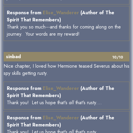
Response from
Elise_Wanderer
(Author of The
Spirit That Remembers)
Thank you so much---and thanks for coming along on the
journey. Your words are my reward!
sinbad
10/10
Nice chapter, I loved how Hermione teased Severus about his
spy skills getting rusty.
Response from
Elise_Wanderer
(Author of The
Spirit That Remembers)
Thank you! Let us hope that's
all
that's rusty....
Response from
Elise_Wanderer
(Author of The
Spirit That Remembers)
Thank you! Let us hope that's
all
that's rusty....