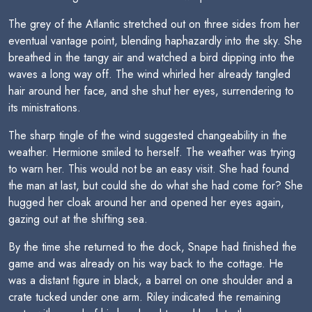
The grey of the Atlantic stretched out on three sides from her
eventual vantage point, blending haphazardly into the sky. She
breathed in the tangy air and watched a bird dipping into the
waves a long way off. The wind whirled her already tangled
hair around her face, and she shut her eyes, surrendering to
its ministrations.
The sharp tingle of the wind suggested changeability in the
weather. Hermione smiled to herself. The weather was trying
to warn her. This would not be an easy visit. She had found
the man at last, but could she do what she had come for? She
hugged her cloak around her and opened her eyes again,
gazing out at the shifting sea.
By the time she returned to the dock, Snape had finished the
game and was already on his way back to the cottage. He
was a distant figure in black, a barrel on one shoulder and a
crate tucked under one arm. Riley indicated the remaining