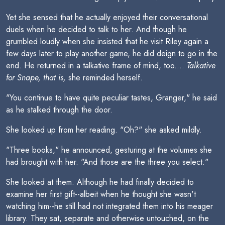
Yet she sensed that he actually enjoyed their conversational
duels when he decided to talk to her. And though he
grumbled loudly when she insisted that he visit Riley again a
few days later to play another game, he did deign to go in the
end. He returned in a talkative frame of mind, too....
Talkative
for Snape, that is,
she reminded herself.
"You continue to have quite peculiar tastes, Granger," he said
as he stalked through the door.
She looked up from her reading. "Oh?" she asked mildly.
"Three books," he announced, gesturing at the volumes she
had brought with her. "And those are the three you select."
She looked at them. Although he had finally decided to
examine her first gift--albeit when he thought she wasn't
watching him--he still had not integrated them into his meager
library. They sat, separate and otherwise untouched, on the