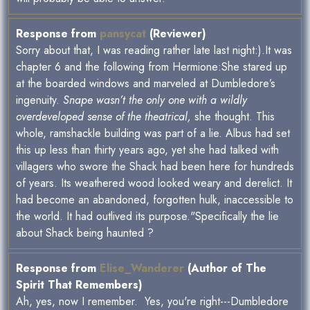
Response from
pansycat
(Reviewer)
Sorry about that, I was reading rather late last night:).It was
chapter 6 and the following from Hermione:She stared up
at the boarded windows and marveled at Dumbledore’s
ingenuity.
Snape wasn’t the only one with a wildly
overdeveloped sense of the theatrical,
she thought. This
whole, ramshackle building was part of a lie. Albus had set
this up less than thirty years ago, yet she had talked with
villagers who swore the Shack had been here for hundreds
of years. Its weathered wood looked weary and derelict. It
had become an abandoned, forgotten hulk, inaccessible to
the world. It had outlived its purpose."Specifically the lie
about Shack being haunted ?
Response from
Elise_Wanderer
(Author of The
Spirit That Remembers)
Ah, yes, now I remember. Yes, you're right---Dumbledore