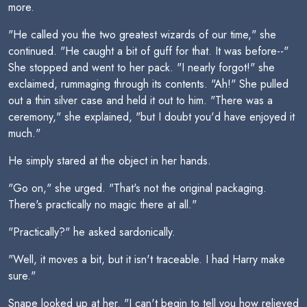
more.
"He called you the two greatest wizards of our time," she
continued. "He caught a bit of guff for that. It was before--"
She stopped and went to her pack. "I nearly forgot!" she
exclaimed, rummaging through its contents. "Ah!" She pulled
out a thin silver case and held it out to him. "There was a
ceremony," she explained, "but I doubt you'd have enjoyed it
much."
He simply stared at the object in her hands.
"Go on," she urged. "That's not the original packaging.
There's practically no magic there at all."
"Practically?" he asked sardonically.
"Well, it moves a bit, but it isn't traceable. I had Harry make
sure."
Snape looked up at her. "I can't begin to tell you how relieved