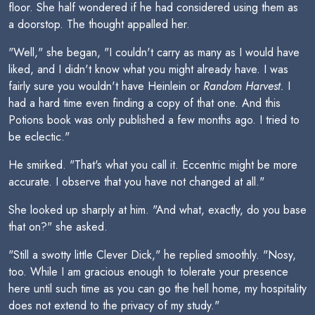
floor. She half wondered if he had considered using them as
a doorstop. The thought appalled her.
"Well," she began, "I couldn't carry as many as I would have
liked, and I didn't know what you might already have. I was
fairly sure you wouldn't have Heinlein or
Random Harvest.
I
had a hard time even finding a copy of that one. And this
Potions book was only published a few months ago. I tried to
be eclectic."
He smirked. "That's what you call it. Eccentric might be more
accurate. I observe that you have not changed at all."
She looked up sharply at him. "And what, exactly, do you base
that on?" she asked.
"Still a swotty little Clever Dick," he replied smoothly. "Nosy,
too. While I am gracious enough to tolerate your presence
here until such time as you can go the hell home, my hospitality
does not extend to the privacy of my study."