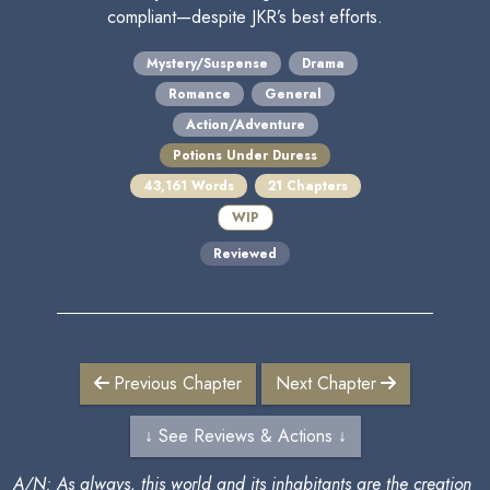
compliant—despite JKR’s best efforts.
Mystery/Suspense
Drama
Romance
General
Action/Adventure
Potions Under Duress
43,161 Words
21 Chapters
WIP
Reviewed
Previous Chapter
Next Chapter
↓ See Reviews & Actions ↓
A/N: As always, this world and its inhabitants are the creation