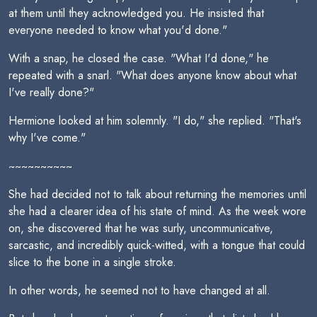
at them until they acknowledged you. He insisted that
everyone needed to know what you'd done."
With a snap, he closed the case. "What I'd done," he
repeated with a snarl. "What does anyone know about what
I've really done?"
Hermione looked at him solemnly. "I do," she replied. "That's
why I've come."
~~~~~~~~~~
She had decided not to talk about returning the memories until
she had a clearer idea of his state of mind. As the week wore
on, she discovered that he was surly, uncommunicative,
sarcastic, and incredibly quick-witted, with a tongue that could
slice to the bone in a single stroke.
In other words, he seemed not to have changed at all.