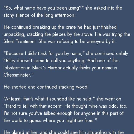
"So, what name have you been using?" she asked into the
stony silence of the long afternoon.
He continued breaking up the crate he had just finished
unpacking, stacking the pieces by the stove. He was trying the
Silent Treatment. She was refusing to be annoyed by it.
"Because I didn't ask for you by name," she continued calmly.
"Riley doesn't seem to call you anything. And one of the
lobstermen in Black's Harbor actually thinks your name is
Chessminster."
He snorted and continued stacking wood.
"At least, that's what it sounded like he said," she went on.
"Hard to tell with that accent. He thought mine was odd, too.
I'm not sure you've talked enough for anyone in this part of
the world to guess where you might be from."
He glared at her, and she could see him struggling with the