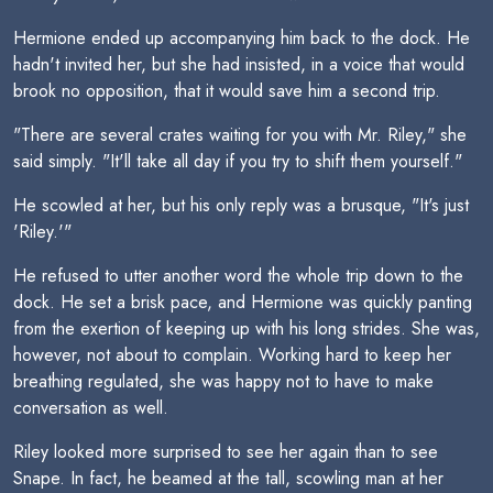
Hermione ended up accompanying him back to the dock. He
hadn't invited her, but she had insisted, in a voice that would
brook no opposition, that it would save him a second trip.
"There are several crates waiting for you with Mr. Riley," she
said simply. "It'll take all day if you try to shift them yourself."
He scowled at her, but his only reply was a brusque, "It's just
'Riley.'"
He refused to utter another word the whole trip down to the
dock. He set a brisk pace, and Hermione was quickly panting
from the exertion of keeping up with his long strides. She was,
however, not about to complain. Working hard to keep her
breathing regulated, she was happy not to have to make
conversation as well.
Riley looked more surprised to see her again than to see
Snape. In fact, he beamed at the tall, scowling man at her