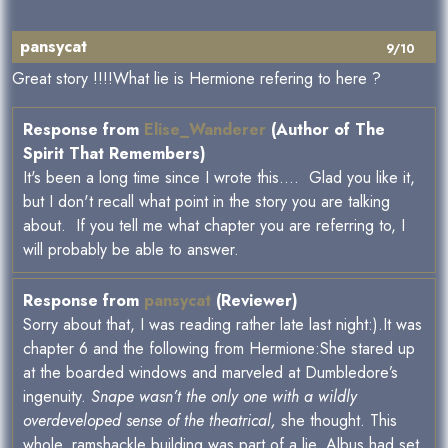
pansycat
9/10
Great story !!!!What lie is Hermione refering to here ?
Response from
Elise_Wanderer
(Author of The
Spirit That Remembers)
It's been a long time since I wrote this.... Glad you like it,
but I don't recall what point in the story you are talking
about. If you tell me what chapter you are referring to, I
will probably be able to answer.
Response from
pansycat
(Reviewer)
Sorry about that, I was reading rather late last night:).It was
chapter 6 and the following from Hermione:She stared up
at the boarded windows and marveled at Dumbledore’s
ingenuity.
Snape wasn’t the only one with a wildly
overdeveloped sense of the theatrical,
she thought. This
whole, ramshackle building was part of a lie. Albus had set