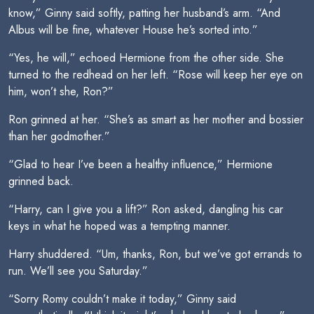
know,” Ginny said softly, patting her husband’s arm. “And
Albus will be fine, whatever House he’s sorted into.”
“Yes, he will,” echoed Hermione from the other side. She
turned to the redhead on her left. “Rose will keep her eye on
him, won’t she, Ron?”
Ron grinned at her. “She’s as smart as her mother and bossier
than her godmother.”
“Glad to hear I’ve been a healthy influence,” Hermione
grinned back.
“Harry, can I give you a lift?” Ron asked, dangling his car
keys in what he hoped was a tempting manner.
Harry shuddered. “Um, thanks, Ron, but we’ve got errands to
run. We’ll see you Saturday.”
“Sorry Romy couldn’t make it today,” Ginny said