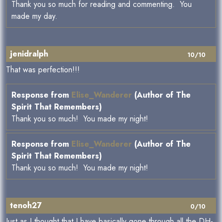
Thank you so much for reading and commenting. You
made my day.
jenidralph
10/10
That was perfection!!!
Response from
Elise_Wanderer
(Author of The
Spirit That Remembers)
Thank you so much! You made my night!
Response from
Elise_Wanderer
(Author of The
Spirit That Remembers)
Thank you so much! You made my night!
tenoh27
0/10
Just as I thought that I have basically gone through all the DH-