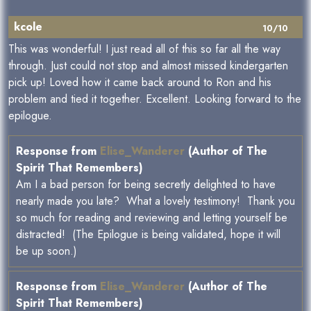
kcole
10/10
This was wonderful! I just read all of this so far all the way
through. Just could not stop and almost missed kindergarten
pick up! Loved how it came back around to Ron and his
problem and tied it together. Excellent. Looking forward to the
epilogue.
Response from
Elise_Wanderer
(Author of The
Spirit That Remembers)
Am I a bad person for being secretly delighted to have
nearly made you late? What a lovely testimony! Thank you
so much for reading and reviewing and letting yourself be
distracted! (The Epilogue is being validated, hope it will
be up soon.)
Response from
Elise_Wanderer
(Author of The
Spirit That Remembers)