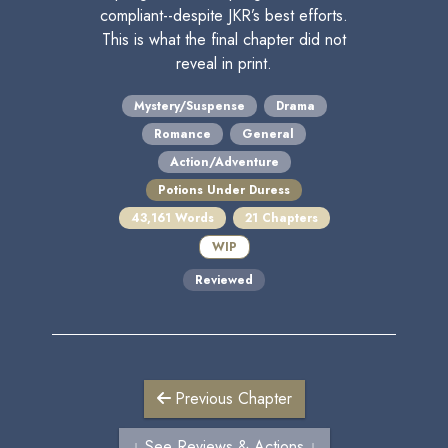
compliant--despite JKR’s best efforts.
This is what the final chapter did not
reveal in print.
Mystery/Suspense
Drama
Romance
General
Action/Adventure
Potions Under Duress
43,161 Words
21 Chapters
WIP
Reviewed
Previous Chapter
↓ See Reviews & Actions ↓