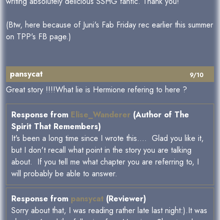
writing absolutely delicious SSHG fanfic. Thank you!
(Btw, here because of Juni's Fab Friday rec earlier this summer
on TPP's FB page.)
pansycat
9/10
Great story !!!!What lie is Hermione refering to here ?
Response from
Elise_Wanderer
(Author of The
Spirit That Remembers)
It's been a long time since I wrote this.... Glad you like it,
but I don't recall what point in the story you are talking
about. If you tell me what chapter you are referring to, I
will probably be able to answer.
Response from
pansycat
(Reviewer)
Sorry about that, I was reading rather late last night:).It was