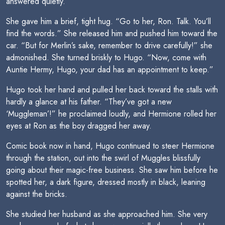
answered quietly.
She gave him a brief, tight hug. “Go to her, Ron. Talk. You’ll
find the words.” She released him and pushed him toward the
car. “But for Merlin’s sake, remember to drive carefully!” she
admonished. She turned briskly to Hugo. “Now, come with
Auntie Hermy, Hugo, your dad has an appointment to keep.”
Hugo took her hand and pulled her back toward the stalls with
hardly a glance at his father. “They’ve got a new
‘Muggleman’!” he proclaimed loudly, and Hermione rolled her
eyes at Ron as the boy dragged her away.
Comic book now in hand, Hugo continued to steer Hermione
through the station, out into the swirl of Muggles blissfully
going about their magic-free business. She saw him before he
spotted her, a dark figure, dressed mostly in black, leaning
against the bricks.
She studied her husband as she approached him. She very