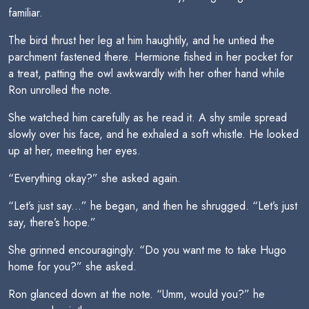
familiar.
The bird thrust her leg at him haughtily, and he untied the
parchment fastened there. Hermione fished in her pocket for
a treat, patting the owl awkwardly with her other hand while
Ron unrolled the note.
She watched him carefully as he read it. A shy smile spread
slowly over his face, and he exhaled a soft whistle. He looked
up at her, meeting her eyes.
“Everything okay?” she asked again.
“Let’s just say...” he began, and then he shrugged. “Let’s just
say, there’s hope.”
She grinned encouragingly. “Do you want me to take Hugo
home for you?” she asked.
Ron glanced down at the note. “Umm, would you?” he