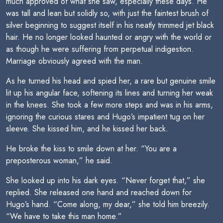
much approved of what she saw, especially these days. He
was tall and lean but solidly so, with just the faintest brush of
silver beginning to suggest itself in his neatly trimmed jet black
hair. He no longer looked haunted or angry with the world or
as though he were suffering from perpetual indigestion.
Marriage obviously agreed with the man.
As he turned his head and spied her, a rare but genuine smile
lit up his angular face, softening its lines and turning her weak
in the knees. She took a few more steps and was in his arms,
ignoring the curious stares and Hugo’s impatient tug on her
sleeve. She kissed him, and he kissed her back.
He broke the kiss to smile down at her. “You are a
preposterous woman,” he said.
She looked up into his dark eyes. “Never forget that,” she
replied. She released one hand and reached down for
Hugo’s hand. “Come along, my dear,” she told him breezily.
“We have to take this man home.”