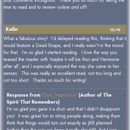
your comments throughout. Thank you so much for taking the
time to read and to review--online
and
off!
Kailin
10/10
What a fabulous story! I'd delayed reading this, thinking that it
would feature a Dead Snape, and I really wasn't in the mood
for that. I'm so glad I started reading. I love the way you
teased the reader with 'maybe it will be Ron and Hermione
after all', and I especially enjoyed the way she came to her
senses. This was really an excellent read, not too long and
not too short. Thanks so much for writing!
Response from
Elise_Wanderer
(Author of The
Spirit That Remembers)
I'm so glad you gave it a shot--and that I didn't disappoint
you! It was great fun to string people along, making them
think that things would turn out exactly as JKR planned
(rather than the way we
know
it really should!), but I was