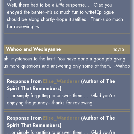
Well, there had to be a
little
suspense.... Glad you
enoyed the banter--it's so much fun to write!Epilogue
should be along shortly--hope it satifies. Thanks so much
for reviewing!-w
Wahoo and Wesleyanne
10/10
ah, mysterious to the last! You have done a good job giving
us more questions and answering only some of them. -Wahoo
Response from
Elise_Wanderer
(Author of The
Spirit That Remembers)
...or simply forgetting to answer them.... Glad you're
enjoying the journey---thanks for reviewing!
Response from
Elise_Wanderer
(Author of The
Spirit That Remembers)
...or simply forgetting to answer them.... Glad you're