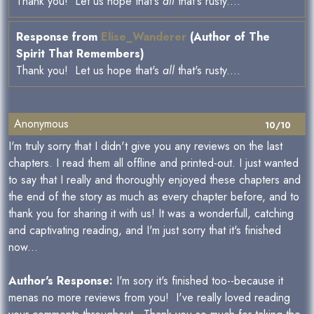
Thank you! Let us hope that's
all
that's rusty....
Response from
Elise_Wanderer
(Author of The
Spirit That Remembers)
Thank you! Let us hope that's
all
that's rusty....
Anonymous
10/10
I'm truly sorry that I didn't give you any reviews on the last
chapters. I read them all offline and printed-out. I just wanted
to say that I really and thoroughly enjoyed these chapters and
the end of the story as much as every chapter before, and to
thank you for sharing it with us! It was a wonderfull, catching
and captivating reading, and I'm just sorry that it's finished
now...
Author's Response:
I'm sory it's finished too--because it
menas no more reviews from you! I've really loved reading