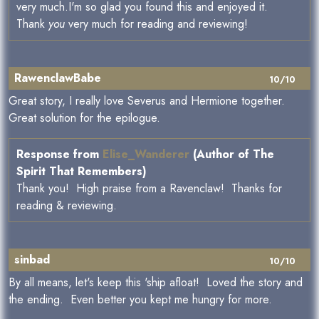
very much.I'm so glad you found this and enjoyed it.
Thank
you
very much for reading and reviewing!
RawenclawBabe
10/10
Great story, I really love Severus and Hermione together.
Great solution for the epilogue.
Response from
Elise_Wanderer
(Author of The
Spirit That Remembers)
Thank you! High praise from a Ravenclaw! Thanks for
reading & reviewing.
sinbad
10/10
By all means, let's keep this 'ship afloat! Loved the story and
the ending. Even better you kept me hungry for more.