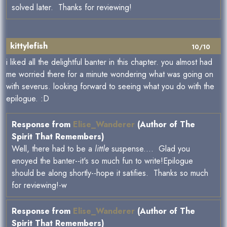
solved later. Thanks for reviewing!
kittylefish
10/10
i liked all the delightful banter in this chapter. you almost had
me worried there for a minute wondering what was going on
with severus. looking forward to seeing what you do with the
epilogue. :D
Response from
Elise_Wanderer
(Author of The
Spirit That Remembers)
Well, there had to be a
little
suspense.... Glad you
enoyed the banter--it's so much fun to write!Epilogue
should be along shortly--hope it satifies. Thanks so much
for reviewing!-w
Response from
Elise_Wanderer
(Author of The
Spirit That Remembers)