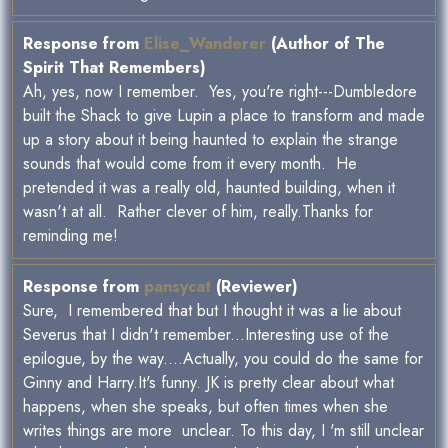
Response from
Elise_Wanderer
(Author of The
Spirit That Remembers)
Ah, yes, now I remember. Yes, you're right---Dumbledore
built the Shack to give Lupin a place to transform and made
up a story about it being haunted to explain the strange
sounds that would come from it every month. He
pretended it was a really old, haunted building, when it
wasn't at all. Rather clever of him, really.Thanks for
reminding me!
Response from
pansycat
(Reviewer)
Sure, I remembered that but I thought it was a lie about
Severus that I didn't remember...Interesting use of the
epilogue, by the way....Actually, you could do the same for
Ginny and Harry.It's funny. JK is pretty clear about what
happens, when she speaks, but often times when she
writes things are more unclear. To this day, I 'm still unclear