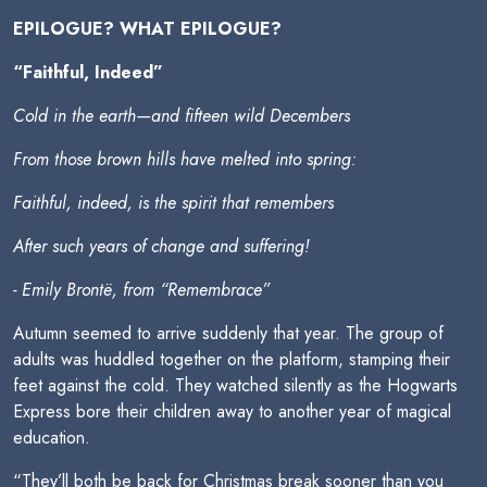
EPILOGUE? WHAT EPILOGUE?
“Faithful, Indeed”
Cold in the earth—and fifteen wild Decembers
From those brown hills have melted into spring:
Faithful, indeed, is the spirit that remembers
After such years of change and suffering!
- Emily Brontë, from “Remembrace”
Autumn seemed to arrive suddenly that year. The group of
adults was huddled together on the platform, stamping their
feet against the cold. They watched silently as the Hogwarts
Express bore their children away to another year of magical
education.
“They’ll both be back for Christmas break sooner than you