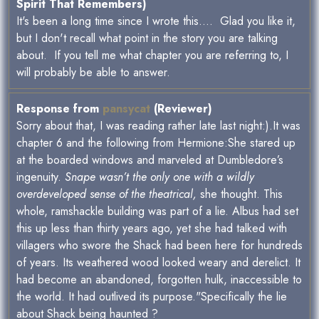
Spirit That Remembers)
It's been a long time since I wrote this.... Glad you like it,
but I don't recall what point in the story you are talking
about. If you tell me what chapter you are referring to, I
will probably be able to answer.
Response from
pansycat
(Reviewer)
Sorry about that, I was reading rather late last night:).It was
chapter 6 and the following from Hermione:She stared up
at the boarded windows and marveled at Dumbledore’s
ingenuity.
Snape wasn’t the only one with a wildly
overdeveloped sense of the theatrical,
she thought. This
whole, ramshackle building was part of a lie. Albus had set
this up less than thirty years ago, yet she had talked with
villagers who swore the Shack had been here for hundreds
of years. Its weathered wood looked weary and derelict. It
had become an abandoned, forgotten hulk, inaccessible to
the world. It had outlived its purpose."Specifically the lie
about Shack being haunted ?