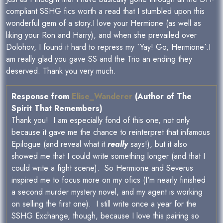
compliant SSHG fics worth a read that I stumbled upon this
wonderful gem of a story.I love your Hermione (as well as
liking your Ron and Harry), and when she prevailed over
Dolohov, I found it hard to repress my `Yay! Go, Hermione`.I
am really glad you gave SS and the Trio an ending they
deserved. Thank you very much.
Response from
Elise_Wanderer
(Author of The
Spirit That Remembers)
Thank you! I am especially fond of this one, not only
because it gave me the chance to reinterpret that infamous
Epilogue (and reveal what it
really
says!), but it also
showed me that I could write something longer (and that I
could write a fight scene). So Hermione and Severus
inspired me to focus more on my ofics (I'm nearly finished
a second murder mystery novel, and my agent is working
on selling the first one). I still write once a year for the
SSHG Exchange, though, because I love this pairing so