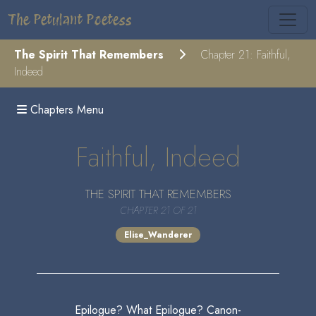
The Petulant Poetess
The Spirit That Remembers
Chapter 21: Faithful,
Indeed
Chapters Menu
Faithful, Indeed
THE SPIRIT THAT REMEMBERS
CHAPTER 21 OF 21
Elise_Wanderer
Epilogue? What Epilogue? Canon-