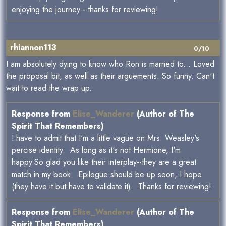
enjoying the journey---thanks for reviewing!
rhiannon113
0/10
I am absolutely dying to know who Ron is married to... Loved
the proposal bit, as well as their arguements. So funny. Can't
wait to read the wrap up.
Response from
Elise_Wanderer
(Author of The
Spirit That Remembers)
I have to admit that I'm a little vague on Mrs. Weasley's
percise identity. As long as it's not Hermione, I'm
happy.So glad you like their interplay--they are a great
match in my book. Epilogue should be up soon, I hope
(they have it but have to validate it). Thanks for reviewing!
Response from
Elise_Wanderer
(Author of The
Spirit That Remembers)