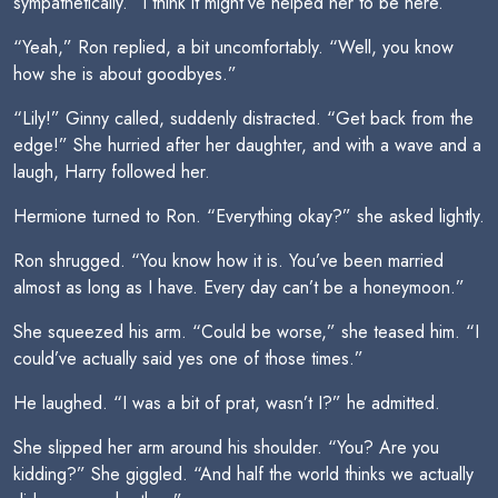
sympathetically. “I think it might’ve helped her to be here.”
“Yeah,” Ron replied, a bit uncomfortably. “Well, you know
how she is about goodbyes.”
“Lily!” Ginny called, suddenly distracted. “Get back from the
edge!” She hurried after her daughter, and with a wave and a
laugh, Harry followed her.
Hermione turned to Ron. “Everything okay?” she asked lightly.
Ron shrugged. “You know how it is. You’ve been married
almost as long as I have. Every day can’t be a honeymoon.”
She squeezed his arm. “Could be worse,” she teased him. “I
could’ve actually said yes one of those times.”
He laughed. “I was a bit of prat, wasn’t I?” he admitted.
She slipped her arm around his shoulder. “You? Are you
kidding?” She giggled. “And half the world thinks we actually