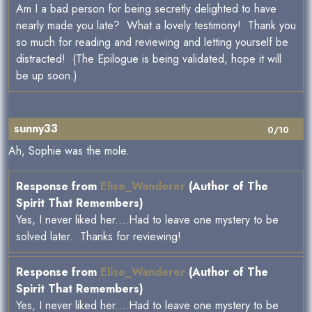
Am I a bad person for being secretly delighted to have
nearly made you late? What a lovely testimony! Thank you
so much for reading and reviewing and letting yourself be
distracted! (The Epilogue is being validated, hope it will
be up soon.)
sunny33
0/10
Ah, Sophie was the mole.
Response from
Elise_Wanderer
(Author of The
Spirit That Remembers)
Yes, I never liked her....Had to leave one mystery to be
solved later. Thanks for reviewing!
Response from
Elise_Wanderer
(Author of The
Spirit That Remembers)
Yes, I never liked her....Had to leave one mystery to be