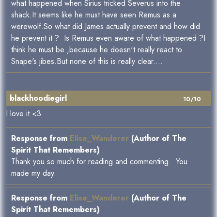
what happened when Sirius tricked Severus into the
shack.It seems like he must have seen Remus as a
werewolf.So what did James actually prevent and how did
he prevent it ? Is Remus even aware of what happened ?I
think he must be ,because he doesn't really react to
Snape's jibes.But none of this is really clear....
blackhoodiegirl
10/10
I love it <3
Response from
Elise_Wanderer
(Author of The
Spirit That Remembers)
Thank you so much for reading and commenting. You
made my day.
Response from
Elise_Wanderer
(Author of The
Spirit That Remembers)