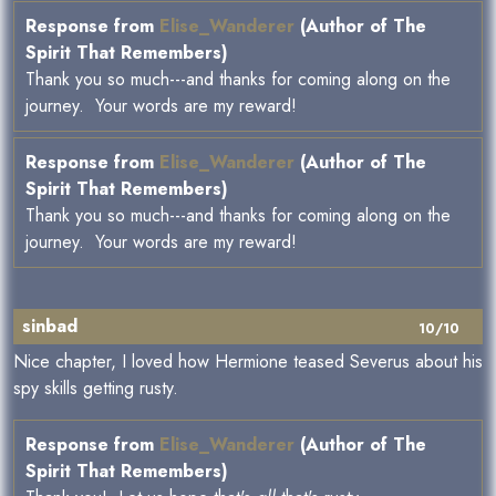
Response from
Elise_Wanderer
(Author of The
Spirit That Remembers)
Thank you so much---and thanks for coming along on the
journey. Your words are my reward!
Response from
Elise_Wanderer
(Author of The
Spirit That Remembers)
Thank you so much---and thanks for coming along on the
journey. Your words are my reward!
sinbad
10/10
Nice chapter, I loved how Hermione teased Severus about his
spy skills getting rusty.
Response from
Elise_Wanderer
(Author of The
Spirit That Remembers)