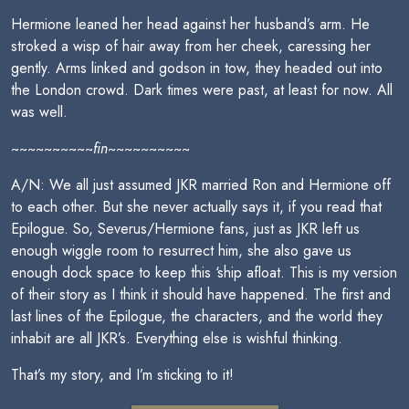
Hermione leaned her head against her husband’s arm. He
stroked a wisp of hair away from her cheek, caressing her
gently. Arms linked and godson in tow, they headed out into
the London crowd. Dark times were past, at least for now. All
was well.
~~~~~~~~~~
fin
~~~~~~~~~~
A/N: We all just assumed JKR married Ron and Hermione off
to each other. But she never actually says it, if you read that
Epilogue. So, Severus/Hermione fans, just as JKR left us
enough wiggle room to resurrect him, she also gave us
enough dock space to keep this ‘ship afloat. This is my version
of their story as I think it should have happened. The first and
last lines of the Epilogue, the characters, and the world they
inhabit are all JKR’s. Everything else is wishful thinking.
That’s my story, and I’m sticking to it!