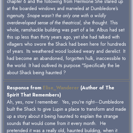
chapter 6 and the following from Hermione:She stared up
at the boarded windows and marveled at Dumbledore’s
ingenuity.
Snape wasn’t the only one with a wildly
overdeveloped sense of the theatrical,
she thought. This
whole, ramshackle building was part of a lie. Albus had set
this up less than thirty years ago, yet she had talked with
villagers who swore the Shack had been here for hundreds
of years. Its weathered wood looked weary and derelict. It
had become an abandoned, forgotten hulk, inaccessible to
the world. It had outlived its purpose."Specifically the lie
about Shack being haunted ?
Response from
Elise_Wanderer
(Author of The
Spirit That Remembers)
Ah, yes, now I remember. Yes, you're right---Dumbledore
built the Shack to give Lupin a place to transform and made
up a story about it being haunted to explain the strange
sounds that would come from it every month. He
pretended it was a really old, haunted building, when it