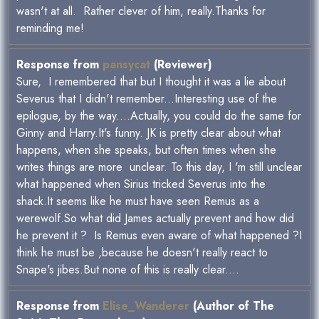
wasn't at all. Rather clever of him, really.Thanks for
reminding me!
Response from
pansycat
(Reviewer)
Sure, I remembered that but I thought it was a lie about
Severus that I didn't remember...Interesting use of the
epilogue, by the way....Actually, you could do the same for
Ginny and Harry.It's funny. JK is pretty clear about what
happens, when she speaks, but often times when she
writes things are more unclear. To this day, I 'm still unclear
what happened when Sirius tricked Severus into the
shack.It seems like he must have seen Remus as a
werewolf.So what did James actually prevent and how did
he prevent it ? Is Remus even aware of what happened ?I
think he must be ,because he doesn't really react to
Snape's jibes.But none of this is really clear....
Response from
Elise_Wanderer
(Author of The