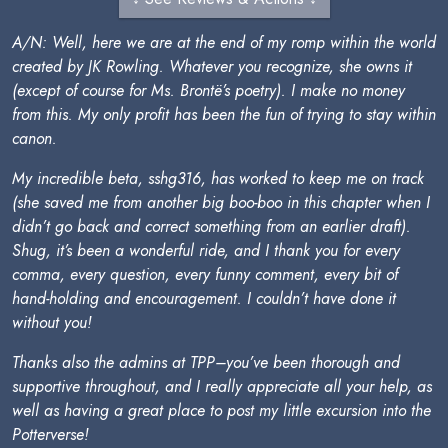
A/N: Well, here we are at the end of my romp within the world
created by JK Rowling. Whatever you recognize, she owns it
(except of course for Ms. Brontë’s poetry). I make no money
from this. My only profit has been the fun of trying to stay within
canon.
My incredible beta, sshg316, has worked to keep me on track
(she saved me from another big boo-boo in this chapter when I
didn’t go back and correct something from an earlier draft).
Shug, it’s been a wonderful ride, and I thank you for every
comma, every question, every funny comment, every bit of
hand-holding and encouragement. I couldn’t have done it
without you!
Thanks also the admins at TPP–you’ve been thorough and
supportive throughout, and I really appreciate all your help, as
well as having a great place to post my little excursion into the
Potterverse!