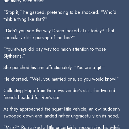
did marry each other.”
“Stop it,” he gasped, pretending to be shocked. “Who’d
think a thing like that?”
“Didn’t you see the way Draco looked at us today? That
speculative little pursing of the lips?”
“You always did pay way too much attention to those
Slytherins.”
She punched his arm affectionately. “You are a git.”
He chortled. “Well, you married one, so you would know!”
Collecting Hugo from the news vendor’s stall, the two old
friends headed for Ron’s car.
As they approached the squat little vehicle, an owl suddenly
swooped down and landed rather ungracefully on its hood.
“Minx?” Ron asked a little uncertainly, recognizing his wife’s