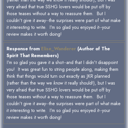
very afraid that true SSHG lovers would be put off by
those teases without a way to reassure them. But I
couldn't give it away--the surprises were part of what make
it interesting to write. I'm so glad you enjoyed it--your
review makes it worth doing!
Response from
Elise_Wanderer
(Author of The
Spirit That Remembers)
I'm so glad you gave it a shot--and that I didn't disappoint
you! It was great fun to string people along, making them
think that things would turn out exactly as JKR planned
(rather than the way we
know
it really should!), but I was
very afraid that true SSHG lovers would be put off by
those teases without a way to reassure them. But I
couldn't give it away--the surprises were part of what make
it interesting to write. I'm so glad you enjoyed it--your
review makes it worth doing!