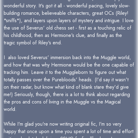
wonderful story. It's got it all - wonderful pacing, lovely slow-
building romance, believeable characters, great OCs (Riley!
*sniffs*), and layers upon layers of mystery and intrigue. I love
the use of Severus' old chess set - first as a touching relic of
his childhood, then as Hermione's clue, and finally as the
tragic symbol of Riley's end.
I also loved Severus' immersion back into the Muggle world,
and how that was why Hermione would be the one capable of
tracking him. Leave it to the Muggleborn to figure out what
totally passes over the Purebloods' heads. (I'd say it wasn't
on their radar, but know what kind of blank stare they'd give
me!) Seriously, though, there is a lot to think about regarding
the pros and cons of living in the Muggle vs the Magical
world.
While I'm glad you're now writing original fic, I'm so very
happy that once upon a time you spent a lot of time and effort