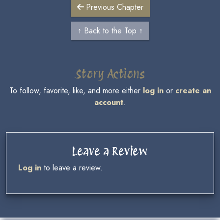
Previous Chapter
↑ Back to the Top ↑
Story Actions
To follow, favorite, like, and more either
log in
or
create an
account
.
Leave a Review
Log in
to leave a review.