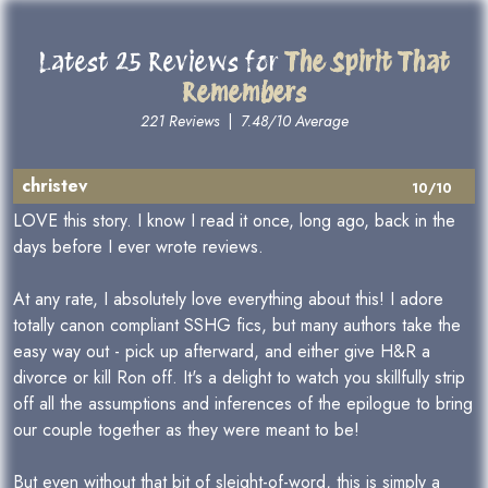
Latest 25 Reviews for
The Spirit That
Remembers
221 Reviews
|
7.48/10 Average
christev
10/10
LOVE this story. I know I read it once, long ago, back in the
days before I ever wrote reviews.
At any rate, I absolutely love everything about this! I adore
totally canon compliant SSHG fics, but many authors take the
easy way out - pick up afterward, and either give H&R a
divorce or kill Ron off. It's a delight to watch you skillfully strip
off all the assumptions and inferences of the epilogue to bring
our couple together as they were meant to be!
But even without that bit of sleight-of-word, this is simply a