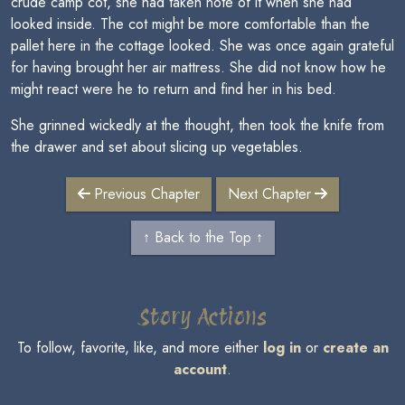
crude camp cot, she had taken note of it when she had
looked inside. The cot might be more comfortable than the
pallet here in the cottage looked. She was once again grateful
for having brought her air mattress. She did not know how he
might react were he to return and find her in his bed.
She grinned wickedly at the thought, then took the knife from
the drawer and set about slicing up vegetables.
Previous Chapter
Next Chapter
↑ Back to the Top ↑
Story Actions
To follow, favorite, like, and more either
log in
or
create an
account
.