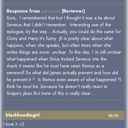
Response from
pansycat
(Reviewer)
Sure, I remembered that but I thought it was a lie about
Severus that I didn't remember...Interesting use of the
epilogue, by the way....Actually, you could do the same for
Ginny and Harry.It's funny. JK is pretty clear about what
happens, when she speaks, but often times when she
writes things are more unclear. To this day, I 'm still unclear
what happened when Sirius tricked Severus into the
shack.It seems like he must have seen Remus as a
werewolf.So what did James actually prevent and how did
he prevent it ? Is Remus even aware of what happened ?I
think he must be ,because he doesn't really react to
Snape's jibes.But none of this is really clear....
blackhoodiegirl
10/10
I love it <3