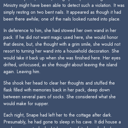
Ministry might have been able to detect such a violation. It was
simply resting on two bent nails. It appeared as though it had
been there awhile; one of the nails looked rusted into place.
In deference to him, she had stowed her own wand in her
pack. If he did not want magic used here, she would honor
that desire, but, she thought with a grim smile, she would not
resort to turning her wand into a household decoration. She
would take it back up when she was finished here. Her eyes
drifted, unfocused, as she thought about leaving the island
again. Leaving him.
She shook her head to clear her thoughts and stuffed the
flask filled with memories back in her pack, deep down
between several pairs of socks. She considered what she
would make for supper.
Each night, Snape had left her to the cottage after dark.
Presumably, he had gone to sleep in his cave. It did house a