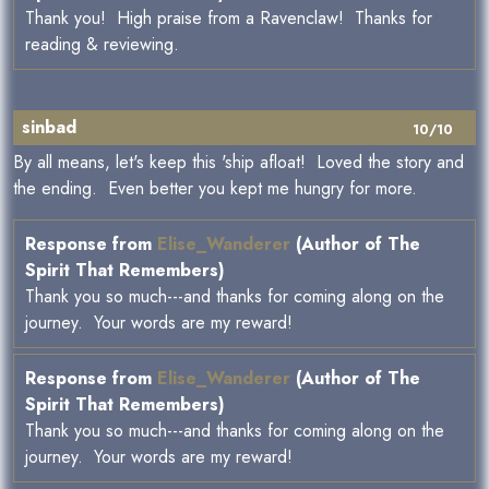
Thank you! High praise from a Ravenclaw! Thanks for
reading & reviewing.
sinbad
10/10
By all means, let's keep this 'ship afloat! Loved the story and
the ending. Even better you kept me hungry for more.
Response from
Elise_Wanderer
(Author of The
Spirit That Remembers)
Thank you so much---and thanks for coming along on the
journey. Your words are my reward!
Response from
Elise_Wanderer
(Author of The
Spirit That Remembers)
Thank you so much---and thanks for coming along on the
journey. Your words are my reward!