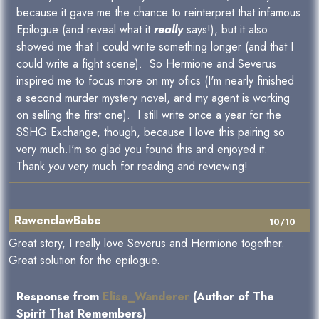
because it gave me the chance to reinterpret that infamous
Epilogue (and reveal what it
really
says!), but it also
showed me that I could write something longer (and that I
could write a fight scene). So Hermione and Severus
inspired me to focus more on my ofics (I'm nearly finished
a second murder mystery novel, and my agent is working
on selling the first one). I still write once a year for the
SSHG Exchange, though, because I love this pairing so
very much.I'm so glad you found this and enjoyed it.
Thank
you
very much for reading and reviewing!
RawenclawBabe
10/10
Great story, I really love Severus and Hermione together.
Great solution for the epilogue.
Response from
Elise_Wanderer
(Author of The
Spirit That Remembers)