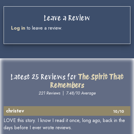
Leave a Review
Log in
to leave a review.
Latest 25 Reviews for
The Spirit That
Remembers
221 Reviews
|
7.48/10 Average
christev
10/10
LOVE this story. I know I read it once, long ago, back in the
days before I ever wrote reviews.