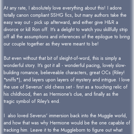
At any rate, I absolutely love everything about this! I adore
totally canon compliant SSHG fics, but many authors take the
easy way out - pick up afterward, and either give H&R a
divorce or kill Ron off. It's a delight to watch you skillfully strip
off all the assumptions and inferences of the epilogue to bring
our couple together as they were meant to be!
But even without that bit of sleight-of-word, this is simply a
wonderful story. It's got it all - wonderful pacing, lovely slow-
building romance, believeable characters, great OCs (Riley!
*sniffs*), and layers upon layers of mystery and intrigue. I love
the use of Severus' old chess set - first as a touching relic of
his childhood, then as Hermione's clue, and finally as the
tragic symbol of Riley's end.
I also loved Severus' immersion back into the Muggle world,
and how that was why Hermione would be the one capable of
tracking him. Leave it to the Muggleborn to figure out what