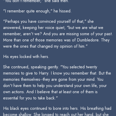
"You don't remember," she said then.
"I remember quite enough," he hissed.
"Perhaps you have convinced yourself of that," she
answered, keeping her voice quiet, "but we are what we
remember, aren't we? And you are missing some of your past.
More than one of those memories was of Dumbledore. They
were the ones that changed my opinion of him."
His eyes locked with hers.
She continued, speaking gently. "You selected twenty
memories to give to Harry. I know you remember that. But the
memories themselves--they are gone from your mind. You
don't have them to help you understand your own life, your
own actions. And I believe that at least one of them is
essential for you to take back."
His black eyes continued to bore into hers. His breathing had
become shallow. She longed to reach out her hand, but she