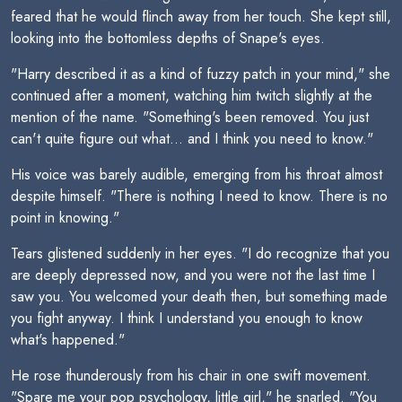
feared that he would flinch away from her touch. She kept still,
looking into the bottomless depths of Snape's eyes.
"Harry described it as a kind of fuzzy patch in your mind," she
continued after a moment, watching him twitch slightly at the
mention of the name. "Something's been removed. You just
can't quite figure out what... and I think you need to know."
His voice was barely audible, emerging from his throat almost
despite himself. "There is nothing I need to know. There is no
point in knowing."
Tears glistened suddenly in her eyes. "I do recognize that you
are deeply depressed now, and you were not the last time I
saw you. You welcomed your death then, but something made
you fight anyway. I think I understand you enough to know
what's happened."
He rose thunderously from his chair in one swift movement.
"Spare me your pop psychology, little girl," he snarled. "You