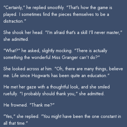
"Certainly," he replied smoothly. "That's how the game is
played. I sometimes find the pieces themselves to be a
distraction."
She shook her head. "I'm afraid that's a skill I'll never master,"
she admitted.
"What?" he asked, slightly mocking. "There is actually
something the wonderful Miss Granger can't do?"
She looked across at him. "Oh, there are many things, believe
me. Life since Hogwarts has been quite an education."
He met her gaze with a thoughtful look, and she smiled
ruefully. "I probably should thank you," she admitted.
He frowned. "Thank me?"
"Yes," she replied. "You might have been the one constant in
all that time."