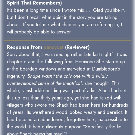
Spirit That Remembers)
It's been a long time since I wrote this.... Glad you like it,
but I don't recall what point in the story you are talking
about. If you tell me what chapter you are referring to, I
will probably be able to answer.
Response from
pansycat
(Reviewer)
Sorry about that, I was reading rather late last night:).It was
chapter 6 and the following from Hermione:She stared up
at the boarded windows and marveled at Dumbledore’s
ingenuity.
Snape wasn’t the only one with a wildly
overdeveloped sense of the theatrical,
she thought. This
whole, ramshackle building was part of a lie. Albus had set
this up less than thirty years ago, yet she had talked with
villagers who swore the Shack had been here for hundreds
of years. Its weathered wood looked weary and derelict. It
had become an abandoned, forgotten hulk, inaccessible to
the world. It had outlived its purpose."Specifically the lie
about Shack being haunted ?