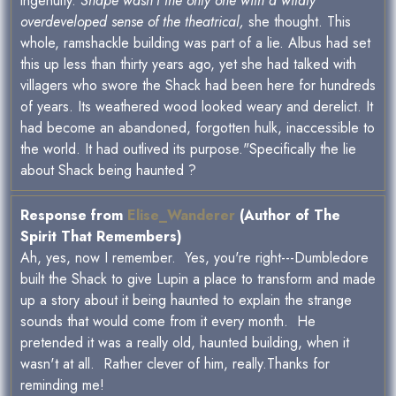
ingenuity.
Snape wasn’t the only one with a wildly
overdeveloped sense of the theatrical,
she thought. This
whole, ramshackle building was part of a lie. Albus had set
this up less than thirty years ago, yet she had talked with
villagers who swore the Shack had been here for hundreds
of years. Its weathered wood looked weary and derelict. It
had become an abandoned, forgotten hulk, inaccessible to
the world. It had outlived its purpose."Specifically the lie
about Shack being haunted ?
Response from
Elise_Wanderer
(Author of The
Spirit That Remembers)
Ah, yes, now I remember. Yes, you're right---Dumbledore
built the Shack to give Lupin a place to transform and made
up a story about it being haunted to explain the strange
sounds that would come from it every month. He
pretended it was a really old, haunted building, when it
wasn't at all. Rather clever of him, really.Thanks for
reminding me!