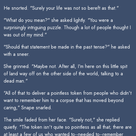
He snorted. "Surely your life was not so bereft as that."
"What do you mean?" she asked lightly. "You were a
surprisingly intriguing puzzle. Though a lot of people thought I
was out of my mind."
"Should that statement be made in the past tense?" he asked
with a sneer.
She grinned. "Maybe not. After all, I'm here on this little spit
of land way off on the other side of the world, talking to a
dead man."
"All of that to deliver a pointless token from people who didn't
want to remember him to a corpse that has moved beyond
caring," Snape snarled.
The smile faded from her face. "Surely not," she replied
quietly. "The token isn't quite so pointless as all that; there are
at least a few of us who wanted to--needed to--remember