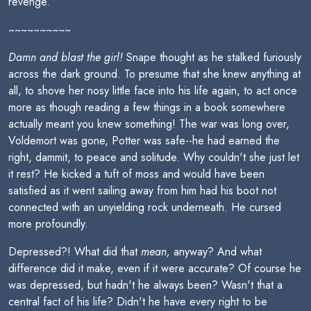
revenge.
~~~~~~~~~~
Damn and blast the girl!
Snape thought as he stalked furiously
across the dark ground. To presume that she knew anything at
all, to shove her nosy little face into his life again, to act once
more as though reading a few things in a book somewhere
actually meant you knew something! The war was long over,
Voldemort was gone, Potter was safe--he had earned the
right, dammit, to peace and solitude. Why couldn't she just let
it rest? He kicked a tuft of moss and would have been
satisfied as it went sailing away from him had his boot not
connected with an unyielding rock underneath. He cursed
more profoundly.
Depressed?! What did that
mean,
anyway? And what
difference did it make, even if it were accurate? Of course he
was depressed, but hadn't he always been? Wasn't that a
central fact of his life? Didn't he have every right to be