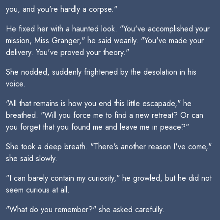
you, and you're hardly a corpse."
He fixed her with a haunted look. "You've accomplished your
mission, Miss Granger," he said wearily. "You've made your
delivery. You've proved your theory."
She nodded, suddenly frightened by the desolation in his
voice.
"All that remains is how you end this little escapade," he
breathed. "Will you force me to find a new retreat? Or can
you forget that you found me and leave me in peace?"
She took a deep breath. "There's another reason I've come,"
she said slowly.
"I can barely contain my curiosity," he growled, but he did not
seem curious at all.
"What do you remember?" she asked carefully.