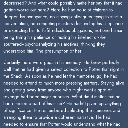
depressed? And what could possibly make her say that it had
gotten worse out here? Here he had no idiot children to
deepen his annoyance, no cloying colleagues trying to start a
conversation, no competing masters demanding his allegiance
or expecting him to fulfill ridiculous obligations, not one human
being trying his patience or testing his intellect or--he
sputtered--psychoanalyzing his motives, thinking they
understood him. The presumption of her!
Certainly there were gaps in his memory. He knew perfectly
well that he had given a select collection to Potter that night in
the Shack. As soon as he had let the memories go, he had
needed to attend to much more pressing matters. Staying alive
and getting away from anyone who might want a spot of
revenge had been major priorities. What did it matter that he
had emptied a part of his mind? He hadn't given up anything
of significance. He remembered selecting the memories and
arranging them to provide a coherent narrative. He had
needed to ensure that Potter would understand what he had