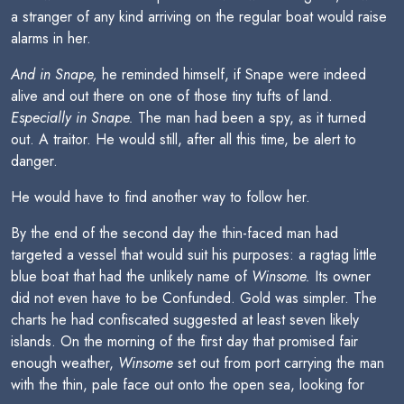
a stranger of any kind arriving on the regular boat would raise
alarms in her.
And in Snape,
he reminded himself, if Snape were indeed
alive and out there on one of those tiny tufts of land.
Especially in Snape.
The man had been a spy, as it turned
out. A traitor. He would still, after all this time, be alert to
danger.
He would have to find another way to follow her.
By the end of the second day the thin-faced man had
targeted a vessel that would suit his purposes: a ragtag little
blue boat that had the unlikely name of
Winsome.
Its owner
did not even have to be Confunded. Gold was simpler. The
charts he had confiscated suggested at least seven likely
islands. On the morning of the first day that promised fair
enough weather,
Winsome
set out from port carrying the man
with the thin, pale face out onto the open sea, looking for