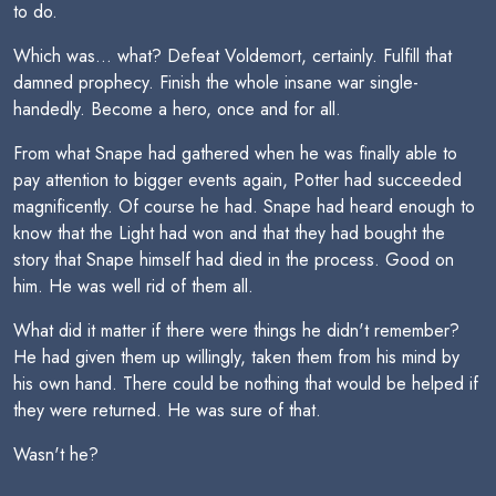
to do.
Which was... what? Defeat Voldemort, certainly. Fulfill that
damned prophecy. Finish the whole insane war single-
handedly. Become a hero, once and for all.
From what Snape had gathered when he was finally able to
pay attention to bigger events again, Potter had succeeded
magnificently. Of course he had. Snape had heard enough to
know that the Light had won and that they had bought the
story that Snape himself had died in the process. Good on
him. He was well rid of them all.
What did it matter if there were things he didn't remember?
He had given them up willingly, taken them from his mind by
his own hand. There could be nothing that would be helped if
they were returned. He was sure of that.
Wasn't he?