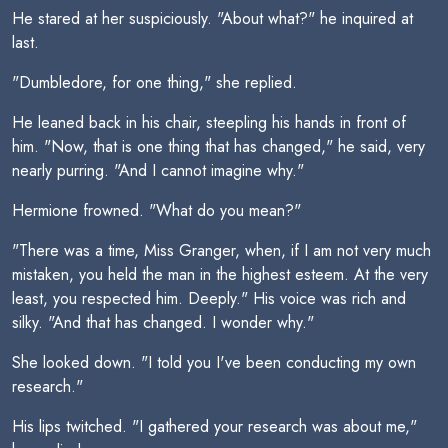
He stared at her suspiciously. "About what?" he inquired at
last.
"Dumbledore, for one thing," she replied.
He leaned back in his chair, steepling his hands in front of
him. "Now, that is one thing that has changed," he said, very
nearly purring. "And I cannot imagine why."
Hermione frowned. "What do you mean?"
"There was a time, Miss Granger, when, if I am not very much
mistaken, you held the man in the highest esteem. At the very
least, you respected him. Deeply." His voice was rich and
silky. "And that has changed. I wonder why."
She looked down. "I told you I've been conducting my own
research."
His lips twitched. "I gathered your research was about me,"