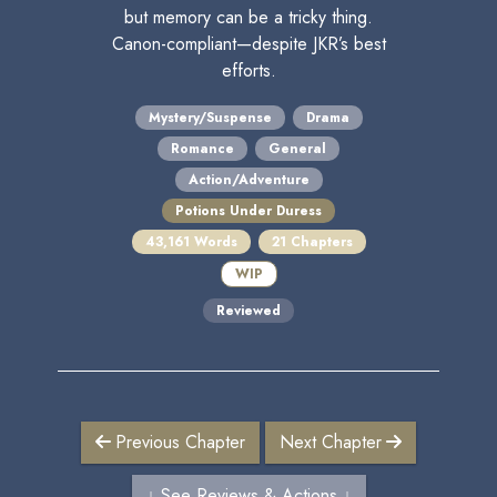
but memory can be a tricky thing.
Canon-compliant—despite JKR’s best
efforts.
Mystery/Suspense
Drama
Romance
General
Action/Adventure
Potions Under Duress
43,161 Words
21 Chapters
WIP
Reviewed
Previous Chapter
Next Chapter
↓ See Reviews & Actions ↓