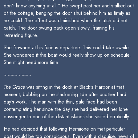
don't know anything at all!" He swept past her and stalked out
of the cottage, banging the door shut behind him as firmly as
he could. The effect was diminished when the latch did not
catch. The door swung back open slowly, framing his
retreating figure.
She frowned at his furious departure. This could take awhile.
She wondered if the boat would really show up on schedule.
She might need more time.
~~~~~~~~~~
The Grace
was sitting in the dock at Black's Harbor at that
moment, bobbing on the slackening tide after another hard
day's work. The man with the thin, pale face had been
contemplating her since the day she had delivered her lone
passenger to one of the distant islands she visited erratically.
He had decided that following Hermione on that particular
boat would be too conspicuous. Even with a disguise, news of