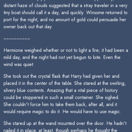
distant haze of clouds suggested that a stray traveler in a very
tiny boat should call it a day, and quickly.
Winsome
returned to
port for the night, and no amount of gold could persuade her
owner back out that day.
~~~~~~~~~~
Hermione weighed whether or not to light a fire; it had been a
mild day, and the night had not yet begun to bite. Even the
wind was quiet.
She took out the crystal flask that Harry had given her and
placed it in the center of the table. She stared at the swirling,
silvery blue contents. Amazing that a vital piece of history
could be stoppered in such a small container. She sighed.
She couldn't force him to take them back, after all, and it
would require magic to do it. He would have to use magic.
She stared up at the wand mounted over the door. He hadn't
nailed it in place, at least, though perhaps he thought the