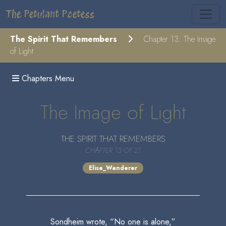
The Petulant Poetess
The Spirit That Remembers
Chapter 13: The Image
of Light
Chapters Menu
The Image of Light
THE SPIRIT THAT REMEMBERS
CHAPTER 13 OF 21
Elise_Wanderer
Sondheim wrote, “No one is alone,”