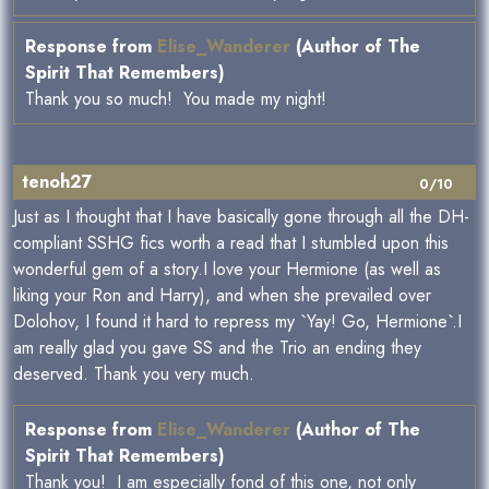
Response from
Elise_Wanderer
(Author of The
Spirit That Remembers)
Thank you so much! You made my night!
tenoh27
0/10
Just as I thought that I have basically gone through all the DH-
compliant SSHG fics worth a read that I stumbled upon this
wonderful gem of a story.I love your Hermione (as well as
liking your Ron and Harry), and when she prevailed over
Dolohov, I found it hard to repress my `Yay! Go, Hermione`.I
am really glad you gave SS and the Trio an ending they
deserved. Thank you very much.
Response from
Elise_Wanderer
(Author of The
Spirit That Remembers)
Thank you! I am especially fond of this one, not only