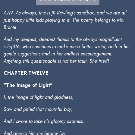
A/N: As always, this is JK Rowling's sandbox, and we are all
just happy little kids playing in it. The poetry belongs to Ms.
Brontë.
And my deepest, deepest thanks to the always magnificent
sshg316, who continues to make me a better writer, both in her
gentle suggestions and in her endless encouragement.
Anything still questionable is not her fault. She tried!
CHAPTER TWELVE
"The Image of Light"
I, the image of light and gladness,
Saw and pitied that mournful boy;
And I swore to take his gloomy sadness,
And give to him my beamy joy.