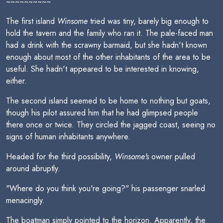
~~~~~~~~~~
The first island
Winsome
tried was tiny, barely big enough to
hold the tavern and the family who ran it. The pale-faced man
had a drink with the scrawny barmaid, but she hadn't known
enough about most of the other inhabitants of the area to be
useful. She hadn't appeared to be interested in knowing,
either.
The second island seemed to be home to nothing but goats,
though his pilot assured him that he had glimpsed people
there once or twice. They circled the jagged coast, seeing no
signs of human inhabitants anywhere.
Headed for the third possibility,
Winsome's
owner pulled
around abruptly.
"Where do you think you're going?" his passenger snarled
menacingly.
The boatman simply pointed to the horizon. Apparently, the