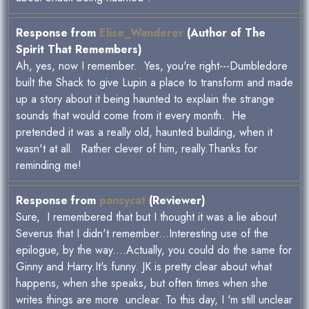
Response from
Elise_Wanderer
(Author of The
Spirit That Remembers)
Ah, yes, now I remember. Yes, you're right---Dumbledore
built the Shack to give Lupin a place to transform and made
up a story about it being haunted to explain the strange
sounds that would come from it every month. He
pretended it was a really old, haunted building, when it
wasn't at all. Rather clever of him, really.Thanks for
reminding me!
Response from
pansycat
(Reviewer)
Sure, I remembered that but I thought it was a lie about
Severus that I didn't remember...Interesting use of the
epilogue, by the way....Actually, you could do the same for
Ginny and Harry.It's funny. JK is pretty clear about what
happens, when she speaks, but often times when she
writes things are more unclear. To this day, I 'm still unclear