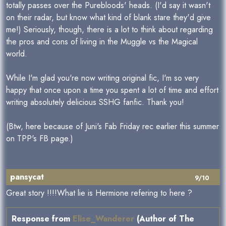
totally passes over the Purebloods' heads. (I'd say it wasn't
on their radar, but know what kind of blank stare they'd give
me!) Seriously, though, there is a lot to think about regarding
the pros and cons of living in the Muggle vs the Magical
world.
While I'm glad you're now writing original fic, I'm so very
happy that once upon a time you spent a lot of time and effort
writing absolutely delicious SSHG fanfic. Thank you!
(Btw, here because of Juni's Fab Friday rec earlier this summer
on TPP's FB page.)
pansycat
9/10
Great story !!!!What lie is Hermione refering to here ?
Response from
Elise_Wanderer
(Author of The