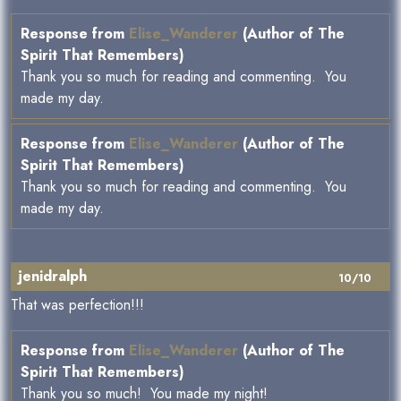
Response from
Elise_Wanderer
(Author of The
Spirit That Remembers)
Thank you so much for reading and commenting. You
made my day.
Response from
Elise_Wanderer
(Author of The
Spirit That Remembers)
Thank you so much for reading and commenting. You
made my day.
jenidralph
10/10
That was perfection!!!
Response from
Elise_Wanderer
(Author of The
Spirit That Remembers)
Thank you so much! You made my night!