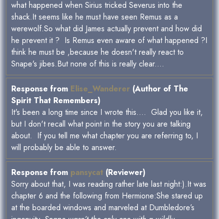
what happened when Sirius tricked Severus into the
shack.It seems like he must have seen Remus as a
werewolf.So what did James actually prevent and how did
he prevent it ? Is Remus even aware of what happened ?I
think he must be ,because he doesn't really react to
Snape's jibes.But none of this is really clear....
Response from
Elise_Wanderer
(Author of The
Spirit That Remembers)
It's been a long time since I wrote this.... Glad you like it,
but I don't recall what point in the story you are talking
about. If you tell me what chapter you are referring to, I
will probably be able to answer.
Response from
pansycat
(Reviewer)
Sorry about that, I was reading rather late last night:).It was
chapter 6 and the following from Hermione:She stared up
at the boarded windows and marveled at Dumbledore’s