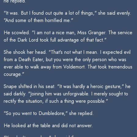
he replied.
"It was. But I found out quite a lot of things," she said evenly.
"And some of them horrified me."
He scowled. "I am not a nice man, Miss Granger. The service
of the Dark Lord took full advantage of that fact."
She shook her head. "That's not what I mean. I expected evil
from a Death Eater, but you were the only person who was
ever able to walk away from Voldemort. That took tremendous
courage."
Snape shifted in his seat. "It was hardly a heroic gesture," he
said darkly. "Joining him was unforgivable. I merely sought to
rectify the situation, if such a thing were possible."
"So you went to Dumbledore," she replied.
He looked at the table and did not answer.