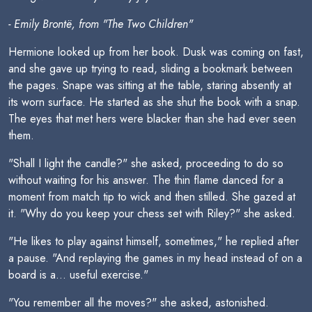
- Emily Brontë, from "The Two Children"
Hermione looked up from her book. Dusk was coming on fast,
and she gave up trying to read, sliding a bookmark between
the pages. Snape was sitting at the table, staring absently at
its worn surface. He started as she shut the book with a snap.
The eyes that met hers were blacker than she had ever seen
them.
"Shall I light the candle?" she asked, proceeding to do so
without waiting for his answer. The thin flame danced for a
moment from match tip to wick and then stilled. She gazed at
it. "Why do you keep your chess set with Riley?" she asked.
"He likes to play against himself, sometimes," he replied after
a pause. "And replaying the games in my head instead of on a
board is a... useful exercise."
"You remember all the moves?" she asked, astonished.