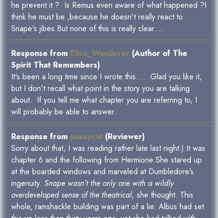
he prevent it ? Is Remus even aware of what happened ?I
think he must be ,because he doesn't really react to
Snape's jibes.But none of this is really clear....
Response from
Elise_Wanderer
(Author of The
Spirit That Remembers)
It's been a long time since I wrote this.... Glad you like it,
but I don't recall what point in the story you are talking
about. If you tell me what chapter you are referring to, I
will probably be able to answer.
Response from
pansycat
(Reviewer)
Sorry about that, I was reading rather late last night:).It was
chapter 6 and the following from Hermione:She stared up
at the boarded windows and marveled at Dumbledore’s
ingenuity.
Snape wasn’t the only one with a wildly
overdeveloped sense of the theatrical,
she thought. This
whole, ramshackle building was part of a lie. Albus had set