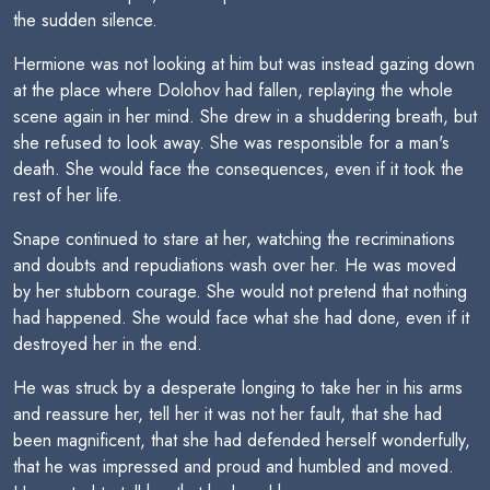
the sudden silence.
Hermione was not looking at him but was instead gazing down
at the place where Dolohov had fallen, replaying the whole
scene again in her mind. She drew in a shuddering breath, but
she refused to look away. She was responsible for a man's
death. She would face the consequences, even if it took the
rest of her life.
Snape continued to stare at her, watching the recriminations
and doubts and repudiations wash over her. He was moved
by her stubborn courage. She would not pretend that nothing
had happened. She would face what she had done, even if it
destroyed her in the end.
He was struck by a desperate longing to take her in his arms
and reassure her, tell her it was not her fault, that she had
been magnificent, that she had defended herself wonderfully,
that he was impressed and proud and humbled and moved.