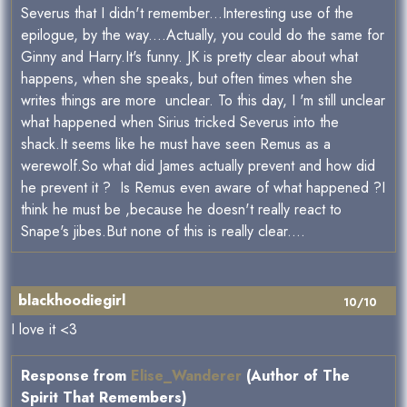
Severus that I didn't remember...Interesting use of the
epilogue, by the way....Actually, you could do the same for
Ginny and Harry.It's funny. JK is pretty clear about what
happens, when she speaks, but often times when she
writes things are more unclear. To this day, I 'm still unclear
what happened when Sirius tricked Severus into the
shack.It seems like he must have seen Remus as a
werewolf.So what did James actually prevent and how did
he prevent it ? Is Remus even aware of what happened ?I
think he must be ,because he doesn't really react to
Snape's jibes.But none of this is really clear....
blackhoodiegirl
10/10
I love it <3
Response from
Elise_Wanderer
(Author of The
Spirit That Remembers)