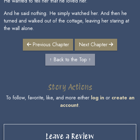
He wanted to tell her that he loved her.
And he said nothing. He simply watched her. And then he
turned and walked out of the cottage, leaving her staring at
the wall alone.
Previous Chapter
Next Chapter
↑ Back to the Top ↑
Story Actions
To follow, favorite, like, and more either
log in
or
create an
account
.
Leave a Review