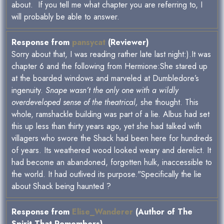
about. If you tell me what chapter you are referring to, I
will probably be able to answer.
Response from
pansycat
(Reviewer)
Sorry about that, I was reading rather late last night:).It was
chapter 6 and the following from Hermione:She stared up
at the boarded windows and marveled at Dumbledore’s
ingenuity.
Snape wasn’t the only one with a wildly
overdeveloped sense of the theatrical,
she thought. This
whole, ramshackle building was part of a lie. Albus had set
this up less than thirty years ago, yet she had talked with
villagers who swore the Shack had been here for hundreds
of years. Its weathered wood looked weary and derelict. It
had become an abandoned, forgotten hulk, inaccessible to
the world. It had outlived its purpose."Specifically the lie
about Shack being haunted ?
Response from
Elise_Wanderer
(Author of The
Spirit That Remembers)