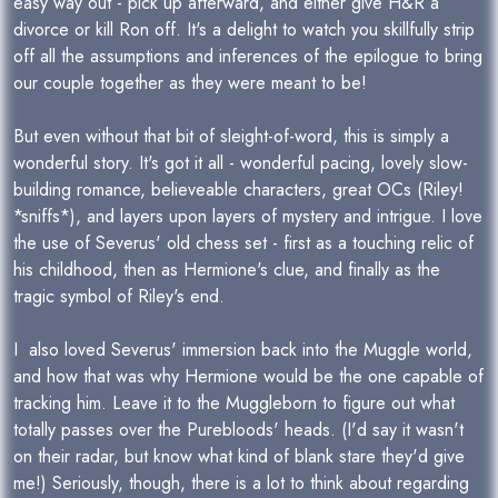
easy way out - pick up afterward, and either give H&R a
divorce or kill Ron off. It's a delight to watch you skillfully strip
off all the assumptions and inferences of the epilogue to bring
our couple together as they were meant to be!
But even without that bit of sleight-of-word, this is simply a
wonderful story. It's got it all - wonderful pacing, lovely slow-
building romance, believeable characters, great OCs (Riley!
*sniffs*), and layers upon layers of mystery and intrigue. I love
the use of Severus' old chess set - first as a touching relic of
his childhood, then as Hermione's clue, and finally as the
tragic symbol of Riley's end.
I also loved Severus' immersion back into the Muggle world,
and how that was why Hermione would be the one capable of
tracking him. Leave it to the Muggleborn to figure out what
totally passes over the Purebloods' heads. (I'd say it wasn't
on their radar, but know what kind of blank stare they'd give
me!) Seriously, though, there is a lot to think about regarding