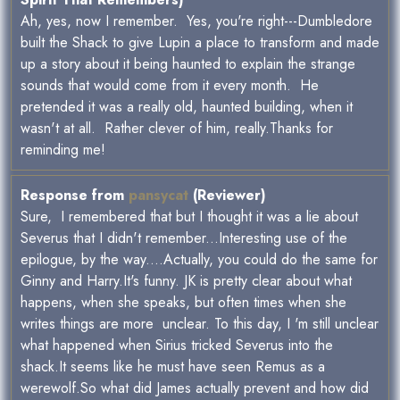
Ah, yes, now I remember. Yes, you're right---Dumbledore
built the Shack to give Lupin a place to transform and made
up a story about it being haunted to explain the strange
sounds that would come from it every month. He
pretended it was a really old, haunted building, when it
wasn't at all. Rather clever of him, really.Thanks for
reminding me!
Response from
pansycat
(Reviewer)
Sure, I remembered that but I thought it was a lie about
Severus that I didn't remember...Interesting use of the
epilogue, by the way....Actually, you could do the same for
Ginny and Harry.It's funny. JK is pretty clear about what
happens, when she speaks, but often times when she
writes things are more unclear. To this day, I 'm still unclear
what happened when Sirius tricked Severus into the
shack.It seems like he must have seen Remus as a
werewolf.So what did James actually prevent and how did