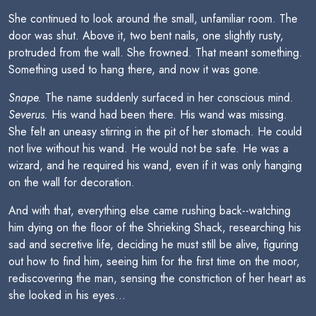
She continued to look around the small, unfamiliar room. The
door was shut. Above it, two bent nails, one slightly rusty,
protruded from the wall. She frowned. That meant something.
Something used to hang there, and now it was gone.
Snape.
The name suddenly surfaced in her conscious mind.
Severus.
His wand had been there. His wand was missing.
She felt an uneasy stirring in the pit of her stomach. He could
not live without his wand. He would not be safe. He was a
wizard, and he required his wand, even if it was only hanging
on the wall for decoration.
And with that, everything else came rushing back--watching
him dying on the floor of the Shrieking Shack, researching his
sad and secretive life, deciding he must still be alive, figuring
out how to find him, seeing him for the first time on the moor,
rediscovering the man, sensing the constriction of her heart as
she looked in his eyes...