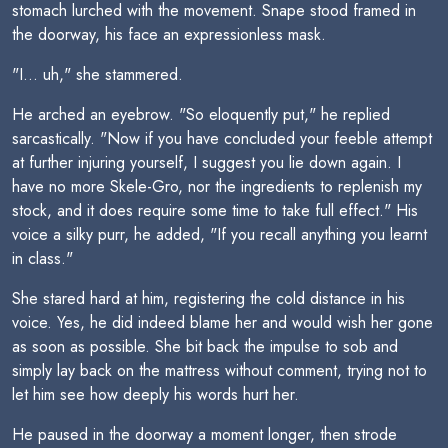
stomach lurched with the movement. Snape stood framed in
the doorway, his face an expressionless mask.
"I... uh," she stammered.
He arched an eyebrow. "So eloquently put," he replied
sarcastically. "Now if you have concluded your feeble attempt
at further injuring yourself, I suggest you lie down again. I
have no more Skele-Gro, nor the ingredients to replenish my
stock, and it does require some time to take full effect." His
voice a silky purr, he added, "If you recall anything you learnt
in class."
She stared hard at him, registering the cold distance in his
voice. Yes, he did indeed blame her and would wish her gone
as soon as possible. She bit back the impulse to sob and
simply lay back on the mattress without comment, trying not to
let him see how deeply his words hurt her.
He paused in the doorway a moment longer, then strode