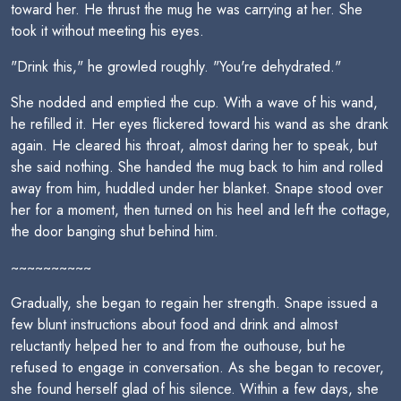
toward her. He thrust the mug he was carrying at her. She
took it without meeting his eyes.
"Drink this," he growled roughly. "You're dehydrated."
She nodded and emptied the cup. With a wave of his wand,
he refilled it. Her eyes flickered toward his wand as she drank
again. He cleared his throat, almost daring her to speak, but
she said nothing. She handed the mug back to him and rolled
away from him, huddled under her blanket. Snape stood over
her for a moment, then turned on his heel and left the cottage,
the door banging shut behind him.
~~~~~~~~~~
Gradually, she began to regain her strength. Snape issued a
few blunt instructions about food and drink and almost
reluctantly helped her to and from the outhouse, but he
refused to engage in conversation. As she began to recover,
she found herself glad of his silence. Within a few days, she