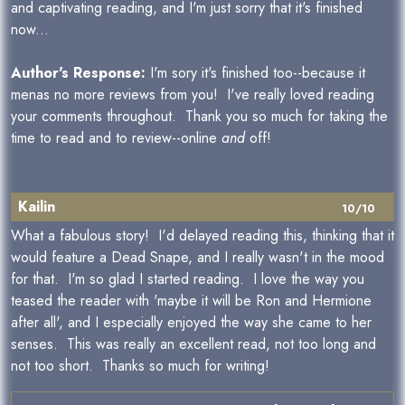
and captivating reading, and I'm just sorry that it's finished
now...
Author's Response:
I'm sory it's finished too--because it
menas no more reviews from you! I've really loved reading
your comments throughout. Thank you so much for taking the
time to read and to review--online
and
off!
Kailin
10/10
What a fabulous story! I'd delayed reading this, thinking that it
would feature a Dead Snape, and I really wasn't in the mood
for that. I'm so glad I started reading. I love the way you
teased the reader with 'maybe it will be Ron and Hermione
after all', and I especially enjoyed the way she came to her
senses. This was really an excellent read, not too long and
not too short. Thanks so much for writing!