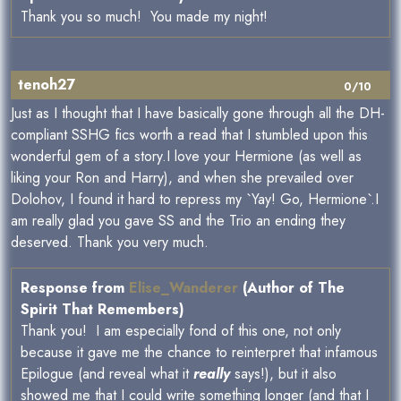
Thank you so much! You made my night!
tenoh27
0/10
Just as I thought that I have basically gone through all the DH-
compliant SSHG fics worth a read that I stumbled upon this
wonderful gem of a story.I love your Hermione (as well as
liking your Ron and Harry), and when she prevailed over
Dolohov, I found it hard to repress my `Yay! Go, Hermione`.I
am really glad you gave SS and the Trio an ending they
deserved. Thank you very much.
Response from
Elise_Wanderer
(Author of The
Spirit That Remembers)
Thank you! I am especially fond of this one, not only
because it gave me the chance to reinterpret that infamous
Epilogue (and reveal what it
really
says!), but it also
showed me that I could write something longer (and that I