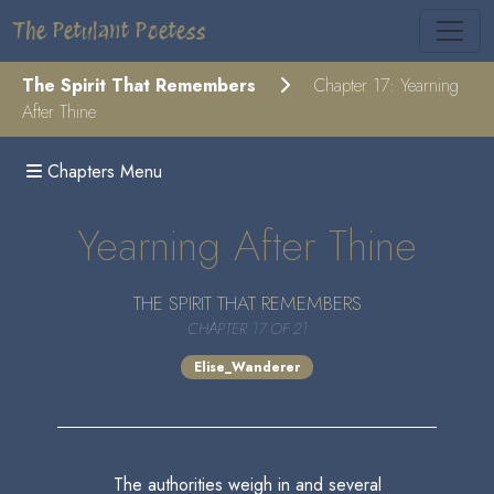
The Petulant Poetess
The Spirit That Remembers
Chapter 17: Yearning
After Thine
Chapters Menu
Yearning After Thine
THE SPIRIT THAT REMEMBERS
CHAPTER 17 OF 21
Elise_Wanderer
The authorities weigh in and several