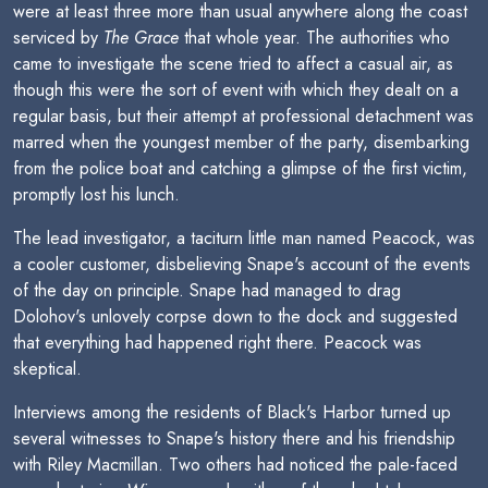
were at least three more than usual anywhere along the coast
serviced by
The Grace
that whole year. The authorities who
came to investigate the scene tried to affect a casual air, as
though this were the sort of event with which they dealt on a
regular basis, but their attempt at professional detachment was
marred when the youngest member of the party, disembarking
from the police boat and catching a glimpse of the first victim,
promptly lost his lunch.
The lead investigator, a taciturn little man named Peacock, was
a cooler customer, disbelieving Snape's account of the events
of the day on principle. Snape had managed to drag
Dolohov's unlovely corpse down to the dock and suggested
that everything had happened right there. Peacock was
skeptical.
Interviews among the residents of Black's Harbor turned up
several witnesses to Snape's history there and his friendship
with Riley Macmillan. Two others had noticed the pale-faced