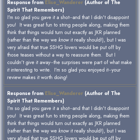
Response from
Elise_Wanderer
(Author of The
Spirit That Remembers)
I'm so glad you gave it a shot--and that I didn't disappoint
you! It was great fun to string people along, making them
think that things would turn out exactly as JKR planned
(rather than the way we
know
it really should!), but I was
very afraid that true SSHG lovers would be put off by
those teases without a way to reassure them. But I
couldn't give it away--the surprises were part of what make
it interesting to write. I'm so glad you enjoyed it--your
review makes it worth doing!
Response from
Elise_Wanderer
(Author of The
Spirit That Remembers)
I'm so glad you gave it a shot--and that I didn't disappoint
you! It was great fun to string people along, making them
think that things would turn out exactly as JKR planned
(rather than the way we
know
it really should!), but I was
very afraid that true SSHG lovers would be put off by