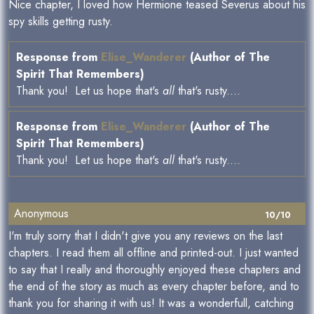
Nice chapter, I loved how Hermione teased Severus about his
spy skills getting rusty.
Response from
Elise_Wanderer
(Author of The
Spirit That Remembers)
Thank you! Let us hope that's
all
that's rusty....
Response from
Elise_Wanderer
(Author of The
Spirit That Remembers)
Thank you! Let us hope that's
all
that's rusty....
Anonymous
10/10
I'm truly sorry that I didn't give you any reviews on the last
chapters. I read them all offline and printed-out. I just wanted
to say that I really and thoroughly enjoyed these chapters and
the end of the story as much as every chapter before, and to
thank you for sharing it with us! It was a wonderfull, catching