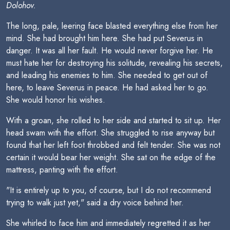
Dolohov.
The long, pale, leering face blasted everything else from her
mind. She had brought him here. She had put Severus in
danger. It was all her fault. He would never forgive her. He
must hate her for destroying his solitude, revealing his secrets,
and leading his enemies to him. She needed to get out of
here, to leave Severus in peace. He had asked her to go.
She would honor his wishes.
With a groan, she rolled to her side and started to sit up. Her
head swam with the effort. She struggled to rise anyway but
found that her left foot throbbed and felt tender. She was not
certain it would bear her weight. She sat on the edge of the
mattress, panting with the effort.
"It is entirely up to you, of course, but I do not recommend
trying to walk just yet," said a dry voice behind her.
She whirled to face him and immediately regretted it as her