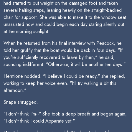
had started to put weight on the damaged foot and taken
several halting steps, leaning heavily on the straight-backed
chair for support. She was able to make it to the window seat
unassisted now and could begin each day staring silently out
at the morning sunlight.
When he returned from his final interview with Peacock, he
told her gruffly that the boat would be back in four days. "If
you're sufficiently recovered to leave by then," he said,
sounding indifferent. "Otherwise, it will be another ten days."
Hermione nodded. "I believe I could be ready," she replied,
working to keep her voice even. "I'll try walking a bit this
afternoon."
Snape shrugged.
"I don't think I'm--" She took a deep breath and began again,
"I don't think I could Apparate yet."