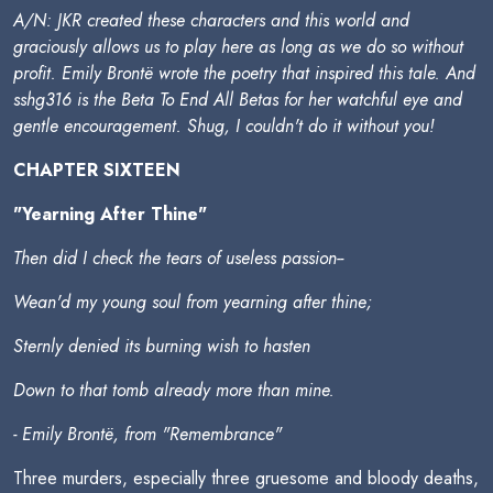
A/N: JKR created these characters and this world and
graciously allows us to play here as long as we do so without
profit. Emily Brontë wrote the poetry that inspired this tale. And
sshg316 is the Beta To End All Betas for her watchful eye and
gentle encouragement. Shug, I couldn't do it without you!
CHAPTER SIXTEEN
"Yearning After Thine"
Then did I check the tears of useless passion--
Wean'd my young soul from yearning after thine;
Sternly denied its burning wish to hasten
Down to that tomb already more than mine.
- Emily Brontë, from "Remembrance"
Three murders, especially three gruesome and bloody deaths,