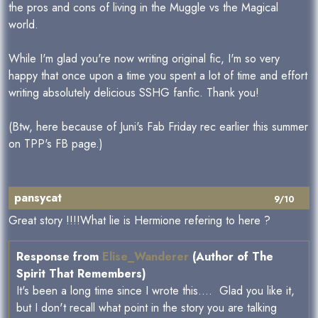
the pros and cons of living in the Muggle vs the Magical
world.
While I'm glad you're now writing original fic, I'm so very
happy that once upon a time you spent a lot of time and effort
writing absolutely delicious SSHG fanfic. Thank you!
(Btw, here because of Juni's Fab Friday rec earlier this summer
on TPP's FB page.)
pansycat
9/10
Great story !!!!What lie is Hermione refering to here ?
Response from
Elise_Wanderer
(Author of The
Spirit That Remembers)
It's been a long time since I wrote this.... Glad you like it,
but I don't recall what point in the story you are talking