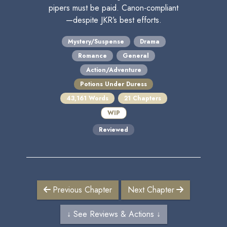
pipers must be paid. Canon-compliant
—despite JKR’s best efforts.
Mystery/Suspense
Drama
Romance
General
Action/Adventure
Potions Under Duress
43,161 Words
21 Chapters
WIP
Reviewed
Previous Chapter
Next Chapter
↓ See Reviews & Actions ↓