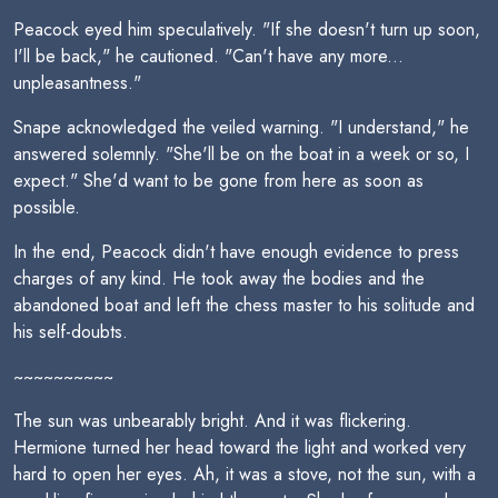
Peacock eyed him speculatively. "If she doesn't turn up soon,
I'll be back," he cautioned. "Can't have any more...
unpleasantness."
Snape acknowledged the veiled warning. "I understand," he
answered solemnly. "She'll be on the boat in a week or so, I
expect." She'd want to be gone from here as soon as
possible.
In the end, Peacock didn't have enough evidence to press
charges of any kind. He took away the bodies and the
abandoned boat and left the chess master to his solitude and
his self-doubts.
~~~~~~~~~~
The sun was unbearably bright. And it was flickering.
Hermione turned her head toward the light and worked very
hard to open her eyes. Ah, it was a stove, not the sun, with a