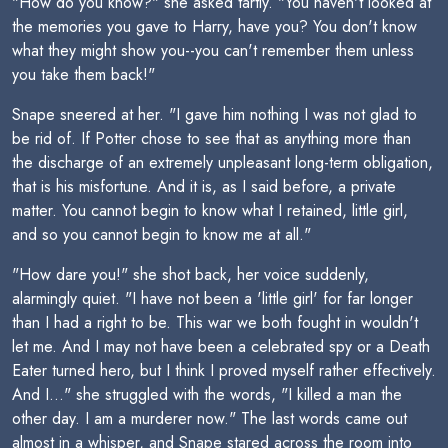
"How do you know?" she asked tartly. "You haven't looked at
the memories you gave to Harry, have you? You don't know
what they might show you--you can't remember them unless
you take them back!"
Snape sneered at her. "I gave him nothing I was not glad to
be rid of. If Potter chose to see that as anything more than
the discharge of an extremely unpleasant long-term obligation,
that is his misfortune. And it is, as I said before, a private
matter. You cannot begin to know what I retained, little girl,
and so you cannot begin to know me at all."
"How dare you!" she shot back, her voice suddenly,
alarmingly quiet. "I have not been a 'little girl' for far longer
than I had a right to be. This war we both fought in wouldn't
let me. And I may not have been a celebrated spy or a Death
Eater turned hero, but I think I proved myself rather effectively.
And I..." she struggled with the words, "I killed a man the
other day. I am a murderer now." The last words came out
almost in a whisper, and Snape stared across the room into