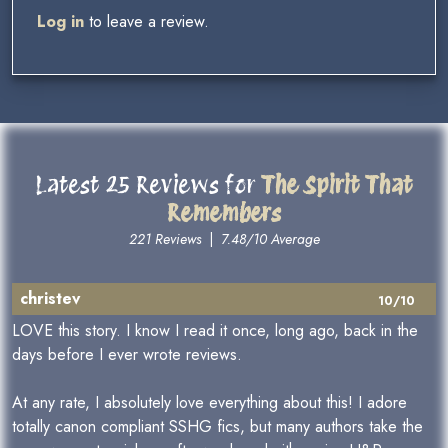
Log in
to leave a review.
Latest 25 Reviews for
The Spirit That
Remembers
221 Reviews
|
7.48/10 Average
christev
10/10
LOVE this story. I know I read it once, long ago, back in the
days before I ever wrote reviews.
At any rate, I absolutely love everything about this! I adore
totally canon compliant SSHG fics, but many authors take the