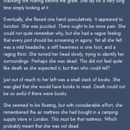
crackling fire roaring behind the grate. She lay for a very long
time simply looking at it.
Eventually, she flexed one hand speculatively. It appeared to
function. She was puzzled. There ought to be more pain. She
could not quite remember why, but she had a vague feeling
that every joint should be screaming in agony. Yet all she felt
was a mild headache, a stiff heaviness in one foot, and a
raging thirst. She turned her head slowly, trying to identify her
surroundings. Perhaps she was dead. This did not feel quite
like death as she expected it, but then who could tell?
Just out of reach to her left was a small stack of books. She
was glad that she would have books to read. Death could not
be so awful if there were books.
She seemed to be floating, but with considerable effort, she
remembered the air mattress she had bought in a camping
supply store in London. This must be that mattress. Which
probably meant that she was
not
dead.