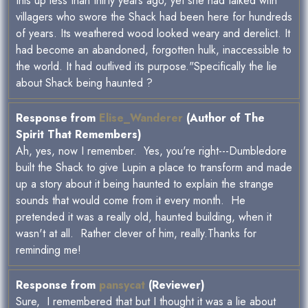
this up less than thirty years ago, yet she had talked with
villagers who swore the Shack had been here for hundreds
of years. Its weathered wood looked weary and derelict. It
had become an abandoned, forgotten hulk, inaccessible to
the world. It had outlived its purpose."Specifically the lie
about Shack being haunted ?
Response from
Elise_Wanderer
(Author of The
Spirit That Remembers)
Ah, yes, now I remember. Yes, you're right---Dumbledore
built the Shack to give Lupin a place to transform and made
up a story about it being haunted to explain the strange
sounds that would come from it every month. He
pretended it was a really old, haunted building, when it
wasn't at all. Rather clever of him, really.Thanks for
reminding me!
Response from
pansycat
(Reviewer)
Sure, I remembered that but I thought it was a lie about