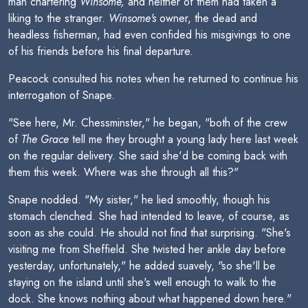
man chartering
Winsome,
and neither of them had taken a
liking to the stranger.
Winsome's
owner, the dead and
headless fisherman, had even confided his misgivings to one
of his friends before his final departure.
Peacock consulted his notes when he returned to continue his
interrogation of Snape.
"See here, Mr. Chessminster," he began, "both of the crew
of
The Grace
tell me they brought a young lady here last week
on the regular delivery. She said she'd be coming back with
them this week. Where was she through all this?"
Snape nodded. "My sister," he lied smoothly, though his
stomach clenched. She had intended to leave, of course, as
soon as she could. He should not find that surprising. "She's
visiting me from Sheffield. She twisted her ankle day before
yesterday, unfortunately," he added suavely, "so she'll be
staying on the island until she's well enough to walk to the
dock. She knows nothing about what happened down here."