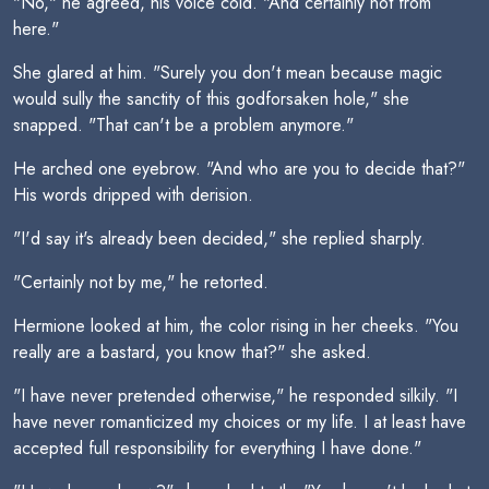
"No," he agreed, his voice cold. "And certainly not from
here."
She glared at him. "Surely you don't mean because magic
would sully the sanctity of this godforsaken hole," she
snapped. "That can't be a problem anymore."
He arched one eyebrow. "And who are you to decide that?"
His words dripped with derision.
"I'd say it's already been decided," she replied sharply.
"Certainly not by me," he retorted.
Hermione looked at him, the color rising in her cheeks. "You
really are a bastard, you know that?" she asked.
"I have never pretended otherwise," he responded silkily. "I
have never romanticized my choices or my life. I at least have
accepted full responsibility for everything I have done."