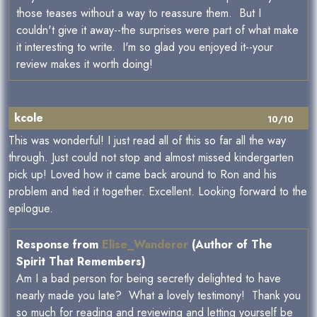
those teases without a way to reassure them. But I
couldn't give it away--the surprises were part of what make
it interesting to write. I'm so glad you enjoyed it--your
review makes it worth doing!
kcole
10/10
This was wonderful! I just read all of this so far all the way
through. Just could not stop and almost missed kindergarten
pick up! Loved how it came back around to Ron and his
problem and tied it together. Excellent. Looking forward to the
epilogue.
Response from
Elise_Wanderer
(Author of The
Spirit That Remembers)
Am I a bad person for being secretly delighted to have
nearly made you late? What a lovely testimony! Thank you
so much for reading and reviewing and letting yourself be