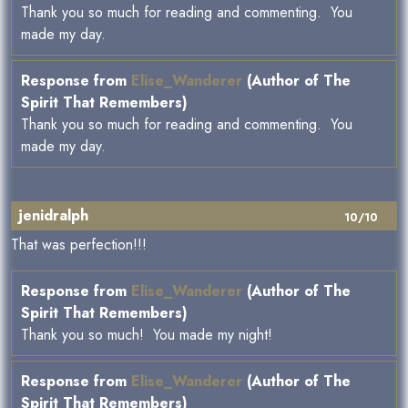
Thank you so much for reading and commenting. You
made my day.
Response from
Elise_Wanderer
(Author of The
Spirit That Remembers)
Thank you so much for reading and commenting. You
made my day.
jenidralph
10/10
That was perfection!!!
Response from
Elise_Wanderer
(Author of The
Spirit That Remembers)
Thank you so much! You made my night!
Response from
Elise_Wanderer
(Author of The
Spirit That Remembers)