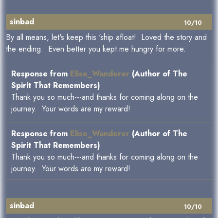
sinbad
10/10
By all means, let's keep this 'ship afloat! Loved the story and
the ending. Even better you kept me hungry for more.
Response from
Elise_Wanderer
(Author of The
Spirit That Remembers)
Thank you so much---and thanks for coming along on the
journey. Your words are my reward!
Response from
Elise_Wanderer
(Author of The
Spirit That Remembers)
Thank you so much---and thanks for coming along on the
journey. Your words are my reward!
sinbad
10/10