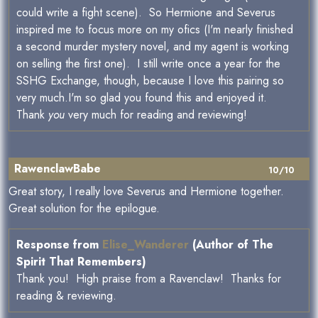
could write a fight scene). So Hermione and Severus
inspired me to focus more on my ofics (I'm nearly finished
a second murder mystery novel, and my agent is working
on selling the first one). I still write once a year for the
SSHG Exchange, though, because I love this pairing so
very much.I'm so glad you found this and enjoyed it.
Thank
you
very much for reading and reviewing!
RawenclawBabe
10/10
Great story, I really love Severus and Hermione together.
Great solution for the epilogue.
Response from
Elise_Wanderer
(Author of The
Spirit That Remembers)
Thank you! High praise from a Ravenclaw! Thanks for
reading & reviewing.